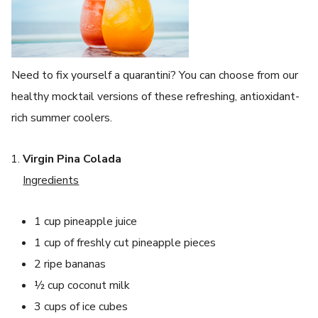
Need to fix yourself a quarantini? You can choose from our
healthy mocktail versions of these refreshing, antioxidant-
rich summer coolers.
Virgin Pina Colada
Ingredients
1 cup pineapple juice
1 cup of freshly cut pineapple pieces
2 ripe bananas
½ cup coconut milk
3 cups of ice cubes