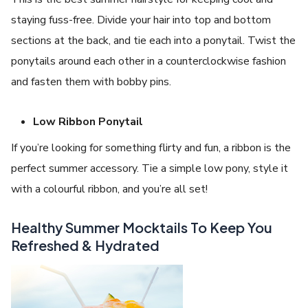
staying fuss-free. Divide your hair into top and bottom
sections at the back, and tie each into a ponytail. Twist the
ponytails around each other in a counterclockwise fashion
and fasten them with bobby pins.
Low Ribbon Ponytail
If you’re looking for something flirty and fun, a ribbon is the
perfect summer accessory. Tie a simple low pony, style it
with a colourful ribbon, and you’re all set!
Healthy Summer Mocktails To Keep You
Refreshed & Hydrated