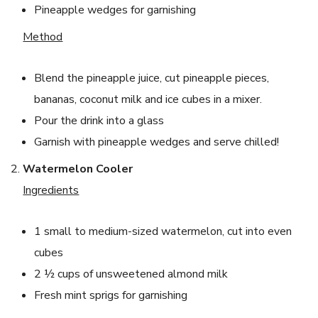
Pineapple wedges for garnishing
Method
Blend the pineapple juice, cut pineapple pieces,
bananas, coconut milk and ice cubes in a mixer.
Pour the drink into a glass
Garnish with pineapple wedges and serve chilled!
Watermelon Cooler
Ingredients
1 small to medium-sized watermelon, cut into even
cubes
2 ½ cups of unsweetened almond milk
Fresh mint sprigs for garnishing