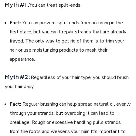
Myth #1 :
You can treat split-ends.
Fact:
You can prevent split-ends from occurring in the
first place, but you can’t repair strands that are already
frayed. The only way to get rid of them is to trim your
hair or use moisturizing products to mask their
appearance.
Myth #2 :
Regardless of your hair type, you should brush
your hair daily.
Fact:
Regular brushing can help spread natural oil evenly
through your strands, but overdoing it can lead to
breakage. Rough or excessive handling pulls strands
from the roots and weakens your hair. It’s important to