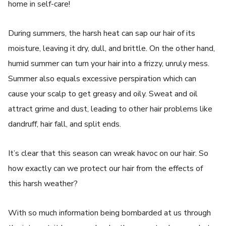
home in self-care!
During summers, the harsh heat can sap our hair of its
moisture, leaving it dry, dull, and brittle. On the other hand,
humid summer can turn your hair into a frizzy, unruly mess.
Summer also equals excessive perspiration which can
cause your scalp to get greasy and oily. Sweat and oil
attract grime and dust, leading to other hair problems like
dandruff, hair fall, and split ends.
It’s clear that this season can wreak havoc on our hair. So
how exactly can we protect our hair from the effects of
this harsh weather?
With so much information being bombarded at us through