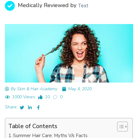
Medically Reviewed by
Text
By Skin & Hair Academy
May 4, 2020
1000 Views
10
0
Share:
Table of Contents
Summer Hair Care: Myths V/s Facts