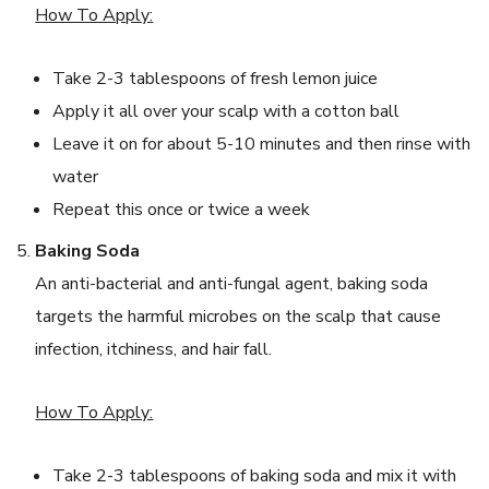
How To Apply:
Take 2-3 tablespoons of fresh lemon juice
Apply it all over your scalp with a cotton ball
Leave it on for about 5-10 minutes and then rinse with
water
Repeat this once or twice a week
Baking Soda
An anti-bacterial and anti-fungal agent, baking soda
targets the harmful microbes on the scalp that cause
infection, itchiness, and hair fall.
How To Apply:
Take 2-3 tablespoons of baking soda and mix it with