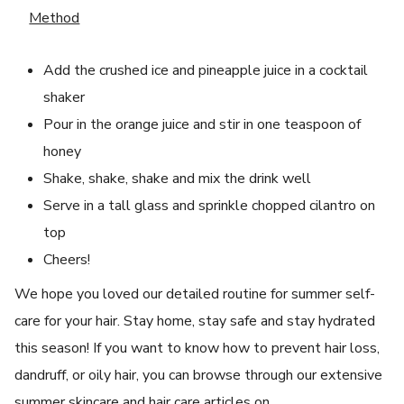
Method
Add the crushed ice and pineapple juice in a cocktail
shaker
Pour in the orange juice and stir in one teaspoon of
honey
Shake, shake, shake and mix the drink well
Serve in a tall glass and sprinkle chopped cilantro on
top
Cheers!
We hope you loved our detailed routine for summer self-
care for your hair. Stay home, stay safe and stay hydrated
this season! If you want to know how to prevent hair loss,
dandruff, or oily hair, you can browse through our extensive
summer skincare and hair care articles on