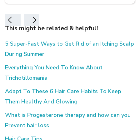
This might be related & helpful!
5 Super-Fast Ways to Get Rid of an Itching Scalp
During Summer
Everything You Need To Know About
Trichotillomania
Adapt To These 6 Hair Care Habits To Keep
Them Healthy And Glowing
What is Progesterone therapy and how can you
Prevent hair loss
Hair Care Tips