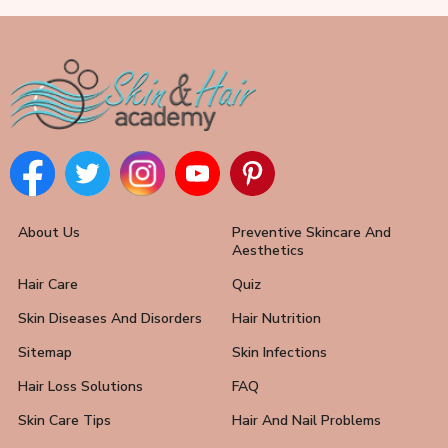
About Us
Preventive Skincare And
Aesthetics
Hair Care
Quiz
Skin Diseases And Disorders
Hair Nutrition
Sitemap
Skin Infections
Hair Loss Solutions
FAQ
Skin Care Tips
Hair And Nail Problems