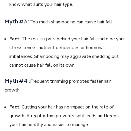
know what suits your hair type.
Myth #3 :
Too much shampooing can cause hair fall.
Fact:
The real culprits behind your hair fall could be your
stress levels, nutrient deficiencies or hormonal
imbalances. Shampooing may aggravate shedding but
cannot cause hair fall on its own.
Myth #4 :
Frequent trimming promotes faster hair
growth.
Fact:
Cutting your hair has no impact on the rate of
growth. A regular trim prevents split-ends and keeps
your hair healthy and easier to manage.