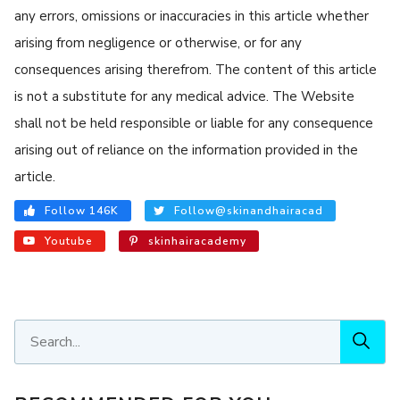
any errors, omissions or inaccuracies in this article whether
arising from negligence or otherwise, or for any
consequences arising therefrom. The content of this article
is not a substitute for any medical advice. The Website
shall not be held responsible or liable for any consequence
arising out of reliance on the information provided in the
article.
Follow 146K
Follow@skinandhairacad
Youtube
skinhairacademy