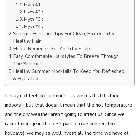
Myth #1 :
Myth #2 :
Myth #3 :
Myth #4 :
Summer Hair Care Tips For Clean, Protected &
Healthy Hair
Home Remedies For An Itchy Scalp
Easy, Comfortable Hairstyles To Breeze Through
The Summer
Healthy Summer Mocktails To Keep You Refreshed
& Hydrated
It may not feel like summer – as we’re all still stuck
indoors – but that doesn’t mean that the hot temperature
and the dry weather aren’t going to affect us. Since we
cannot indulge in the best part of our summer (the
holidays), we may as well invest all the time we have at