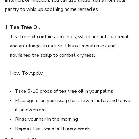
pantry to whip up soothing home remedies.
Tea Tree Oil
Tea tree oil contains terpenes, which are anti-bacterial
and anti-fungal in nature. This oil moisturizes and
nourishes the scalp to combat dryness.
How To Apply:
Take 5-10 drops of tea tree oil in your palms
Massage it on your scalp for a few minutes and leave
it on overnight
Rinse your hair in the morning
Repeat this twice or thrice a week