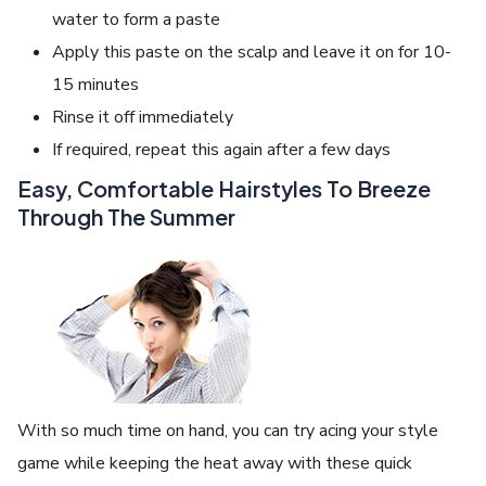
water to form a paste
Apply this paste on the scalp and leave it on for 10-
15 minutes
Rinse it off immediately
If required, repeat this again after a few days
Easy, Comfortable Hairstyles To Breeze
Through The Summer
With so much time on hand, you can try acing your style
game while keeping the heat away with these quick