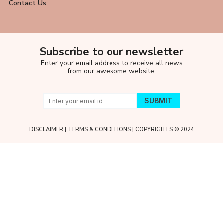
Contact Us
Subscribe to our newsletter
Enter your email address to receive all news
from our awesome website.
DISCLAIMER
|
TERMS & CONDITIONS
| COPYRIGHTS © 2024