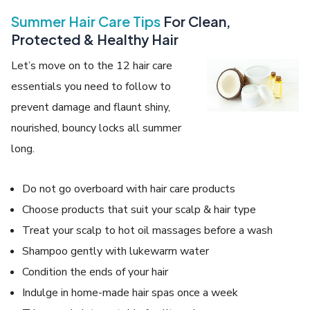
Summer Hair Care Tips
For Clean,
Protected & Healthy Hair
Let’s move on to the 12 hair care
essentials you need to follow to
prevent damage and flaunt shiny,
nourished, bouncy locks all summer
long.
Do not go overboard with hair care products
Choose products that suit your scalp & hair type
Treat your scalp to hot oil massages before a wash
Shampoo gently with lukewarm water
Condition the ends of your hair
Indulge in home-made hair spas once a week