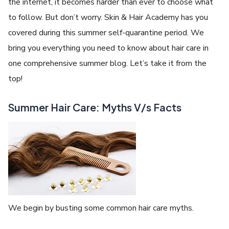
the internet, it becomes harder than ever to choose what
to follow. But don’t worry. Skin & Hair Academy has you
covered during this summer self-quarantine period. We
bring you everything you need to know about hair care in
one comprehensive summer blog. Let’s take it from the
top!
Summer Hair Care: Myths V/s Facts
We begin by busting some common hair care myths.