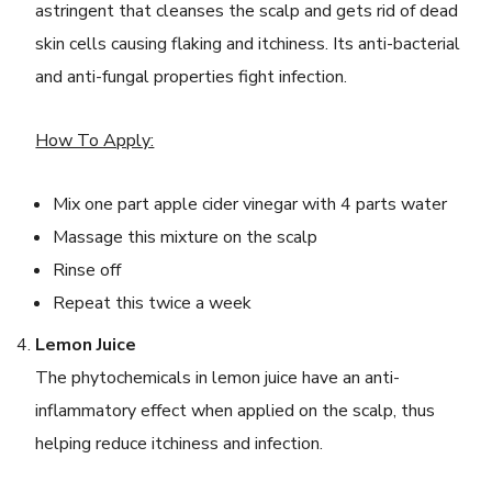
astringent that cleanses the scalp and gets rid of dead
skin cells causing flaking and itchiness. Its anti-bacterial
and anti-fungal properties fight infection.
How To Apply:
Mix one part apple cider vinegar with 4 parts water
Massage this mixture on the scalp
Rinse off
Repeat this twice a week
Lemon Juice
The phytochemicals in lemon juice have an anti-
inflammatory effect when applied on the scalp, thus
helping reduce itchiness and infection.