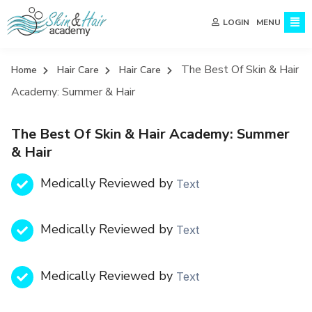
MENU
LOGIN
The Best Of Skin & Hair
Home
Hair Care
Hair Care
Academy: Summer & Hair
The Best Of Skin & Hair Academy: Summer
& Hair
Medically Reviewed by
Text
Medically Reviewed by
Text
Medically Reviewed by
Text