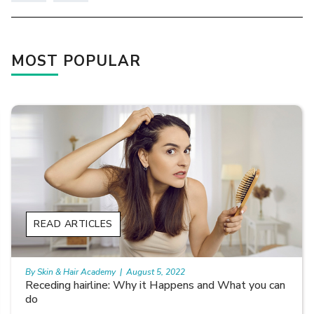
MOST POPULAR
READ ARTICLES
By Skin & Hair Academy
|
August 5, 2022
Receding hairline: Why it Happens and What you can
do