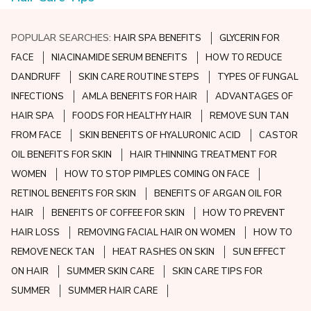
POPULAR SEARCHES:
HAIR SPA BENEFITS
GLYCERIN FOR
FACE
NIACINAMIDE SERUM BENEFITS
HOW TO REDUCE
DANDRUFF
SKIN CARE ROUTINE STEPS
TYPES OF FUNGAL
INFECTIONS
AMLA BENEFITS FOR HAIR
ADVANTAGES OF
HAIR SPA
FOODS FOR HEALTHY HAIR
REMOVE SUN TAN
FROM FACE
SKIN BENEFITS OF HYALURONIC ACID
CASTOR
OIL BENEFITS FOR SKIN
HAIR THINNING TREATMENT FOR
WOMEN
HOW TO STOP PIMPLES COMING ON FACE
RETINOL BENEFITS FOR SKIN
BENEFITS OF ARGAN OIL FOR
HAIR
BENEFITS OF COFFEE FOR SKIN
HOW TO PREVENT
HAIR LOSS
REMOVING FACIAL HAIR ON WOMEN
HOW TO
REMOVE NECK TAN
HEAT RASHES ON SKIN
SUN EFFECT
ON HAIR
SUMMER SKIN CARE
SKIN CARE TIPS FOR
SUMMER
SUMMER HAIR CARE