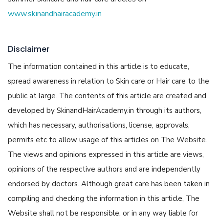
www.skinandhairacademy.in
Disclaimer
The information contained in this article is to educate,
spread awareness in relation to Skin care or Hair care to the
public at large. The contents of this article are created and
developed by SkinandHairAcademy.in through its authors,
which has necessary, authorisations, license, approvals,
permits etc to allow usage of this articles on The Website.
The views and opinions expressed in this article are views,
opinions of the respective authors and are independently
endorsed by doctors. Although great care has been taken in
compiling and checking the information in this article, The
Website shall not be responsible, or in any way liable for