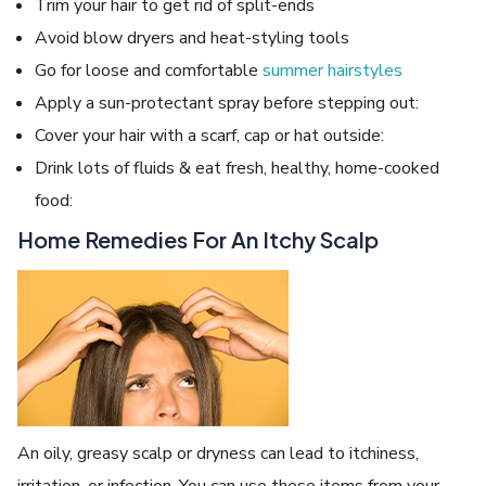
Trim your hair to get rid of split-ends
Avoid blow dryers and heat-styling tools
Go for loose and comfortable
summer hairstyles
Apply a sun-protectant spray before stepping out:
Cover your hair with a scarf, cap or hat outside:
Drink lots of fluids & eat fresh, healthy, home-cooked
food:
Home Remedies For An Itchy Scalp
An oily, greasy scalp or dryness can lead to itchiness,
irritation, or infection. You can use these items from your