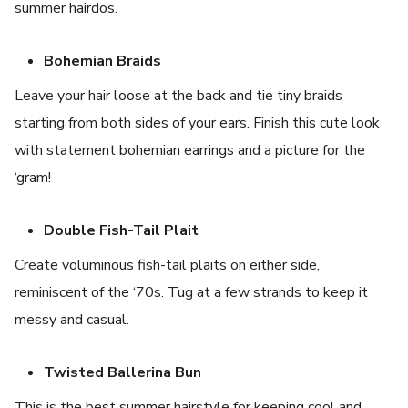
summer hairdos.
Bohemian Braids
Leave your hair loose at the back and tie tiny braids
starting from both sides of your ears. Finish this cute look
with statement bohemian earrings and a picture for the
‘gram!
Double Fish-Tail Plait
Create voluminous fish-tail plaits on either side,
reminiscent of the ‘70s. Tug at a few strands to keep it
messy and casual.
Twisted Ballerina Bun
This is the best summer hairstyle for keeping cool and