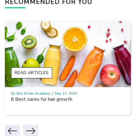
RECOMMENDED FOR YOU
READ ARTICLES
By Skin & Hair Academy
|
May 17, 2024
8 Best Juices for hair growth