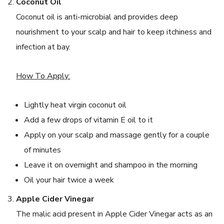
Coconut Oil
Coconut oil is anti-microbial and provides deep
nourishment to your scalp and hair to keep itchiness and
infection at bay.
How To Apply:
Lightly heat virgin coconut oil
Add a few drops of vitamin E oil to it
Apply on your scalp and massage gently for a couple
of minutes
Leave it on overnight and shampoo in the morning
Oil your hair twice a week
Apple Cider Vinegar
The malic acid present in Apple Cider Vinegar acts as an