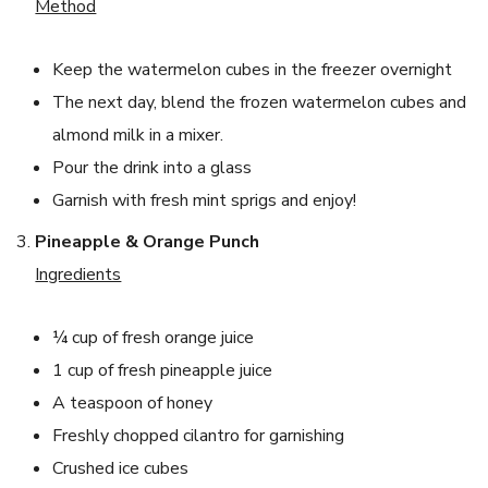
Method
Keep the watermelon cubes in the freezer overnight
The next day, blend the frozen watermelon cubes and
almond milk in a mixer.
Pour the drink into a glass
Garnish with fresh mint sprigs and enjoy!
Pineapple & Orange Punch
Ingredients
¼ cup of fresh orange juice
1 cup of fresh pineapple juice
A teaspoon of honey
Freshly chopped cilantro for garnishing
Crushed ice cubes