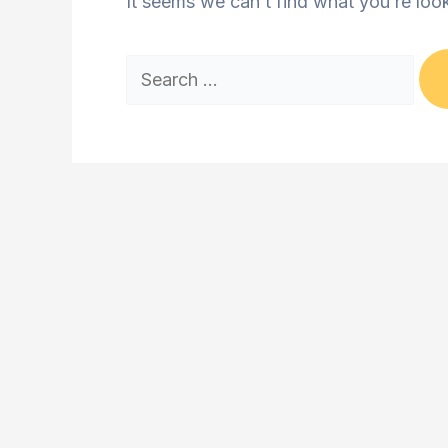
It seems we can’t find what you’re loo