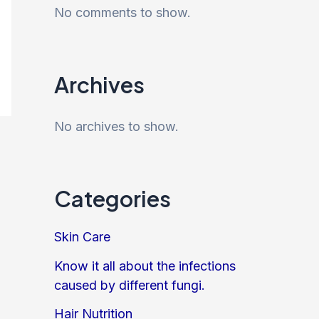
No comments to show.
Archives
No archives to show.
Categories
Skin Care
Know it all about the infections
caused by different fungi.
Hair Nutrition