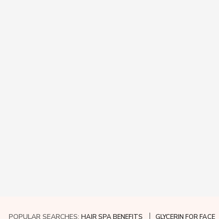
POPULAR SEARCHES:
HAIR SPA BENEFITS
GLYCERIN FOR FACE