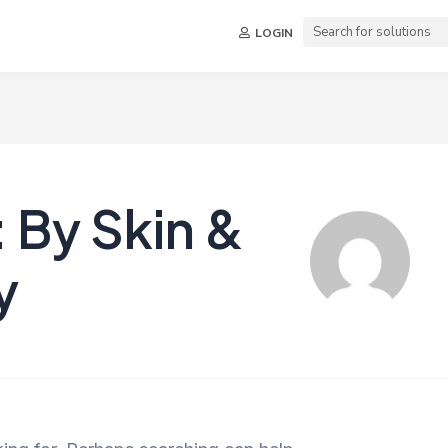
LOGIN
 By Skin &
y