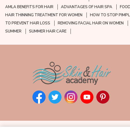
AMLA BENEFITS FOR HAIR
ADVANTAGES OF HAIR SPA
FOOD
HAIR THINNING TREATMENT FOR WOMEN
HOW TO STOP PIMPL
TO PREVENT HAIR LOSS
REMOVING FACIAL HAIR ON WOMEN
SUMMER
SUMMER HAIR CARE