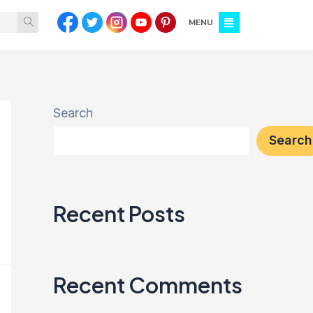
MENU
Search
Search
Recent Posts
Recent Comments