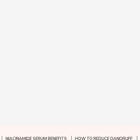
NIACINAMIDE SERUM BENEFITS
HOW TO REDUCE DANDRUFF