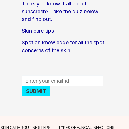
Think you know it all about
sunscreen? Take the quiz below
and find out.
Skin care tips
Spot on knowledge for all the spot
concerns of the skin.
SKIN CARE ROUTINE STEPS
TYPES OF FUNGAL INFECTIONS