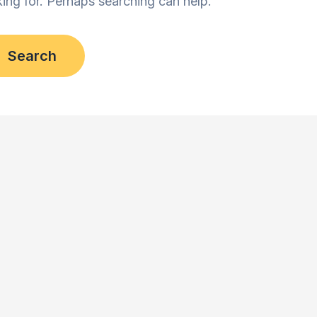
king for. Perhaps searching can help.