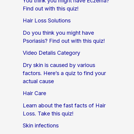
You think you might have Eczema?
Find out with this quiz!
Hair Loss Solutions
Do you think you might have
Psoriasis? Find out with this quiz!
Video Detalis Category
Dry skin is caused by various
factors. Here’s a quiz to find your
actual cause
Hair Care
Learn about the fast facts of Hair
Loss. Take this quiz!
Skin infections