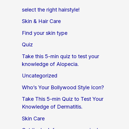
select the right hairstyle!
Skin & Hair Care
Find your skin type
Quiz
Take this 5-min quiz to test your
knowledge of Alopecia.
Uncategorized
Who’s Your Bollywood Style Icon?
Take This 5-min Quiz to Test Your
Knowledge of Dermatitis.
Skin Care