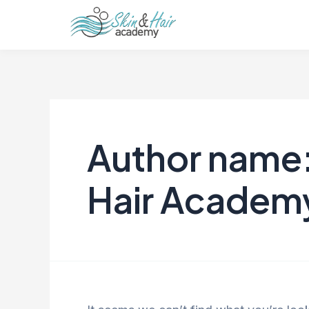
Author name:
Hair Academ