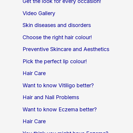
Get the look for every occasion!
Video Gallery
Skin diseases and disorders
Choose the right hair colour!
Preventive Skincare and Aesthetics
Pick the perfect lip colour!
Hair Care
Want to know Vitiligo better?
Hair and Nail Problems
Want to know Eczema better?
Hair Care