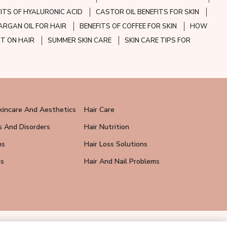
FITS OF HYALURONIC ACID
CASTOR OIL BENEFITS FOR SKIN
ARGAN OIL FOR HAIR
BENEFITS OF COFFEE FOR SKIN
HOW
CT ON HAIR
SUMMER SKIN CARE
SKIN CARE TIPS FOR
kincare And Aesthetics
Hair Care
s And Disorders
Hair Nutrition
ns
Hair Loss Solutions
ps
Hair And Nail Problems