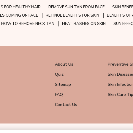
S FOR HEALTHY HAIR
REMOVE SUN TAN FROM FACE
SKIN BENE
ES COMING ON FACE
RETINOL BENEFITS FOR SKIN
BENEFITS OF 
HOW TO REMOVE NECK TAN
HEAT RASHES ON SKIN
SUN EFFE
About Us
Preventive S
Quiz
Skin Disease
Sitemap
Skin Infectio
FAQ
Skin Care Ti
Contact Us