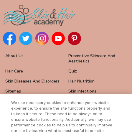
About Us
Preventive Skincare And
Aesthetics
Hair Care
Quiz
Skin Diseases And Disorders
Hair Nutrition
Sitemap
Skin Infections
Hair Loss Solutions
FAQ
We use necessary cookies to enhance your website
experience, to ensure the site functions properly and
Skin Care Tips
Hair And Nail Problems
to keep it secure. These need to be always on to
ensure website functionality. Additionally, we may use
Contact Us
performance cookies to help us to continually improve
our site by learning what is most useful to our site