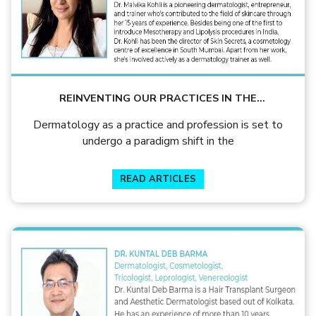
REINVENTING OUR PRACTICES IN THE
COVID/POST-COVID ERA
Dermatology as a practice and profession is set to
undergo a paradigm shift in the
READ ARTICLES