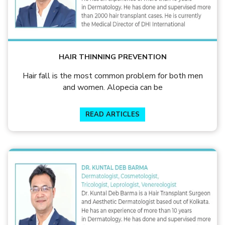
HAIR THINNING PREVENTION
Hair fall is the most common problem for both men
and women. Alopecia can be
READ ARTICLES