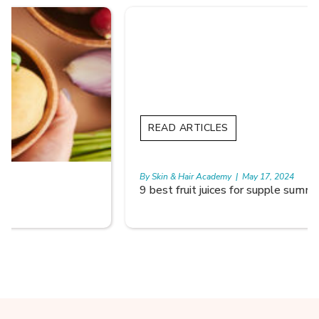
READ ARTICLES
By Skin & Hair Academy
|
May 17, 2024
9 best fruit juices for supple summer skin