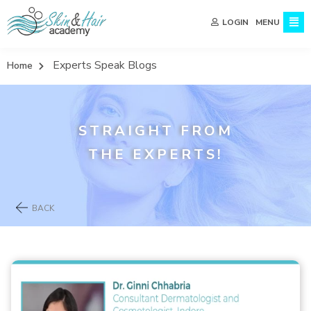
MENU
LOGIN
Experts Speak Blogs
Home
STRAIGHT FROM
THE EXPERTS!
BACK