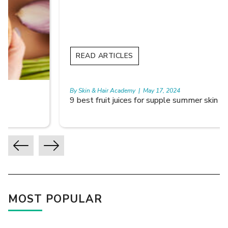
READ ARTICLES
By Skin & Hair Academy
|
May 17, 2024
9 best fruit juices for supple summer skin
MOST POPULAR