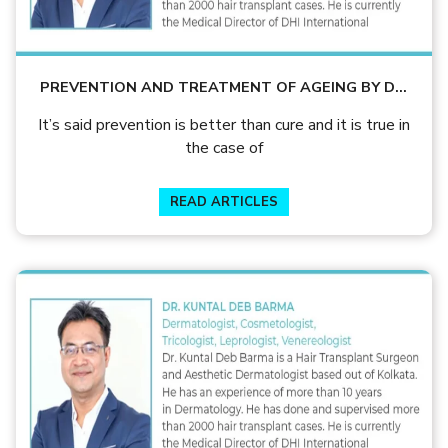
PREVENTION AND TREATMENT OF AGEING BY DR.
KUNTAL DEB BARMA
It’s said prevention is better than cure and it is true in
the case of
READ ARTICLES