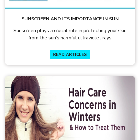
SUNSCREEN AND ITS IMPORTANCE IN SUN
PROTECTION – BY DR. KUNTAL DEB
Sunscreen plays a crucial role in protecting your skin
from the sun’s harmful ultraviolet rays
READ ARTICLES