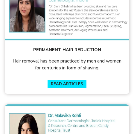
PERMANENT HAIR REDUCTION
Hair removal has been practiced by men and women
for centuries in form of shaving,
READ ARTICLES