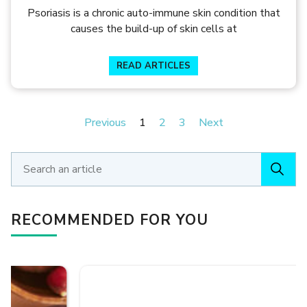
SURAJIT GORAI
Psoriasis is a chronic auto-immune skin condition that
causes the build-up of skin cells at
READ ARTICLES
Previous
1
2
3
Next
RECOMMENDED FOR YOU