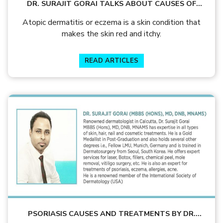
DR. SURAJIT GORAI TALKS ABOUT CAUSES OF
ECZEMA & IT’S TREATMENTS
Atopic dermatitis or eczema is a skin condition that
makes the skin red and itchy.
READ ARTICLES
PSORIASIS CAUSES AND TREATMENTS BY DR.