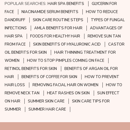
POPULAR SEARCHES:
HAIR SPA BENEFITS
GLYCERIN FOR
FACE
NIACINAMIDE SERUM BENEFITS
HOW TO REDUCE
DANDRUFF
SKIN CARE ROUTINE STEPS
TYPES OF FUNGAL
INFECTIONS
AMLA BENEFITS FOR HAIR
ADVANTAGES OF
HAIR SPA
FOODS FOR HEALTHY HAIR
REMOVE SUN TAN
FROM FACE
SKIN BENEFITS OF HYALURONIC ACID
CASTOR
OIL BENEFITS FOR SKIN
HAIR THINNING TREATMENT FOR
WOMEN
HOW TO STOP PIMPLES COMING ON FACE
RETINOL BENEFITS FOR SKIN
BENEFITS OF ARGAN OIL FOR
HAIR
BENEFITS OF COFFEE FOR SKIN
HOW TO PREVENT
HAIR LOSS
REMOVING FACIAL HAIR ON WOMEN
HOW TO
REMOVE NECK TAN
HEAT RASHES ON SKIN
SUN EFFECT
ON HAIR
SUMMER SKIN CARE
SKIN CARE TIPS FOR
SUMMER
SUMMER HAIR CARE