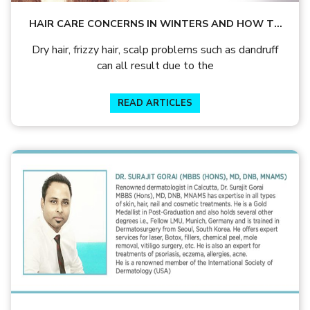
HAIR CARE CONCERNS IN WINTERS AND HOW TO
TREAT THEM
Dry hair, frizzy hair, scalp problems such as dandruff
can all result due to the
READ ARTICLES