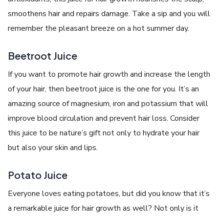
smoothens hair and repairs damage. Take a sip and you will
remember the pleasant breeze on a hot summer day.
Beetroot Juice
If you want to promote hair growth and increase the length
of your hair, then beetroot juice is the one for you. It’s an
amazing source of magnesium, iron and potassium that will
improve blood circulation and prevent hair loss. Consider
this juice to be nature’s gift not only to hydrate your hair
but also your skin and lips.
Potato Juice
Everyone loves eating potatoes, but did you know that it’s
a remarkable juice for hair growth as well? Not only is it