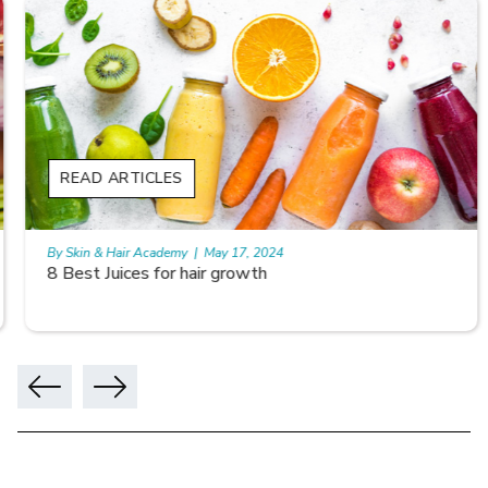
READ ARTICLES
By Skin & Hair Academy
|
May 17, 2024
8 Best Juices for hair growth