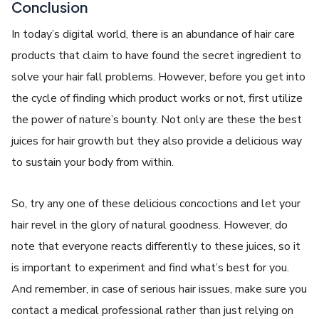
Conclusion
In today’s digital world, there is an abundance of hair care
products that claim to have found the secret ingredient to
solve your hair fall problems. However, before you get into
the cycle of finding which product works or not, first utilize
the power of nature’s bounty. Not only are these the best
juices for hair growth but they also provide a delicious way
to sustain your body from within.
So, try any one of these delicious concoctions and let your
hair revel in the glory of natural goodness. However, do
note that everyone reacts differently to these juices, so it
is important to experiment and find what’s best for you.
And remember, in case of serious hair issues, make sure you
contact a medical professional rather than just relying on