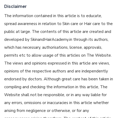
Disclaimer
The information contained in this article is to educate,
spread awareness in relation to Skin care or Hair care to the
public at large. The contents of this article are created and
developed by SkinandHairAcademy.in through its authors,
which has necessary, authorisations, license, approvals,
permits etc to allow usage of this articles on The Website.
The views and opinions expressed in this article are views,
opinions of the respective authors and are independently
endorsed by doctors. Although great care has been taken in
compiling and checking the information in this article, The
Website shall not be responsible, or in any way liable for
any errors, omissions or inaccuracies in this article whether
arising from negligence or otherwise, or for any