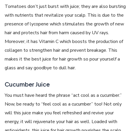
Tomatoes don’t just burst with juice; they are also bursting
with nutrients that revitalize your scalp. This is due to the
presence of lycopene which stimulates the growth of new
hair and protects hair from harm caused by UV rays.
Moreover, it has Vitamin C which boosts the production of
collagen to strengthen hair and prevent breakage. This
makes it the best juice for hair growth so pour yourself a
glass and say goodbye to dull hair.
Cucumber Juice
You must have heard the phrase “act cool as a cucumber.”
Now, be ready to “feel cool as a cucumber” too! Not only
will this juice make you feel refreshed and revive your
energy, it will rejuvenate your hair as well. Loaded with
antioxidants, this juice for hair growth nourishes the scalp,