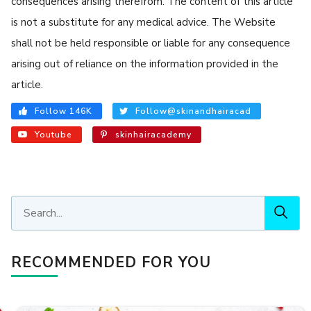
consequences arising therefrom. The content of this article
is not a substitute for any medical advice. The Website
shall not be held responsible or liable for any consequence
arising out of reliance on the information provided in the
article.
Follow 146K
Follow@skinandhairacad
Youtube
skinhairacademy
RECOMMENDED FOR YOU