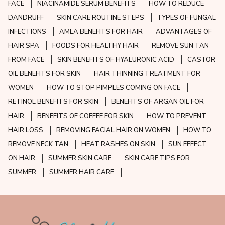
FACE
NIACINAMIDE SERUM BENEFITS
HOW TO REDUCE
DANDRUFF
SKIN CARE ROUTINE STEPS
TYPES OF FUNGAL
INFECTIONS
AMLA BENEFITS FOR HAIR
ADVANTAGES OF
HAIR SPA
FOODS FOR HEALTHY HAIR
REMOVE SUN TAN
FROM FACE
SKIN BENEFITS OF HYALURONIC ACID
CASTOR
OIL BENEFITS FOR SKIN
HAIR THINNING TREATMENT FOR
WOMEN
HOW TO STOP PIMPLES COMING ON FACE
RETINOL BENEFITS FOR SKIN
BENEFITS OF ARGAN OIL FOR
HAIR
BENEFITS OF COFFEE FOR SKIN
HOW TO PREVENT
HAIR LOSS
REMOVING FACIAL HAIR ON WOMEN
HOW TO
REMOVE NECK TAN
HEAT RASHES ON SKIN
SUN EFFECT
ON HAIR
SUMMER SKIN CARE
SKIN CARE TIPS FOR
SUMMER
SUMMER HAIR CARE