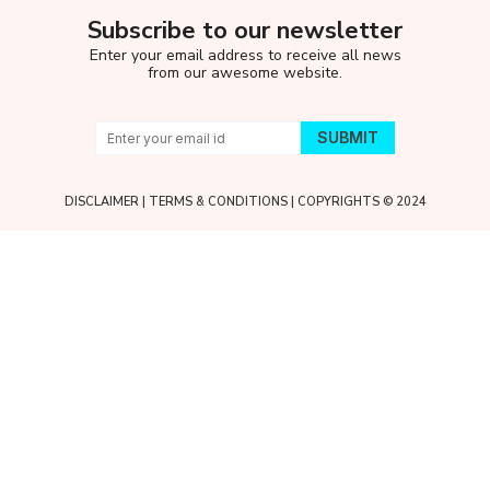
Subscribe to our newsletter
Enter your email address to receive all news
from our awesome website.
DISCLAIMER
|
TERMS & CONDITIONS
| COPYRIGHTS © 2024