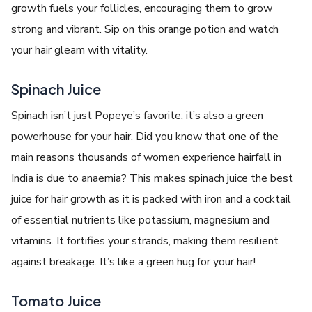
growth fuels your follicles, encouraging them to grow
strong and vibrant. Sip on this orange potion and watch
your hair gleam with vitality.
Spinach Juice
Spinach isn’t just Popeye’s favorite; it’s also a green
powerhouse for your hair. Did you know that one of the
main reasons thousands of women experience hairfall in
India is due to anaemia? This makes spinach juice the best
juice for hair growth as it is packed with iron and a cocktail
of essential nutrients like potassium, magnesium and
vitamins. It fortifies your strands, making them resilient
against breakage. It’s like a green hug for your hair!
Tomato Juice