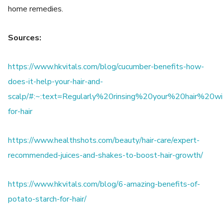
home remedies.
Sources:
https://www.hkvitals.com/blog/cucumber-benefits-how-
does-it-help-your-hair-and-
scalp/#:~:text=Regularly%20rinsing%20your%20hair%20w
for-hair
https://www.healthshots.com/beauty/hair-care/expert-
recommended-juices-and-shakes-to-boost-hair-growth/
https://www.hkvitals.com/blog/6-amazing-benefits-of-
potato-starch-for-hair/