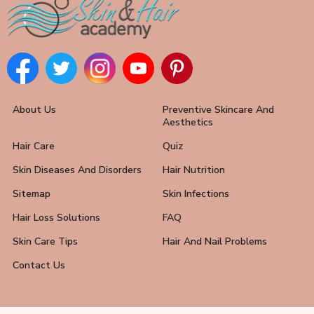
About Us
Preventive Skincare And
Aesthetics
Hair Care
Quiz
Skin Diseases And Disorders
Hair Nutrition
Sitemap
Skin Infections
Hair Loss Solutions
FAQ
Skin Care Tips
Hair And Nail Problems
Contact Us