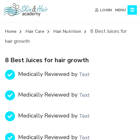
MENU
LOGIN
8 Best Juices for
Home
Hair Care
Hair Nutrition
hair growth
8 Best Juices for hair growth
Medically Reviewed by
Text
Medically Reviewed by
Text
Medically Reviewed by
Text
Medically Reviewed by
Text