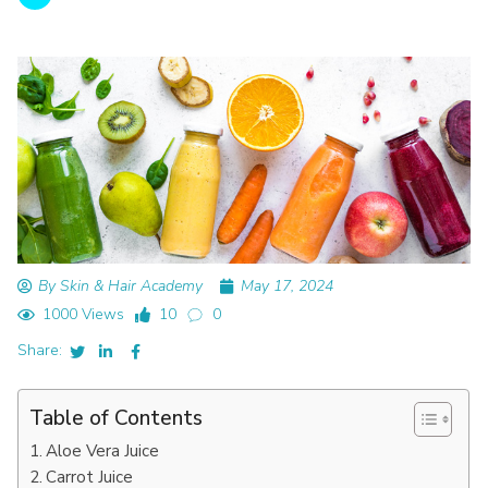
By Skin & Hair Academy
May 17, 2024
1000 Views
10
0
Share:
Table of Contents
Aloe Vera Juice
Carrot Juice