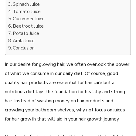
Spinach Juice
Tomato Juice
Cucumber Juice
Beetroot Juice
Potato Juice
Amla Juice
Conclusion
In our desire for glowing hair, we often overlook the power
of what we consume in our daily diet. Of course, good
quality hair products are essential for hair care but a
nutritious diet lays the foundation for healthy and strong
hair. Instead of wasting money on hair products and
crowding your bathroom shelves, why not focus on juices
for hair growth that will aid in your hair growth journey.