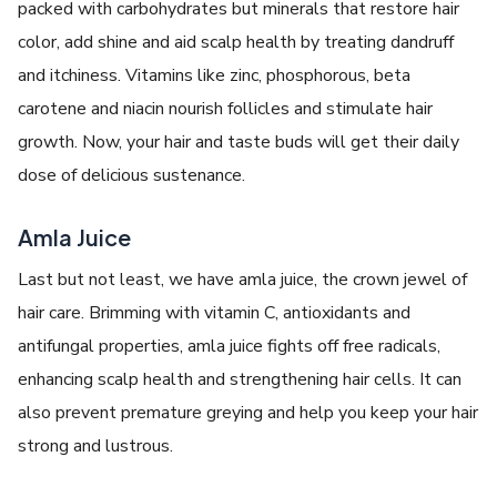
packed with carbohydrates but minerals that restore hair
color, add shine and aid scalp health by treating dandruff
and itchiness. Vitamins like zinc, phosphorous, beta
carotene and niacin nourish follicles and stimulate hair
growth. Now, your hair and taste buds will get their daily
dose of delicious sustenance.
Amla Juice
Last but not least, we have amla juice, the crown jewel of
hair care. Brimming with vitamin C, antioxidants and
antifungal properties, amla juice fights off free radicals,
enhancing scalp health and strengthening hair cells. It can
also prevent premature greying and help you keep your hair
strong and lustrous.