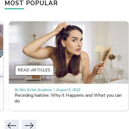
MOST POPULAR
READ ARTICLES
By Skin & Hair Academy
|
August 5, 2022
Receding hairline: Why it Happens and What you can
do