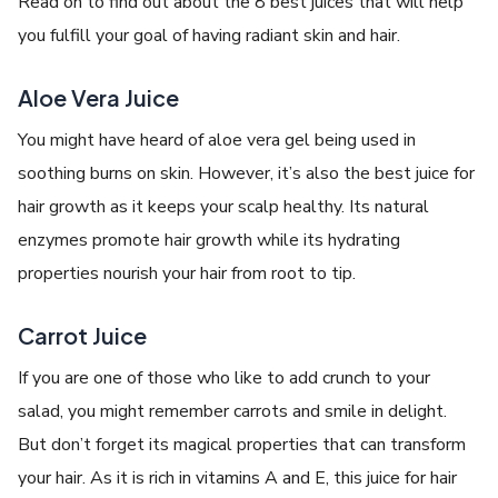
Read on to find out about the 8 best juices that will help
you fulfill your goal of having radiant skin and hair.
Aloe Vera Juice
You might have heard of aloe vera gel being used in
soothing burns on skin. However, it’s also the best juice for
hair growth as it keeps your scalp healthy. Its natural
enzymes promote hair growth while its hydrating
properties nourish your hair from root to tip.
Carrot Juice
If you are one of those who like to add crunch to your
salad, you might remember carrots and smile in delight.
But don’t forget its magical properties that can transform
your hair. As it is rich in vitamins A and E, this juice for hair