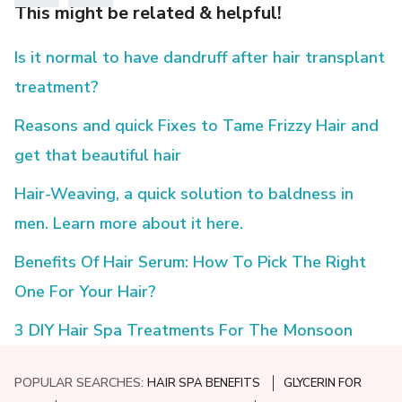
This might be related & helpful!
Is it normal to have dandruff after hair transplant
treatment?
Reasons and quick Fixes to Tame Frizzy Hair and
get that beautiful hair
Hair-Weaving, a quick solution to baldness in
men. Learn more about it here.
Benefits Of Hair Serum: How To Pick The Right
One For Your Hair?
3 DIY Hair Spa Treatments For The Monsoon
POPULAR SEARCHES:
HAIR SPA BENEFITS
GLYCERIN FOR