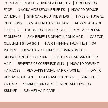
POPULAR SEARCHES:
HAIR SPA BENEFITS
GLYCERIN FOR
FACE
NIACINAMIDE SERUM BENEFITS
HOW TO REDUCE
DANDRUFF
SKIN CARE ROUTINE STEPS
TYPES OF FUNGAL
INFECTIONS
AMLA BENEFITS FOR HAIR
ADVANTAGES OF
HAIR SPA
FOODS FOR HEALTHY HAIR
REMOVE SUN TAN
FROM FACE
SKIN BENEFITS OF HYALURONIC ACID
CASTOR
OIL BENEFITS FOR SKIN
HAIR THINNING TREATMENT FOR
WOMEN
HOW TO STOP PIMPLES COMING ON FACE
RETINOL BENEFITS FOR SKIN
BENEFITS OF ARGAN OIL FOR
HAIR
BENEFITS OF COFFEE FOR SKIN
HOW TO PREVENT
HAIR LOSS
REMOVING FACIAL HAIR ON WOMEN
HOW TO
REMOVE NECK TAN
HEAT RASHES ON SKIN
SUN EFFECT
ON HAIR
SUMMER SKIN CARE
SKIN CARE TIPS FOR
SUMMER
SUMMER HAIR CARE