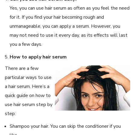
Yes, you can use hair serum as often as you feel the need
for it. If you find your hair becoming rough and
unmanageable, you can apply a serum. However, you
may not need to use it every day, as its effects will last
you a few days.
How to apply hair serum
There are a few
particular ways to use
a hair serum. Here’s a
quick guide on how to
use hair serum step by
step:
Shampoo your hair. You can skip the conditioner if you