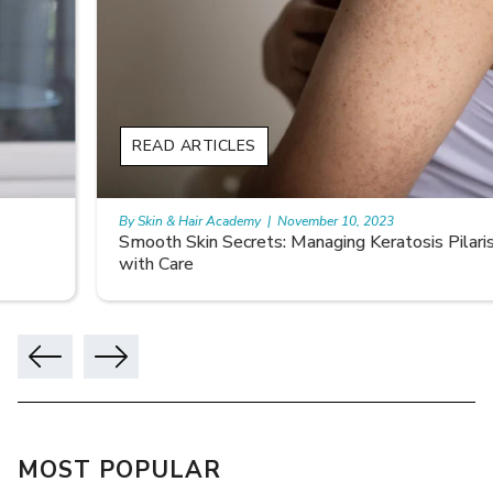
READ ARTICLES
By Skin & Hair Academy
|
November 10, 2023
Smooth Skin Secrets: Managing Keratosis Pilaris
with Care
MOST POPULAR