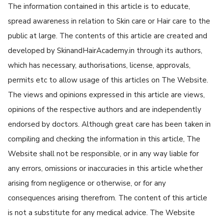
The information contained in this article is to educate,
spread awareness in relation to Skin care or Hair care to the
public at large. The contents of this article are created and
developed by SkinandHairAcademy.in through its authors,
which has necessary, authorisations, license, approvals,
permits etc to allow usage of this articles on The Website.
The views and opinions expressed in this article are views,
opinions of the respective authors and are independently
endorsed by doctors. Although great care has been taken in
compiling and checking the information in this article, The
Website shall not be responsible, or in any way liable for
any errors, omissions or inaccuracies in this article whether
arising from negligence or otherwise, or for any
consequences arising therefrom. The content of this article
is not a substitute for any medical advice. The Website