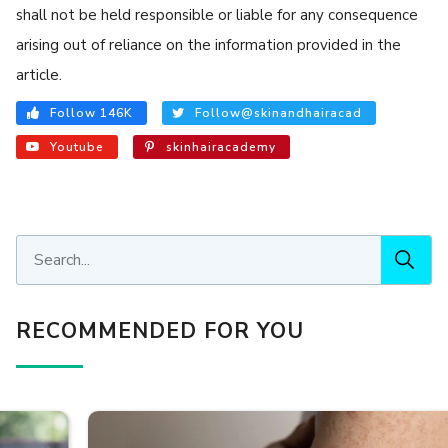
shall not be held responsible or liable for any consequence
arising out of reliance on the information provided in the
article.
Follow 146K
Follow@skinandhairacad
Youtube
skinhairacademy
RECOMMENDED FOR YOU