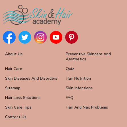
About Us
Preventive Skincare And
Aesthetics
Hair Care
Quiz
Skin Diseases And Disorders
Hair Nutrition
Sitemap
Skin Infections
Hair Loss Solutions
FAQ
Skin Care Tips
Hair And Nail Problems
Contact Us