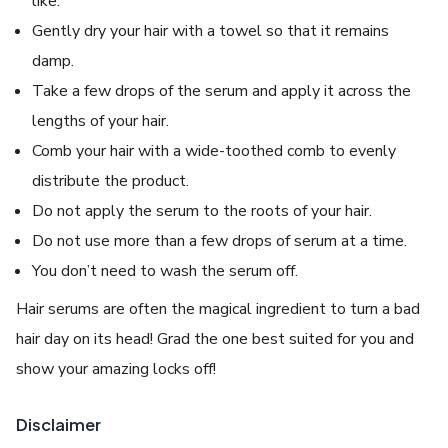
like.
Gently dry your hair with a towel so that it remains
damp.
Take a few drops of the serum and apply it across the
lengths of your hair.
Comb your hair with a wide-toothed comb to evenly
distribute the product.
Do not apply the serum to the roots of your hair.
Do not use more than a few drops of serum at a time.
You don’t need to wash the serum off.
Hair serums are often the magical ingredient to turn a bad
hair day on its head! Grad the one best suited for you and
show your amazing locks off!
Disclaimer