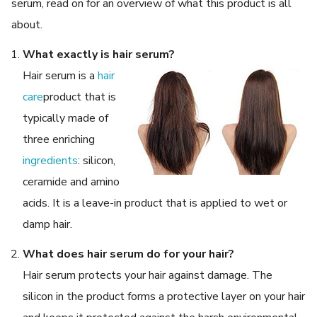
serum, read on for an overview of what this product is all
about.
What exactly is hair serum?
Hair serum is a
hair
care
product that is
typically made of
three enriching
ingredients
: silicon,
ceramide and amino
acids. It is a leave-in product that is applied to wet or
damp hair.
What does hair serum do for your hair?
Hair serum protects your hair against damage. The
silicon in the product forms a protective layer on your hair