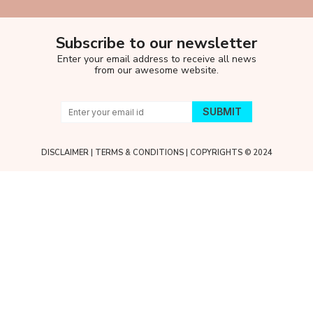
Subscribe to our newsletter
Enter your email address to receive all news
from our awesome website.
DISCLAIMER
|
TERMS & CONDITIONS
| COPYRIGHTS © 2024