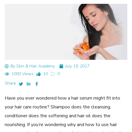
By Skin & Hair Academy
July 19, 2017
1000 Views
10
0
Share:
Have you ever wondered how a hair serum might fit into
your hair care routine? Shampoo does the cleansing,
conditioner does the softening and hair oil does the
nourishing. If you’re wondering why and how to use hair