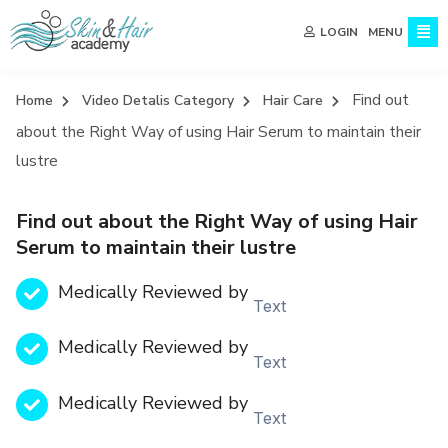
MENU
LOGIN
Find out
Home
Video Detalis Category
Hair Care
about the Right Way of using Hair Serum to maintain their
lustre
Find out about the Right Way of using Hair
Serum to maintain their lustre
Medically Reviewed by
Text
Medically Reviewed by
Text
Medically Reviewed by
Text