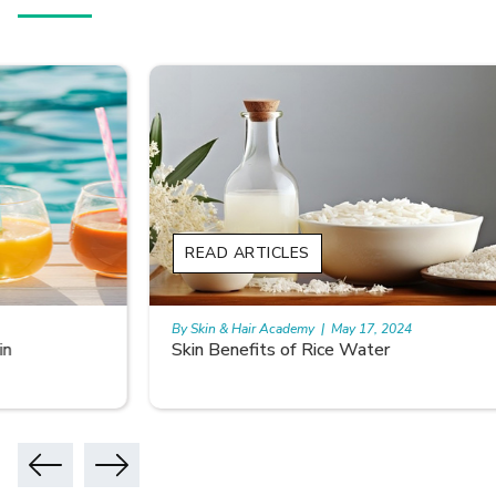
READ ARTICLES
By Skin & Hair Academy
|
May 17, 2024
Skin Benefits of Rice Water