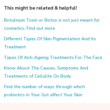
This might be related & helpful!
Botulinum Toxin or Botox is not just meant for
cosmetics. Find out more
Different Types Of Skin Pigmentation And Its
Treatment
Types Of Anti-Ageing Treatments For The Face
Know About The Causes, Symptoms And
Treatments of Cellulite On Body
Find the number of ways through which
probiotics in Your Gut affect Your Skin