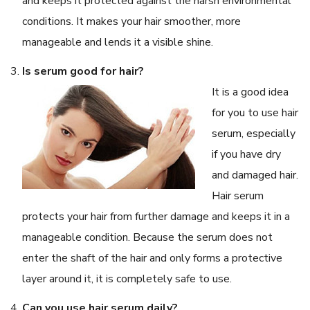
and keeps it protected against the harsh environmental
conditions. It makes your hair smoother, more
manageable and lends it a visible shine.
Is serum good for hair?
It is a good idea
for you to use hair
serum, especially
if you have dry
and damaged hair.
Hair serum
protects your hair from further damage and keeps it in a
manageable condition. Because the serum does not
enter the shaft of the hair and only forms a protective
layer around it, it is completely safe to use.
Can you use hair serum daily?