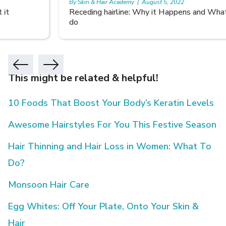
By Skin & Hair Academy
|
August 5, 2022
Receding hairline: Why it Happens and What you can
do
This might be related & helpful!
10 Foods That Boost Your Body’s Keratin Levels
Awesome Hairstyles For You This Festive Season
Hair Thinning and Hair Loss in Women: What To
Do?
Monsoon Hair Care
Egg Whites: Off Your Plate, Onto Your Skin &
Hair