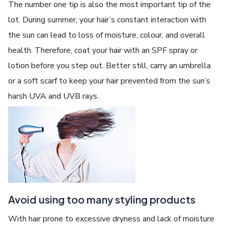
The number one tip is also the most important tip of the
lot. During summer, your hair’s constant interaction with
the sun can lead to loss of moisture, colour, and overall
health. Therefore, coat your hair with an SPF spray or
lotion before you step out. Better still, carry an umbrella
or a soft scarf to keep your hair prevented from the sun’s
harsh UVA and UVB rays.
Avoid using too many styling products
With hair prone to excessive dryness and lack of moisture