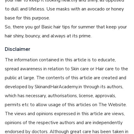
to dull and lifeless. Use masks with an avocado or honey
base for this purpose.
So, there you go! Basic hair tips for summer that keep your
hair shiny, bouncy, and always at its prime.
Disclaimer
The information contained in this article is to educate,
spread awareness in relation to Skin care or Hair care to the
public at large. The contents of this article are created and
developed by SkinandHairAcademy.in through its authors,
which has necessary, authorisations, license, approvals,
permits etc to allow usage of this articles on The Website.
The views and opinions expressed in this article are views,
opinions of the respective authors and are independently
endorsed by doctors. Although great care has been taken in