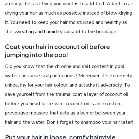
already, the last thing you want is to add to it. Adapt to air
drying your hair as much as possible instead of blow-drying
it. You need to keep your hair moisturised and healthy as
the sweating and humidity can add to the breakage.
Coat your hair in coconut oil before
jumping into the pool
Did you know that the chlorine and salt content in pool
water can cause scalp infections? Moreover, it’s extremely
unhealthy for your hair colour, and attacks it adversely. To
save yourself from the trauma, coat a layer of coconut oil
before you head for a swim; coconut oil is an excellent
preventive measure that acts as a barrier between your
hair and the water. Don’t forget to shampoo your hair later!
Put your hair in loose, comfy hairstyle