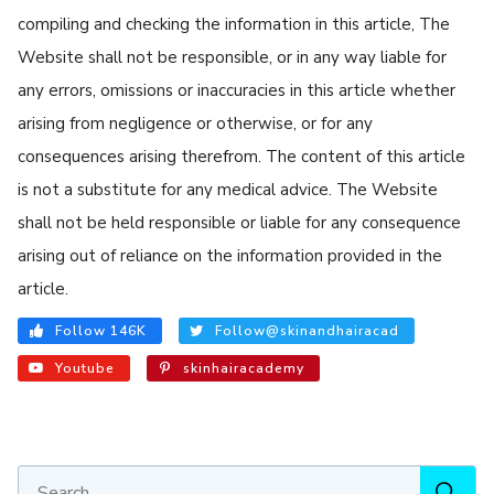
compiling and checking the information in this article, The
Website shall not be responsible, or in any way liable for
any errors, omissions or inaccuracies in this article whether
arising from negligence or otherwise, or for any
consequences arising therefrom. The content of this article
is not a substitute for any medical advice. The Website
shall not be held responsible or liable for any consequence
arising out of reliance on the information provided in the
article.
Follow 146K
Follow@skinandhairacad
Youtube
skinhairacademy