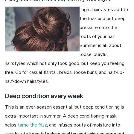
Tight hairstyles add to
the frizz and put deep
pressure onto the
roots of your hair.
Summer is all about
loose, playful
hairstyles which not only look good, but keep you feeling
free. Go for casual fishtail braids, loose buns, and half-up-
half-down hairstyles.
Deep condition every week
This is an ever-season essential, but deep conditioning is
extra-important in summer. A deep conditioning mask
helps
tame the frizz
, and infuses bouts of moisture into
your hair to keep it looking healthy and shiny, as opposed