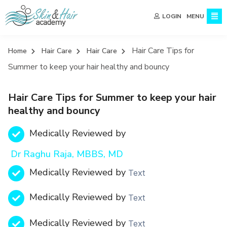
MENU
LOGIN
Hair Care Tips for
Home
Hair Care
Hair Care
Summer to keep your hair healthy and bouncy
Hair Care Tips for Summer to keep your hair
healthy and bouncy
Medically Reviewed by
Dr Raghu Raja, MBBS, MD
Medically Reviewed by
Text
Medically Reviewed by
Text
Medically Reviewed by
Text