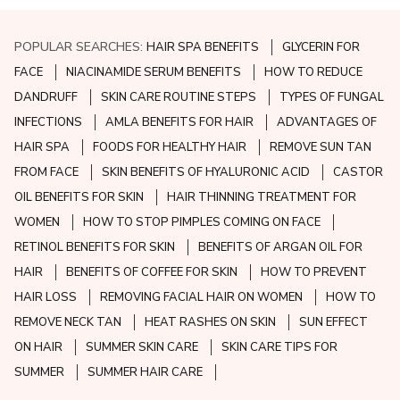
POPULAR SEARCHES:
HAIR SPA BENEFITS
GLYCERIN FOR
FACE
NIACINAMIDE SERUM BENEFITS
HOW TO REDUCE
DANDRUFF
SKIN CARE ROUTINE STEPS
TYPES OF FUNGAL
INFECTIONS
AMLA BENEFITS FOR HAIR
ADVANTAGES OF
HAIR SPA
FOODS FOR HEALTHY HAIR
REMOVE SUN TAN
FROM FACE
SKIN BENEFITS OF HYALURONIC ACID
CASTOR
OIL BENEFITS FOR SKIN
HAIR THINNING TREATMENT FOR
WOMEN
HOW TO STOP PIMPLES COMING ON FACE
RETINOL BENEFITS FOR SKIN
BENEFITS OF ARGAN OIL FOR
HAIR
BENEFITS OF COFFEE FOR SKIN
HOW TO PREVENT
HAIR LOSS
REMOVING FACIAL HAIR ON WOMEN
HOW TO
REMOVE NECK TAN
HEAT RASHES ON SKIN
SUN EFFECT
ON HAIR
SUMMER SKIN CARE
SKIN CARE TIPS FOR
SUMMER
SUMMER HAIR CARE