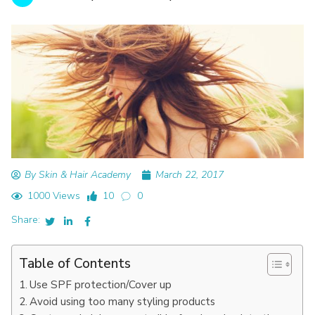
By Skin & Hair Academy
March 22, 2017
1000 Views
10
0
Share:
Table of Contents
Use SPF protection/Cover up
Avoid using too many styling products