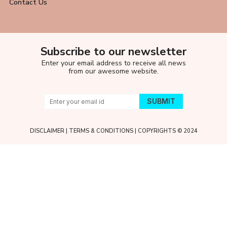
Contact Us
Subscribe to our newsletter
Enter your email address to receive all news
from our awesome website.
DISCLAIMER
|
TERMS & CONDITIONS
| COPYRIGHTS © 2024