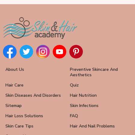
About Us
Preventive Skincare And
Aesthetics
Hair Care
Quiz
Skin Diseases And Disorders
Hair Nutrition
Sitemap
Skin Infections
Hair Loss Solutions
FAQ
Skin Care Tips
Hair And Nail Problems