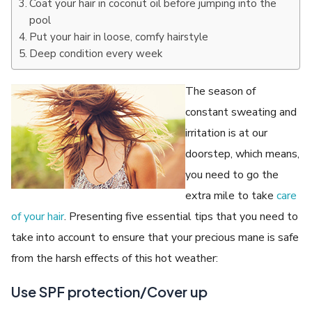
Coat your hair in coconut oil before jumping into the
pool
Put your hair in loose, comfy hairstyle
Deep condition every week
The season of
constant sweating and
irritation is at our
doorstep, which means,
you need to go the
extra mile to take
care
of your hair
. Presenting five essential tips that you need to
take into account to ensure that your precious mane is safe
from the harsh effects of this hot weather:
Use SPF protection/Cover up