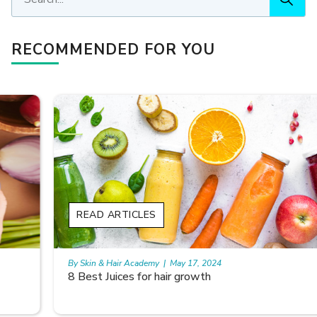
RECOMMENDED FOR YOU
READ ARTICLES
By Skin & Hair Academy
|
May 17, 2024
8 Best Juices for hair growth