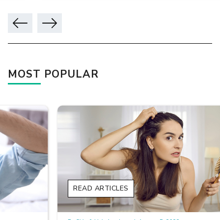
MOST POPULAR
READ ARTICLES