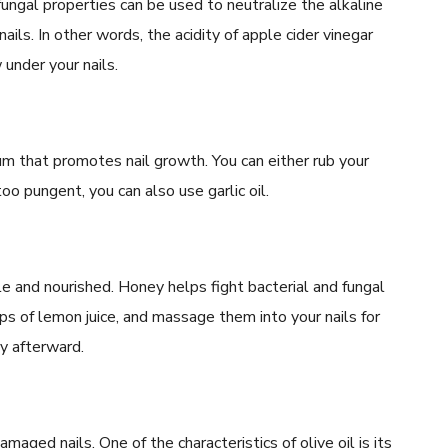
tifungal properties can be used to neutralize the alkaline
ils. In other words, the acidity of apple cider vinegar
 under your nails.
ium that promotes nail growth. You can either rub your
 too pungent, you can also use garlic oil.
e and nourished. Honey helps fight bacterial and fungal
s of lemon juice, and massage them into your nails for
y afterward.
amaged nails. One of the characteristics of olive oil is its