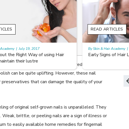
READ ARTICLES
By Skin & Hair Academy
|
August 8, 2022
Early Signs of Hair Loss and Ways to Fight it
without exercise. The beauty of manicured French
olish can be quite uplifting. However, these nail
 preservatives that can damage the quality of your
ing of original self-grown nails is unparalleled. They
eak, brittle, or peeling nails are a sign of illness or
turn to easily available home remedies for fingernail