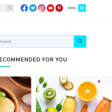
MENU
ECOMMENDED FOR YOU