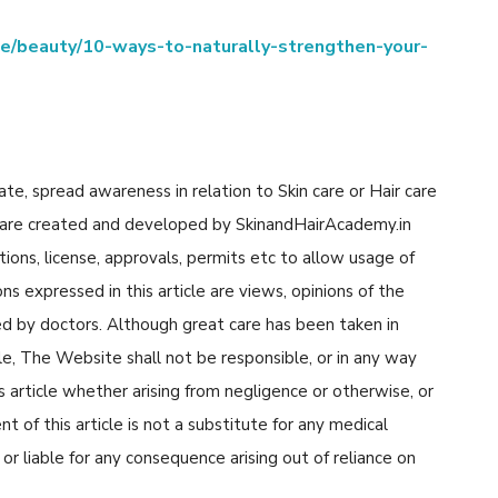
yle/beauty/10-ways-to-naturally-strengthen-your-
cate, spread awareness in relation to Skin care or Hair care
cle are created and developed by SkinandHairAcademy.in
tions, license, approvals, permits etc to allow usage of
s expressed in this article are views, opinions of the
d by doctors. Although great care has been taken in
cle, The Website shall not be responsible, or in any way
his article whether arising from negligence or otherwise, or
 of this article is not a substitute for any medical
or liable for any consequence arising out of reliance on