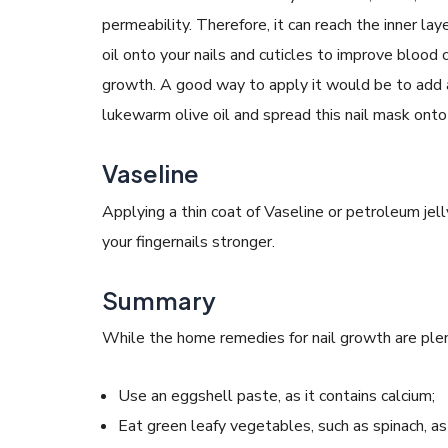
permeability. Therefore, it can reach the inner la
oil onto your nails and cuticles to improve blood c
growth. A good way to apply it would be to add 
lukewarm olive oil and spread this nail mask onto 
Vaseline
Applying a thin coat of Vaseline or petroleum jell
your fingernails stronger.
Summary
While the home remedies for nail growth are plen
Use an eggshell paste, as it contains calcium;
Eat green leafy vegetables, such as spinach, as