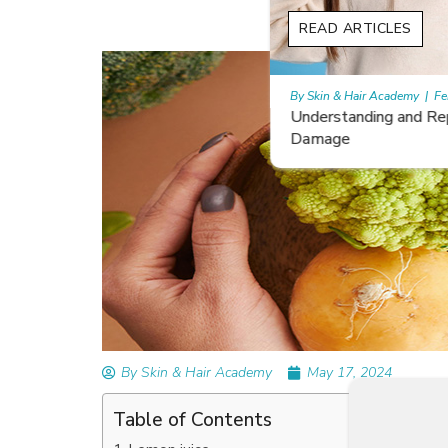
READ ARTICLES
By Skin & Hair Academy
|
February 26, 2024
Understanding and Repairing Hair with Heat
Damage
By Skin & Hair Academy
May 17, 2024
Table of Contents