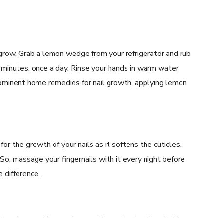
ls grow. Grab a lemon wedge from your refrigerator and rub
ive minutes, once a day. Rinse your hands in warm water
prominent home remedies for nail growth, applying lemon
or the growth of your nails as it softens the cuticles.
. So, massage your fingernails with it every night before
e difference.