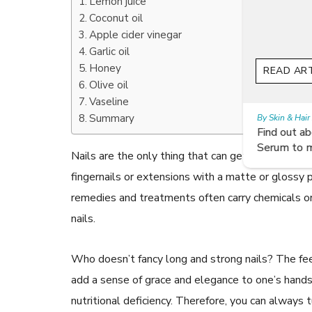
Lemon juice
Coconut oil
Apple cider vinegar
Garlic oil
Honey
READ ARTICLES
Olive oil
Vaseline
Summary
By Skin & Hair Academy
|
July 19, 2017
Find out about the Right Way of using Hair
Serum to maintain their lustre
Nails are the only thing that can get into shape 
fingernails or extensions with a matte or glossy p
remedies and treatments often carry chemicals or
nails.
Who doesn’t fancy long and strong nails? The feel
add a sense of grace and elegance to one’s hands. W
nutritional deficiency. Therefore, you can always 