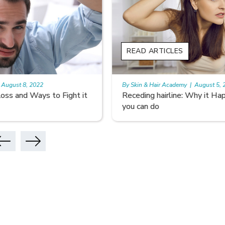
READ ARTICLES
READ A
By Skin & Hair Academy
|
August 5, 2022
By Skin & 
Receding hairline: Why it Happens and What
Don’t Le
you can do
Hair Car