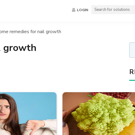
LOGIN
ome remedies for nail growth
l growth
R