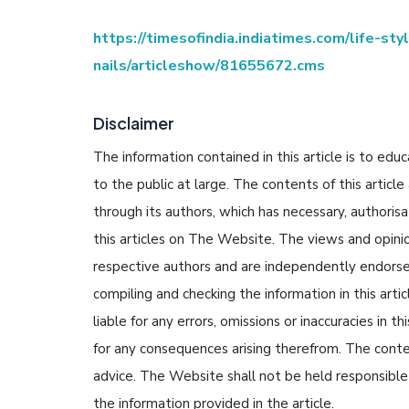
https://timesofindia.indiatimes.com/life-st
nails/articleshow/81655672.cms
Disclaimer
The information contained in this article is to edu
to the public at large. The contents of this arti
through its authors, which has necessary, authorisa
this articles on The Website. The views and opinion
respective authors and are independently endorse
compiling and checking the information in this arti
liable for any errors, omissions or inaccuracies in t
for any consequences arising therefrom. The content
advice. The Website shall not be held responsible 
the information provided in the article.