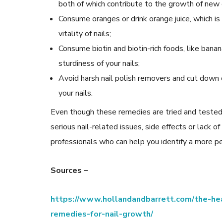
both of which contribute to the growth of new 
Consume oranges or drink orange juice, which is 
vitality of nails;
Consume biotin and biotin-rich foods, like bana
sturdiness of your nails;
Avoid harsh nail polish removers and cut down on
your nails.
Even though these remedies are tried and tested,
serious nail-related issues, side effects or lack of
professionals who can help you identify a more pe
Sources –
https://www.hollandandbarrett.com/the-hea
remedies-for-nail-growth/