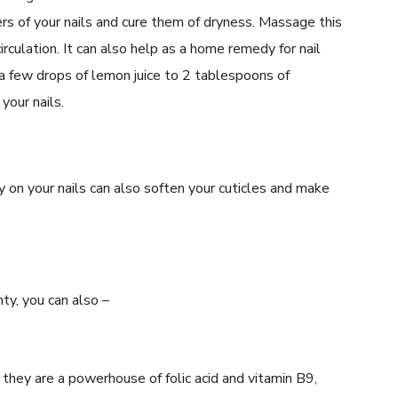
yers of your nails and cure them of dryness. Massage this
irculation. It can also help as a home remedy for nail
a few drops of lemon juice to 2 tablespoons of
your nails.
y on your nails can also soften your cuticles and make
ty, you can also –
 they are a powerhouse of folic acid and vitamin B9,