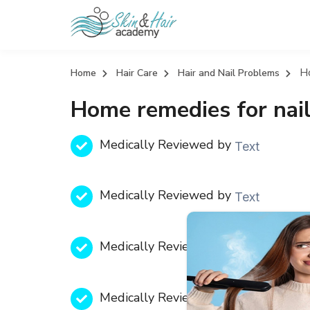
H
Home
Hair Care
Hair and Nail Problems
Home remedies for nai
Medically Reviewed by
Text
Medically Reviewed by
Text
Medically Reviewed by
Text
Medically Reviewed by
Text