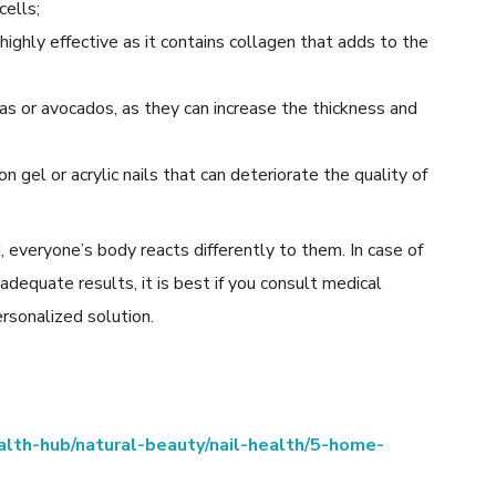
cells;
highly effective as it contains collagen that adds to the
nas or avocados, as they can increase the thickness and
 gel or acrylic nails that can deteriorate the quality of
 everyone’s body reacts differently to them. In case of
 adequate results, it is best if you consult medical
rsonalized solution.
lth-hub/natural-beauty/nail-health/5-home-