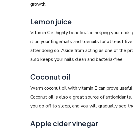
growth.
Lemon juice
Vitamin C is highly beneficial in helping your nai
it on your fingernails and toenails for at least f
after doing so. Aside from acting as one of the 
also keeps your nails clean and bacteria-free.
Coconut oil
Warm coconut oil with vitamin E can prove useful f
Coconut oil is also a great source of antioxidants
you go off to sleep, and you will gradually see th
Apple cider vinegar