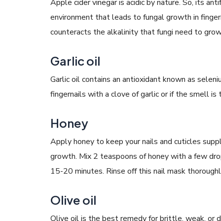
Apple cider vinegar is acidic by nature. So, its an
environment that leads to fungal growth in fingerna
counteracts the alkalinity that fungi need to grow
Garlic oil
Garlic oil contains an antioxidant known as selen
fingernails with a clove of garlic or if the smell is
Honey
Apply honey to keep your nails and cuticles suppl
growth. Mix 2 teaspoons of honey with a few drop
15-20 minutes. Rinse off this nail mask thoroughl
Olive oil
Olive oil is the best remedy for brittle, weak, or d