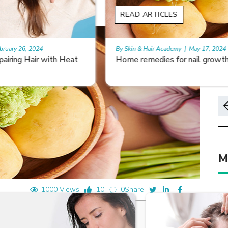
READ ARTICLES
By Skin & Hair Academy
|
May 17, 2024
Home remedies for nail growth
M
1000 Views
10
0
Share: