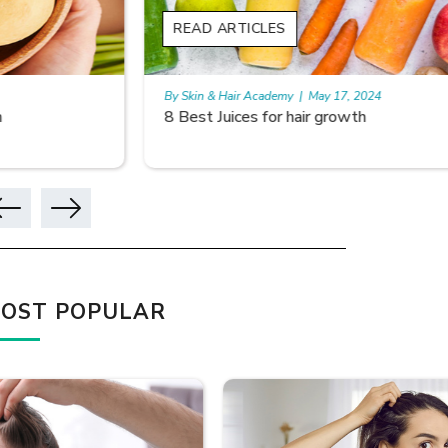
READ ARTICLES
READ A
By Skin & Hair Academy
|
May 17, 2024
By Skin & 
8 Best Juices for hair growth
Using Ri
OST POPULAR