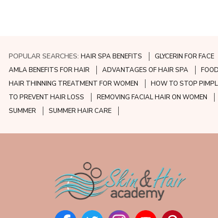
POPULAR SEARCHES:
HAIR SPA BENEFITS
GLYCERIN FOR FACE
AMLA BENEFITS FOR HAIR
ADVANTAGES OF HAIR SPA
FOOD
HAIR THINNING TREATMENT FOR WOMEN
HOW TO STOP PIMPL
TO PREVENT HAIR LOSS
REMOVING FACIAL HAIR ON WOMEN
SUMMER
SUMMER HAIR CARE