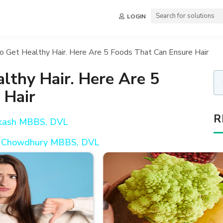
LOGIN
o Get Healthy Hair. Here Are 5 Foods That Can Ensure Hair
lthy Hair. Here Are 5
 Hair
R
akash MBBS, DVL
oy Chowdhury MBBS, DVL