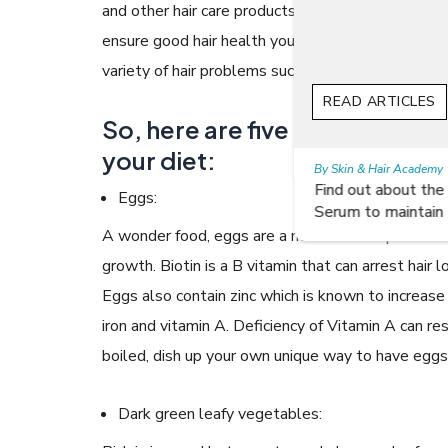
and other hair care products you use affects the 
ensure good hair health you need to pay attention
variety of hair problems such as breakage, dullness
READ ARTICLES
So, here are five hair-friendl
your diet:
By Skin & Hair Academy
|
July 19, 2017
Find out about the Right Way of using Hair
Eggs:
Serum to maintain their lustre
A wonder food, eggs are a rich source of protein an
growth. Biotin is a B vitamin that can arrest hair
Eggs also contain zinc which is known to increase
iron and vitamin A. Deficiency of Vitamin A can res
boiled, dish up your own unique way to have eggs,
Dark green leafy vegetables: