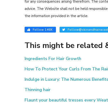
for any consequences arising therefrom. The content
advice. The Website shall not be held responsible 
the information provided in the article.
Follow 146K
Follow@skinandhairacad
This might be related &
Ingredients For Hair Growth
How To Protect Your Curls From The Rai
Indulge in Luxury: The Numerous Benefits
Thinning hair
Flaunt your beautiful tresses every Weat