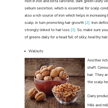
Rich in iron and beta carotene, dark green leafy
sebum secretion, which is essential for scalp cond
also a rich source of iron which helps in increasin
scalp, in turn promoting hair growth
[2]
. Iron defi
strongly linked to hair loss
[3]
. So, make sure yo
of greens daily for a head full of silky, healthy hair
Walnuts:
Another rich
shaft. Consu
hair. They a
the scalp h
Dairy produc
Milk and mil