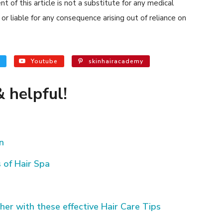
 of this article is not a substitute for any medical
or liable for any consequence arising out of reliance on
Youtube
skinhairacademy
 helpful!
n
 of Hair Spa
her with these effective Hair Care Tips