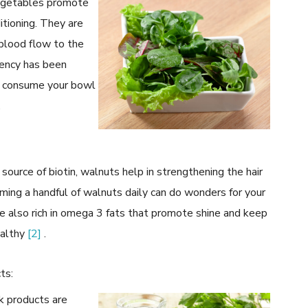
 vegetables promote
itioning. They are
g blood flow to the
ciency has been
u consume your bowl
.
 source of biotin, walnuts help in strengthening the hair
ming a handful of walnuts daily can do wonders for your
re also rich in omega 3 fats that promote shine and keep
ealthy
[2]
.
ts:
k products are