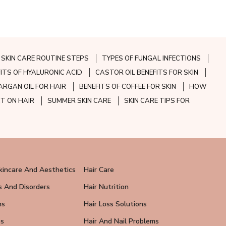
SKIN CARE ROUTINE STEPS
TYPES OF FUNGAL INFECTIONS
FITS OF HYALURONIC ACID
CASTOR OIL BENEFITS FOR SKIN
ARGAN OIL FOR HAIR
BENEFITS OF COFFEE FOR SKIN
HOW
CT ON HAIR
SUMMER SKIN CARE
SKIN CARE TIPS FOR
kincare And Aesthetics
Hair Care
s And Disorders
Hair Nutrition
ns
Hair Loss Solutions
ps
Hair And Nail Problems