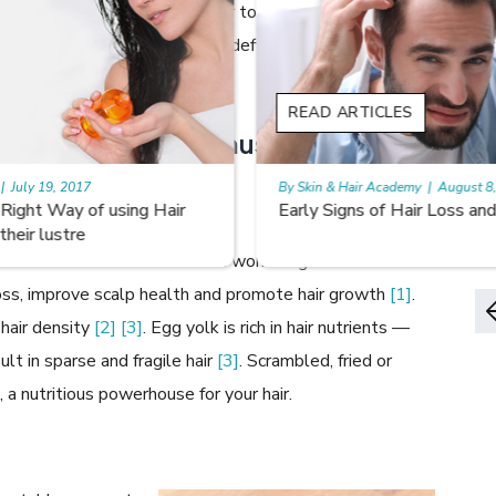
appearance and feel of your hair to some extent, to
 to what you eat. Nutritional deficiencies can lead to a
, thinning, and hair loss.
READ ARTICLES
y foods which you must include in
By Skin & Hair Academy
|
August 8, 2022
Early Signs of Hair Loss and Ways to Fight it
d hair vitamin Biotin that can work magic for hair
 loss, improve scalp health and promote hair growth
[1]
.
 hair density
[2]
[3]
. Egg yolk is rich in hair nutrients —
ult in sparse and fragile hair
[3]
. Scrambled, fried or
 a nutritious powerhouse for your hair.