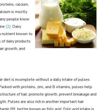
proteins, calcium,
calcium is mostly
 many people know
hine
[2]
. Dairy
a nutrient known to
 of dairy products
air growth, and
ir diet is incomplete without a daily intake of pulses
 Packed with proteins, zinc, and B vitamins, pulses help
 structure of hair, promote growth, prevent breakage and
gth. Pulses are also rich in another important hair
tamin B9, better known as folic acid. Folic acid intake is