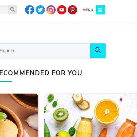
MENU
ECOMMENDED FOR YOU