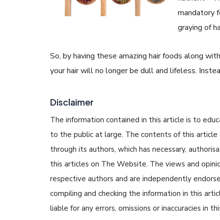
mandatory f
graying of ha
So, by having these amazing hair foods along with s
your hair will no longer be dull and lifeless. Inste
Disclaimer
The information contained in this article is to edu
to the public at large. The contents of this arti
through its authors, which has necessary, authorisa
this articles on The Website. The views and opinion
respective authors and are independently endorse
compiling and checking the information in this arti
liable for any errors, omissions or inaccuracies in t