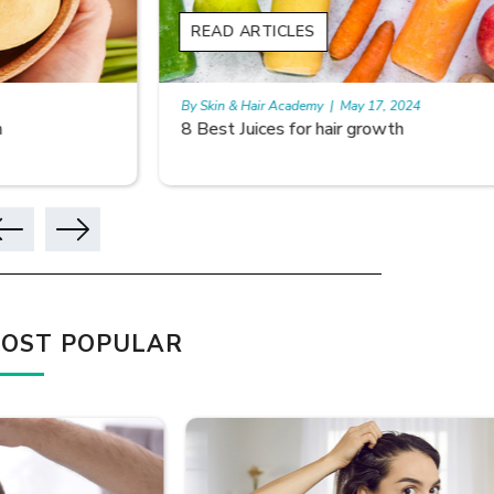
READ ARTICLES
READ A
By Skin & Hair Academy
|
May 17, 2024
By Skin & 
8 Best Juices for hair growth
Using Ri
OST POPULAR