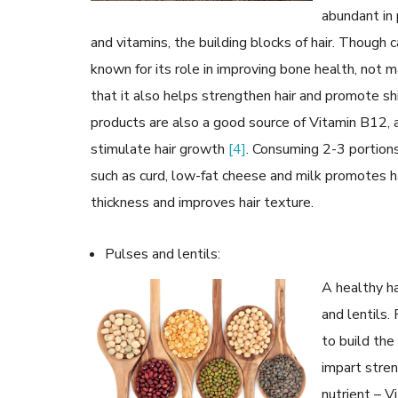
abundant in 
and vitamins, the building blocks of hair. Though 
known for its role in improving bone health, not
that it also helps strengthen hair and promote s
products are also a good source of Vitamin B12, 
stimulate hair growth
[4]
. Consuming 2-3 portions
such as curd, low-fat cheese and milk promotes h
thickness and improves hair texture.
Pulses and lentils:
A healthy ha
and lentils.
to build the
impart stren
nutrient – Vi