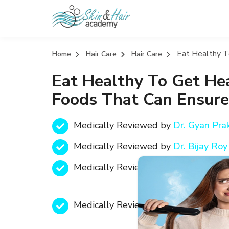
Eat Healthy T
Home
Hair Care
Hair Care
Eat Healthy To Get Hea
Foods That Can Ensure
Medically Reviewed by
Dr. Gyan Pr
Medically Reviewed by
Dr. Bijay R
Medically Reviewed by
Text
Medically Reviewed by
Text