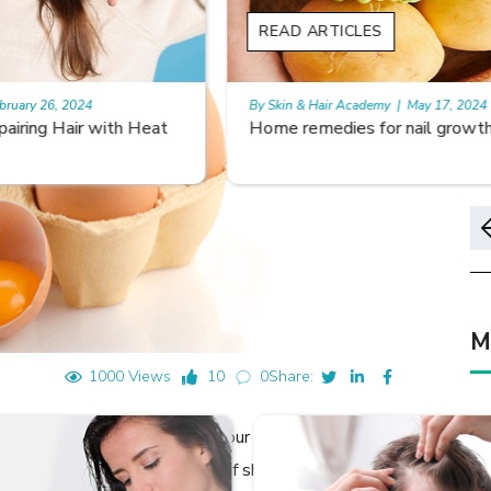
READ ARTICLES
By Skin & Hair Academy
|
May 17, 2024
Home remedies for nail growth
M
1000 Views
10
0
Share:
decide the characteristics of our hair, it is how we take
and health. Although the type of shampoo, conditioner,