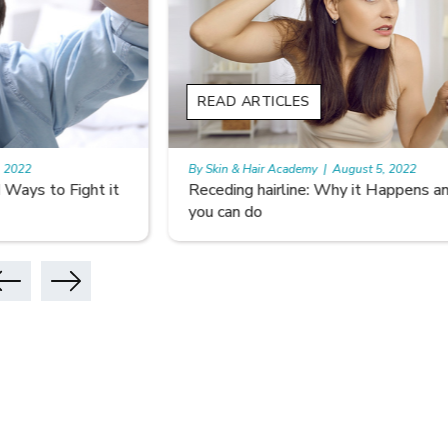
READ ARTICLES
READ A
By Skin & Hair Academy
|
August 5, 2022
By Skin & 
Receding hairline: Why it Happens and What
Don’t Le
you can do
Hair Car