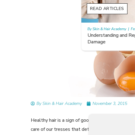
READ ARTICLES
By Skin & Hair Academy
|
February 26, 2024
Understanding and Repairing Hair with Heat
Damage
By Skin & Hair Academy
November 3, 2015
Healthy hair is a sign of good health. While genes 
care of our tresses that determine their quality 