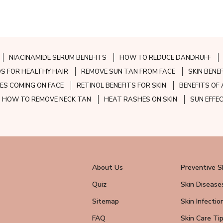
NIACINAMIDE SERUM BENEFITS
HOW TO REDUCE DANDRUFF
S FOR HEALTHY HAIR
REMOVE SUN TAN FROM FACE
SKIN BENE
ES COMING ON FACE
RETINOL BENEFITS FOR SKIN
BENEFITS OF 
HOW TO REMOVE NECK TAN
HEAT RASHES ON SKIN
SUN EFFE
About Us
Preventive S
Quiz
Skin Disease
Sitemap
Skin Infectio
FAQ
Skin Care Ti