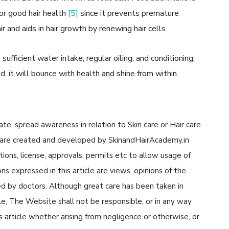
or good hair health
[5]
since it prevents premature
ir and aids in hair growth by renewing hair cells.
ufficient water intake, regular oiling, and conditioning,
ad, it will bounce with health and shine from within.
cate, spread awareness in relation to Skin care or Hair care
cle are created and developed by SkinandHairAcademy.in
tions, license, approvals, permits etc to allow usage of
s expressed in this article are views, opinions of the
d by doctors. Although great care has been taken in
cle, The Website shall not be responsible, or in any way
his article whether arising from negligence or otherwise, or