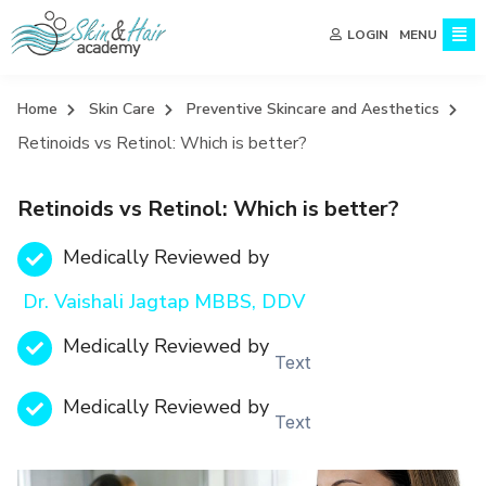
MENU
LOGIN
Home
Skin Care
Preventive Skincare and Aesthetics
Retinoids vs Retinol: Which is better?
Retinoids vs Retinol: Which is better?
Medically Reviewed by
Dr. Vaishali Jagtap MBBS, DDV
Medically Reviewed by
Text
Medically Reviewed by
Text