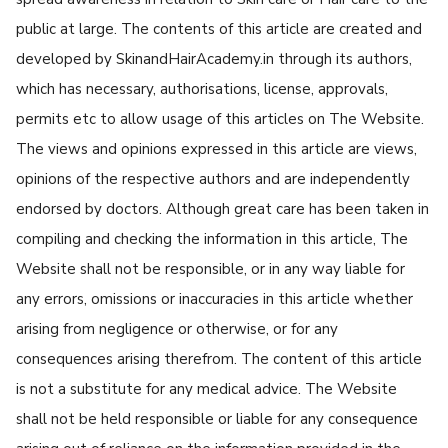
public at large. The contents of this article are created and
developed by SkinandHairAcademy.in through its authors,
which has necessary, authorisations, license, approvals,
permits etc to allow usage of this articles on The Website.
The views and opinions expressed in this article are views,
opinions of the respective authors and are independently
endorsed by doctors. Although great care has been taken in
compiling and checking the information in this article, The
Website shall not be responsible, or in any way liable for
any errors, omissions or inaccuracies in this article whether
arising from negligence or otherwise, or for any
consequences arising therefrom. The content of this article
is not a substitute for any medical advice. The Website
shall not be held responsible or liable for any consequence