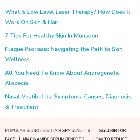
What Is Low Level Laser Therapy? How Does It
Work On Skin & Hair
7 Tips For Healthy Skin In Monsoon
Plaque Psoriasis: Navigating the Path to Skin
Wellness
All You Need To Know About Androgenetic
Alopecia
Nasal Vestibulitis: Symptoms, Causes, Diagnosis
& Treatment
POPULAR SEARCHES:
HAIR SPA BENEFITS
GLYCERIN FOR
FACE
NIACINAMIDE SERUM BENEFITS
HOW TO REDUCE