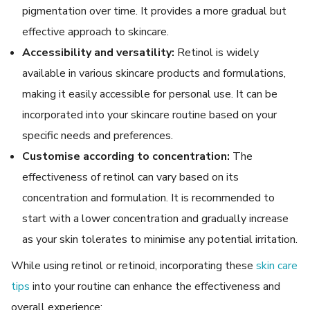
pigmentation over time. It provides a more gradual but
effective approach to skincare.
Accessibility and versatility:
Retinol is widely
available in various skincare products and formulations,
making it easily accessible for personal use. It can be
incorporated into your skincare routine based on your
specific needs and preferences.
Customise according to concentration:
The
effectiveness of retinol can vary based on its
concentration and formulation. It is recommended to
start with a lower concentration and gradually increase
as your skin tolerates to minimise any potential irritation.
While using retinol or retinoid, incorporating these
skin care
tips
into your routine can enhance the effectiveness and
overall experience: