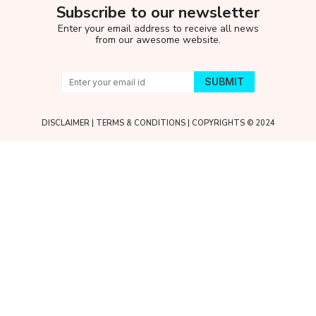
Subscribe to our newsletter
Enter your email address to receive all news
from our awesome website.
DISCLAIMER
|
TERMS & CONDITIONS
| COPYRIGHTS © 2024