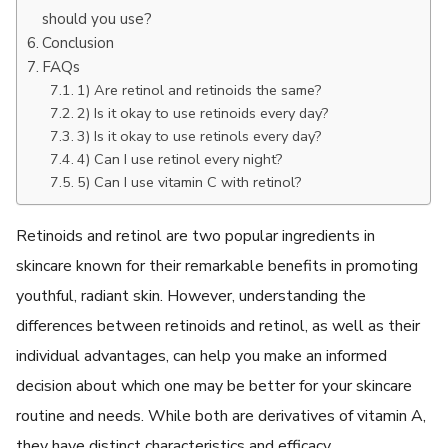
should you use?
Conclusion
FAQs
1) Are retinol and retinoids the same?
2) Is it okay to use retinoids every day?
3) Is it okay to use retinols every day?
4) Can I use retinol every night?
5) Can I use vitamin C with retinol?
Retinoids and retinol are two popular ingredients in
skincare known for their remarkable benefits in promoting
youthful, radiant skin. However, understanding the
differences between retinoids and retinol, as well as their
individual advantages, can help you make an informed
decision about which one may be better for your skincare
routine and needs. While both are derivatives of vitamin A,
they have distinct characteristics and efficacy.