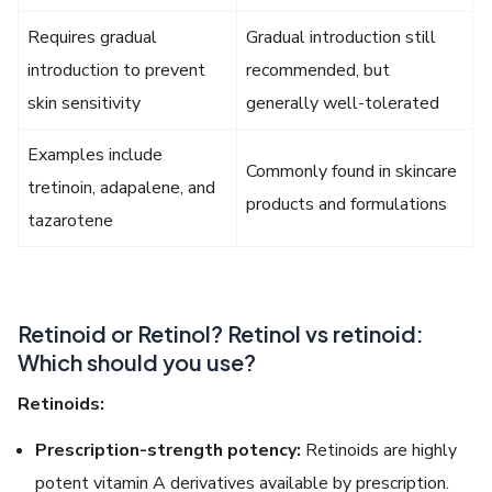
Requires gradual
Gradual introduction still
introduction to prevent
recommended, but
skin sensitivity
generally well-tolerated
Examples include
Commonly found in skincare
tretinoin, adapalene, and
products and formulations
tazarotene
Retinoid or Retinol? Retinol vs retinoid:
Which should you use?
Retinoids:
Prescription-strength potency:
Retinoids are highly
potent vitamin A derivatives available by prescription.