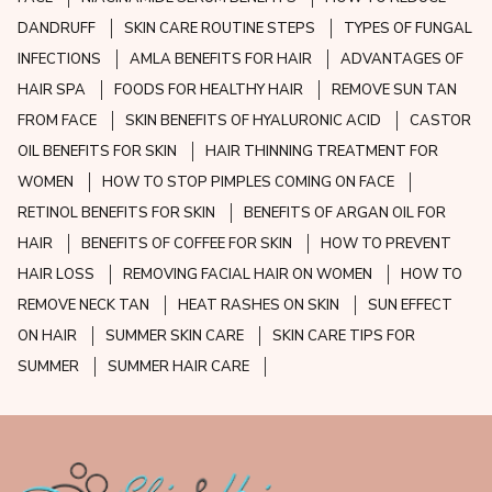
DANDRUFF
SKIN CARE ROUTINE STEPS
TYPES OF FUNGAL
INFECTIONS
AMLA BENEFITS FOR HAIR
ADVANTAGES OF
HAIR SPA
FOODS FOR HEALTHY HAIR
REMOVE SUN TAN
FROM FACE
SKIN BENEFITS OF HYALURONIC ACID
CASTOR
OIL BENEFITS FOR SKIN
HAIR THINNING TREATMENT FOR
WOMEN
HOW TO STOP PIMPLES COMING ON FACE
RETINOL BENEFITS FOR SKIN
BENEFITS OF ARGAN OIL FOR
HAIR
BENEFITS OF COFFEE FOR SKIN
HOW TO PREVENT
HAIR LOSS
REMOVING FACIAL HAIR ON WOMEN
HOW TO
REMOVE NECK TAN
HEAT RASHES ON SKIN
SUN EFFECT
ON HAIR
SUMMER SKIN CARE
SKIN CARE TIPS FOR
SUMMER
SUMMER HAIR CARE