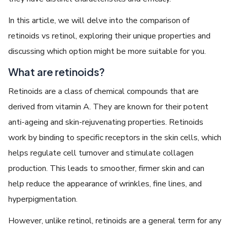
In this article, we will delve into the comparison of
retinoids vs retinol, exploring their unique properties and
discussing which option might be more suitable for you.
What are retinoids?
Retinoids are a class of chemical compounds that are
derived from vitamin A. They are known for their potent
anti-ageing and skin-rejuvenating properties. Retinoids
work by binding to specific receptors in the skin cells, which
helps regulate cell turnover and stimulate collagen
production. This leads to smoother, firmer skin and can
help reduce the appearance of wrinkles, fine lines, and
hyperpigmentation.
However, unlike retinol, retinoids are a general term for any