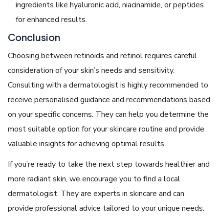
ingredients like hyaluronic acid, niacinamide, or peptides
for enhanced results.
Conclusion
Choosing between retinoids and retinol requires careful
consideration of your skin’s needs and sensitivity.
Consulting with a dermatologist is highly recommended to
receive personalised guidance and recommendations based
on your specific concerns. They can help you determine the
most suitable option for your skincare routine and provide
valuable insights for achieving optimal results.
If you’re ready to take the next step towards healthier and
more radiant skin, we encourage you to find a local
dermatologist. They are experts in skincare and can
provide professional advice tailored to your unique needs.