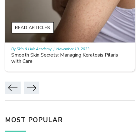
READ ARTICLES
By Skin & Hair Academy
|
November 10, 2023
Smooth Skin Secrets: Managing Keratosis Pilaris
with Care
MOST POPULAR