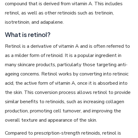
compound that is derived from vitamin A. This includes
retinol, as well as other retinoids such as tretinoin,
isotretinoin, and adapalene.
What is retinol?
Retinol is a derivative of vitamin A and is often referred to
as a milder form of retinoid. It is a popular ingredient in
many skincare products, particularly those targeting anti-
ageing concerns. Retinol works by converting into retinoic
acid, the active form of vitamin A, once it is absorbed into
the skin. This conversion process allows retinol to provide
similar benefits to retinoids, such as increasing collagen
production, promoting cell turnover, and improving the
overall texture and appearance of the skin.
Compared to prescription-strength retinoids, retinol is