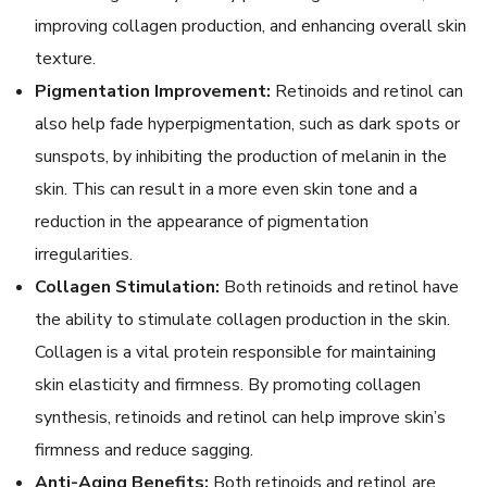
improving collagen production, and enhancing overall skin
texture.
Pigmentation Improvement:
Retinoids and retinol can
also help fade hyperpigmentation, such as dark spots or
sunspots, by inhibiting the production of melanin in the
skin. This can result in a more even skin tone and a
reduction in the appearance of pigmentation
irregularities.
Collagen Stimulation:
Both retinoids and retinol have
the ability to stimulate collagen production in the skin.
Collagen is a vital protein responsible for maintaining
skin elasticity and firmness. By promoting collagen
synthesis, retinoids and retinol can help improve skin’s
firmness and reduce sagging.
Anti-Aging Benefits:
Both retinoids and retinol are