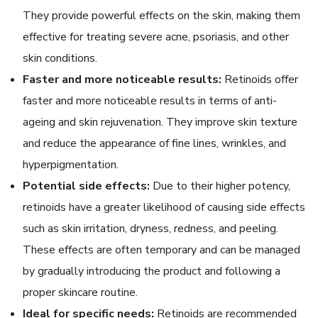
They provide powerful effects on the skin, making them
effective for treating severe acne, psoriasis, and other
skin conditions.
Faster and more noticeable results:
Retinoids offer
faster and more noticeable results in terms of anti-
ageing and skin rejuvenation. They improve skin texture
and reduce the appearance of fine lines, wrinkles, and
hyperpigmentation.
Potential side effects:
Due to their higher potency,
retinoids have a greater likelihood of causing side effects
such as skin irritation, dryness, redness, and peeling.
These effects are often temporary and can be managed
by gradually introducing the product and following a
proper skincare routine.
Ideal for specific needs:
Retinoids are recommended