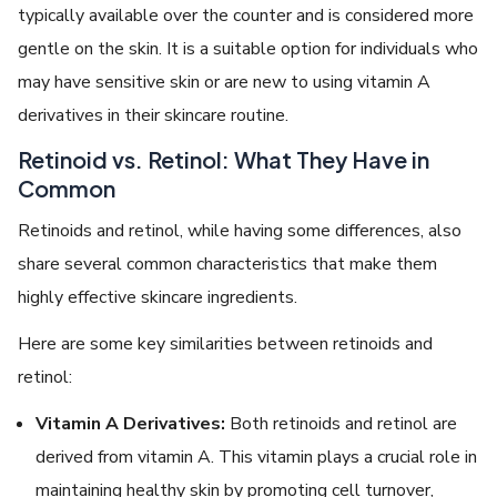
typically available over the counter and is considered more
gentle on the skin. It is a suitable option for individuals who
may have sensitive skin or are new to using vitamin A
derivatives in their skincare routine.
Retinoid vs. Retinol: What They Have in
Common
Retinoids and retinol, while having some differences, also
share several common characteristics that make them
highly effective skincare ingredients.
Here are some key similarities between retinoids and
retinol:
Vitamin A Derivatives:
Both retinoids and retinol are
derived from vitamin A. This vitamin plays a crucial role in
maintaining healthy skin by promoting cell turnover,