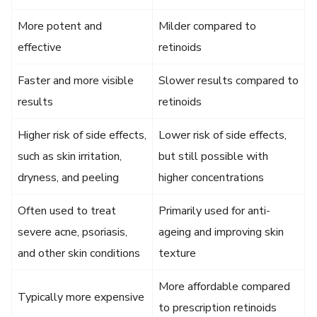
More potent and
Milder compared to
effective
retinoids
Faster and more visible
Slower results compared to
results
retinoids
Higher risk of side effects,
Lower risk of side effects,
such as skin irritation,
but still possible with
dryness, and peeling
higher concentrations
Often used to treat
Primarily used for anti-
severe acne, psoriasis,
ageing and improving skin
and other skin conditions
texture
More affordable compared
Typically more expensive
to prescription retinoids