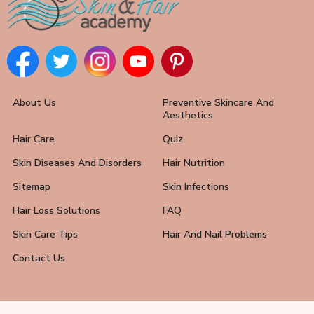
About Us
Preventive Skincare And
Aesthetics
Hair Care
Quiz
Skin Diseases And Disorders
Hair Nutrition
Sitemap
Skin Infections
Hair Loss Solutions
FAQ
Skin Care Tips
Hair And Nail Problems
Contact Us