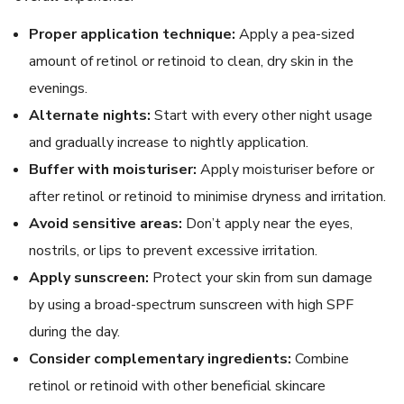
Proper application technique:
Apply a pea-sized
amount of retinol or retinoid to clean, dry skin in the
evenings.
Alternate nights:
Start with every other night usage
and gradually increase to nightly application.
Buffer with moisturiser:
Apply moisturiser before or
after retinol or retinoid to minimise dryness and irritation.
Avoid sensitive areas:
Don’t apply near the eyes,
nostrils, or lips to prevent excessive irritation.
Apply sunscreen:
Protect your skin from sun damage
by using a broad-spectrum sunscreen with high SPF
during the day.
Consider complementary ingredients:
Combine
retinol or retinoid with other beneficial skincare