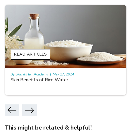
READ ARTICLES
By Skin & Hair Academy
|
May 17, 2024
Skin Benefits of Rice Water
This might be related & helpful!