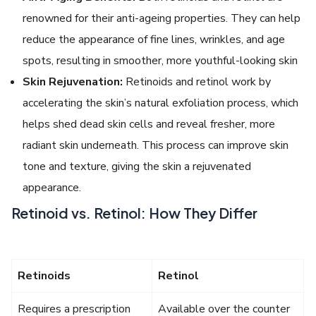
renowned for their anti-ageing properties. They can help
reduce the appearance of fine lines, wrinkles, and age
spots, resulting in smoother, more youthful-looking skin
Skin Rejuvenation:
Retinoids and retinol work by
accelerating the skin’s natural exfoliation process, which
helps shed dead skin cells and reveal fresher, more
radiant skin underneath. This process can improve skin
tone and texture, giving the skin a rejuvenated
appearance.
Retinoid vs. Retinol: How They Differ
Retinoids
Retinol
Requires a prescription
Available over the counter