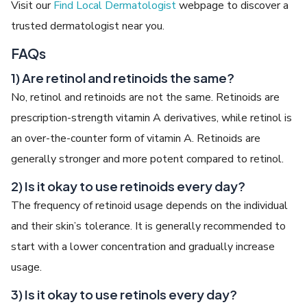
Visit our
Find Local Dermatologist
webpage to discover a
trusted dermatologist near you.
FAQs
1) Are retinol and retinoids the same?
No, retinol and retinoids are not the same. Retinoids are
prescription-strength vitamin A derivatives, while retinol is
an over-the-counter form of vitamin A. Retinoids are
generally stronger and more potent compared to retinol.
2) Is it okay to use retinoids every day?
The frequency of retinoid usage depends on the individual
and their skin’s tolerance. It is generally recommended to
start with a lower concentration and gradually increase
usage.
3) Is it okay to use retinols every day?