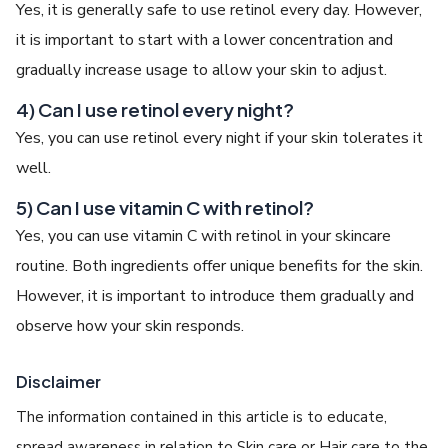
Yes, it is generally safe to use retinol every day. However,
it is important to start with a lower concentration and
gradually increase usage to allow your skin to adjust.
4) Can I use retinol every night?
Yes, you can use retinol every night if your skin tolerates it
well.
5) Can I use vitamin C with retinol?
Yes, you can use vitamin C with retinol in your skincare
routine. Both ingredients offer unique benefits for the skin.
However, it is important to introduce them gradually and
observe how your skin responds.
Disclaimer
The information contained in this article is to educate,
spread awareness in relation to Skin care or Hair care to the