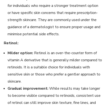
for individuals who require a stronger treatment option
or have specific skin concerns that require prescription-
strength skincare. They are commonly used under the
guidance of a dermatologist to ensure proper usage and
minimise potential side effects.
Retinol:
Milder option:
Retinol is an over-the-counter form of
vitamin A derivative that is generally milder compared to
retinoids. It is a suitable choice for individuals with
sensitive skin or those who prefer a gentler approach to
skincare.
Gradual improvement:
While results may take longer
to become visible compared to retinoids, consistent use
of retinol can still improve skin texture, fine lines, and