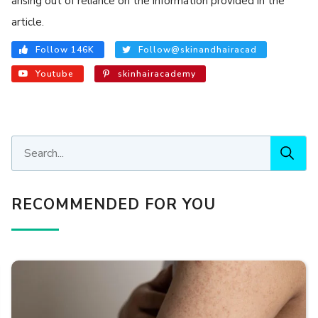
arising out of reliance on the information provided in the
article.
Follow 146K
Follow@skinandhairacad
Youtube
skinhairacademy
RECOMMENDED FOR YOU