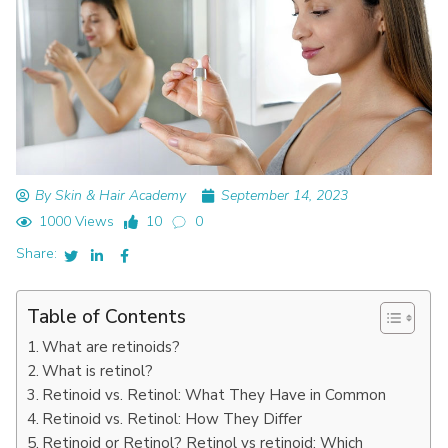
By Skin & Hair Academy
September 14, 2023
1000 Views
10
0
Share:
Table of Contents
What are retinoids?
What is retinol?
Retinoid vs. Retinol: What They Have in Common
Retinoid vs. Retinol: How They Differ
Retinoid or Retinol? Retinol vs retinoid: Which