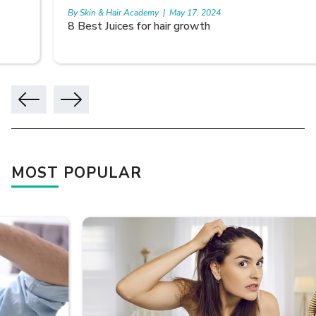
By Skin & Hair Academy
|
May 17, 2024
8 Best Juices for hair growth
MOST POPULAR