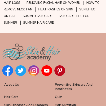
HAIR LOSS
REMOVING FACIAL HAIR ON WOMEN
HOW TO
REMOVE NECK TAN
HEAT RASHES ON SKIN
SUN EFFECT
ON HAIR
SUMMER SKIN CARE
SKIN CARE TIPS FOR
SUMMER
SUMMER HAIR CARE
About Us
Preventive Skincare And
Aesthetics
Hair Care
Quiz
Skin Diseases And Disorders
Hair Nutrition