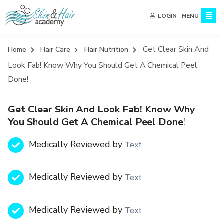
MENU
LOGIN
Get Clear Skin And
Home
Hair Care
Hair Nutrition
Look Fab! Know Why You Should Get A Chemical Peel
Done!
Get Clear Skin And Look Fab! Know Why
You Should Get A Chemical Peel Done!
Medically Reviewed by
Text
Medically Reviewed by
Text
Medically Reviewed by
Text