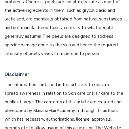
problems. Chemical peels are absolutely safe as most of
the active ingredients in them, such as glycolic acid and
lactic acid, are chemicals obtained from natural substances
and not manufactured toxins, contrary to what people
generally assume! The peels are designed to address
specific damage done to the skin and hence the required
intensity of peels varies from person to person.
Disclaimer
The information contained in this article is to educate,
spread awareness in relation to Skin care or Hair care to the
public at large. The contents of this article are created and
developed by SkinandHairAcademy.in through its authors,
which has necessary, authorisations, license, approvals,
permits etc to allow usage of this articles on The Website.