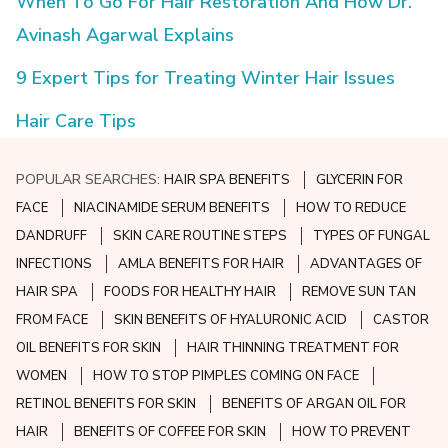
When To Go For Hair Restoration And How Dr.
Avinash Agarwal Explains
9 Expert Tips for Treating Winter Hair Issues
Hair Care Tips
POPULAR SEARCHES:
HAIR SPA BENEFITS
GLYCERIN FOR
FACE
NIACINAMIDE SERUM BENEFITS
HOW TO REDUCE
DANDRUFF
SKIN CARE ROUTINE STEPS
TYPES OF FUNGAL
INFECTIONS
AMLA BENEFITS FOR HAIR
ADVANTAGES OF
HAIR SPA
FOODS FOR HEALTHY HAIR
REMOVE SUN TAN
FROM FACE
SKIN BENEFITS OF HYALURONIC ACID
CASTOR
OIL BENEFITS FOR SKIN
HAIR THINNING TREATMENT FOR
WOMEN
HOW TO STOP PIMPLES COMING ON FACE
RETINOL BENEFITS FOR SKIN
BENEFITS OF ARGAN OIL FOR
HAIR
BENEFITS OF COFFEE FOR SKIN
HOW TO PREVENT