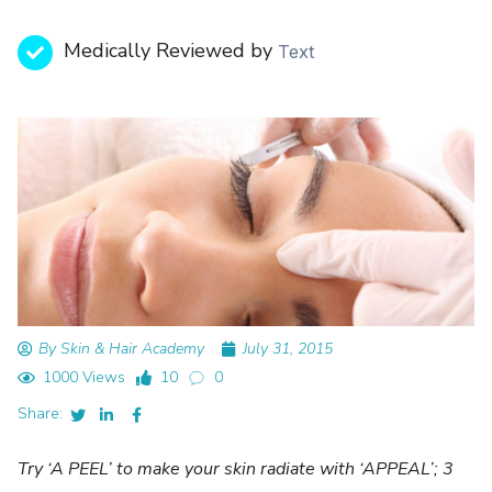
Medically Reviewed by
Text
By Skin & Hair Academy
July 31, 2015
1000 Views
10
0
Share:
Try ‘A PEEL’ to make your skin radiate with ‘APPEAL’; 3