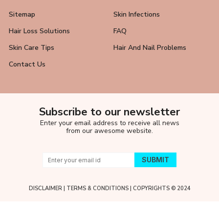
Sitemap
Skin Infections
Hair Loss Solutions
FAQ
Skin Care Tips
Hair And Nail Problems
Contact Us
Subscribe to our newsletter
Enter your email address to receive all news
from our awesome website.
DISCLAIMER
|
TERMS & CONDITIONS
| COPYRIGHTS © 2024