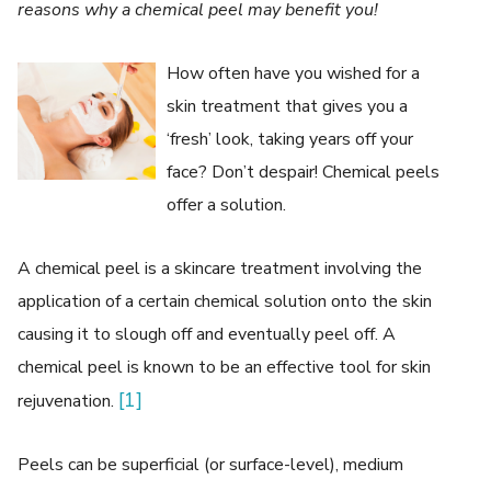
reasons why a chemical peel may benefit you!
How often have you wished for a
skin treatment that gives you a
‘fresh’ look, taking years off your
face? Don’t despair! Chemical peels
offer a solution.
A chemical peel is a skincare treatment involving the
application of a certain chemical solution onto the skin
causing it to slough off and eventually peel off. A
chemical peel is known to be an effective tool for skin
[1]
rejuvenation.
Peels can be superficial (or surface-level), medium