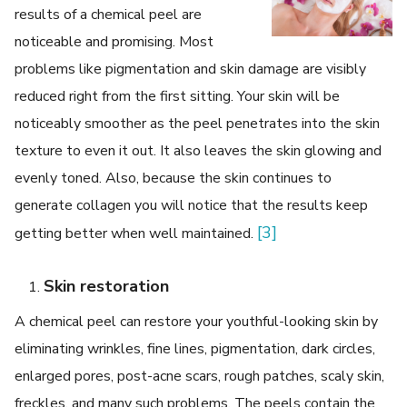
results of a chemical peel are
noticeable and promising. Most
problems like pigmentation and skin damage are visibly
reduced right from the first sitting. Your skin will be
noticeably smoother as the peel penetrates into the skin
texture to even it out. It also leaves the skin glowing and
evenly toned. Also, because the skin continues to
generate collagen you will notice that the results keep
[3]
getting better when well maintained.
Skin restoration
A chemical peel can restore your youthful-looking skin by
eliminating wrinkles, fine lines, pigmentation, dark circles,
enlarged pores, post-acne scars, rough patches, scaly skin,
freckles, and many such problems. The peels contain the