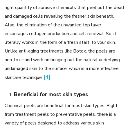
right quantity of abrasive chemicals that peel out the dead
and damaged cells revealing the fresher skin beneath.
Also, the elimination of the unwanted top layer
encourages collagen production and cell renewal. So, it
literally works in the form of a ‘fresh start’ to your skin.
Unlike anti-aging treatments like Botox, the peels are
non-toxic and work on bringing out the natural underlying
undamaged skin to the surface, which is a more effective
[4]
skincare technique.
Beneficial for most skin types
Chemical peels are beneficial for most skin types. Right
from treatment peels to preventative peels, there is a
variety of peels designed to address various skin