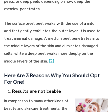
peels, or deep peels depending on how deep the
chemical penetrates.
The surface level peel works with the use of a mild
acid that gently exfoliates the outer layer. It is used to
treat minimal damage. A medium peel penetrates into
the middle layers of the skin and eliminates damaged
cells, while a deep peel works more deeply on the
[2]
middle layers of the skin.
Here Are 3 Reasons Why You Should Opt
For One!
Results are noticeable
In comparison to many other kinds of
beauty and skincare treatments, the