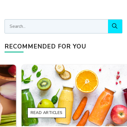
RECOMMENDED FOR YOU
READ ARTICLES