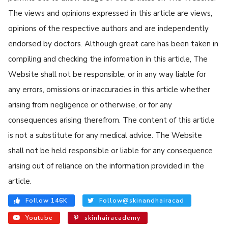
The views and opinions expressed in this article are views,
opinions of the respective authors and are independently
endorsed by doctors. Although great care has been taken in
compiling and checking the information in this article, The
Website shall not be responsible, or in any way liable for
any errors, omissions or inaccuracies in this article whether
arising from negligence or otherwise, or for any
consequences arising therefrom. The content of this article
is not a substitute for any medical advice. The Website
shall not be held responsible or liable for any consequence
arising out of reliance on the information provided in the
article.
Follow 146K
Follow@skinandhairacad
Youtube
skinhairacademy