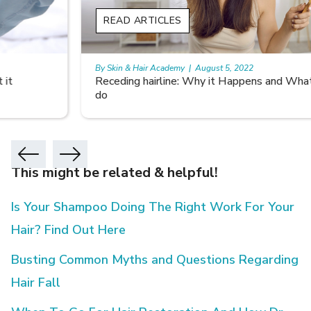
READ ARTICLES
By Skin & Hair Academy
|
August 5, 2022
Receding hairline: Why it Happens and What you can
do
This might be related & helpful!
Is Your Shampoo Doing The Right Work For Your
Hair? Find Out Here
Busting Common Myths and Questions Regarding
Hair Fall