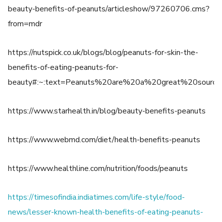
beauty-benefits-of-peanuts/articleshow/97260706.cms?
from=mdr
https://nutspick.co.uk/blogs/blog/peanuts-for-skin-the-
benefits-of-eating-peanuts-for-
beauty#:~:text=Peanuts%20are%20a%20great%20sourc
https://www.starhealth.in/blog/beauty-benefits-peanuts
https://www.webmd.com/diet/health-benefits-peanuts
https://www.healthline.com/nutrition/foods/peanuts
https://timesofindia.indiatimes.com/life-style/food-
news/lesser-known-health-benefits-of-eating-peanuts-