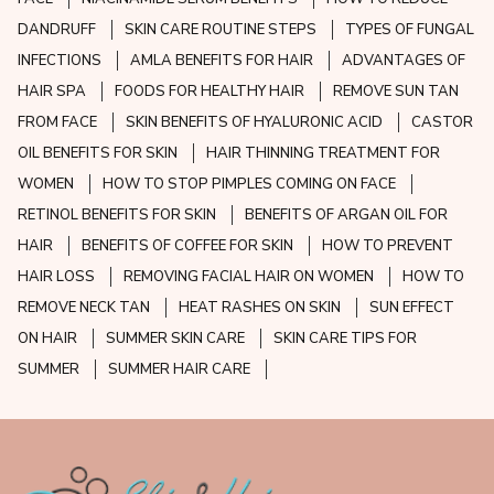
DANDRUFF
SKIN CARE ROUTINE STEPS
TYPES OF FUNGAL
INFECTIONS
AMLA BENEFITS FOR HAIR
ADVANTAGES OF
HAIR SPA
FOODS FOR HEALTHY HAIR
REMOVE SUN TAN
FROM FACE
SKIN BENEFITS OF HYALURONIC ACID
CASTOR
OIL BENEFITS FOR SKIN
HAIR THINNING TREATMENT FOR
WOMEN
HOW TO STOP PIMPLES COMING ON FACE
RETINOL BENEFITS FOR SKIN
BENEFITS OF ARGAN OIL FOR
HAIR
BENEFITS OF COFFEE FOR SKIN
HOW TO PREVENT
HAIR LOSS
REMOVING FACIAL HAIR ON WOMEN
HOW TO
REMOVE NECK TAN
HEAT RASHES ON SKIN
SUN EFFECT
ON HAIR
SUMMER SKIN CARE
SKIN CARE TIPS FOR
SUMMER
SUMMER HAIR CARE