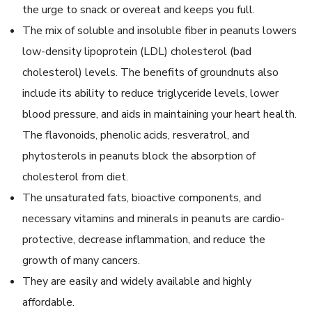
the urge to snack or overeat and keeps you full.
The mix of soluble and insoluble fiber in peanuts lowers
low-density lipoprotein (LDL) cholesterol (bad
cholesterol) levels. The benefits of groundnuts also
include its ability to reduce triglyceride levels, lower
blood pressure, and aids in maintaining your heart health.
The flavonoids, phenolic acids, resveratrol, and
phytosterols in peanuts block the absorption of
cholesterol from diet.
The unsaturated fats, bioactive components, and
necessary vitamins and minerals in peanuts are cardio-
protective, decrease inflammation, and reduce the
growth of many cancers.
They are easily and widely available and highly
affordable.