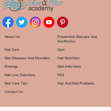
About Us
Preventive Skincare And
Aesthetics
Hair Care
Quiz
Skin Diseases And Disorders
Hair Nutrition
Sitemap
Skin Infections
Hair Loss Solutions
FAQ
Skin Care Tips
Hair And Nail Problems
Contact Us