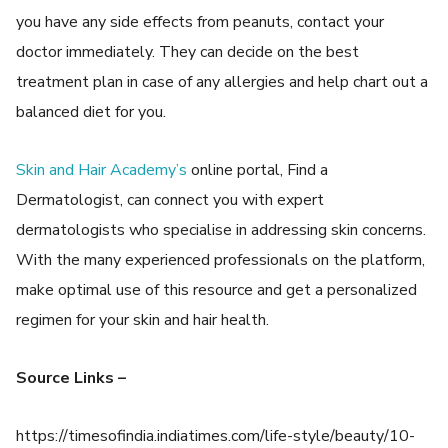
you have any side effects from peanuts, contact your
doctor immediately. They can decide on the best
treatment plan in case of any allergies and help chart out a
balanced diet for you.
Skin and Hair Academy’s
online portal, Find a
Dermatologist, can connect you with expert
dermatologists who specialise in addressing skin concerns.
With the many experienced professionals on the platform,
make optimal use of this resource and get a personalized
regimen for your skin and hair health.
Source Links –
https://timesofindia.indiatimes.com/life-style/beauty/10-