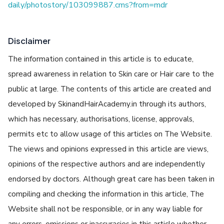
daily/photostory/103099887.cms?from=mdr
Disclaimer
The information contained in this article is to educate,
spread awareness in relation to Skin care or Hair care to the
public at large. The contents of this article are created and
developed by SkinandHairAcademy.in through its authors,
which has necessary, authorisations, license, approvals,
permits etc to allow usage of this articles on The Website.
The views and opinions expressed in this article are views,
opinions of the respective authors and are independently
endorsed by doctors. Although great care has been taken in
compiling and checking the information in this article, The
Website shall not be responsible, or in any way liable for
any errors, omissions or inaccuracies in this article whether