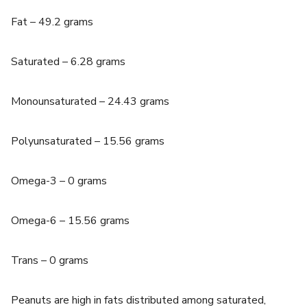
Fat – 49.2 grams
Saturated – 6.28 grams
Monounsaturated – 24.43 grams
Polyunsaturated – 15.56 grams
Omega-3 – 0 grams
Omega-6 – 15.56 grams
Trans – 0 grams
Peanuts are high in fats distributed among saturated,