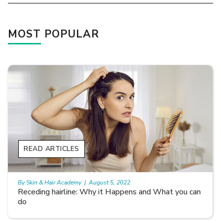
MOST POPULAR
READ ARTICLES
By Skin & Hair Academy
|
August 5, 2022
Receding hairline: Why it Happens and What you can
do