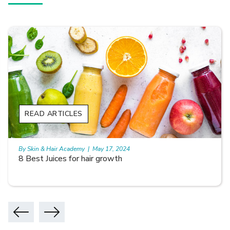
READ ARTICLES
By Skin & Hair Academy
|
May 17, 2024
8 Best Juices for hair growth