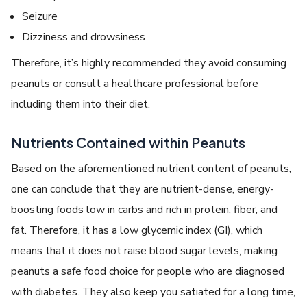
Seizure
Dizziness and drowsiness
Therefore, it’s highly recommended they avoid consuming
peanuts or consult a healthcare professional before
including them into their diet.
Nutrients Contained within Peanuts
Based on the aforementioned nutrient content of peanuts,
one can conclude that they are nutrient-dense, energy-
boosting foods low in carbs and rich in protein, fiber, and
fat. Therefore, it has a low glycemic index (GI), which
means that it does not raise blood sugar levels, making
peanuts a safe food choice for people who are diagnosed
with diabetes. They also keep you satiated for a long time,