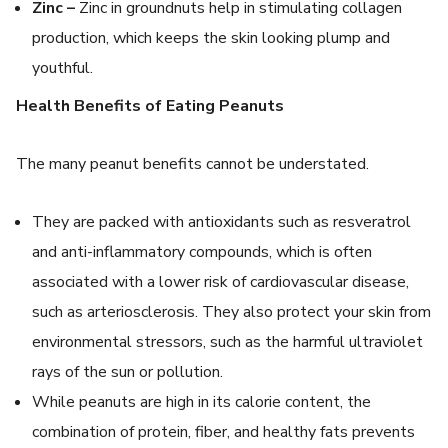
Zinc –
Zinc in groundnuts help in stimulating collagen
production, which keeps the skin looking plump and
youthful.
Health Benefits of Eating Peanuts
The many peanut benefits cannot be understated.
They are packed with antioxidants such as resveratrol
and anti-inflammatory compounds, which is often
associated with a lower risk of cardiovascular disease,
such as arteriosclerosis. They also protect your skin from
environmental stressors, such as the harmful ultraviolet
rays of the sun or pollution.
While peanuts are high in its calorie content, the
combination of protein, fiber, and healthy fats prevents