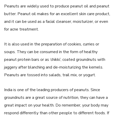
Peanuts are widely used to produce peanut oil and peanut
butter. Peanut oil makes for an excellent skin care product,
and it can be used as a facial cleanser, moisturizer, or even
for acne treatment.
It is also used in the preparation of cookies, curries or
soups. They can be consumed in the form of healthy
peanut protein bars or as ‘chikki’, coated groundnuts with
jaggery after blanching and de-moisturizing the kernels.
Peanuts are tossed into salads, trail mix, or yogurt.
India is one of the leading producers of peanuts. Since
groundnuts are a great source of nutrition, they can have a
great impact on your health. Do remember, your body may
respond differently than other people to different foods. If