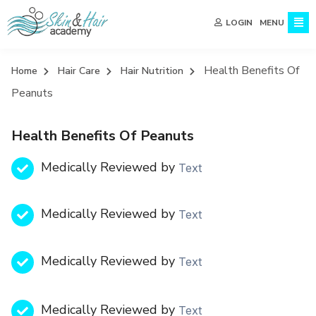
MENU
LOGIN
Health Benefits Of
Home
Hair Care
Hair Nutrition
Peanuts
Health Benefits Of Peanuts
Medically Reviewed by
Text
Medically Reviewed by
Text
Medically Reviewed by
Text
Medically Reviewed by
Text