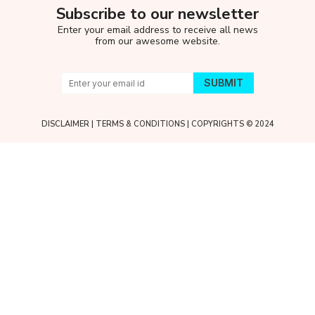
Subscribe to our newsletter
Enter your email address to receive all news
from our awesome website.
DISCLAIMER
|
TERMS & CONDITIONS
| COPYRIGHTS © 2024