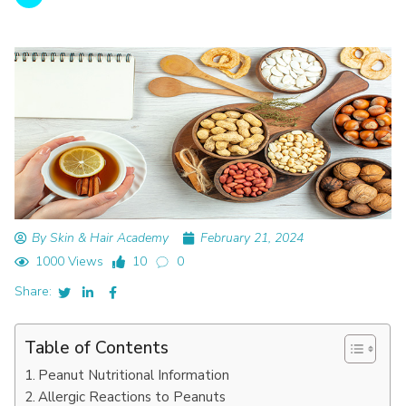
By Skin & Hair Academy
February 21, 2024
1000 Views
10
0
Share:
Table of Contents
Peanut Nutritional Information
Allergic Reactions to Peanuts