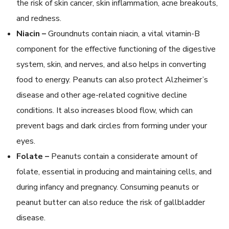
the risk of skin cancer, skin inflammation, acne breakouts,
and redness.
Niacin –
Groundnuts contain niacin, a vital vitamin-B
component for the effective functioning of the digestive
system, skin, and nerves, and also helps in converting
food to energy. Peanuts can also protect Alzheimer’s
disease and other age-related cognitive decline
conditions. It also increases blood flow, which can
prevent bags and dark circles from forming under your
eyes.
Folate –
Peanuts contain a considerate amount of
folate, essential in producing and maintaining cells, and
during infancy and pregnancy. Consuming peanuts or
peanut butter can also reduce the risk of gallbladder
disease.