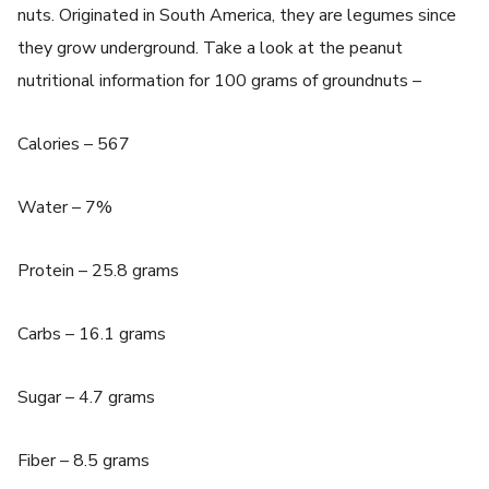
nuts. Originated in South America, they are legumes since
they grow underground. Take a look at the peanut
nutritional information for 100 grams of groundnuts –
Calories – 567
Water – 7%
Protein – 25.8 grams
Carbs – 16.1 grams
Sugar – 4.7 grams
Fiber – 8.5 grams