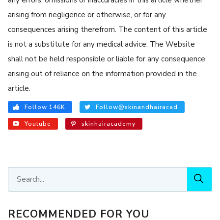
arising from negligence or otherwise, or for any
consequences arising therefrom. The content of this article
is not a substitute for any medical advice. The Website
shall not be held responsible or liable for any consequence
arising out of reliance on the information provided in the
article.
Follow 146K
Follow@skinandhairacad
Youtube
skinhairacademy
RECOMMENDED FOR YOU