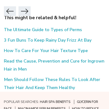
This might be related & helpful!
The Ultimate Guide to Types of Perms
3 Fun Buns To Keep Rainy Day Frizz At Bay
How To Care For Your Hair Texture Type
Read the Cause, Prevention and Cure for Ingrown
Hair in Men
Men Should Follow These Rules To Look After
Their Hair And Keep Them Healthy
POPULAR SEARCHES:
HAIR SPA BENEFITS
GLYCERIN FOR
FACE
NIACINAMIDE SERUM BENEFITS
HOW TO REDUCE