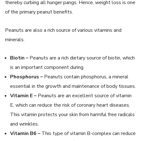
thereby curbing all hunger pangs. Hence, weight loss is one
of the primary peanut benefits.
Peanuts are also a rich source of various vitamins and
minerals.
Biotin –
Peanuts are a rich dietary source of biotin, which
is an important component during
Phosphorus –
Peanuts contain phosphorus, a mineral
essential in the growth and maintenance of body tissues.
Vitamin E –
Peanuts are an excellent source of vitamin
E, which can reduce the risk of coronary heart diseases.
This vitamin protects your skin from harmful free radicals
and wrinkles.
Vitamin B6 –
This type of vitamin B-complex can reduce