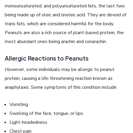
monounsaturated, and polyunsaturated fats, the last two
being made up of oleic and linoleic acid. They are devoid of
trans fats, which are considered harmful for the body.
Peanuts are also a rich source of plant-based protein, the
most abundant ones being arachin and conarachin.
Allergic Reactions to Peanuts
However, some individuals may be allergic to peanut
protein, causing a life-threatening reaction known as
anaphylaxis. Some symptoms of this condition include:
Vomiting
Swelling of the face, tongue, or lips
Light-headedness
Chest pain