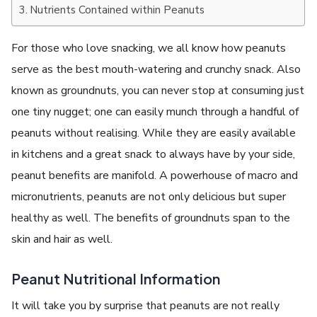
Nutrients Contained within Peanuts
For those who love snacking, we all know how peanuts
serve as the best mouth-watering and crunchy snack. Also
known as groundnuts, you can never stop at consuming just
one tiny nugget; one can easily munch through a handful of
peanuts without realising. While they are easily available
in kitchens and a great snack to always have by your side,
peanut benefits are manifold. A powerhouse of macro and
micronutrients, peanuts are not only delicious but super
healthy as well. The benefits of groundnuts span to the
skin and hair as well.
Peanut Nutritional Information
It will take you by surprise that peanuts are not really