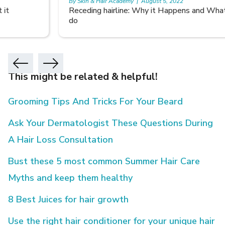
By Skin & Hair Academy
|
August 5, 2022
Receding hairline: Why it Happens and What you can
do
This might be related & helpful!
Grooming Tips And Tricks For Your Beard
Ask Your Dermatologist These Questions During
A Hair Loss Consultation
Bust these 5 most common Summer Hair Care
Myths and keep them healthy
8 Best Juices for hair growth
Use the right hair conditioner for your unique hair