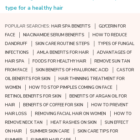
type for a healthy hair
POPULAR SEARCHES:
HAIR SPA BENEFITS
GLYCERIN FOR
FACE
NIACINAMIDE SERUM BENEFITS
HOW TO REDUCE
DANDRUFF
SKIN CARE ROUTINE STEPS
TYPES OF FUNGAL
INFECTIONS
AMLA BENEFITS FOR HAIR
ADVANTAGES OF
HAIR SPA
FOODS FOR HEALTHY HAIR
REMOVE SUN TAN
FROM FACE
SKIN BENEFITS OF HYALURONIC ACID
CASTOR
OIL BENEFITS FOR SKIN
HAIR THINNING TREATMENT FOR
WOMEN
HOW TO STOP PIMPLES COMING ON FACE
RETINOL BENEFITS FOR SKIN
BENEFITS OF ARGAN OIL FOR
HAIR
BENEFITS OF COFFEE FOR SKIN
HOW TO PREVENT
HAIR LOSS
REMOVING FACIAL HAIR ON WOMEN
HOW TO
REMOVE NECK TAN
HEAT RASHES ON SKIN
SUN EFFECT
ON HAIR
SUMMER SKIN CARE
SKIN CARE TIPS FOR