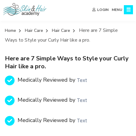
MENU
LOGIN
Here are 7 Simple
Home
Hair Care
Hair Care
Ways to Style your Curly Hair like a pro.
Here are 7 Simple Ways to Style your Curly
Hair like a pro.
Medically Reviewed by
Text
Medically Reviewed by
Text
Medically Reviewed by
Text