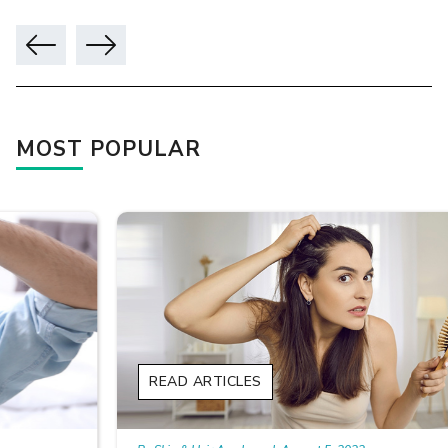
MOST POPULAR
READ ARTICLES