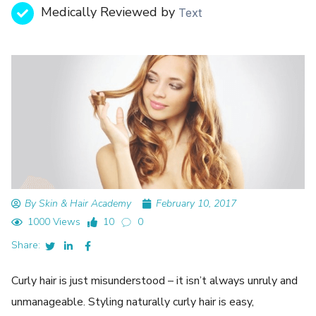
Medically Reviewed by
Text
By Skin & Hair Academy
February 10, 2017
1000 Views
10
0
Share:
Curly hair is just misunderstood – it isn’t always unruly and
unmanageable. Styling naturally curly hair is easy,