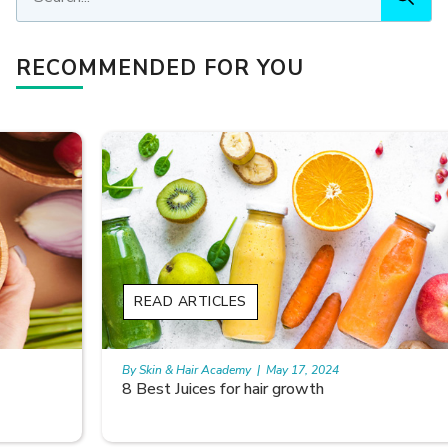
RECOMMENDED FOR YOU
READ ARTICLES
By Skin & Hair Academy
|
May 17, 2024
8 Best Juices for hair growth