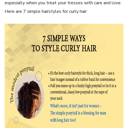
especially when you treat your tresses with care and love.
Here are 7 simple hairstyles for curly hair: