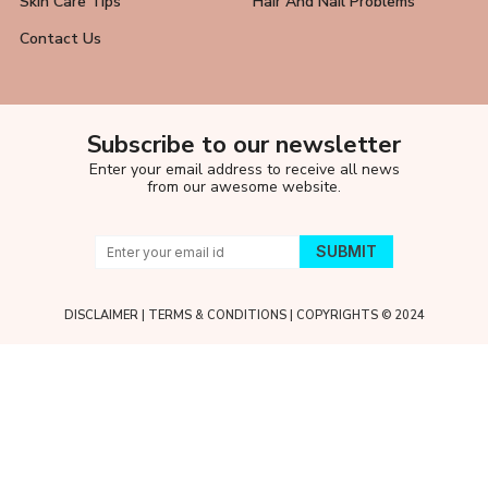
Skin Care Tips
Hair And Nail Problems
Contact Us
Subscribe to our newsletter
Enter your email address to receive all news
from our awesome website.
DISCLAIMER
|
TERMS & CONDITIONS
| COPYRIGHTS © 2024