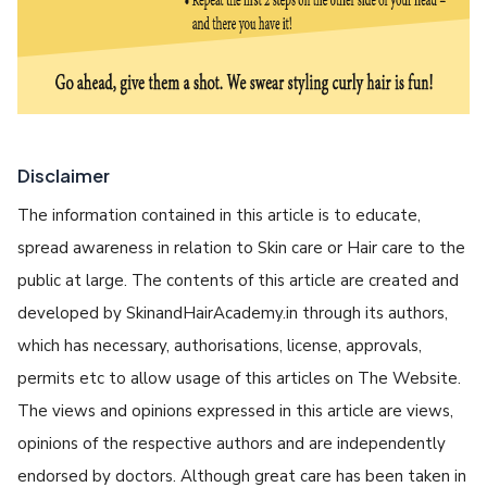
Disclaimer
The information contained in this article is to educate,
spread awareness in relation to Skin care or Hair care to the
public at large. The contents of this article are created and
developed by SkinandHairAcademy.in through its authors,
which has necessary, authorisations, license, approvals,
permits etc to allow usage of this articles on The Website.
The views and opinions expressed in this article are views,
opinions of the respective authors and are independently
endorsed by doctors. Although great care has been taken in