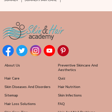
SUMMER
SUMMER HAIR CARE
About Us
Preventive Skincare And
Aesthetics
Hair Care
Quiz
Skin Diseases And Disorders
Hair Nutrition
Sitemap
Skin Infections
Hair Loss Solutions
FAQ