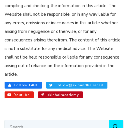
compiling and checking the information in this article, The
Website shall not be responsible, or in any way liable for
any errors, omissions or inaccuracies in this article whether
arising from negligence or otherwise, or for any
consequences arising therefrom. The content of this article
is not a substitute for any medical advice. The Website
shall not be held responsible or liable for any consequence
arising out of reliance on the information provided in the
article.
Follow 146K
Follow@skinandhairacad
Youtube
skinhairacademy