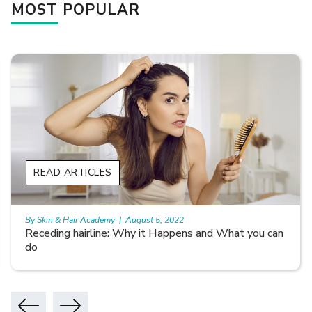
MOST POPULAR
READ ARTICLES
By Skin & Hair Academy
|
August 5, 2022
Receding hairline: Why it Happens and What you can
do