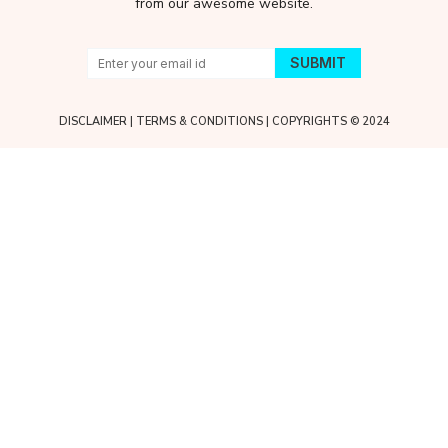
from our awesome website.
DISCLAIMER
|
TERMS & CONDITIONS
| COPYRIGHTS © 2024