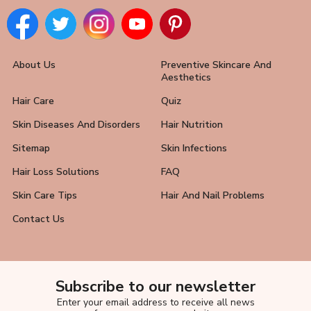
About Us
Preventive Skincare And
Aesthetics
Hair Care
Quiz
Skin Diseases And Disorders
Hair Nutrition
Sitemap
Skin Infections
Hair Loss Solutions
FAQ
Skin Care Tips
Hair And Nail Problems
Contact Us
Subscribe to our newsletter
Enter your email address to receive all news