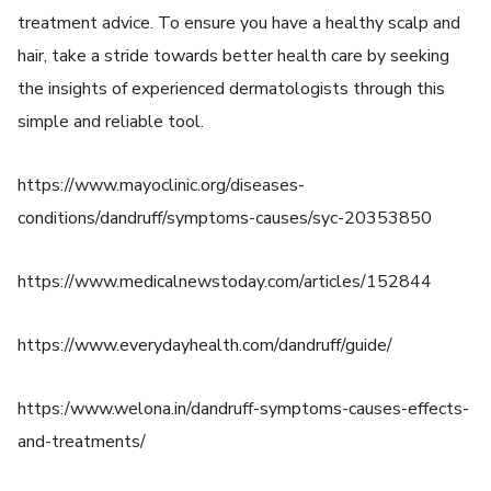
treatment advice. To ensure you have a healthy scalp and
hair, take a stride towards better health care by seeking
the insights of experienced dermatologists through this
simple and reliable tool.
https://www.mayoclinic.org/diseases-
conditions/dandruff/symptoms-causes/syc-20353850
https://www.medicalnewstoday.com/articles/152844
https://www.everydayhealth.com/dandruff/guide/
https:/www.welona.in/dandruff-symptoms-causes-effects-
and-treatments/