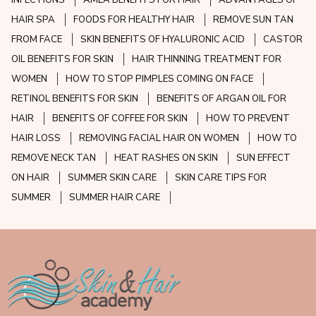
INFECTIONS
AMLA BENEFITS FOR HAIR
ADVANTAGES OF
HAIR SPA
FOODS FOR HEALTHY HAIR
REMOVE SUN TAN
FROM FACE
SKIN BENEFITS OF HYALURONIC ACID
CASTOR
OIL BENEFITS FOR SKIN
HAIR THINNING TREATMENT FOR
WOMEN
HOW TO STOP PIMPLES COMING ON FACE
RETINOL BENEFITS FOR SKIN
BENEFITS OF ARGAN OIL FOR
HAIR
BENEFITS OF COFFEE FOR SKIN
HOW TO PREVENT
HAIR LOSS
REMOVING FACIAL HAIR ON WOMEN
HOW TO
REMOVE NECK TAN
HEAT RASHES ON SKIN
SUN EFFECT
ON HAIR
SUMMER SKIN CARE
SKIN CARE TIPS FOR
SUMMER
SUMMER HAIR CARE