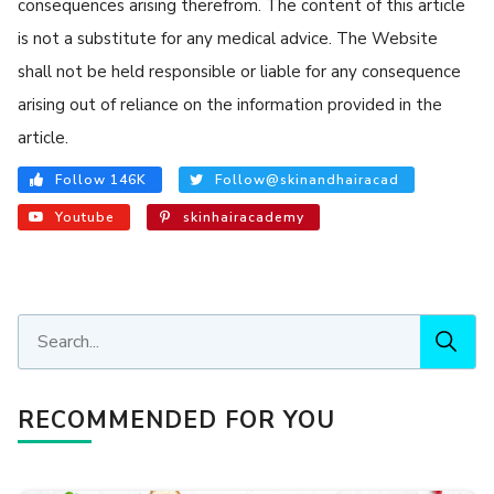
consequences arising therefrom. The content of this article
is not a substitute for any medical advice. The Website
shall not be held responsible or liable for any consequence
arising out of reliance on the information provided in the
article.
Follow 146K
Follow@skinandhairacad
Youtube
skinhairacademy
RECOMMENDED FOR YOU