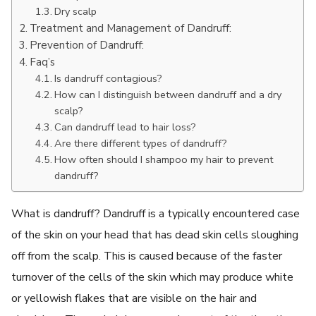
Dry scalp
Treatment and Management of Dandruff:
Prevention of Dandruff:
Faq’s
Is dandruff contagious?
How can I distinguish between dandruff and a dry
scalp?
Can dandruff lead to hair loss?
Are there different types of dandruff?
How often should I shampoo my hair to prevent
dandruff?
What is dandruff? Dandruff is a typically encountered case
of the skin on your head that has dead skin cells sloughing
off from the scalp. This is caused because of the faster
turnover of the cells of the skin which may produce white
or yellowish flakes that are visible on the hair and