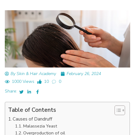
By Skin & Hair Academy
February 26, 2024
1000 Views
10
0
Share:
Table of Contents
Causes of Dandruff
Malassezia Yeast
Overproduction of oil