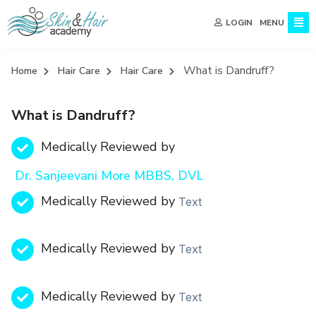
MENU
LOGIN
What is Dandruff?
Home
Hair Care
Hair Care
What is Dandruff?
Medically Reviewed by
Dr. Sanjeevani More MBBS, DVL
Medically Reviewed by
Text
Medically Reviewed by
Text
Medically Reviewed by
Text