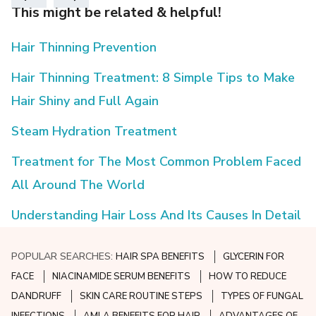
This might be related & helpful!
Hair Thinning Prevention
Hair Thinning Treatment: 8 Simple Tips to Make
Hair Shiny and Full Again
Steam Hydration Treatment
Treatment for The Most Common Problem Faced
All Around The World
Understanding Hair Loss And Its Causes In Detail
POPULAR SEARCHES:
HAIR SPA BENEFITS
GLYCERIN FOR
FACE
NIACINAMIDE SERUM BENEFITS
HOW TO REDUCE
DANDRUFF
SKIN CARE ROUTINE STEPS
TYPES OF FUNGAL