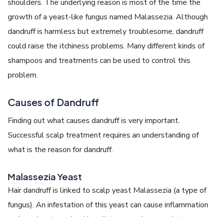
shoulders. The underlying reason is most of the time the
growth of a yeast-like fungus named Malassezia. Although
dandruff is harmless but extremely troublesome, dandruff
could raise the itchiness problems. Many different kinds of
shampoos and treatments can be used to control this
problem.
Causes of Dandruff
Finding out what causes dandruff is very important.
Successful scalp treatment requires an understanding of
what is the reason for dandruff.
Malassezia Yeast
Hair dandruff is linked to scalp yeast Malassezia (a type of
fungus). An infestation of this yeast can cause inflammation