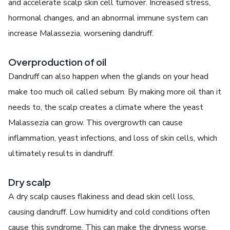
and accelerate scalp skin cell turnover. Increased stress,
hormonal changes, and an abnormal immune system can
increase Malassezia, worsening dandruff.
Overproduction of oil
Dandruff can also happen when the glands on your head
make too much oil called sebum. By making more oil than it
needs to, the scalp creates a climate where the yeast
Malassezia can grow. This overgrowth can cause
inflammation, yeast infections, and loss of skin cells, which
ultimately results in dandruff.
Dry scalp
A dry scalp causes flakiness and dead skin cell loss,
causing dandruff. Low humidity and cold conditions often
cause this syndrome. This can make the dryness worse.