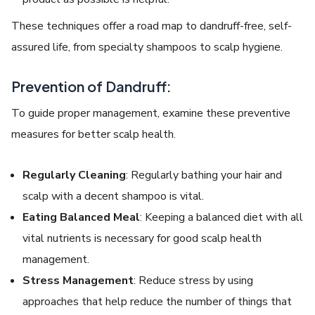
These techniques offer a road map to dandruff-free, self-
assured life, from specialty shampoos to scalp hygiene.
Prevention of Dandruff:
To guide proper management, examine these preventive
measures for better scalp health.
Regularly Cleaning
: Regularly bathing your hair and
scalp with a decent shampoo is vital.
Eating Balanced Meal
: Keeping a balanced diet with all
vital nutrients is necessary for good scalp health
management.
Stress Management
: Reduce stress by using
approaches that help reduce the number of things that