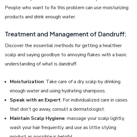
People who want to fix this problem can use moisturizing
products and drink enough water.
Treatment and Management of Dandruff:
Discover the essential methods for getting a healthier
scalp and saying goodbye to annoying flakes with a basic
understanding of what is dandruff.
Moisturization
: Take care of a dry scalp by drinking
enough water and using hydrating shampoos.
Speak with an Expert
: For individualized care in cases
that don’t go away, consult a dermatologist.
Maintain Scalp Hygiene
: massage your scalp lightly,
wash your hair frequently, and use as little styling
product as possible is helpful.