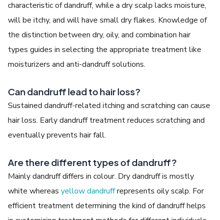
characteristic of dandruff, while a dry scalp lacks moisture,
will be itchy, and will have small dry flakes. Knowledge of
the distinction between dry, oily, and combination hair
types guides in selecting the appropriate treatment like
moisturizers and anti-dandruff solutions.
Can dandruff lead to hair loss?
Sustained dandruff-related itching and scratching can cause
hair loss. Early dandruff treatment reduces scratching and
eventually prevents hair fall.
Are there different types of dandruff?
Mainly dandruff differs in colour. Dry dandruff is mostly
white whereas
yellow dandruff
represents oily scalp. For
efficient treatment determining the kind of dandruff helps