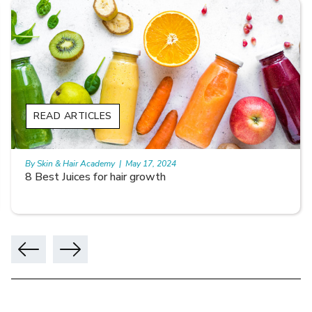
READ ARTICLES
By Skin & Hair Academy
|
May 17, 2024
8 Best Juices for hair growth