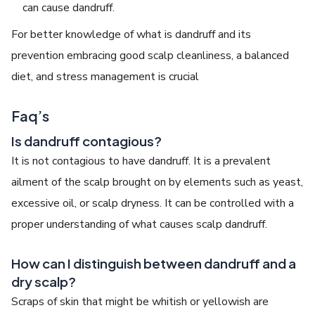
can cause dandruff.
For better knowledge of what is dandruff and its
prevention embracing good scalp cleanliness, a balanced
diet, and stress management is crucial
Faq’s
Is dandruff contagious?
It is not contagious to have dandruff. It is a prevalent
ailment of the scalp brought on by elements such as yeast,
excessive oil, or scalp dryness. It can be controlled with a
proper understanding of what causes scalp dandruff.
How can I distinguish between dandruff and a
dry scalp?
Scraps of skin that might be whitish or yellowish are