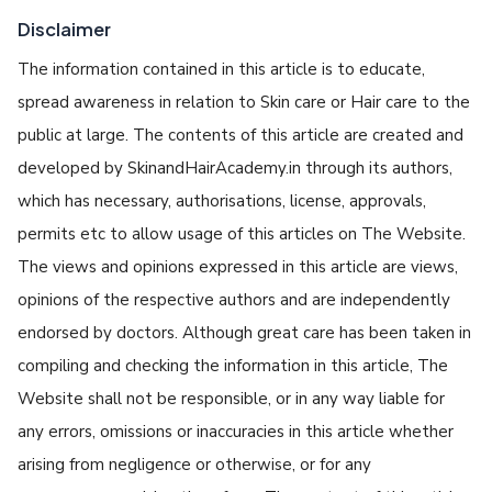
Disclaimer
The information contained in this article is to educate,
spread awareness in relation to Skin care or Hair care to the
public at large. The contents of this article are created and
developed by SkinandHairAcademy.in through its authors,
which has necessary, authorisations, license, approvals,
permits etc to allow usage of this articles on The Website.
The views and opinions expressed in this article are views,
opinions of the respective authors and are independently
endorsed by doctors. Although great care has been taken in
compiling and checking the information in this article, The
Website shall not be responsible, or in any way liable for
any errors, omissions or inaccuracies in this article whether
arising from negligence or otherwise, or for any