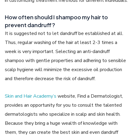
in customizing treatment methods for different individuals.
How often should I shampoo my hair to
prevent dandruff?
It is suggested not to let dandruff be established at all.
Thus, regular washing of the hair at least 2-3 times a
week is very important. Selecting an anti-dandruff
shampoo with gentle properties and adhering to sensible
scalp hygiene will minimize the excessive oil production
and therefore decrease the risk of dandruff.
Skin and Hair Academy’s
website, Find a Dermatologist,
provides an opportunity for you to consult the talented
dermatologists who specialize in scalp and skin health.
Because they bring a huge wealth of knowledge with
them, they can create the best skin and even dandruff