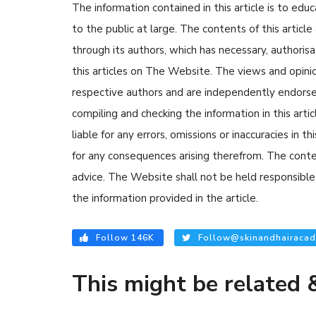
The information contained in this article is to edu
to the public at large. The contents of this arti
through its authors, which has necessary, authorisa
this articles on The Website. The views and opinion
respective authors and are independently endorse
compiling and checking the information in this arti
liable for any errors, omissions or inaccuracies in t
for any consequences arising therefrom. The content
advice. The Website shall not be held responsible 
the information provided in the article.
Follow 146K
Follow@skinandhairacad
This might be related &