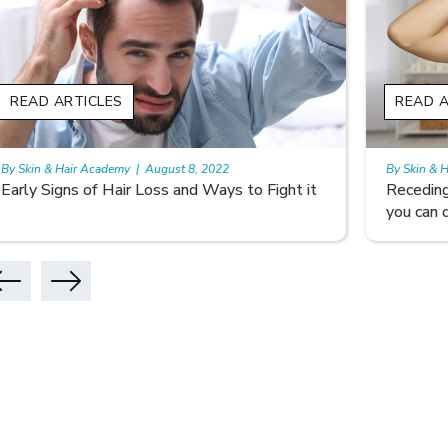
READ ARTICLES
READ A
By Skin & Hair Academy
|
August 5, 2022
By Skin & 
Receding hairline: Why it Happens and What
Don’t Le
you can do
Hair Car