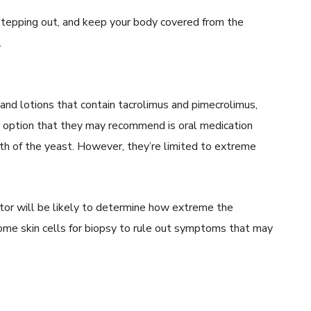
tepping out, and keep your body covered from the
.
nd lotions that contain tacrolimus and pimecrolimus,
r option that they may recommend is oral medication
wth of the yeast. However, they’re limited to extreme
octor will be likely to determine how extreme the
some skin cells for biopsy to rule out symptoms that may