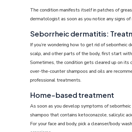
The condition manifests itself in patches of grea
dermatologist as soon as you notice any signs of i
Seborrheic dermatitis: Trea
If you’re wondering how to get rid of seborrheic d
scalp, and other parts of the body, first start wi
Sometimes, the condition gets cleared up on its o
over-the-counter shampoos and oils are recomm
professional treatments.
Home-based treatment
As soon as you develop symptoms of seborrheic d
shampoo that contains ketoconazole, salicylic acid,
For your face and body, pick a cleanser/body wash 