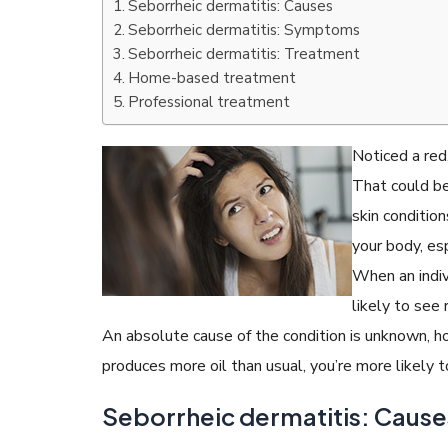
Seborrheic dermatitis: Causes
Seborrheic dermatitis: Symptoms
Seborrheic dermatitis: Treatment
Home-based treatment
Professional treatment
READ ARTICLES
Noticed a red
By Skin & Hair Academy
|
July 19, 2017
That could be
Find out about the Right Way of using Hair
Serum to maintain their lustre
skin condition
your body, esp
When an indiv
likely to see
An absolute cause of the condition is unknown, how
produces more oil than usual, you’re more likely t
Seborrheic dermatitis: Cause