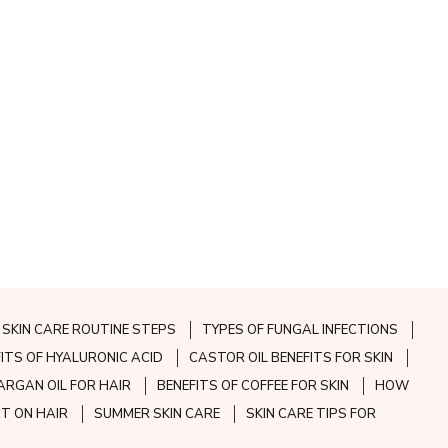
SKIN CARE ROUTINE STEPS
TYPES OF FUNGAL INFECTIONS
FITS OF HYALURONIC ACID
CASTOR OIL BENEFITS FOR SKIN
ARGAN OIL FOR HAIR
BENEFITS OF COFFEE FOR SKIN
HOW
CT ON HAIR
SUMMER SKIN CARE
SKIN CARE TIPS FOR