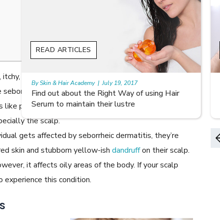
READ ARTICLES
, itchy, rash on your scalp accompanied by flaky scales?
By Skin & Hair Academy
|
August 8, 2022
 seborrheic dermatitis! It appears similar to common
Early Signs of Hair Loss and Ways to Fight it
s like psoriasis and
eczema
, and can appear anywhere on
ecially the scalp.
idual gets affected by seborrheic dermatitis, they’re
 red skin and stubborn yellow-ish
dandruff
on their scalp.
ever, it affects oily areas of the body. If your scalp
o experience this condition.
s