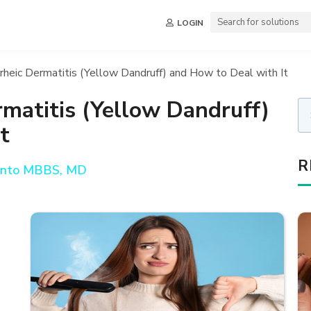
LOGIN
heic Dermatitis (Yellow Dandruff) and How to Deal with It
matitis (Yellow Dandruff)
t
R
anto MBBS, MD