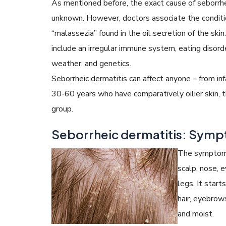
As mentioned before, the exact cause of seborrhe
unknown. However, doctors associate the conditi
“malassezia” found in the oil secretion of the skin
include an irregular immune system, eating disorde
weather, and genetics.
Seborrheic dermatitis can affect anyone – from in
30-60 years who have comparatively oilier skin, t
group.
Seborrheic dermatitis: Sym
The symptoms 
scalp, nose, e
legs. It start
hair, eyebrow
and moist.