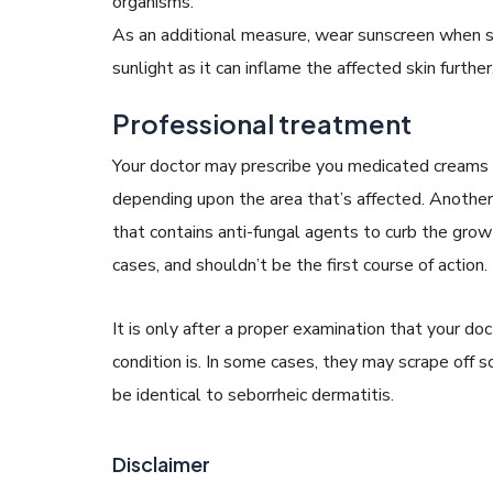
organisms.
As an additional measure, wear sunscreen when s
sunlight as it can inflame the affected skin further
Professional treatment
Your doctor may prescribe you medicated creams a
depending upon the area that’s affected. Anothe
that contains anti-fungal agents to curb the gro
cases, and shouldn’t be the first course of action.
It is only after a proper examination that your d
condition is. In some cases, they may scrape off 
be identical to seborrheic dermatitis.
Disclaimer