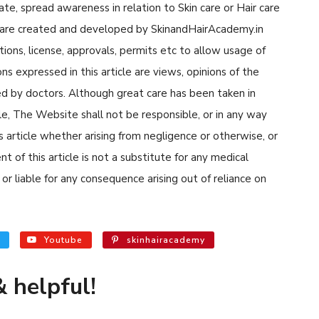
cate, spread awareness in relation to Skin care or Hair care
cle are created and developed by SkinandHairAcademy.in
tions, license, approvals, permits etc to allow usage of
s expressed in this article are views, opinions of the
d by doctors. Although great care has been taken in
cle, The Website shall not be responsible, or in any way
his article whether arising from negligence or otherwise, or
 of this article is not a substitute for any medical
or liable for any consequence arising out of reliance on
Youtube
skinhairacademy
 helpful!