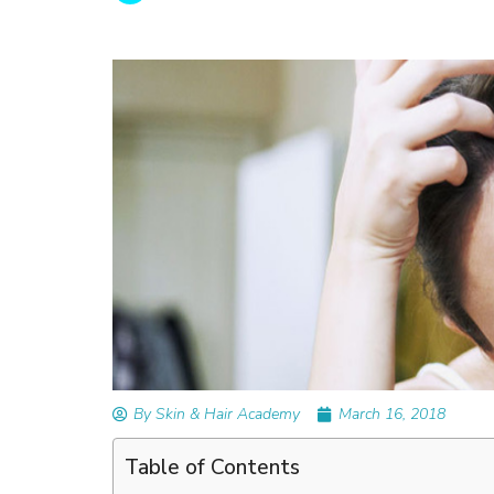
READ ARTICLES
By Skin & Hair Academy
|
February 26, 2024
Understanding and Repairing Hair with Heat
Damage
By Skin & Hair Academy
March 16, 2018
Table of Contents