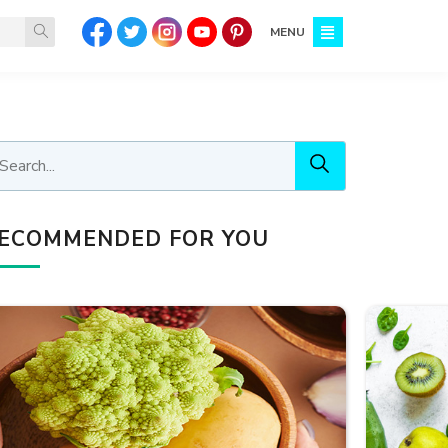
MENU
ECOMMENDED FOR YOU