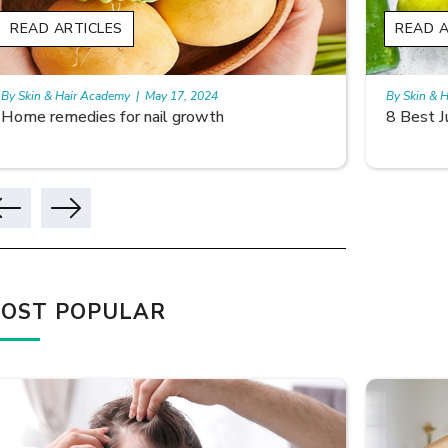
READ ARTICLES
READ A
By Skin & Hair Academy
|
May 17, 2024
By Skin & 
8 Best Juices for hair growth
Using Ri
OST POPULAR