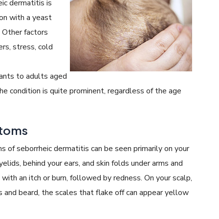
ic dermatitis is
on with a yeast
. Other factors
rs, stress, cold
fants to adults aged
he condition is quite prominent, regardless of the age
ptoms
of seborrheic dermatitis can be seen primarily on your
yelids, behind your ears, and skin folds under arms and
s with an itch or burn, followed by redness. On your scalp,
s and beard, the scales that flake off can appear yellow