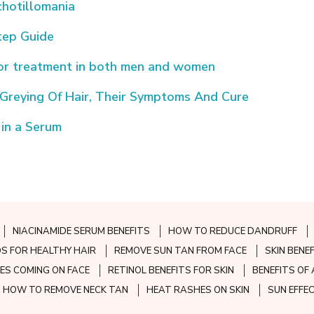
hotillomania
tep Guide
for treatment in both men and women
reying Of Hair, Their Symptoms And Cure
 in a Serum
NIACINAMIDE SERUM BENEFITS
HOW TO REDUCE DANDRUFF
S FOR HEALTHY HAIR
REMOVE SUN TAN FROM FACE
SKIN BENE
ES COMING ON FACE
RETINOL BENEFITS FOR SKIN
BENEFITS OF 
HOW TO REMOVE NECK TAN
HEAT RASHES ON SKIN
SUN EFFE