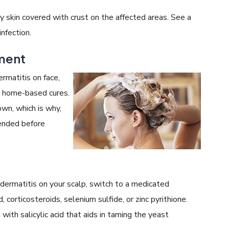
sy skin covered with crust on the affected areas. See a
nfection.
tment
ermatitis on face,
th home-based cures.
wn, which is why,
ended before
ermatitis on your scalp, switch to a medicated
 corticosteroids, selenium sulfide, or zinc pyrithione.
with salicylic acid that aids in taming the yeast