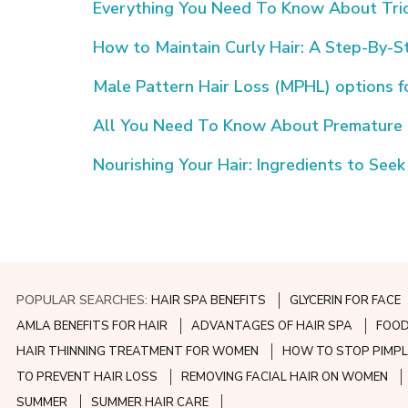
Everything You Need To Know About Tric
How to Maintain Curly Hair: A Step-By-S
Male Pattern Hair Loss (MPHL) options 
All You Need To Know About Premature G
Nourishing Your Hair: Ingredients to Seek
POPULAR SEARCHES:
HAIR SPA BENEFITS
GLYCERIN FOR FACE
AMLA BENEFITS FOR HAIR
ADVANTAGES OF HAIR SPA
FOOD
HAIR THINNING TREATMENT FOR WOMEN
HOW TO STOP PIMPL
TO PREVENT HAIR LOSS
REMOVING FACIAL HAIR ON WOMEN
SUMMER
SUMMER HAIR CARE