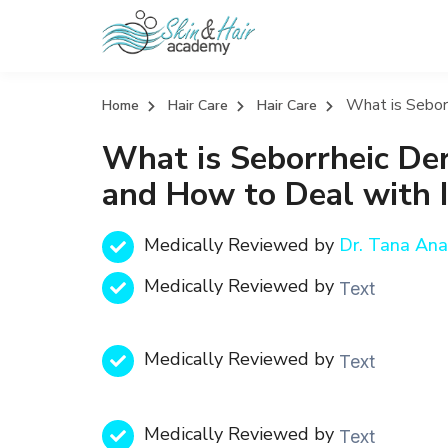
What is Seborr
Home
Hair Care
Hair Care
What is Seborrheic Der
and How to Deal with I
Medically Reviewed by
Dr. Tana An
Medically Reviewed by
Text
Medically Reviewed by
Text
Medically Reviewed by
Text