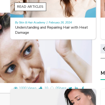
READ ARTICLES
By Skin & Hair Academy
|
May 17, 2024
Home remedies for nail growth
M
1000 Views
10
0
Share: