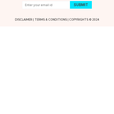
DISCLAIMER
|
TERMS & CONDITIONS
| COPYRIGHTS © 2024