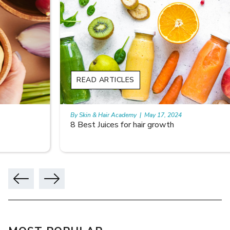
READ ARTICLES
By Skin & Hair Academy
|
May 17, 2024
8 Best Juices for hair growth