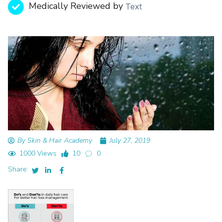
Medically Reviewed by
Text
By Skin & Hair Academy
July 27, 2019
1000 Views
10
0
Share: