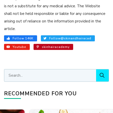
is not a substitute for any medical advice. The Website
shall not be held responsible or liable for any consequence
arising out of reliance on the information provided in the
article.
Follow 146K
Follow@skinandhairacad
Youtube
skinhairacademy
RECOMMENDED FOR YOU