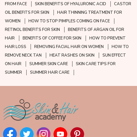
FROM FACE
SKIN BENEFITS OF HYALURONIC ACID
CASTOR
OIL BENEFITS FOR SKIN
HAIR THINNING TREATMENT FOR
WOMEN
HOW TO STOP PIMPLES COMING ON FACE
RETINOL BENEFITS FOR SKIN
BENEFITS OF ARGAN OIL FOR
HAIR
BENEFITS OF COFFEE FOR SKIN
HOW TO PREVENT
HAIR LOSS
REMOVING FACIAL HAIR ON WOMEN
HOW TO
REMOVE NECK TAN
HEAT RASHES ON SKIN
SUN EFFECT
ON HAIR
SUMMER SKIN CARE
SKIN CARE TIPS FOR
SUMMER
SUMMER HAIR CARE