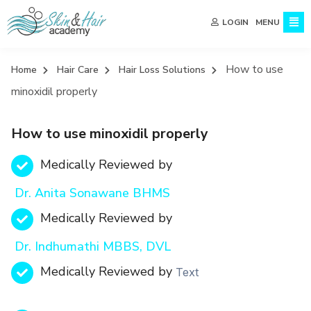
MENU
LOGIN
How to use
Home
Hair Care
Hair Loss Solutions
minoxidil properly
How to use minoxidil properly
Medically Reviewed by
Dr. Anita Sonawane BHMS
Medically Reviewed by
Dr. Indhumathi MBBS, DVL
Medically Reviewed by
Text