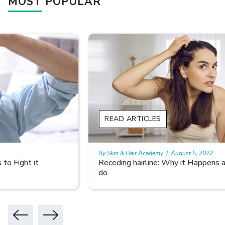
MOST POPULAR
READ ARTICLES
By Skin & Hair Academy
|
August 5, 2022
Receding hairline: Why it Happens and What you can
do