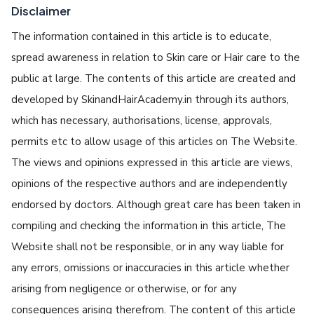
Disclaimer
The information contained in this article is to educate,
spread awareness in relation to Skin care or Hair care to the
public at large. The contents of this article are created and
developed by SkinandHairAcademy.in through its authors,
which has necessary, authorisations, license, approvals,
permits etc to allow usage of this articles on The Website.
The views and opinions expressed in this article are views,
opinions of the respective authors and are independently
endorsed by doctors. Although great care has been taken in
compiling and checking the information in this article, The
Website shall not be responsible, or in any way liable for
any errors, omissions or inaccuracies in this article whether
arising from negligence or otherwise, or for any
consequences arising therefrom. The content of this article