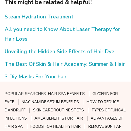
This might be related & helpful!
Steam Hydration Treatment
All you need to Know About Laser Therapy for
Hair Loss
Unveiling the Hidden Side Effects of Hair Dye
The Best Of Skin & Hair Academy: Summer & Hair
3 Diy Masks For Your hair
POPULAR SEARCHES:
HAIR SPA BENEFITS
GLYCERIN FOR
FACE
NIACINAMIDE SERUM BENEFITS
HOW TO REDUCE
DANDRUFF
SKIN CARE ROUTINE STEPS
TYPES OF FUNGAL
INFECTIONS
AMLA BENEFITS FOR HAIR
ADVANTAGES OF
HAIR SPA
FOODS FOR HEALTHY HAIR
REMOVE SUN TAN