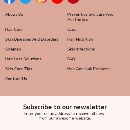
About Us
Preventive Skincare And
Aesthetics
Hair Care
Quiz
Skin Diseases And Disorders
Hair Nutrition
Sitemap
Skin Infections
Hair Loss Solutions
FAQ
Skin Care Tips
Hair And Nail Problems
Contact Us
Subscribe to our newsletter
Enter your email address to receive all news
from our awesome website.