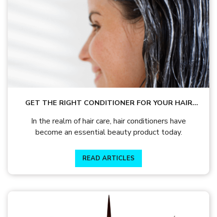
GET THE RIGHT CONDITIONER FOR YOUR HAIR
TYPE TO MAINTAIN YOUR LUSTROUS GLOW
In the realm of hair care, hair conditioners have
become an essential beauty product today.
READ ARTICLES