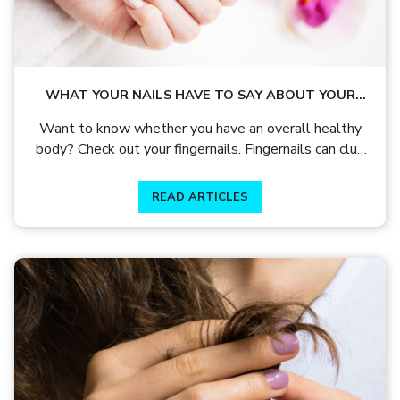
WHAT YOUR NAILS HAVE TO SAY ABOUT YOUR
HEALTH?
Want to know whether you have an overall healthy
body? Check out your fingernails. Fingernails can clue
you on a whole lot of things about your health.
READ ARTICLES