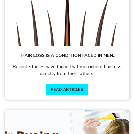
HAIR LOSS IS A CONDITION FACED IN MEN
BECAUSE OF HEREDITY. LEARN MORE
Recent studies have found that men inherit hair loss
directly from their fathers.
READ ARTICLES