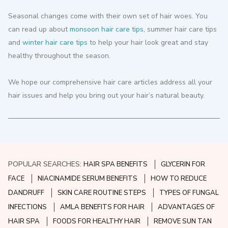
Seasonal changes come with their own set of hair woes. You
can read up about
monsoon hair care tips
, summer hair care tips
and
winter hair care tips
to help your hair look great and stay
healthy throughout the season.
We hope our comprehensive hair care articles address all your
hair issues and help you bring out your hair’s natural beauty.
POPULAR SEARCHES:
HAIR SPA BENEFITS
GLYCERIN FOR
FACE
NIACINAMIDE SERUM BENEFITS
HOW TO REDUCE
DANDRUFF
SKIN CARE ROUTINE STEPS
TYPES OF FUNGAL
INFECTIONS
AMLA BENEFITS FOR HAIR
ADVANTAGES OF
HAIR SPA
FOODS FOR HEALTHY HAIR
REMOVE SUN TAN