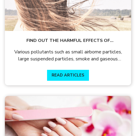
FIND OUT THE HARMFUL EFFECTS OF
POLLUTANTS LIKE AIRBORNE PARTICLES
Various pollutants such as small airborne particles,
large suspended particles, smoke and gaseous
pollution can have adverse effects on your hair.
READ ARTICLES