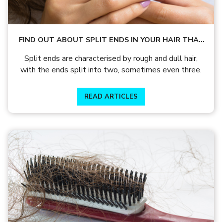
FIND OUT ABOUT SPLIT ENDS IN YOUR HAIR THAT
IS CAUSED BY ROUGH AND DULL HAIR
Split ends are characterised by rough and dull hair,
with the ends split into two, sometimes even three.
READ ARTICLES