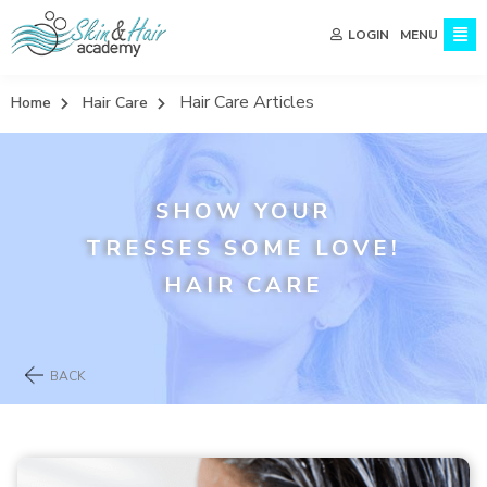
MENU
LOGIN
Hair Care Articles
Home
Hair Care
SHOW YOUR
TRESSES SOME LOVE!
HAIR CARE
BACK