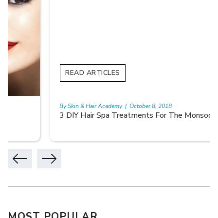
READ ARTICLES
By Skin & Hair Academy
|
October 8, 2018
3 DIY Hair Spa Treatments For The Monsoon
MOST POPULAR