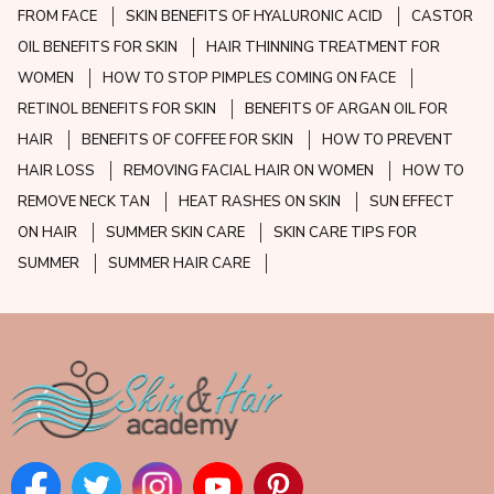
FROM FACE
SKIN BENEFITS OF HYALURONIC ACID
CASTOR
OIL BENEFITS FOR SKIN
HAIR THINNING TREATMENT FOR
WOMEN
HOW TO STOP PIMPLES COMING ON FACE
RETINOL BENEFITS FOR SKIN
BENEFITS OF ARGAN OIL FOR
HAIR
BENEFITS OF COFFEE FOR SKIN
HOW TO PREVENT
HAIR LOSS
REMOVING FACIAL HAIR ON WOMEN
HOW TO
REMOVE NECK TAN
HEAT RASHES ON SKIN
SUN EFFECT
ON HAIR
SUMMER SKIN CARE
SKIN CARE TIPS FOR
SUMMER
SUMMER HAIR CARE