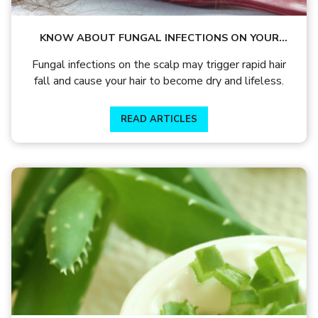
KNOW ABOUT FUNGAL INFECTIONS ON YOUR
SCALP THAT LEADS TO HAIR FALL AND DRYNESS
Fungal infections on the scalp may trigger rapid hair
fall and cause your hair to become dry and lifeless.
READ ARTICLES