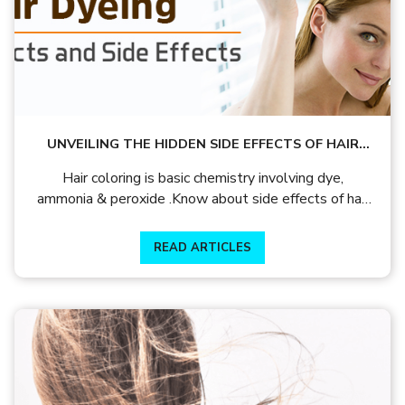
UNVEILING THE HIDDEN SIDE EFFECTS OF HAIR
DYE
Hair coloring is basic chemistry involving dye,
ammonia & peroxide .Know about side effects of hair
dye and hair colour precautions and how to protect
your hair from hair color damage
READ ARTICLES