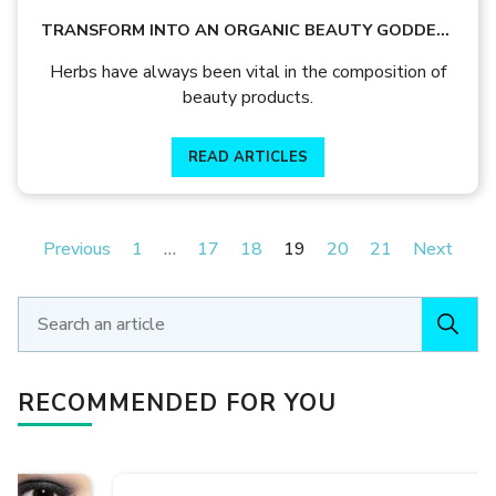
TRANSFORM INTO AN ORGANIC BEAUTY GODDESS
WITH THESE 5 HERBS!
Herbs have always been vital in the composition of
beauty products.
READ ARTICLES
Previous
1
…
17
18
19
20
21
Next
RECOMMENDED FOR YOU