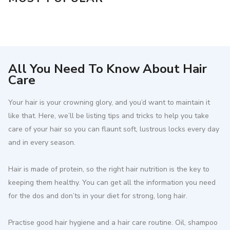
All You Need To Know About Hair
Care
Your hair is your crowning glory, and you’d want to maintain it
like that. Here, we’ll be listing tips and tricks to help you take
care of your hair so you can flaunt soft, lustrous locks every day
and in every season.
Hair is made of protein, so the right hair nutrition is the key to
keeping them healthy. You can get all the information you need
for the dos and don’ts in your diet for strong, long hair.
Practise good hair hygiene and a hair care routine. Oil, shampoo