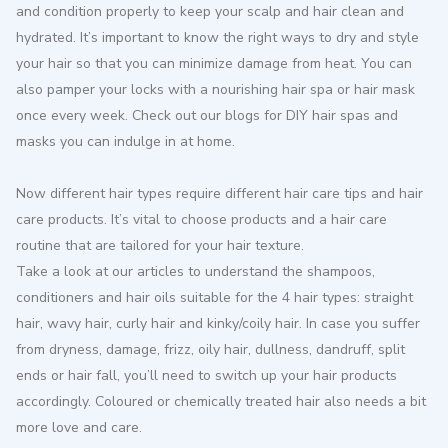
and condition properly to keep your scalp and hair clean and
hydrated. It’s important to know the right ways to dry and style
your hair so that you can minimize damage from heat. You can
also pamper your locks with a nourishing hair spa or hair mask
once every week. Check out our blogs for DIY hair spas and
masks you can indulge in at home.
Now different hair types require different hair care tips and hair
care products. It’s vital to choose products and a hair care
routine that are tailored for your hair texture.
Take a look at our articles to understand the shampoos,
conditioners and hair oils suitable for the 4 hair types: straight
hair, wavy hair, curly hair and kinky/coily hair. In case you suffer
from dryness, damage, frizz, oily hair, dullness, dandruff, split
ends or hair fall, you’ll need to switch up your hair products
accordingly. Coloured or chemically treated hair also needs a bit
more love and care.