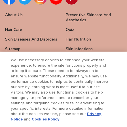
About Us
Preventive Skincare And
Aesthetics
Hair Care
Quiz
Skin Diseases And Disorders
Hair Nutrition
Sitemap
Skin Infections
Hair Loss Solutions
FAQ
We use necessary cookies to enhance your website
experience, to ensure the site functions properly and
Skin Care Tips
Hair And Nail Problems
to keep it secure. These need to be always on to
ensure website functionality. Additionally, we may use
Contact Us
performance cookies to help us to continually improve
our site by learning what is most useful to our site
visitors. We may also use functional cookies to help
manage your preferences and to remember your
settings and targeting cookies to tailor advertising to
Subscribe to our newsletter
your specific interests. For more detailed information
Enter your email address to receive all news
about the cookies we use, please see our
Privacy
from our awesome website.
Notice
and
Cookies Policy
.