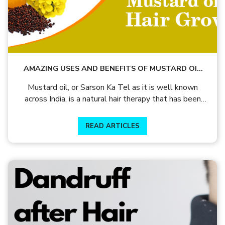
AMAZING USES AND BENEFITS OF MUSTARD OIL
FOR HAIR GROWTH!
Mustard oil, or Sarson Ka Tel as it is well known
across India, is a natural hair therapy that has been
used by generations in not just hair and skin care but
also as a medicinal and cooking product.
READ ARTICLES