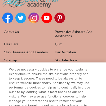
About Us
Preventive Skincare And
Aesthetics
Hair Care
Quiz
Skin Diseases And Disorders
Hair Nutrition
Sitemap
Skin Infections
Hair Loss Solutions
FAQ
We use necessary cookies to enhance your website
experience, to ensure the site functions properly and
Skin Care Tips
Hair And Nail Problems
to keep it secure. These need to be always on to
ensure website functionality. Additionally, we may use
Contact Us
performance cookies to help us to continually improve
our site by learning what is most useful to our site
visitors. We may also use functional cookies to help
manage your preferences and to remember your
settings and targeting cookies to tailor advertising to