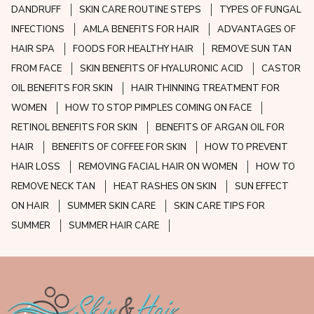
DANDRUFF
SKIN CARE ROUTINE STEPS
TYPES OF FUNGAL
INFECTIONS
AMLA BENEFITS FOR HAIR
ADVANTAGES OF
HAIR SPA
FOODS FOR HEALTHY HAIR
REMOVE SUN TAN
FROM FACE
SKIN BENEFITS OF HYALURONIC ACID
CASTOR
OIL BENEFITS FOR SKIN
HAIR THINNING TREATMENT FOR
WOMEN
HOW TO STOP PIMPLES COMING ON FACE
RETINOL BENEFITS FOR SKIN
BENEFITS OF ARGAN OIL FOR
HAIR
BENEFITS OF COFFEE FOR SKIN
HOW TO PREVENT
HAIR LOSS
REMOVING FACIAL HAIR ON WOMEN
HOW TO
REMOVE NECK TAN
HEAT RASHES ON SKIN
SUN EFFECT
ON HAIR
SUMMER SKIN CARE
SKIN CARE TIPS FOR
SUMMER
SUMMER HAIR CARE