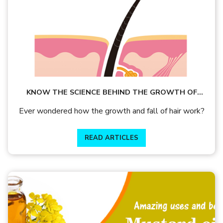
KNOW THE SCIENCE BEHIND THE GROWTH OF
YOUR HAIR AND PREVENTION FROM HAIRFALL
Ever wondered how the growth and fall of hair work?
READ ARTICLES