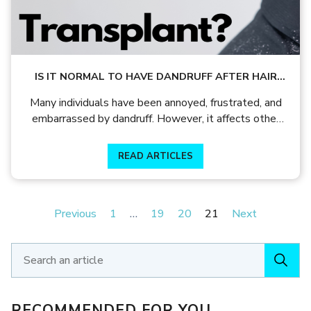
IS IT NORMAL TO HAVE DANDRUFF AFTER HAIR
TRANSPLANT TREATMENT?
Many individuals have been annoyed, frustrated, and
embarrassed by dandruff. However, it affects other
people more severely, causing hair loss.
READ ARTICLES
Previous
1
…
19
20
21
Next
RECOMMENDED FOR YOU