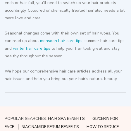
ends or hair fall, you’ll need to switch up your hair products
accordingly. Coloured or chemically treated hair also needs a bit
more love and care.
Seasonal changes come with their own set of hair woes. You
can read up about
monsoon hair care tips
, summer hair care tips
and
winter hair care tips
to help your hair look great and stay
healthy throughout the season.
We hope our comprehensive hair care articles address all your
hair issues and help you bring out your hair’s natural beauty.
POPULAR SEARCHES:
HAIR SPA BENEFITS
GLYCERIN FOR
FACE
NIACINAMIDE SERUM BENEFITS
HOW TO REDUCE