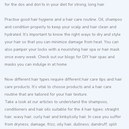
for the dos and don’ts in your diet for strong, long hair.
Practise good hair hygiene and a hair care routine. Oil, shampoo
and condition properly to keep your scalp and hair clean and
hydrated. It’s important to know the right ways to dry and style
your hair so that you can minimize damage from heat. You can
also pamper your locks with a nourishing hair spa or hair mask
once every week. Check out our blogs for DIY hair spas and
masks you can indulge in at home.
Now different hair types require different hair care tips and hair
care products. It’s vital to choose products and a hair care
routine that are tailored for your hair texture.
Take a look at our articles to understand the shampoos,
conditioners and hair oils suitable for the 4 hair types: straight
hair, wavy hair, curly hair and kinky/coily hair. In case you suffer
from dryness, damage, frizz, oily hair, dullness, dandruff, split