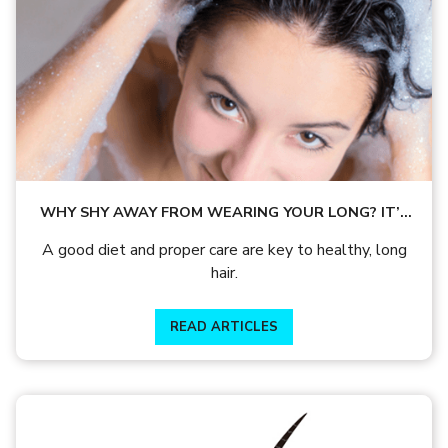
WHY SHY AWAY FROM WEARING YOUR LONG? IT’S
TIME TO LET YOUR HAIR SHINE!
A good diet and proper care are key to healthy, long
hair.
READ ARTICLES