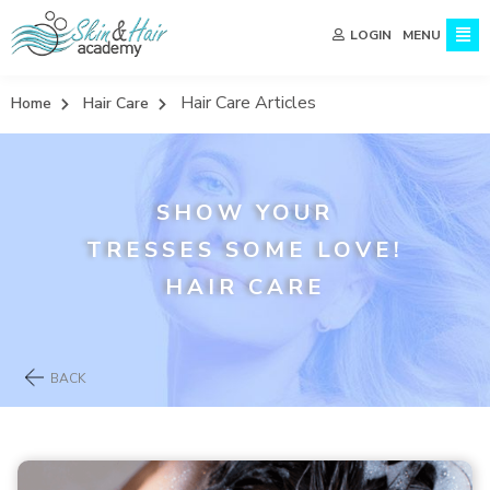
MENU
LOGIN
Hair Care Articles
Home
Hair Care
SHOW YOUR
TRESSES SOME LOVE!
HAIR CARE
BACK