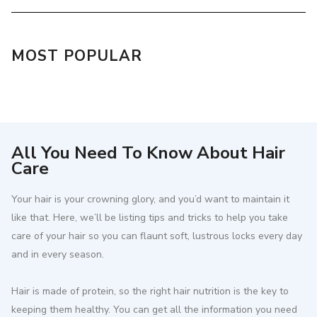
MOST POPULAR
All You Need To Know About Hair
Care
Your hair is your crowning glory, and you’d want to maintain it
like that. Here, we’ll be listing tips and tricks to help you take
care of your hair so you can flaunt soft, lustrous locks every day
and in every season.
Hair is made of protein, so the right hair nutrition is the key to
keeping them healthy. You can get all the information you need