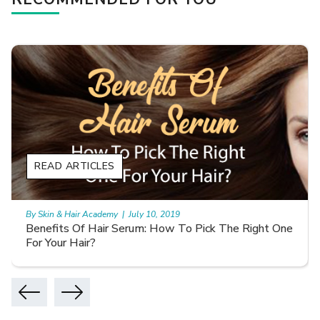
READ ARTICLES
By Skin & Hair Academy
|
July 27, 2019
How to use minoxidil properly