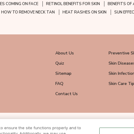
ES COMING ON FACE
RETINOL BENEFITS FOR SKIN
BENEFITS OF 
HOW TO REMOVE NECK TAN
HEAT RASHES ON SKIN
SUN EFFE
About Us
Preventive S
Quiz
Skin Disease
Sitemap
Skin Infectio
FAQ
Skin Care Ti
Contact Us
wsletter
 ensure the site functions properly and to
eive all news
tionality. Additionally, we may use