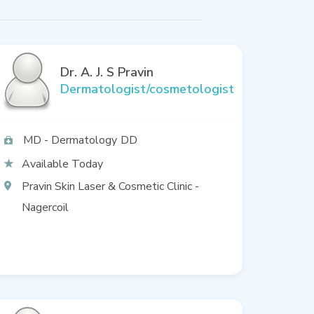
Dr. A. J. S Pravin
Dermatologist/cosmetologist
MD - Dermatology
DD
Available Today
Pravin Skin Laser & Cosmetic Clinic -
Nagercoil