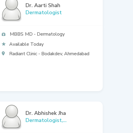
Dr. Aarti Shah
Dermatologist
MBBS
MD - Dermatology
Available Today
Radiant Clinic - Bodakdev, Ahmedabad
Dr. Abhishek Jha
Dermatologist,
Cosmetologist, Aesthetic,