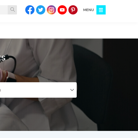
MENU
ts