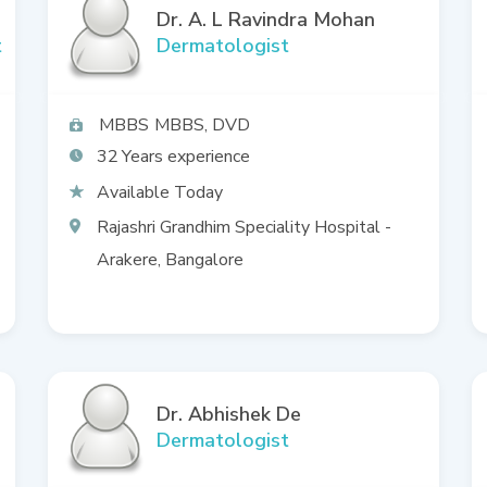
Dr. A. L Ravindra Mohan
t
Dermatologist
MBBS
MBBS, DVD
32
Available Today
Rajashri Grandhim Speciality Hospital -
Arakere, Bangalore
Dr. Abhishek De
Dermatologist