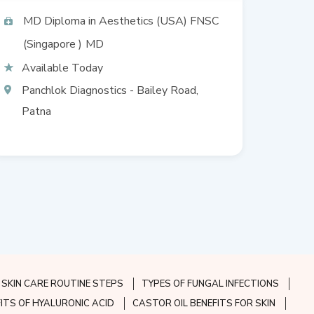
Allergy, Consultant
dermatologist & trichologist,
MD Diploma in Aesthetics (USA) FNSC
Cosmetic surgery, Dermato
(Singapore )
MD
surgeon
Available Today
Panchlok Diagnostics - Bailey Road,
Patna
SKIN CARE ROUTINE STEPS
TYPES OF FUNGAL INFECTIONS
FITS OF HYALURONIC ACID
CASTOR OIL BENEFITS FOR SKIN