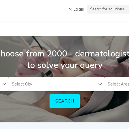
LOGIN
hoose from 2000+ dermatologis
to solve your query
SEARCH