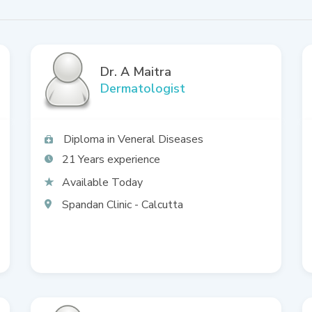
Dr. A Maitra
Dermatologist
Diploma in Veneral Diseases
21
Available Today
Spandan Clinic - Calcutta