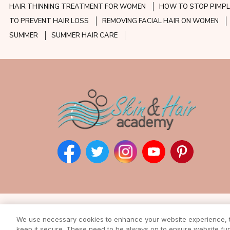
HAIR THINNING TREATMENT FOR WOMEN
HOW TO STOP PIMPL
TO PREVENT HAIR LOSS
REMOVING FACIAL HAIR ON WOMEN
SUMMER
SUMMER HAIR CARE
Subscribe to our ne
We use necessary cookies to enhance your website experience, to
Enter your email address to rec
keep it secure. These need to be always on to ensure website func