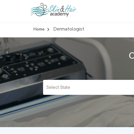
Dermatologist
Home
C