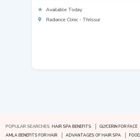
Available Today
Radiance Clinic - Thrissur
POPULAR SEARCHES:
HAIR SPA BENEFITS
GLYCERIN FOR FACE
AMLA BENEFITS FOR HAIR
ADVANTAGES OF HAIR SPA
FOOD