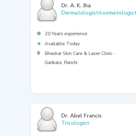
Dr. A. K. Jha
Dermatologist/cosmetologis
20
Available Today
Bhaskar Skin Care & Laser Clinic -
Garikala, Ranchi
Dr. Abel Francis
Tricologist