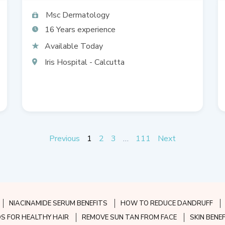
Msc Dermatology
16
Available Today
Iris Hospital - Calcutta
Previous
1
2
3
…
111
Next
NIACINAMIDE SERUM BENEFITS
HOW TO REDUCE DANDRUFF
S FOR HEALTHY HAIR
REMOVE SUN TAN FROM FACE
SKIN BENE