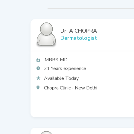
Dr. A CHOPRA
Dermatologist
MBBS
MD
21
Available Today
Chopra Clinic - New Delhi