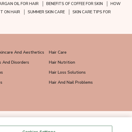
ARGAN OIL FOR HAIR
BENEFITS OF COFFEE FOR SKIN
HOW
CT ON HAIR
SUMMER SKIN CARE
SKIN CARE TIPS FOR
kincare And Aesthetics
Hair Care
s And Disorders
Hair Nutrition
ns
Hair Loss Solutions
ps
Hair And Nail Problems
Cookies Settings