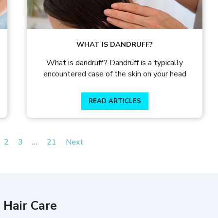
WHAT IS DANDRUFF?
What is dandruff? Dandruff is a typically
encountered case of the skin on your head
READ ARTICLES
2
3
…
21
Next
 Hair Care