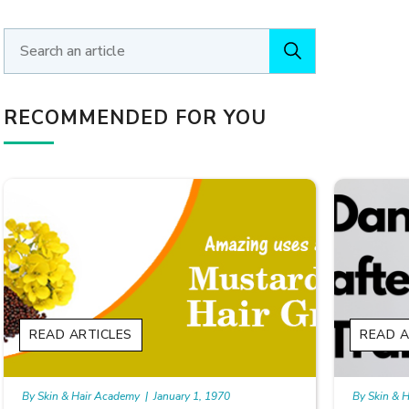
RECOMMENDED FOR YOU
READ ARTICLES
READ A
By Skin & Hair Academy
|
January 1, 1970
By Skin & 