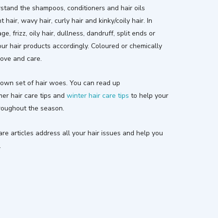
rstand the shampoos, conditioners and hair oils
t hair, wavy hair, curly hair and kinky/coily hair. In
, frizz, oily hair, dullness, dandruff, split ends or
your hair products accordingly. Coloured or chemically
love and care.
own set of hair woes. You can read up
mer hair care tips and
winter hair care tips
to help your
hroughout the season.
e articles address all your hair issues and help you
.