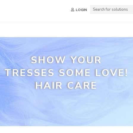
LOGIN
SHOW YOUR
TRESSES SOME LOVE!
HAIR CARE