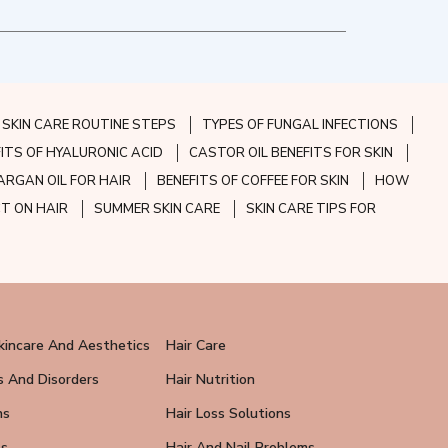
SKIN CARE ROUTINE STEPS
TYPES OF FUNGAL INFECTIONS
FITS OF HYALURONIC ACID
CASTOR OIL BENEFITS FOR SKIN
ARGAN OIL FOR HAIR
BENEFITS OF COFFEE FOR SKIN
HOW
CT ON HAIR
SUMMER SKIN CARE
SKIN CARE TIPS FOR
kincare And Aesthetics
Hair Care
s And Disorders
Hair Nutrition
ns
Hair Loss Solutions
ps
Hair And Nail Problems