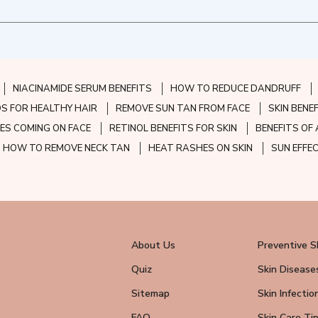
NIACINAMIDE SERUM BENEFITS
HOW TO REDUCE DANDRUFF
S FOR HEALTHY HAIR
REMOVE SUN TAN FROM FACE
SKIN BENE
ES COMING ON FACE
RETINOL BENEFITS FOR SKIN
BENEFITS OF 
HOW TO REMOVE NECK TAN
HEAT RASHES ON SKIN
SUN EFFE
About Us
Preventive S
Quiz
Skin Disease
Sitemap
Skin Infectio
FAQ
Skin Care Ti