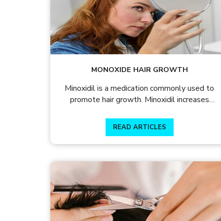
By Skin & Hair Academy
|
February 26, 2024
Understanding Sun Damage to Hair
MONOXIDE HAIR GROWTH
Minoxidil is a medication commonly used to
promote hair growth. Minoxidil increases
blood flow to
READ ARTICLES