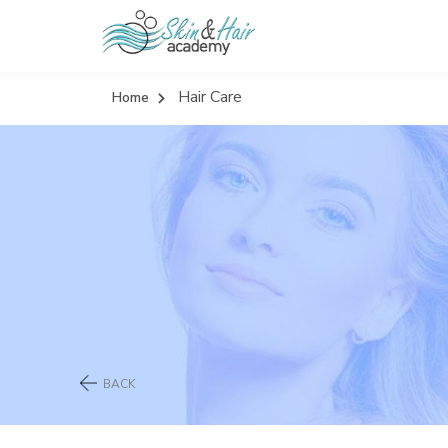
Hair Care
Home
BACK