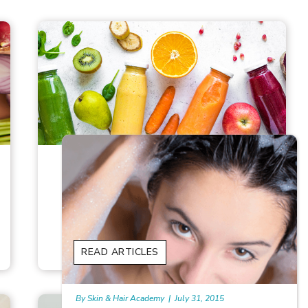
8 BEST JUICES FOR HAIR GROWTH
In our desire for glowing hair, we often
overlook the power of what we consume
READ ARTICLES
READ ARTICLES
By Skin & Hair Academy
|
January 1, 1970