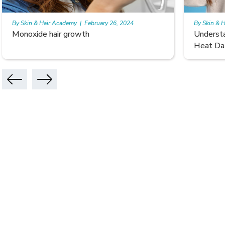
By Skin & Hair Academy
|
February 26, 2024
By Skin & 
Understanding and Repairing Hair with
Benefits
Heat Damage