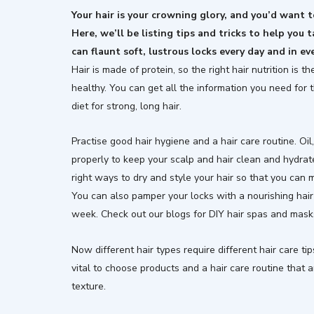
Your hair is your crowning glory, and you’d want to
Here, we’ll be listing tips and tricks to help you t
can flaunt soft, lustrous locks every day and in ev
Hair is made of protein, so the right hair nutrition is 
healthy. You can get all the information you need for 
diet for strong, long hair.
Practise good hair hygiene and a hair care routine. Oi
properly to keep your scalp and hair clean and hydrate
right ways to dry and style your hair so that you can
You can also pamper your locks with a nourishing hair
week. Check out our blogs for DIY hair spas and mask
Now different hair types require different hair care tip
vital to choose products and a hair care routine that ar
texture.