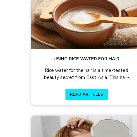
Why shy away from wearing your l
It’s time to let your hair shine!
USING RICE WATER FOR HAIR
Rice water for the hair is a time-tested
beauty secret from East Asia. This hair-
enhancing
READ ARTICLES
READ ARTICLES