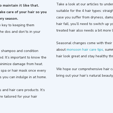
Take a look at our articles to unde
 maintain it like that.
suitable for the 4 hair types: straigh
ake care of your hair so you
case you suffer from dryness, damage
ery season.
hair fall, you’ll need to switch up 
the key to keeping them
treated hair also needs a bit more 
the dos and don’ts in your
Seasonal changes come with their 
about
monsoon hair care tips
, sum
l, shampoo and condition
hair look great and stay healthy t
d. It’s important to know the
 minimize damage from heat.
We hope our comprehensive hair car
 spa or hair mask once every
bring out your hair’s natural beauty
s you can indulge in at home.
s and hair care products. It’s
e tailored for your hair