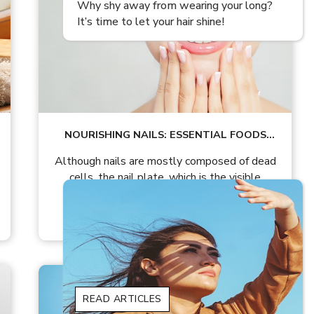
ong?
Amazing Uses And Benefits Of Mustard
Oil For Hair Growth!
NOURISHING NAILS: ESSENTIAL FOODS
FOR HEALTHY NAIL GROWTH
Although nails are mostly composed of dead
cells, the nail plate, which is the visible
READ ARTICLES
READ ARTICLES