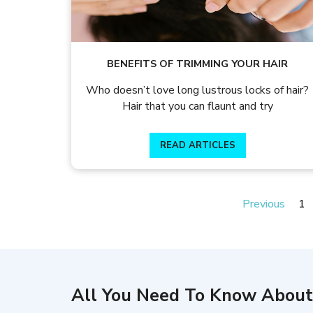
BENEFITS OF TRIMMING YOUR HAIR
Who doesn’t love long lustrous locks of hair?
Hair that you can flaunt and try
READ ARTICLES
Previous
1
All You Need To Know About