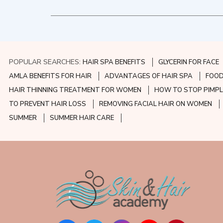
POPULAR SEARCHES:
HAIR SPA BENEFITS
GLYCERIN FOR FACE
AMLA BENEFITS FOR HAIR
ADVANTAGES OF HAIR SPA
FOOD
HAIR THINNING TREATMENT FOR WOMEN
HOW TO STOP PIMPL
TO PREVENT HAIR LOSS
REMOVING FACIAL HAIR ON WOMEN
SUMMER
SUMMER HAIR CARE