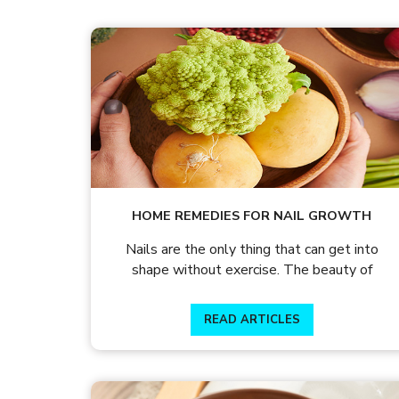
HOME REMEDIES FOR NAIL GROWTH
Nails are the only thing that can get into
shape without exercise. The beauty of
READ ARTICLES
READ ARTICLES
By Skin & Hair Academy
|
July 31, 2015