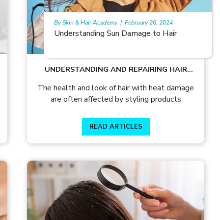
By Skin & Hair Academy
|
February 26, 2024
Monoxide hair growth
UNDERSTANDING AND REPAIRING HAIR
WITH HEAT DAMAGE
The health and look of hair with heat damage
are often affected by styling products
READ ARTICLES