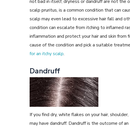
not bad in itself, dryness or dandruff are not the 
scalp pruritus, is a common condition that can c
scalp may even lead to excessive hair fall and oth
condition can escalate from itching to inflamed r
inflammation and protect your hair and skin from 
cause of the condition and pick a suitable treat
for an itchy scalp
.
Dandruff
If you find dry, white flakes on your hair, should
may have dandruff. Dandruff is the outcome of a