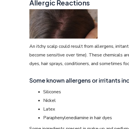
Allergic Reactions
An itchy scalp could result from allergens, irrita
become sensitive over time). These chemicals are
dyes, hair sprays, conditioners, and sometimes fo
Some known allergens or irritants in
Silicones
Nickel
Latex
Paraphenylenediamine in hair dyes
Some ingredients present in make-up and perfume 