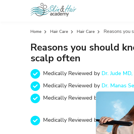
Reasons you s
Home
Hair Care
Hair Care
Reasons you should kn
scalp often
Medically Reviewed by
Dr. Jude MD
Medically Reviewed by
Dr. Manas S
Medically Reviewed by
Text
Medically Reviewed by
Text