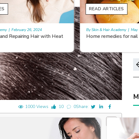
READ ARTICLES
By Skin & Hair Academy
|
May 17, 2024
Home remedies for nail growth
M
1000 Views
10
0
Share: