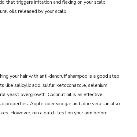
id that triggers irritation and flaking on your scalp.
ral oils released by your scalp.
shing your hair with anti-dandruff shampoo is a good step
s like salicylic acid, sulfur, ketoconazole, selenium
ntrol yeast overgrowth. Coconut oil is an effective
al properties. Apple cider vinegar and aloe vera can also
akes. However, run a patch test on your arm before