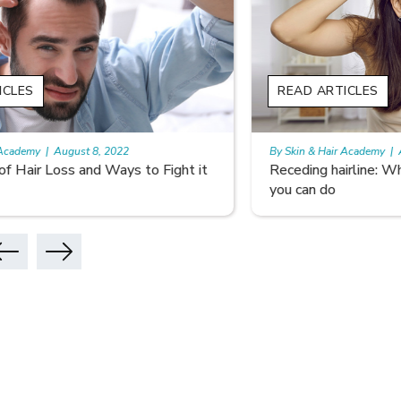
READ ARTICLES
READ A
By Skin & Hair Academy
|
August 5, 2022
By Skin & 
Receding hairline: Why it Happens and What
Don’t Le
you can do
Hair Car