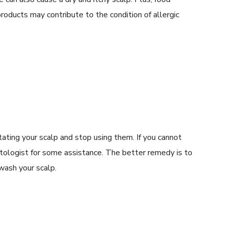
roducts may contribute to the condition of allergic
ritating your scalp and stop using them. If you cannot
matologist for some assistance. The better remedy is to
wash your scalp.