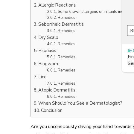
Allergic Reactions
Some known allergens or irritants include:
Remedies
Seborrheic Dermatitis
READ ARTICLES
Remedies
Dry Scalp
Remedies
Psoriasis
By Skin & Hair Academy
|
July 19, 2017
Find out about the Right Way of using Hair
Remedies
Serum to maintain their lustre
Ringworm
Remedies
Lice
Remedies
Atopic Dermatitis
Remedies
When Should You See a Dermatologist?
Conclusion
Are you unconsciously driving your hand towards yo