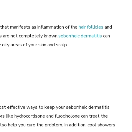
 that manifests as inflammation of the
hair follicles
and
ses are not completely known,
seborrheic dermatitis
can
oily areas of your skin and scalp.
ost effective ways to keep your seborrheic dermatitis
rs like hydrocortisone and fluocinolone can treat the
lso help you cure the problem. In addition, cool showers