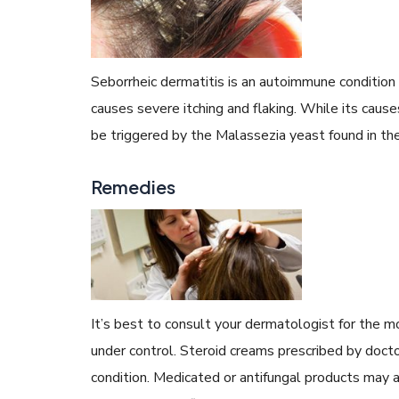
Seborrheic dermatitis is an autoimmune condition
causes severe itching and flaking. While its cau
be triggered by the Malassezia yeast found in the 
Remedies
It’s best to consult your dermatologist for the m
under control. Steroid creams prescribed by docto
condition. Medicated or antifungal products may a