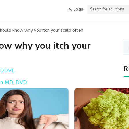
LOGIN
hould know why you itch your scalp often
ow why you itch your
R
, DDVL
en MD, DVD