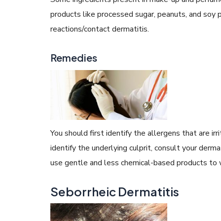
products like processed sugar, peanuts, and soy p
reactions/contact dermatitis.
Remedies
You should first identify the allergens that are ir
identify the underlying culprit, consult your der
use gentle and less chemical-based products to 
Seborrheic Dermatitis