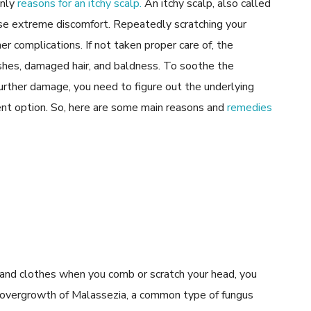
only
reasons for an itchy scalp.
An itchy scalp, also called
ause extreme discomfort. Repeatedly scratching your
er complications. If not taken proper care of, the
ashes, damaged hair, and baldness. To soothe the
further damage, you need to figure out the underlying
ment option. So, here are some main reasons and
remedies
er, and clothes when you comb or scratch your head, you
n overgrowth of Malassezia, a common type of fungus