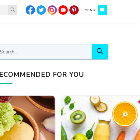
MENU
ECOMMENDED FOR YOU