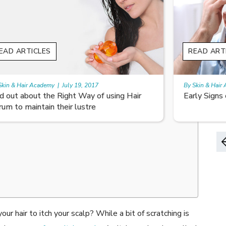
READ ARTICLES
By Skin & Hair Academy
|
August 8, 2022
Early Signs of Hair Loss and Ways to Fight it
ur hair to itch your scalp? While a bit of scratching is