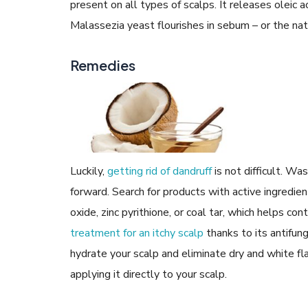
present on all types of scalps. It releases oleic ac
Malassezia yeast flourishes in sebum – or the natu
Remedies
Luckily,
getting rid of dandruff
is not difficult. Wa
forward. Search for products with active ingredient
oxide, zinc pyrithione, or coal tar, which helps co
treatment for an itchy scalp
thanks to its antifung
hydrate your scalp and eliminate dry and white fl
applying it directly to your scalp.