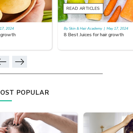
READ ARTICLES
READ A
By Skin & Hair Academy
|
May 17, 2024
By Skin & 
8 Best Juices for hair growth
Using Ri
OST POPULAR