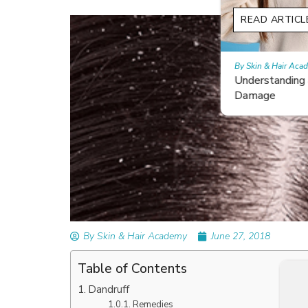
READ ARTICLES
By Skin & Hair Academy
|
February 26, 2024
Understanding and Repairing Hair with Heat
Damage
By Skin & Hair Academy
June 27, 2018
Table of Contents
Dandruff
Remedies