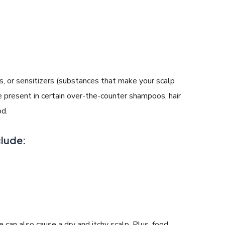
nts, or sensitizers (substances that make your scalp
 present in certain over-the-counter shampoos, hair
od.
clude:
can also cause a dry and itchy scalp. Plus, food