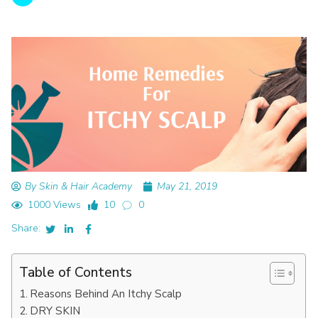
By Skin & Hair Academy
May 21, 2019
1000 Views
10
0
Share:
Table of Contents
Reasons Behind An Itchy Scalp
DRY SKIN