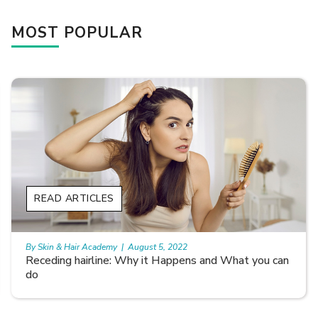
MOST POPULAR
READ ARTICLES
By Skin & Hair Academy
|
August 5, 2022
Receding hairline: Why it Happens and What you can
do