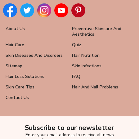
About Us
Preventive Skincare And
Aesthetics
Hair Care
Quiz
Skin Diseases And Disorders
Hair Nutrition
Sitemap
Skin Infections
Hair Loss Solutions
FAQ
Skin Care Tips
Hair And Nail Problems
Contact Us
Subscribe to our newsletter
Enter your email address to receive all news