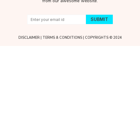
from our awesome website.
DISCLAIMER
|
TERMS & CONDITIONS
| COPYRIGHTS © 2024