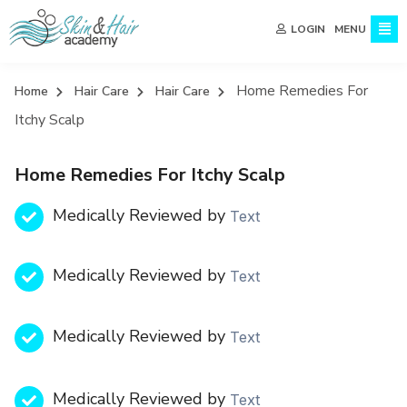
MENU
LOGIN
Home Remedies For
Home
Hair Care
Hair Care
Itchy Scalp
Home Remedies For Itchy Scalp
Medically Reviewed by
Text
Medically Reviewed by
Text
Medically Reviewed by
Text
Medically Reviewed by
Text