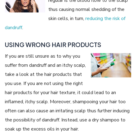
regular is the blood flow to the scalp
thus causing normal shedding of the
skin cells, in turn,
reducing the risk of
dandruff
.
USING WRONG HAIR PRODUCTS
If you are still unsure as to why you
suffer from dandruff and an itchy scalp,
take a look at the hair products that
you use. If you are not using the right
hair products for your hair texture, it could lead to an
inflamed, itchy scalp. Moreover, shampooing your hair too
often can also cause an irritating scalp thus further inducing
the possibility of dandruff. Instead, use a dry shampoo to
soak up the excess oils in your hair.