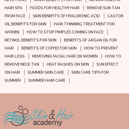
HAIR SPA
FOODS FOR HEALTHY HAIR
REMOVE SUN TAN
FROM FACE
SKIN BENEFITS OF HYALURONIC ACID
CASTOR
OIL BENEFITS FOR SKIN
HAIR THINNING TREATMENT FOR
WOMEN
HOW TO STOP PIMPLES COMING ON FACE
RETINOL BENEFITS FOR SKIN
BENEFITS OF ARGAN OIL FOR
HAIR
BENEFITS OF COFFEE FOR SKIN
HOW TO PREVENT
HAIR LOSS
REMOVING FACIAL HAIR ON WOMEN
HOW TO
REMOVE NECK TAN
HEAT RASHES ON SKIN
SUN EFFECT
ON HAIR
SUMMER SKIN CARE
SKIN CARE TIPS FOR
SUMMER
SUMMER HAIR CARE