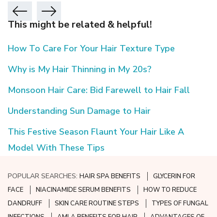
This might be related & helpful!
How To Care For Your Hair Texture Type
Why is My Hair Thinning in My 20s?
Monsoon Hair Care: Bid Farewell to Hair Fall
Understanding Sun Damage to Hair
This Festive Season Flaunt Your Hair Like A
Model With These Tips
POPULAR SEARCHES:
HAIR SPA BENEFITS
GLYCERIN FOR
FACE
NIACINAMIDE SERUM BENEFITS
HOW TO REDUCE
DANDRUFF
SKIN CARE ROUTINE STEPS
TYPES OF FUNGAL
INFECTIONS
AMLA BENEFITS FOR HAIR
ADVANTAGES OF