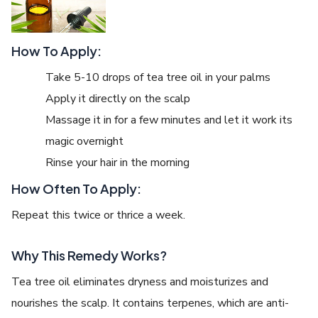
How To Apply:
Take 5-10 drops of tea tree oil in your palms
Apply it directly on the scalp
Massage it in for a few minutes and let it work its
magic overnight
Rinse your hair in the morning
How Often To Apply:
Repeat this twice or thrice a week.
Why This Remedy Works?
Tea tree oil eliminates dryness and moisturizes and
nourishes the scalp. It contains terpenes, which are anti-