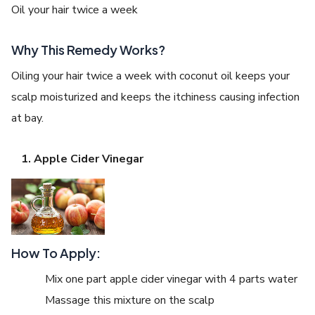
Oil your hair twice a week
Why This Remedy Works?
Oiling your hair twice a week with coconut oil keeps your
scalp moisturized and keeps the itchiness causing infection
at bay.
Apple Cider Vinegar
How To Apply:
Mix one part apple cider vinegar with 4 parts water
Massage this mixture on the scalp