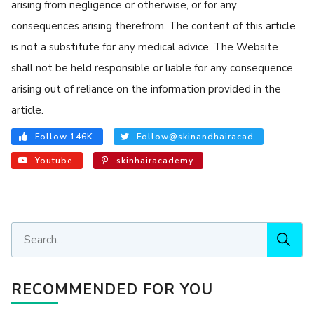
arising from negligence or otherwise, or for any
consequences arising therefrom. The content of this article
is not a substitute for any medical advice. The Website
shall not be held responsible or liable for any consequence
arising out of reliance on the information provided in the
article.
Follow 146K
Follow@skinandhairacad
Youtube
skinhairacademy
RECOMMENDED FOR YOU