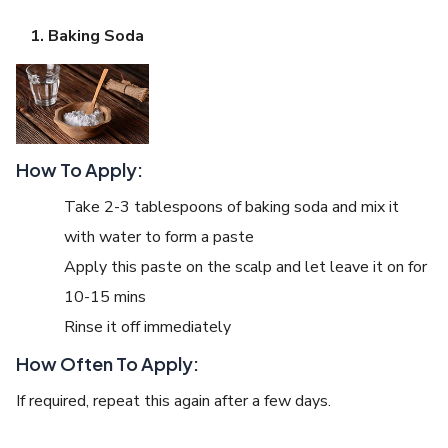
Baking Soda
How To Apply:
Take 2-3 tablespoons of baking soda and mix it
with water to form a paste
Apply this paste on the scalp and let leave it on for
10-15 mins
Rinse it off immediately
How Often To Apply:
If required, repeat this again after a few days.