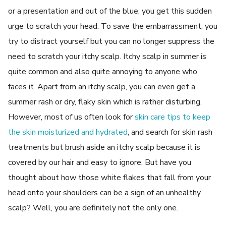
or a presentation and out of the blue, you get this sudden
urge to scratch your head. To save the embarrassment, you
try to distract yourself but you can no longer suppress the
need to scratch your itchy scalp. Itchy scalp in summer is
quite common and also quite annoying to anyone who
faces it. Apart from an itchy scalp, you can even get a
summer rash or dry, flaky skin which is rather disturbing.
However, most of us often look for
skin care tips to keep
the skin moisturized and hydrated
, and search for skin rash
treatments but brush aside an itchy scalp because it is
covered by our hair and easy to ignore. But have you
thought about how those white flakes that fall from your
head onto your shoulders can be a sign of an unhealthy
scalp? Well, you are definitely not the only one.