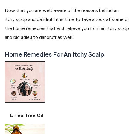
Now that you are well aware of the reasons behind an
itchy scalp and dandruff, it is time to take a look at some of
the home remedies that will relieve you from an itchy scalp
and bid adieu to dandruff as well.
Home Remedies For An Itchy Scalp
Tea Tree Oil