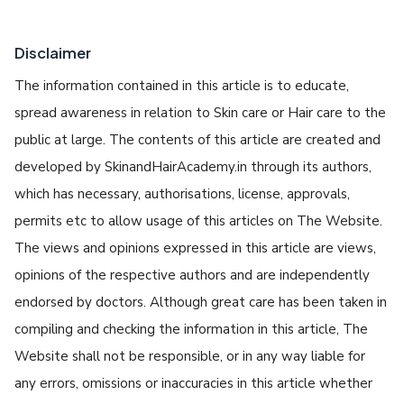
Disclaimer
The information contained in this article is to educate,
spread awareness in relation to Skin care or Hair care to the
public at large. The contents of this article are created and
developed by SkinandHairAcademy.in through its authors,
which has necessary, authorisations, license, approvals,
permits etc to allow usage of this articles on The Website.
The views and opinions expressed in this article are views,
opinions of the respective authors and are independently
endorsed by doctors. Although great care has been taken in
compiling and checking the information in this article, The
Website shall not be responsible, or in any way liable for
any errors, omissions or inaccuracies in this article whether