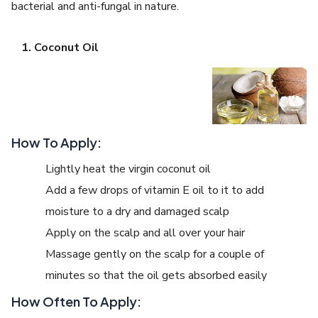
bacterial and anti-fungal in nature.
Coconut Oil
How To Apply:
Lightly heat the virgin coconut oil
Add a few drops of vitamin E oil to it to add
moisture to a dry and damaged scalp
Apply on the scalp and all over your hair
Massage gently on the scalp for a couple of
minutes so that the oil gets absorbed easily
How Often To Apply: