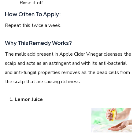
Rinse it off
How Often To Apply:
Repeat this twice a week.
Why This Remedy Works?
The malic acid present in Apple Cider Vinegar cleanses the
scalp and acts as an astringent and with its anti-bacterial
and anti-fungal properties removes all the dead cells from
the scalp that are causing itchiness.
Lemon Juice