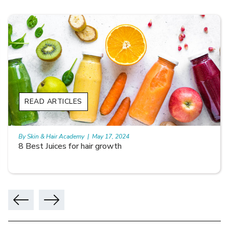
READ ARTICLES
By Skin & Hair Academy
|
May 17, 2024
8 Best Juices for hair growth