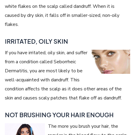
white flakes on the scalp called dandruff. When it is
caused by dry skin, it falls off in smaller-sized, non-oily
flakes.
IRRITATED, OILY SKIN
If you have irritated, oily skin, and suffer
from a condition called Seborrheic
Dermatitis, you are most likely to be
well-acquainted with dandruff. This
condition affects the scalp as it does other areas of the
skin and causes scaly patches that flake off as dandruff.
NOT BRUSHING YOUR HAIR ENOUGH
The more you brush your hair, the