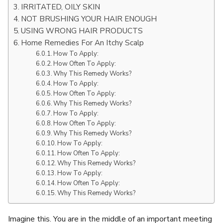
IRRITATED, OILY SKIN
NOT BRUSHING YOUR HAIR ENOUGH
USING WRONG HAIR PRODUCTS
Home Remedies For An Itchy Scalp
How To Apply:
How Often To Apply:
Why This Remedy Works?
How To Apply:
How Often To Apply:
Why This Remedy Works?
How To Apply:
How Often To Apply:
Why This Remedy Works?
How To Apply:
How Often To Apply:
Why This Remedy Works?
How To Apply:
How Often To Apply:
Why This Remedy Works?
Imagine this. You are in the middle of an important meeting