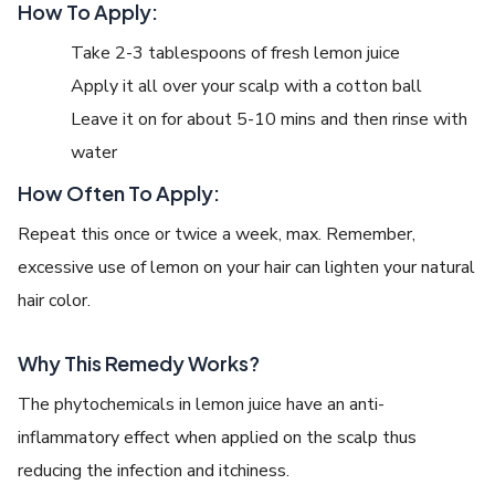
How To Apply:
Take 2-3 tablespoons of fresh lemon juice
Apply it all over your scalp with a cotton ball
Leave it on for about 5-10 mins and then rinse with
water
How Often To Apply:
Repeat this once or twice a week, max. Remember,
excessive use of lemon on your hair can lighten your natural
hair color.
Why This Remedy Works?
The phytochemicals in lemon juice have an anti-
inflammatory effect when applied on the scalp thus
reducing the infection and itchiness.