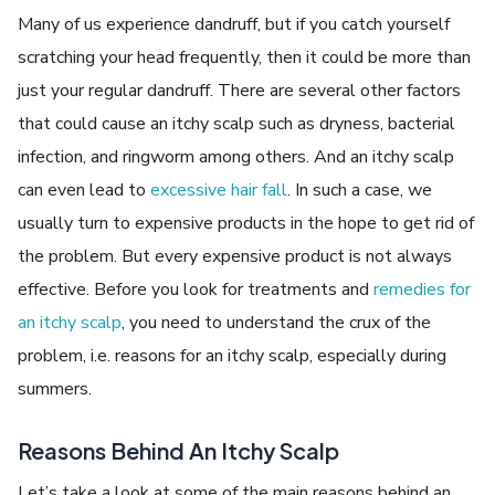
Many of us experience dandruff, but if you catch yourself
scratching your head frequently, then it could be more than
just your regular dandruff. There are several other factors
that could cause an itchy scalp such as dryness, bacterial
infection, and ringworm among others. And an itchy scalp
can even lead to
excessive hair fall
. In such a case, we
usually turn to expensive products in the hope to get rid of
the problem. But every expensive product is not always
effective. Before you look for treatments and
remedies for
an itchy scalp
, you need to understand the crux of the
problem, i.e. reasons for an itchy scalp, especially during
summers.
Reasons Behind An Itchy Scalp
Let’s take a look at some of the main reasons behind an