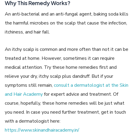
Why This Remedy Works?
An anti-bacterial and an anti-fungal agent, baking soda kills
the harmful microbes on the scalp that cause the infection,
itchiness, and hair fall.
An itchy scalp is common and more often than not it can be
treated at home. However, sometimes it can require
medical attention. Try these home remedies first and
relieve your dry, itchy scalp plus dandruff. But if your
symptoms still remain,
consult a dermatologist at the Skin
and Hair Academy
for expert advice and treatment. Of
course, hopefully, these home remedies will be just what
you need. In case you need further treatment, get in touch
with a dermatologist here:
https://www.skinandhairacademy.in/