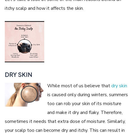
itchy scalp and how it affects the skin.
DRY SKIN
While most of us believe that
dry skin
is caused only during winters, summers
too can rob your skin of its moisture
and make it dry and flaky. Therefore,
sometimes it needs that extra dose of moisture. Similarly,
your scalp too can become dry and itchy. This can result in