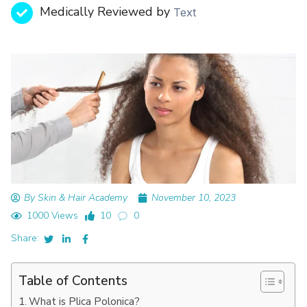
Medically Reviewed by
Text
By Skin & Hair Academy
November 10, 2023
1000 Views
10
0
Share:
Table of Contents
What is Plica Polonica?