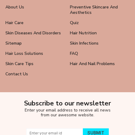
About Us
Preventive Skincare And
Aesthetics
Hair Care
Quiz
Skin Diseases And Disorders
Hair Nutrition
Sitemap
Skin Infections
Hair Loss Solutions
FAQ
Skin Care Tips
Hair And Nail Problems
Contact Us
Subscribe to our newsletter
Enter your email address to receive all news
from our awesome website.