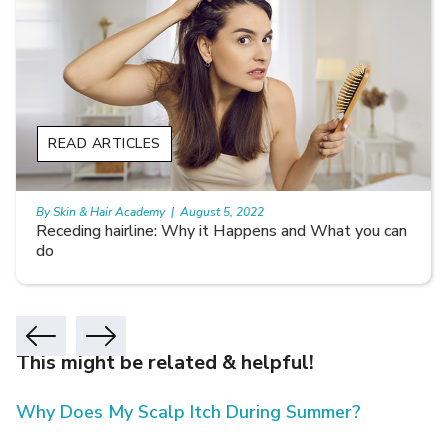
READ ARTICLES
By Skin & Hair Academy
|
August 5, 2022
Receding hairline: Why it Happens and What you can
do
This might be related & helpful!
Why Does My Scalp Itch During Summer?