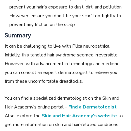
prevent your hair’s exposure to dust, dirt, and pollution.
However, ensure you don’t tie your scarf too tightly to
prevent any friction on the scalp.
Summary
It can be challenging to live with
Plica neuropathica
.
Initially, this
tangled hair syndrome
seemed irreversible.
However, with advancement in technology and medicine,
you can consult an expert dermatologist to relieve you
from these uncomfortable dreadlocks.
You can find a specialized dermatologist on the Skin and
Hair Academy’s online portal –
Find a Dermatologist
.
Also, explore the
Skin and Hair Academy’s website
to
get more information on skin and hair-related conditions