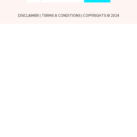
DISCLAIMER
|
TERMS & CONDITIONS
| COPYRIGHTS © 2024