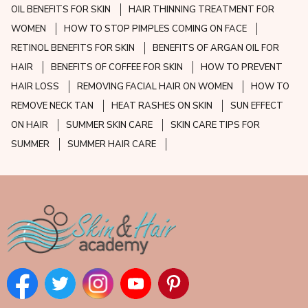
OIL BENEFITS FOR SKIN
HAIR THINNING TREATMENT FOR
WOMEN
HOW TO STOP PIMPLES COMING ON FACE
RETINOL BENEFITS FOR SKIN
BENEFITS OF ARGAN OIL FOR
HAIR
BENEFITS OF COFFEE FOR SKIN
HOW TO PREVENT
HAIR LOSS
REMOVING FACIAL HAIR ON WOMEN
HOW TO
REMOVE NECK TAN
HEAT RASHES ON SKIN
SUN EFFECT
ON HAIR
SUMMER SKIN CARE
SKIN CARE TIPS FOR
SUMMER
SUMMER HAIR CARE