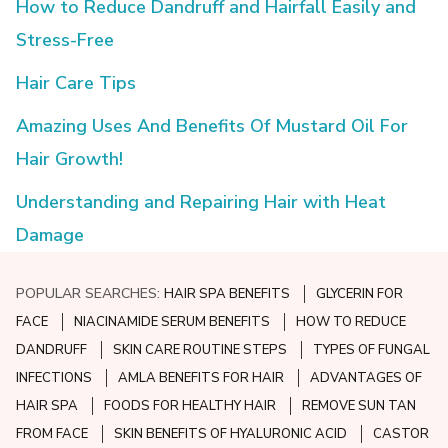
How to Reduce Dandruff and Hairfall Easily and
Stress-Free
Hair Care Tips
Amazing Uses And Benefits Of Mustard Oil For
Hair Growth!
Understanding and Repairing Hair with Heat
Damage
POPULAR SEARCHES:
HAIR SPA BENEFITS
GLYCERIN FOR
FACE
NIACINAMIDE SERUM BENEFITS
HOW TO REDUCE
DANDRUFF
SKIN CARE ROUTINE STEPS
TYPES OF FUNGAL
INFECTIONS
AMLA BENEFITS FOR HAIR
ADVANTAGES OF
HAIR SPA
FOODS FOR HEALTHY HAIR
REMOVE SUN TAN
FROM FACE
SKIN BENEFITS OF HYALURONIC ACID
CASTOR