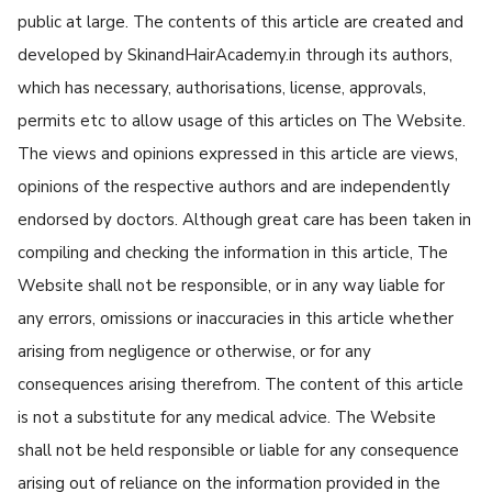
public at large. The contents of this article are created and
developed by SkinandHairAcademy.in through its authors,
which has necessary, authorisations, license, approvals,
permits etc to allow usage of this articles on The Website.
The views and opinions expressed in this article are views,
opinions of the respective authors and are independently
endorsed by doctors. Although great care has been taken in
compiling and checking the information in this article, The
Website shall not be responsible, or in any way liable for
any errors, omissions or inaccuracies in this article whether
arising from negligence or otherwise, or for any
consequences arising therefrom. The content of this article
is not a substitute for any medical advice. The Website
shall not be held responsible or liable for any consequence
arising out of reliance on the information provided in the