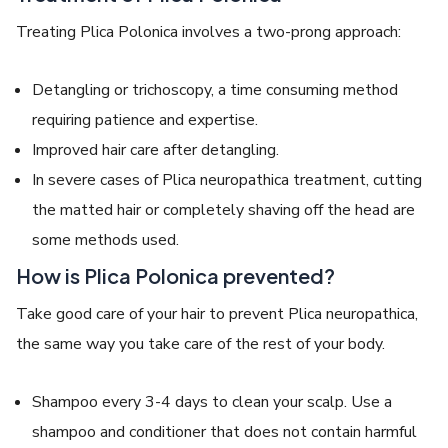
Treating
Plica Polonica
involves a two-prong approach:
Detangling or trichoscopy, a time consuming method
requiring patience and expertise.
Improved hair care after detangling.
In severe cases of
Plica neuropathica treatment
, cutting
the matted hair or completely shaving off the head are
some methods used.
How is Plica Polonica prevented?
Take good care of your hair to prevent
Plica neuropathica
,
the same way you take care of the rest of your body.
Shampoo every 3-4 days to clean your scalp. Use a
shampoo and conditioner that does not contain harmful