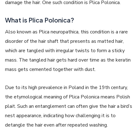
damage the hair. One such condition is
Plica Polonica
.
What is Plica Polonica?
Also known as
Plica neuropathica
, this condition is a rare
disorder of the hair shaft that presents as matted hair,
which are tangled with irregular twists to form a sticky
mass. The tangled hair gets hard over time as the keratin
mass gets cemented together with dust.
Due to its high prevalence in Poland in the 19th century,
the etymological meaning of
Plica Polonica
means Polish
plait. Such an entanglement can often give the hair a bird’s
nest appearance, indicating how challenging it is to
detangle the hair even after repeated washing.