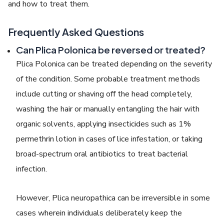
and how to treat them.
Frequently Asked Questions
Can Plica Polonica be reversed or
treated?
Plica Polonica
can be treated depending on the severity
of the condition. Some probable treatment methods
include cutting or shaving off the head completely,
washing the hair or manually entangling the hair with
organic solvents, applying insecticides such as 1%
permethrin lotion in cases of lice infestation, or taking
broad-spectrum oral antibiotics to treat bacterial
infection.
However,
Plica neuropathica
can be irreversible in some
cases wherein individuals deliberately keep the