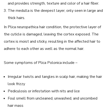
and provides strength, texture and color of a hair fiber.
The medulla is the deepest layer, only seen in large and
thick hairs.
In
Plica neuropathica
hair condition, the protective layer of
the cuticle is damaged, leaving the cortex exposed. The
cortex is moist and sticky, resulting in the affected hair to
adhere to each other as well as the normal hair.
Some symptoms of
Plica Polonica
include –
Irregular twists and tangles in scalp hair, making the hair
look frizzy
Pediculosis or infestation with nits and lice
Foul smell from uncleaned, unwashed, and uncombed
hair mass