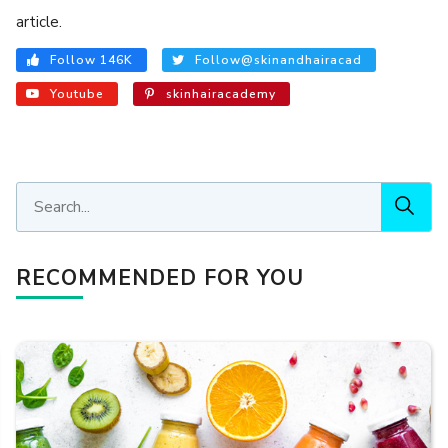
article.
Follow 146K
Follow@skinandhairacad
Youtube
skinhairacademy
RECOMMENDED FOR YOU