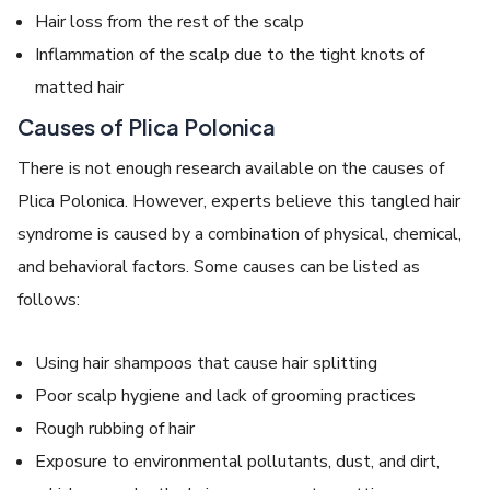
Hair loss from the rest of the scalp
Inflammation of the scalp due to the tight knots of
matted hair
C
auses of Plica Polonica
There is not enough research available on the causes of
Plica Polonica
. However, experts believe this
tangled hair
syndrome
is caused by a combination of physical, chemical,
and behavioral factors. Some causes can be listed as
follows:
Using hair shampoos that cause hair splitting
Poor scalp hygiene and lack of grooming practices
Rough rubbing of hair
Exposure to environmental pollutants, dust, and dirt,