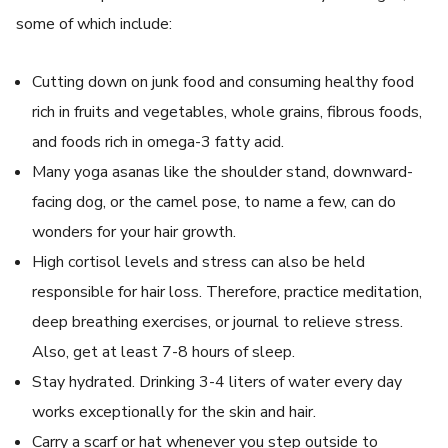
some of which include:
Cutting down on junk food and consuming healthy food
rich in fruits and vegetables, whole grains, fibrous foods,
and foods rich in omega-3 fatty acid.
Many yoga asanas like the shoulder stand, downward-
facing dog, or the camel pose, to name a few, can do
wonders for your hair growth.
High cortisol levels and stress can also be held
responsible for hair loss. Therefore, practice meditation,
deep breathing exercises, or journal to relieve stress.
Also, get at least 7-8 hours of sleep.
Stay hydrated. Drinking 3-4 liters of water every day
works exceptionally for the skin and hair.
Carry a scarf or hat whenever you step outside to