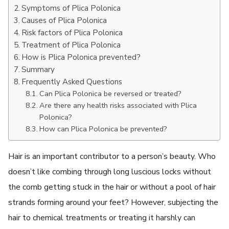
Symptoms of Plica Polonica
Causes of Plica Polonica
Risk factors of Plica Polonica
Treatment of Plica Polonica
How is Plica Polonica prevented?
Summary
Frequently Asked Questions
Can Plica Polonica be reversed or treated?
Are there any health risks associated with Plica
Polonica?
How can Plica Polonica be prevented?
Hair is an important contributor to a person’s beauty. Who
doesn’t like combing through long luscious locks without
the comb getting stuck in the hair or without a pool of hair
strands forming around your feet? However, subjecting the
hair to chemical treatments or treating it harshly can