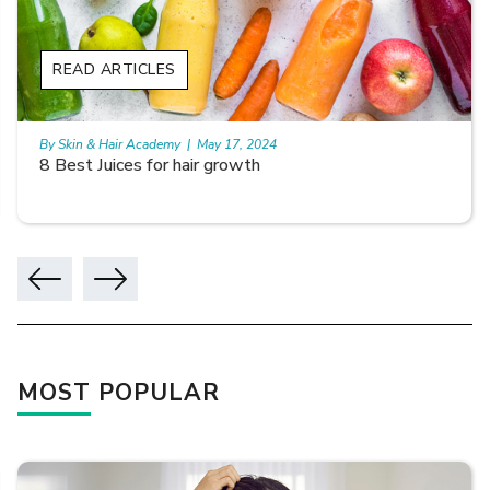
READ ARTICLES
By Skin & Hair Academy
|
May 17, 2024
8 Best Juices for hair growth
MOST POPULAR