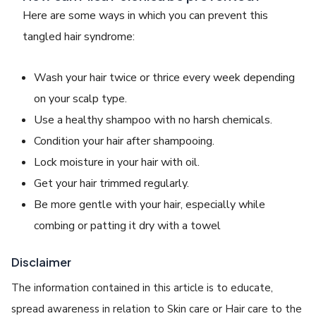
Here are some ways in which you can prevent this
tangled hair syndrome
:
Wash your hair twice or thrice every week depending
on your scalp type.
Use a healthy shampoo with no harsh chemicals.
Condition your hair after shampooing.
Lock moisture in your hair with oil.
Get your hair trimmed regularly.
Be more gentle with your hair, especially while
combing or patting it dry with a towel
Disclaimer
The information contained in this article is to educate,
spread awareness in relation to Skin care or Hair care to the