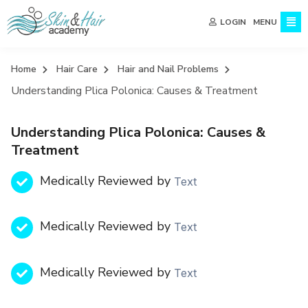
MENU
LOGIN
Home
Hair Care
Hair and Nail Problems
Understanding Plica Polonica: Causes & Treatment
Understanding Plica Polonica: Causes &
Treatment
Medically Reviewed by
Text
Medically Reviewed by
Text
Medically Reviewed by
Text