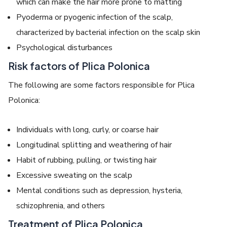
which can make the hair more prone to matting
Pyoderma or pyogenic infection of the scalp,
characterized by bacterial infection on the scalp skin
Psychological disturbances
Risk factors of Plica Polonica
The following are some factors responsible for
Plica
Polonica
:
Individuals with long, curly, or coarse hair
Longitudinal splitting and weathering of hair
Habit of rubbing, pulling, or twisting hair
Excessive sweating on the scalp
Mental conditions such as depression, hysteria,
schizophrenia, and others
Treatment of Plica Polonica