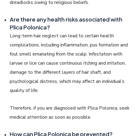
dreadlocks owing to religious beliefs.
Are there any health risks associated with
Plica Polonica?
Long-term hair neglect can lead to certain health
complications, including inflammation, pus formation and
foul smell emanating from the scalp. Infestation with
larvae or lice can cause continuous itching and irritation,
damage to the different layers of hair shaft, and
psychological distress, which may affect an individual’s
quality of life.
Therefore, if you are diagnosed with
Plica Polonica
, seek
medical attention as soon as possible.
How can Plica Polonica be prevented?