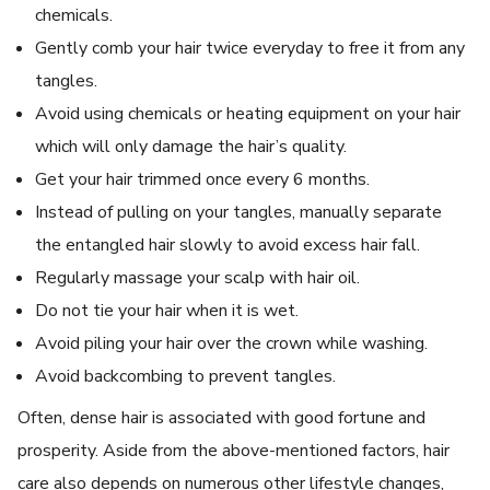
chemicals.
Gently comb your hair twice everyday to free it from any
tangles.
Avoid using chemicals or heating equipment on your hair
which will only damage the hair’s quality.
Get your hair trimmed once every 6 months.
Instead of pulling on your tangles, manually separate
the entangled hair slowly to avoid excess hair fall.
Regularly massage your scalp with hair oil.
Do not tie your hair when it is wet.
Avoid piling your hair over the crown while washing.
Avoid backcombing to prevent tangles.
Often, dense hair is associated with good fortune and
prosperity. Aside from the above-mentioned factors, hair
care also depends on numerous other lifestyle changes,