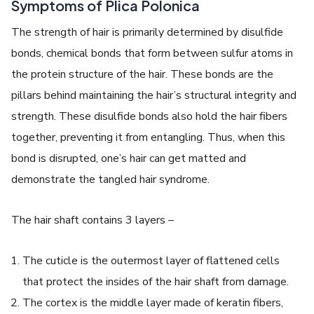
Symptoms of Plica Polonica
The strength of hair is primarily determined by disulfide
bonds, chemical bonds that form between sulfur atoms in
the protein structure of the hair. These bonds are the
pillars behind maintaining the hair’s structural integrity and
strength. These disulfide bonds also hold the hair fibers
together, preventing it from entangling. Thus, when this
bond is disrupted, one’s hair can get matted and
demonstrate the
tangled hair syndrome
.
The hair shaft contains 3 layers –
The cuticle is the outermost layer of flattened cells
that protect the insides of the hair shaft from damage.
The cortex is the middle layer made of keratin fibers,