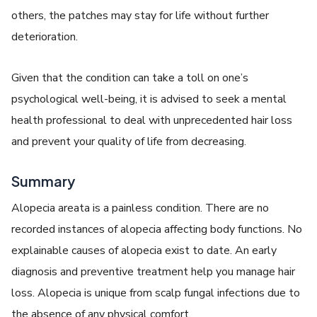
others, the patches may stay for life without further
deterioration.
Given that the condition can take a toll on one’s
psychological well-being, it is advised to seek a mental
health professional to deal with unprecedented hair loss
and prevent your quality of life from decreasing.
Summary
Alopecia areata is a painless condition. There are no
recorded instances of alopecia affecting body functions. No
explainable causes of alopecia exist to date. An early
diagnosis and preventive treatment help you manage hair
loss. Alopecia is unique from scalp fungal infections due to
the absence of any physical comfort.