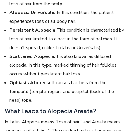
loss of hair from the scalp.
Alopecia Universalis:
In this condition, the patient
experiences loss of all body hair.
Persistent Alopecia:
This condition is characterized by
loss of hair limited to a part in the form of patches. It
doesn’t spread, unlike Totalis or Universalis)
Scattered Alopecia:
It is also known as diffused
alopecia. In this type, marked thinning of hair follicles
occurs without persistent hair loss.
Ophiasis Alopecia:
It causes hair loss from the
temporal (temple-region) and occipital (back of the
head) lobe.
What Leads to Alopecia Areata?
In Latin, Alopecia means “loss of hair”, and Areata me
ans
“presence of patches”. The sudden hair loss happens due