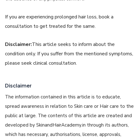
If you are experiencing prolonged hair loss, book a
consultation to get treated for the same.
Disclaimer:
This article seeks to inform about the
condition only. If you suffer from the mentioned symptoms,
please seek clinical consultation.
Disclaimer
The information contained in this article is to educate,
spread awareness in relation to Skin care or Hair care to the
public at large. The contents of this article are created and
developed by SkinandHairAcademy.in through its authors,
which has necessary, authorisations, license, approvals,