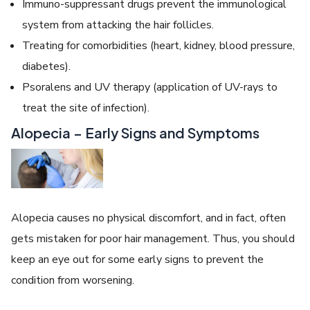
Immuno-suppressant drugs prevent the immunological
system from attacking the hair follicles.
Treating for comorbidities (heart, kidney, blood pressure,
diabetes).
Psoralens and UV therapy (application of UV-rays to
treat the site of infection).
Alopecia – Early Signs and Symptoms
Alopecia causes no physical discomfort, and in fact, often
gets mistaken for poor hair management. Thus, you should
keep an eye out for some early signs to prevent the
condition from worsening.