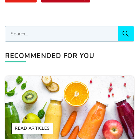
RECOMMENDED FOR YOU
READ ARTICLES