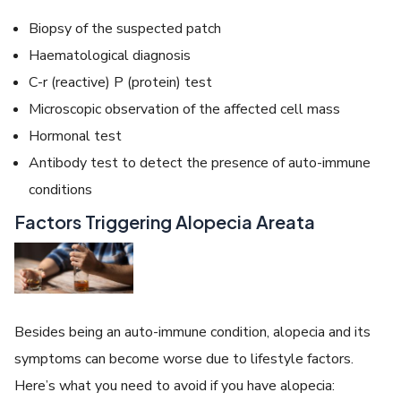
Biopsy of the suspected patch
Haematological diagnosis
C-r (reactive) P (protein) test
Microscopic observation of the affected cell mass
Hormonal test
Antibody test to detect the presence of auto-immune
conditions
Factors Triggering Alopecia Areata
Besides being an auto-immune condition, alopecia and its
symptoms can become worse due to lifestyle factors.
Here’s what you need to avoid if you have alopecia: