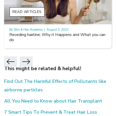
READ ARTICLES
By Skin & Hair Academy
|
August 5, 2022
Receding hairline: Why it Happens and What you can
do
This might be related & helpful!
Find Out The Harmful Effects of Pollutants like
airborne particles
All You Need to Know about Hair Transplant
7 Smart Tips To Prevent & Treat Hair Loss