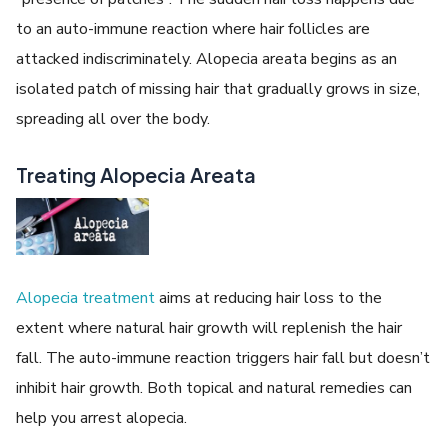
to an auto-immune reaction where hair follicles are
attacked indiscriminately. Alopecia areata begins as an
isolated patch of missing hair that gradually grows in size,
spreading all over the body.
Treating Alopecia Areata
Alopecia treatment
aims at reducing hair loss to the
extent where natural hair growth will replenish the hair
fall. The auto-immune reaction triggers hair fall but doesn’t
inhibit hair growth. Both topical and natural remedies can
help you arrest alopecia.