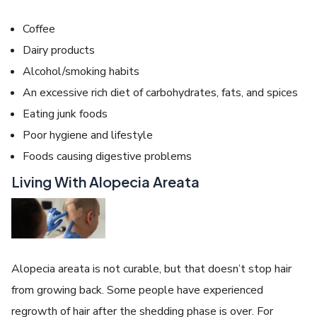
Coffee
Dairy products
Alcohol/smoking habits
An excessive rich diet of carbohydrates, fats, and spices
Eating junk foods
Poor hygiene and lifestyle
Foods causing digestive problems
Living With Alopecia Areata
Alopecia areata is not curable, but that doesn’t stop hair
from growing back. Some people have experienced
regrowth of hair after the shedding phase is over. For