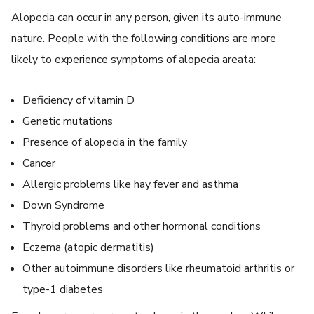
Alopecia can occur in any person, given its auto-immune
nature. People with the following conditions are more
likely to experience symptoms of alopecia areata:
Deficiency of vitamin D
Genetic mutations
Presence of alopecia in the family
Cancer
Allergic problems like hay fever and asthma
Down Syndrome
Thyroid problems and other hormonal conditions
Eczema (atopic dermatitis)
Other autoimmune disorders like rheumatoid arthritis or
type-1 diabetes