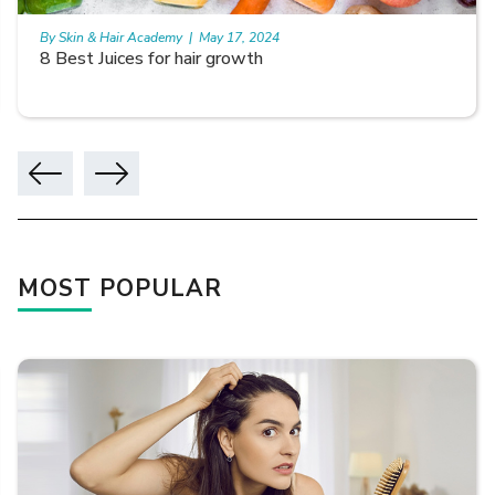
By Skin & Hair Academy
|
May 17, 2024
8 Best Juices for hair growth
MOST POPULAR