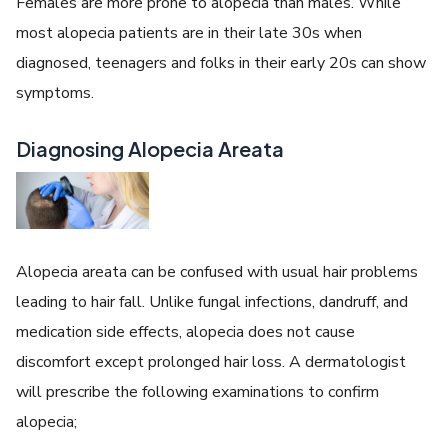
Females are more prone to alopecia than males. While
most alopecia patients are in their late 30s when
diagnosed, teenagers and folks in their early 20s can show
symptoms.
Diagnosing Alopecia Areata
Alopecia areata can be confused with usual hair problems
leading to hair fall. Unlike fungal infections, dandruff, and
medication side effects, alopecia does not cause
discomfort except prolonged hair loss. A dermatologist
will prescribe the following examinations to confirm
alopecia;