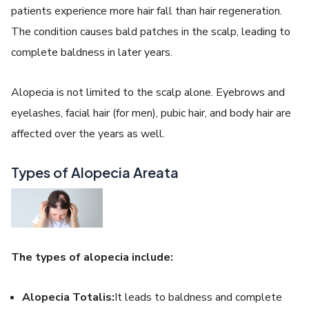
patients experience more hair fall than hair regeneration.
The condition causes bald patches in the scalp, leading to
complete baldness in later years.
Alopecia is not limited to the scalp alone. Eyebrows and
eyelashes, facial hair (for men), pubic hair, and body hair are
affected over the years as well.
Types of Alopecia Areata
The types of alopecia include:
Alopecia Totalis:
It leads to baldness and complete