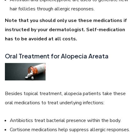
hair follicles through allergic responses.
Note that you should only use these medications if
instructed by your dermatologist. Self-medication
has to be avoided at all costs.
Oral Treatment for Alopecia Areata
Besides topical treatment, alopecia patients take these
oral medications to treat underlying infections:
Antibiotics treat bacterial presence within the body.
Cortisone medications help suppress allergic responses.