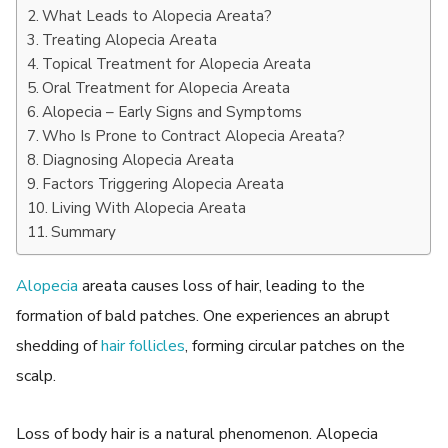
What Leads to Alopecia Areata?
Treating Alopecia Areata
Topical Treatment for Alopecia Areata
Oral Treatment for Alopecia Areata
Alopecia – Early Signs and Symptoms
Who Is Prone to Contract Alopecia Areata?
Diagnosing Alopecia Areata
Factors Triggering Alopecia Areata
Living With Alopecia Areata
Summary
Alopecia
areata causes loss of hair, leading to the
formation of bald patches. One experiences an abrupt
shedding of
hair follicles
, forming circular patches on the
scalp.
Loss of body hair is a natural phenomenon. Alopecia