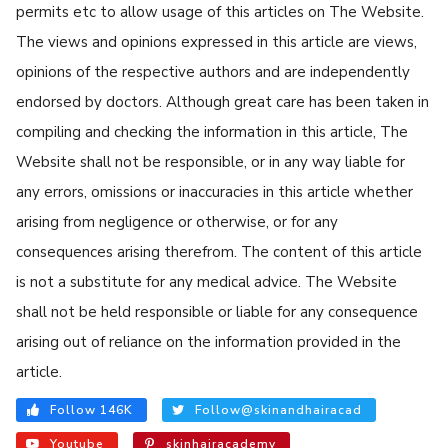
permits etc to allow usage of this articles on The Website.
The views and opinions expressed in this article are views,
opinions of the respective authors and are independently
endorsed by doctors. Although great care has been taken in
compiling and checking the information in this article, The
Website shall not be responsible, or in any way liable for
any errors, omissions or inaccuracies in this article whether
arising from negligence or otherwise, or for any
consequences arising therefrom. The content of this article
is not a substitute for any medical advice. The Website
shall not be held responsible or liable for any consequence
arising out of reliance on the information provided in the
article.
Follow 146K
Follow@skinandhairacad
Youtube
skinhairacademy