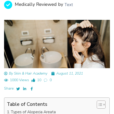
Medically Reviewed by
Text
By Skin & Hair Academy
August 11, 2021
1000 Views
10
0
Share:
Table of Contents
Types of Alopecia Areata