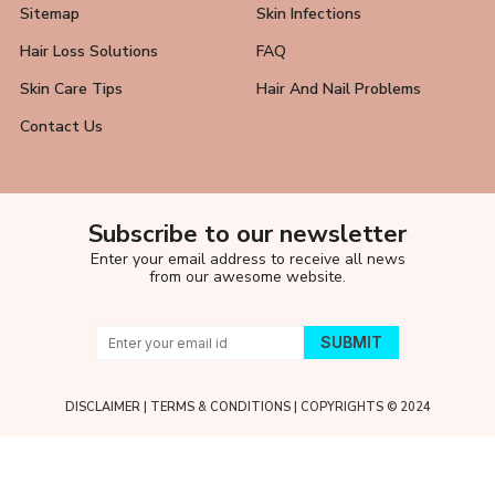
Sitemap
Skin Infections
Hair Loss Solutions
FAQ
Skin Care Tips
Hair And Nail Problems
Contact Us
Subscribe to our newsletter
Enter your email address to receive all news
from our awesome website.
DISCLAIMER
|
TERMS & CONDITIONS
| COPYRIGHTS © 2024