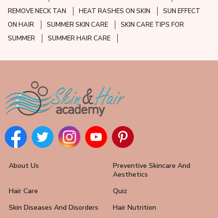
REMOVE NECK TAN
HEAT RASHES ON SKIN
SUN EFFECT
ON HAIR
SUMMER SKIN CARE
SKIN CARE TIPS FOR
SUMMER
SUMMER HAIR CARE
About Us
Preventive Skincare And
Aesthetics
Hair Care
Quiz
Skin Diseases And Disorders
Hair Nutrition