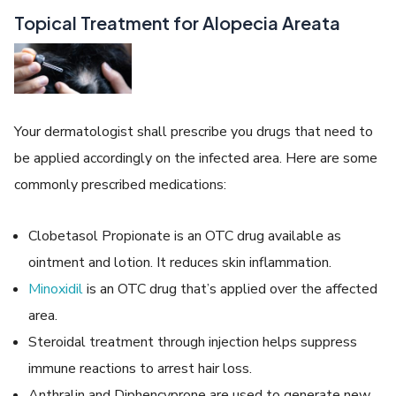
Topical Treatment for Alopecia Areata
Your dermatologist shall prescribe you drugs that need to
be applied accordingly on the infected area. Here are some
commonly prescribed medications:
Clobetasol Propionate is an OTC drug available as
ointment and lotion. It reduces skin inflammation.
Minoxidil
is an OTC drug that’s applied over the affected
area.
Steroidal treatment through injection helps suppress
immune reactions to arrest hair loss.
Anthralin and Diphencyprone are used to generate new