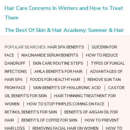
Hair Care Concerns In Winters and How to Treat
Them
The Best Of Skin & Hair Academy: Summer & Hair
POPULAR SEARCHES:
HAIR SPA BENEFITS
GLYCERIN FOR
FACE
NIACINAMIDE SERUM BENEFITS
HOW TO REDUCE
DANDRUFF
SKIN CARE ROUTINE STEPS
TYPES OF FUNGAL
INFECTIONS
AMLA BENEFITS FOR HAIR
ADVANTAGES OF
HAIR SPA
FOODS FOR HEALTHY HAIR
REMOVE SUN TAN
FROM FACE
SKIN BENEFITS OF HYALURONIC ACID
CASTOR
OIL BENEFITS FOR SKIN
HAIR THINNING TREATMENT FOR
WOMEN
HOW TO STOP PIMPLES COMING ON FACE
RETINOL BENEFITS FOR SKIN
BENEFITS OF ARGAN OIL FOR
HAIR
BENEFITS OF COFFEE FOR SKIN
HOW TO PREVENT
HAIR LOSS
REMOVING FACIAL HAIR ON WOMEN
HOW TO