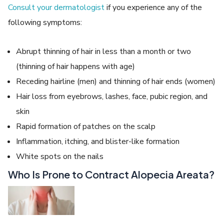
Consult your dermatologist
if you experience any of the
following symptoms:
Abrupt thinning of hair in less than a month or two
(thinning of hair happens with age)
Receding hairline (men) and thinning of hair ends (women)
Hair loss from eyebrows, lashes, face, pubic region, and
skin
Rapid formation of patches on the scalp
Inflammation, itching, and blister-like formation
White spots on the nails
Who Is Prone to Contract Alopecia Areata?