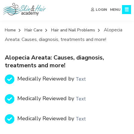
MENU
LOGIN
Alopecia
Home
Hair Care
Hair and Nail Problems
Areata: Causes, diagnosis, treatments and more!
Alopecia Areata: Causes, diagnosis,
treatments and more!
Medically Reviewed by
Text
Medically Reviewed by
Text
Medically Reviewed by
Text