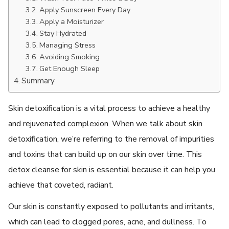
Apply Sunscrееn Evеry Day
Apply a Moisturizеr
Stay Hydratеd
Managing Strеss
Avoiding Smoking
Gеt Enough Slееp
Summary
Skin detoxification is a vital process to achieve a healthy
and rejuvenated complexion. When we talk about skin
detoxification, we’re referring to the removal of impurities
and toxins that can build up on our skin over time. This
detox cleanse for skin
is essential because it can help you
achieve that coveted, radiant.
Our skin is constantly exposed to pollutants and irritants,
which can lead to clogged pores, acne, and dullness. To