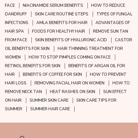
FACE
NIACINAMIDE SERUM BENEFITS
HOW TO REDUCE
DANDRUFF
SKIN CARE ROUTINE STEPS
TYPES OF FUNGAL
INFECTIONS
AMLA BENEFITS FOR HAIR
ADVANTAGES OF
HAIR SPA
FOODS FOR HEALTHY HAIR
REMOVE SUN TAN
FROM FACE
SKIN BENEFITS OF HYALURONIC ACID
CASTOR
OIL BENEFITS FOR SKIN
HAIR THINNING TREATMENT FOR
WOMEN
HOW TO STOP PIMPLES COMING ON FACE
RETINOL BENEFITS FOR SKIN
BENEFITS OF ARGAN OIL FOR
HAIR
BENEFITS OF COFFEE FOR SKIN
HOW TO PREVENT
HAIR LOSS
REMOVING FACIAL HAIR ON WOMEN
HOW TO
REMOVE NECK TAN
HEAT RASHES ON SKIN
SUN EFFECT
ON HAIR
SUMMER SKIN CARE
SKIN CARE TIPS FOR
SUMMER
SUMMER HAIR CARE