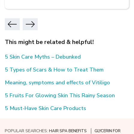
This might be related & helpful!
5 Skin Care Myths – Debunked
5 Types of Scars & How to Treat Them
Meaning, symptoms and effects of Vitiligo
5 Fruits For Glowing Skin This Rainy Season
5 Must-Have Skin Care Products
POPULAR SEARCHES:
HAIR SPA BENEFITS
GLYCERIN FOR