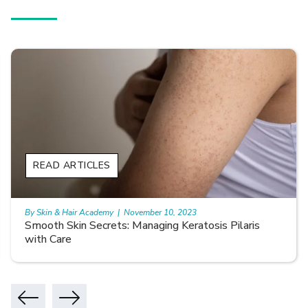
READ ARTICLES
By Skin & Hair Academy
|
November 10, 2023
Smooth Skin Secrets: Managing Keratosis Pilaris
with Care