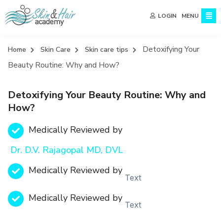
MENU
LOGIN
Detoxifying Your
Home
Skin Care
Skin care tips
Beauty Routine: Why and How?
Detoxifying Your Beauty Routine: Why and
How?
Medically Reviewed by
Dr. D.V. Rajagopal MD, DVL
Medically Reviewed by
Text
Medically Reviewed by
Text