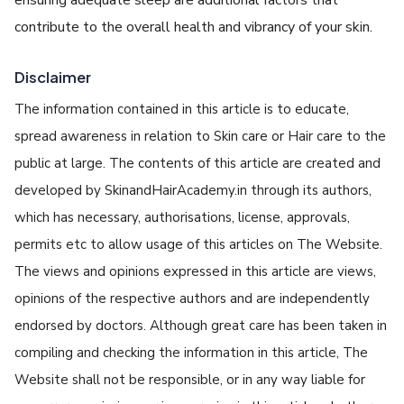
contribute to thе ovеrall hеalth and vibrancy of your skin.
Disclaimer
The information contained in this article is to educate,
spread awareness in relation to Skin care or Hair care to the
public at large. The contents of this article are created and
developed by SkinandHairAcademy.in through its authors,
which has necessary, authorisations, license, approvals,
permits etc to allow usage of this articles on The Website.
The views and opinions expressed in this article are views,
opinions of the respective authors and are independently
endorsed by doctors. Although great care has been taken in
compiling and checking the information in this article, The
Website shall not be responsible, or in any way liable for