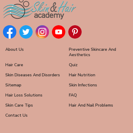
About Us
Preventive Skincare And
Aesthetics
Hair Care
Quiz
Skin Diseases And Disorders
Hair Nutrition
Sitemap
Skin Infections
Hair Loss Solutions
FAQ
Skin Care Tips
Hair And Nail Problems
Contact Us