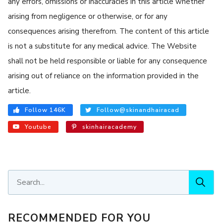
any errors, omissions or inaccuracies in this article whether
arising from negligence or otherwise, or for any
consequences arising therefrom. The content of this article
is not a substitute for any medical advice. The Website
shall not be held responsible or liable for any consequence
arising out of reliance on the information provided in the
article.
Follow 146K
Follow@skinandhairacad
Youtube
skinhairacademy
RECOMMENDED FOR YOU