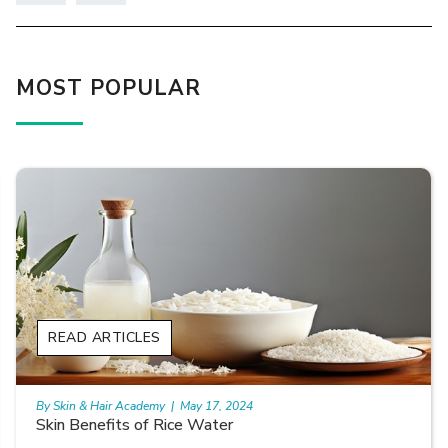
MOST POPULAR
READ ARTICLES
By Skin & Hair Academy
|
May 17, 2024
Skin Benefits of Rice Water