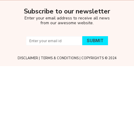
Subscribe to our newsletter
Enter your email address to receive all news
from our awesome website.
DISCLAIMER
|
TERMS & CONDITIONS
| COPYRIGHTS © 2024