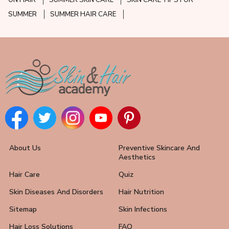
ON HAIR
SUMMER SKIN CARE
SKIN CARE TIPS FOR
SUMMER
SUMMER HAIR CARE
About Us
Preventive Skincare And
Aesthetics
Hair Care
Quiz
Skin Diseases And Disorders
Hair Nutrition
Sitemap
Skin Infections
Hair Loss Solutions
FAQ