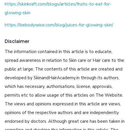
https://skinkraft.com/blogs/articles/fruits-to-eat-for-
glowing-skin
https://bebodywise.com/blog/juices-for-glowing-skin/
Disclaimer
The information contained in this article is to educate,
spread awareness in relation to Skin care or Hair care to the
public at large. The contents of this article are created and
developed by SkinandHairAcademy.in through its authors,
which has necessary, authorisations, license, approvals,
permits etc to allow usage of this articles on The Website.
The views and opinions expressed in this article are views,
opinions of the respective authors and are independently
endorsed by doctors. Although great care has been taken in
compiling and checking the information in this article, The