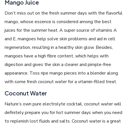
Mango Juice
Don’t miss out on the fresh summer days with the flavorful
mango, whose essence is considered among the best
juices for the summer heat. A super source of vitamins A
and E, mangoes help solve skin problems and aid in cell
regeneration, resulting in a healthy skin glow. Besides,
mangoes have a high fibre content, which helps with
digestion and gives the skin a clearer and pimple-free
appearance. Toss ripe mango pieces into a blender along
with some fresh coconut water for a vitamin-filled treat.
Coconut Water
Nature’s own pure electrolyte cocktail, coconut water will
definitely prepare you for hot summer days when you need
to replenish lost fluids and salts. Coconut water is a great