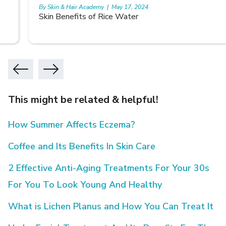
By Skin & Hair Academy
|
May 17, 2024
Skin Benefits of Rice Water
This might be related & helpful!
How Summer Affects Eczema?
Coffee and Its Benefits In Skin Care
2 Effective Anti-Aging Treatments For Your 30s
For You To Look Young And Healthy
What is Lichen Planus and How You Can Treat It