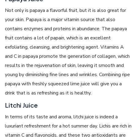
Not only is papaya a flavorful fruit, but it is also great for
your skin. Papaya is a major vitamin source that also
contains enzymes and proteins in abundance. The papaya
fruit contains a lot of papain, which is an excellent
exfoliating, cleansing, and brightening agent. Vitamins A
and C in papaya promote the generation of collagen, which
results in the rejuvenation of skin, leaving it smooth and
young by diminishing fine lines and wrinkles. Combining ripe
papaya with freshly squeezed lime juice will give you a
drink that is as refreshing as it is healthy.
Litchi Juice
In terms of its taste and aroma, litchi juice is indeed a
luxuriant refreshment for a hot summer day. Lichis are rich in
vitamin C and flavonoids, and these two antioxidants are