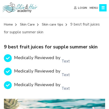
MENU
LOGIN
9 best fruit juices
Home
Skin Care
Skin care tips
for supple summer skin
9 best fruit juices for supple summer skin
Medically Reviewed by
Text
Medically Reviewed by
Text
Medically Reviewed by
Text