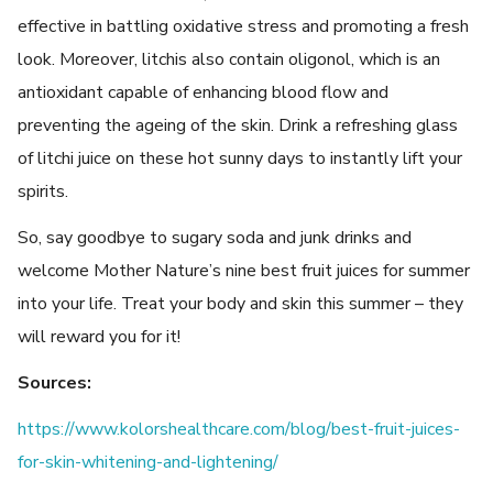
effective in battling oxidative stress and promoting a fresh
look. Moreover, litchis also contain oligonol, which is an
antioxidant capable of enhancing blood flow and
preventing the ageing of the skin. Drink a refreshing glass
of litchi juice on these hot sunny days to instantly lift your
spirits.
So, say goodbye to sugary soda and junk drinks and
welcome Mother Nature’s nine best fruit juices for summer
into your life. Treat your body and skin this summer – they
will reward you for it!
Sources:
https://www.kolorshealthcare.com/blog/best-fruit-juices-
for-skin-whitening-and-lightening/