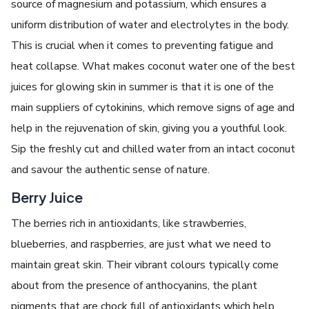
source of magnesium and potassium, which ensures a
uniform distribution of water and electrolytes in the body.
This is crucial when it comes to preventing fatigue and
heat collapse. What makes coconut water one of the best
juices for glowing skin in summer is that it is one of the
main suppliers of cytokinins, which remove signs of age and
help in the rejuvenation of skin, giving you a youthful look.
Sip the freshly cut and chilled water from an intact coconut
and savour the authentic sense of nature.
Berry Juice
The berries rich in antioxidants, like strawberries,
blueberries, and raspberries, are just what we need to
maintain great skin. Their vibrant colours typically come
about from the presence of anthocyanins, the plant
pigments that are chock full of antioxidants which help