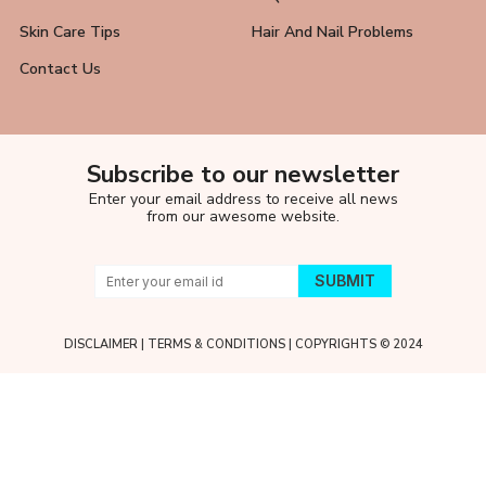
Skin Care Tips
Hair And Nail Problems
Contact Us
Subscribe to our newsletter
Enter your email address to receive all news
from our awesome website.
DISCLAIMER
|
TERMS & CONDITIONS
| COPYRIGHTS © 2024