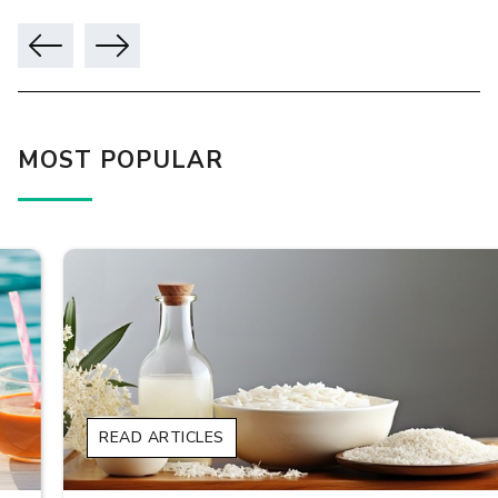
MOST POPULAR
READ ARTICLES