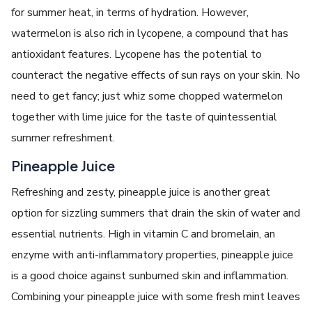
for summer heat, in terms of hydration. However,
watermelon is also rich in lycopene, a compound that has
antioxidant features. Lycopene has the potential to
counteract the negative effects of sun rays on your skin. No
need to get fancy; just whiz some chopped watermelon
together with lime juice for the taste of quintessential
summer refreshment.
Pineapple Juice
Refreshing and zesty, pineapple juice is another great
option for sizzling summers that drain the skin of water and
essential nutrients. High in vitamin C and bromelain, an
enzyme with anti-inflammatory properties, pineapple juice
is a good choice against sunburned skin and inflammation.
Combining your pineapple juice with some fresh mint leaves