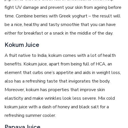
fight UV damage and prevent your skin from ageing before
time. Combine berries with Greek yoghurt – the result will
be a nice, healthy and tasty smoothie that you can have
either for breakfast or a snack in the middle of the day.
Kokum Juice
A fruit native to India, kokum comes with a lot of health
benefits. Kokum juice, apart from being full of HCA, an
element that curbs one’s appetite and aids in weight loss,
also has a refreshing taste that invigorates the body.
Moreover, kokum has properties that improve skin
elasticity and make wrinkles look less severe. Mix cold
kokum juice with a dash of honey and black salt for a
refreshing summer cooler.
Papaya Juice