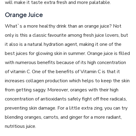
will make it taste extra fresh and more palatable.
Orange Juice
What`s a more healthy drink than an orange juice? Not
only is this a classic favourite among fresh juice lovers, but
it also is a natural hydration agent, making it one of the
best juices for glowing skin in summer. Orange juice is filled
with numerous benefits because of its high concentration
of vitamin C. One of the benefits of Vitamin C is that it
increases collagen production which helps to keep the skin
from getting saggy. Moreover, oranges with their high
concentration of antioxidants safely fight off free radicals,
preventing skin damage. For a little extra zing, you can try
blending oranges, carrots, and ginger for a more radiant,
nutritious juice.