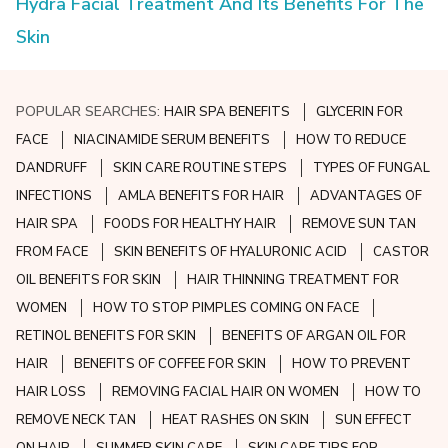
Hydra Facial Treatment And Its Benefits For The
Skin
POPULAR SEARCHES:
HAIR SPA BENEFITS
GLYCERIN FOR
FACE
NIACINAMIDE SERUM BENEFITS
HOW TO REDUCE
DANDRUFF
SKIN CARE ROUTINE STEPS
TYPES OF FUNGAL
INFECTIONS
AMLA BENEFITS FOR HAIR
ADVANTAGES OF
HAIR SPA
FOODS FOR HEALTHY HAIR
REMOVE SUN TAN
FROM FACE
SKIN BENEFITS OF HYALURONIC ACID
CASTOR
OIL BENEFITS FOR SKIN
HAIR THINNING TREATMENT FOR
WOMEN
HOW TO STOP PIMPLES COMING ON FACE
RETINOL BENEFITS FOR SKIN
BENEFITS OF ARGAN OIL FOR
HAIR
BENEFITS OF COFFEE FOR SKIN
HOW TO PREVENT
HAIR LOSS
REMOVING FACIAL HAIR ON WOMEN
HOW TO
REMOVE NECK TAN
HEAT RASHES ON SKIN
SUN EFFECT