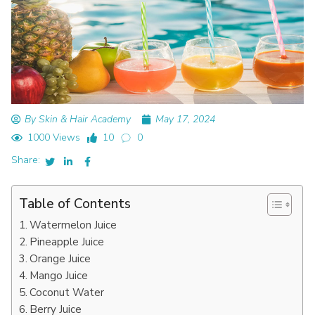
By Skin & Hair Academy
May 17, 2024
1000 Views
10
0
Share:
Table of Contents
Watermelon Juice
Pineapple Juice
Orange Juice
Mango Juice
Coconut Water
Berry Juice