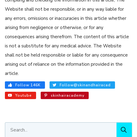
Website shall not be responsible, or in any way liable for
any errors, omissions or inaccuracies in this article whether
arising from negligence or otherwise, or for any
consequences arising therefrom. The content of this article
is not a substitute for any medical advice. The Website
shall not be held responsible or liable for any consequence
arising out of reliance on the information provided in the
article.
Follow 146K
Follow@skinandhairacad
Youtube
skinhairacademy