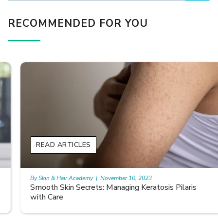
RECOMMENDED FOR YOU
READ ARTICLES
By Skin & Hair Academy
|
November 10, 2023
Smooth Skin Secrets: Managing Keratosis Pilaris
with Care