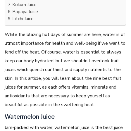
Kokum Juice
Papaya Juice
Litchi Juice
While the blazing hot days of summer are here, water is of
utmost importance for health and well-being if we want to
fend off the heat. Of course, water is essential to always
keep our body hydrated, but we shouldn’t overlook fruit
juices which quench our thirst and supply nutrients to the
skin. In this article, you will learn about the nine best fruit
juices for summer, as each offers vitamins, minerals and
antioxidants that are necessary to keep yourself as
beautiful as possible in the sweltering heat.
Watermelon Juice
Jam-packed with water, watermelon juice is the best juice