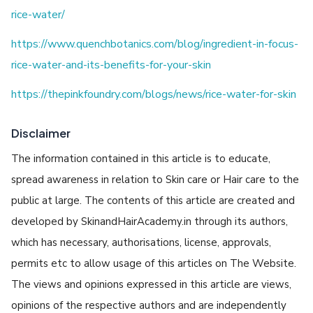
rice-water/
https://www.quenchbotanics.com/blog/ingredient-in-focus-
rice-water-and-its-benefits-for-your-skin
https://thepinkfoundry.com/blogs/news/rice-water-for-skin
Disclaimer
The information contained in this article is to educate,
spread awareness in relation to Skin care or Hair care to the
public at large. The contents of this article are created and
developed by SkinandHairAcademy.in through its authors,
which has necessary, authorisations, license, approvals,
permits etc to allow usage of this articles on The Website.
The views and opinions expressed in this article are views,
opinions of the respective authors and are independently