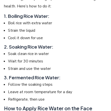
health. Here’s how to do it:
1. Boiling Rice Water:
Boil rice with extra water
Strain the liquid
Cool it down for use
2. Soaking Rice Water:
Soak clean rice in water
Wait for 30 minutes
Strain and use the water
3. Fermented Rice Water:
Follow the soaking steps
Leave at room temperature for a day
Refrigerate, then use
How to Apply Rice Water on the Face