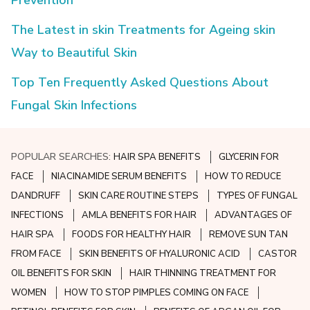
The Latest in skin Treatments for Ageing skin
Way to Beautiful Skin
Top Ten Frequently Asked Questions About
Fungal Skin Infections
POPULAR SEARCHES:
HAIR SPA BENEFITS
GLYCERIN FOR
FACE
NIACINAMIDE SERUM BENEFITS
HOW TO REDUCE
DANDRUFF
SKIN CARE ROUTINE STEPS
TYPES OF FUNGAL
INFECTIONS
AMLA BENEFITS FOR HAIR
ADVANTAGES OF
HAIR SPA
FOODS FOR HEALTHY HAIR
REMOVE SUN TAN
FROM FACE
SKIN BENEFITS OF HYALURONIC ACID
CASTOR
OIL BENEFITS FOR SKIN
HAIR THINNING TREATMENT FOR
WOMEN
HOW TO STOP PIMPLES COMING ON FACE