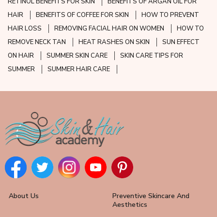
RETINOL BENEFITS FOR SKIN
BENEFITS OF ARGAN OIL FOR
HAIR
BENEFITS OF COFFEE FOR SKIN
HOW TO PREVENT
HAIR LOSS
REMOVING FACIAL HAIR ON WOMEN
HOW TO
REMOVE NECK TAN
HEAT RASHES ON SKIN
SUN EFFECT
ON HAIR
SUMMER SKIN CARE
SKIN CARE TIPS FOR
SUMMER
SUMMER HAIR CARE
About Us
Preventive Skincare And
Aesthetics