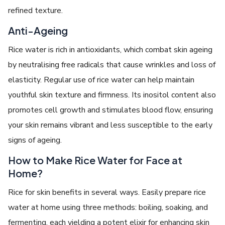
refined texture.
Anti-Ageing
Rice water is rich in antioxidants, which combat skin ageing
by neutralising free radicals that cause wrinkles and loss of
elasticity. Regular use of rice water can help maintain
youthful skin texture and firmness. Its inositol content also
promotes cell growth and stimulates blood flow, ensuring
your skin remains vibrant and less susceptible to the early
signs of ageing.
How to Make Rice Water for Face at
Home?
Rice for skin benefits in several ways. Easily prepare rice
water at home using three methods: boiling, soaking, and
fermenting, each yielding a potent elixir for enhancing skin