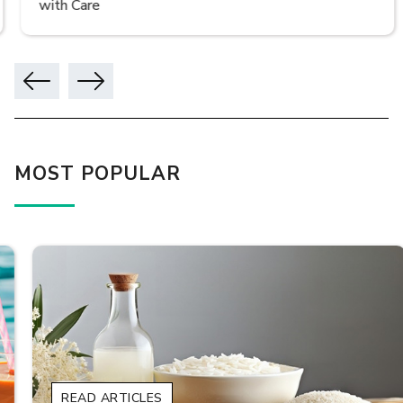
with Care
MOST POPULAR
READ ARTICLES