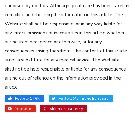
endorsed by doctors. Although great care has been taken in
compiling and checking the information in this article, The
Website shall not be responsible, or in any way liable for
any errors, omissions or inaccuracies in this article whether
arising from negligence or otherwise, or for any
consequences arising therefrom. The content of this article
is not a substitute for any medical advice. The Website
shall not be held responsible or liable for any consequence
arising out of reliance on the information provided in the
article.
Follow 146K
Follow@skinandhairacad
Youtube
skinhairacademy