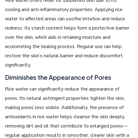
Rice water offers relief for sunburned skin due to its
cooling and anti-inflammatory properties. Applying rice
water to affected areas can soothe irritation and reduce
redness. Its starch content helps form a protective barrier
over the skin, which aids in retaining moisture and
accelerating the healing process. Regular use can help
restore the skin’s natural barrier and reduce discomfort
significantly.
Diminishes the Appearance of Pores
Rice water can significantly reduce the appearance of
pores. Its natural astringent properties tighten the skin,
making pores less visible. Additionally, the presence of
antioxidants in rice water helps cleanse the skin deeply,
removing dirt and oil that contribute to enlarged pores—
regular application results in smoother, clearer skin with a