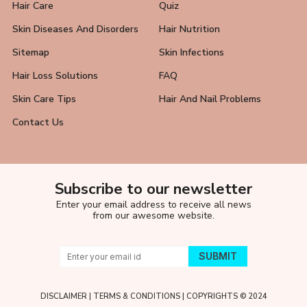
Hair Care
Quiz
Skin Diseases And Disorders
Hair Nutrition
Sitemap
Skin Infections
Hair Loss Solutions
FAQ
Skin Care Tips
Hair And Nail Problems
Contact Us
Subscribe to our newsletter
Enter your email address to receive all news
from our awesome website.
DISCLAIMER
|
TERMS & CONDITIONS
| COPYRIGHTS © 2024