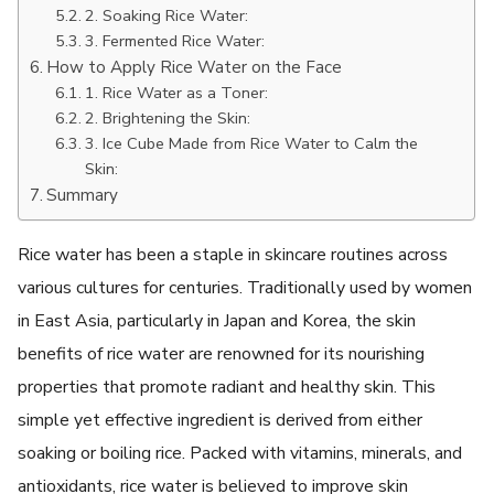
2. Soaking Rice Water:
3. Fermented Rice Water:
How to Apply Rice Water on the Face
1. Rice Water as a Toner:
2. Brightening the Skin:
3. Ice Cube Made from Rice Water to Calm the
Skin:
Summary
Rice water has been a staple in skincare routines across
various cultures for centuries. Traditionally used by women
in East Asia, particularly in Japan and Korea, the skin
benefits of rice water are renowned for its nourishing
properties that promote radiant and healthy skin. This
simple yet effective ingredient is derived from either
soaking or boiling rice. Packed with vitamins, minerals, and
antioxidants, rice water is believed to improve skin