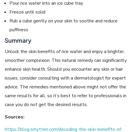
Pour rice water into an ice cube tray
Freeze until solid
Rub a cube gently on your skin to soothe and reduce
puffiness
Summary
Unlock the skin benefits of rice water and enjoy a brighter,
smoother complexion. This natural remedy can significantly
enhance skin health. Should you encounter any skin or hair
issues, consider consulting with a dermatologist for expert
advice. The remedies mentioned above might not offer the
same results for all, so it’s best to refer to professionals in
case you do not get the desired results.
Sources:
https://blog.smytten.com/decoding-the-skin-benefits-of-