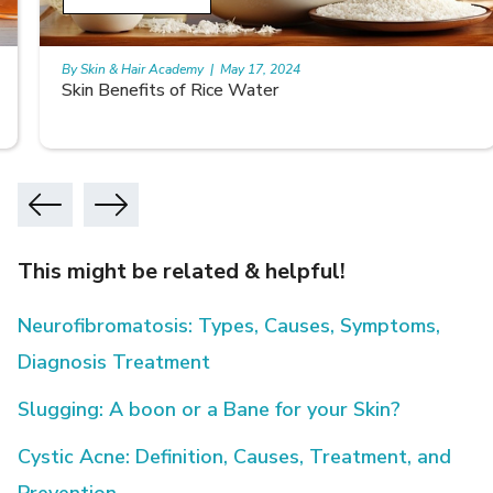
By Skin & Hair Academy
|
May 17, 2024
Skin Benefits of Rice Water
This might be related & helpful!
Neurofibromatosis: Types, Causes, Symptoms,
Diagnosis Treatment
Slugging: A boon or a Bane for your Skin?
Cystic Acne: Definition, Causes, Treatment, and
Prevention