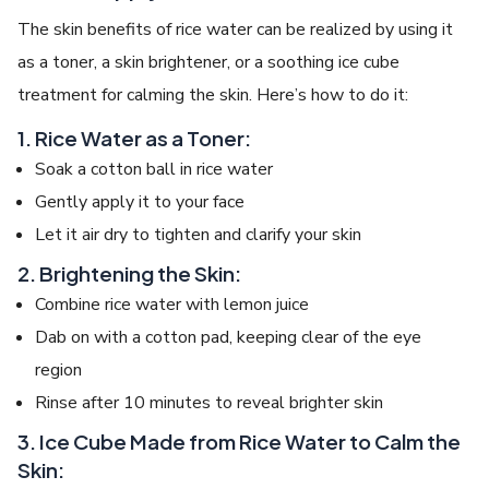
The skin benefits of rice water can be realized by using it
as a toner, a skin brightener, or a soothing ice cube
treatment for calming the skin. Here’s how to do it:
1. Rice Water as a Toner:
Soak a cotton ball in rice water
Gently apply it to your face
Let it air dry to tighten and clarify your skin
2. Brightening the Skin:
Combine rice water with lemon juice
Dab on with a cotton pad, keeping clear of the eye
region
Rinse after 10 minutes to reveal brighter skin
3. Ice Cube Made from Rice Water to Calm the
Skin: