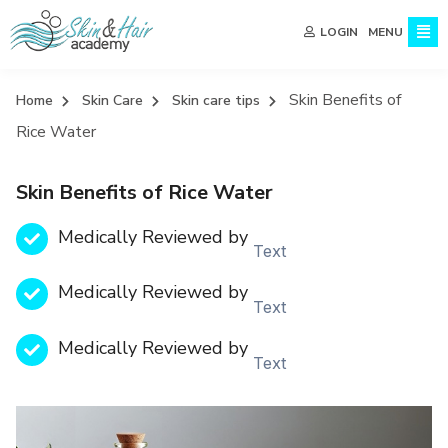
MENU
LOGIN
Skin Benefits of
Home
Skin Care
Skin care tips
Rice Water
Skin Benefits of Rice Water
Medically Reviewed by
Text
Medically Reviewed by
Text
Medically Reviewed by
Text