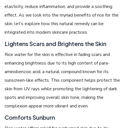
elasticity, reduce inflammation, and provide a soothing
effect. As we look into the myriad benefits of rice for the
skin, let’s explore how this natural remedy can be
integrated into modern skincare practices.
Lightens Scars and Brightens the Skin
Rice water for the skin is effective in fading scars and
enhancing brightness due to its high content of para-
aminobenzoic acid, a natural compound known for its
sunscreen-like effects. This component helps protect the
skin from UV rays while promoting the lightening of dark
spots and improving overall skin tone, making the
complexion appear more vibrant and even.
Comforts Sunburn