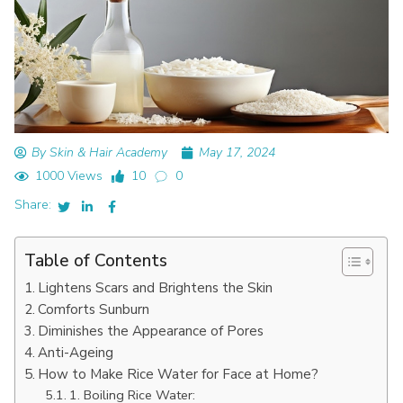
By Skin & Hair Academy
May 17, 2024
1000 Views
10
0
Share:
Table of Contents
Lightens Scars and Brightens the Skin
Comforts Sunburn
Diminishes the Appearance of Pores
Anti-Ageing
How to Make Rice Water for Face at Home?
1. Boiling Rice Water: