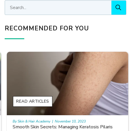
RECOMMENDED FOR YOU
READ ARTICLES
By Skin & Hair Academy
|
November 10, 2023
Smooth Skin Secrets: Managing Keratosis Pilaris