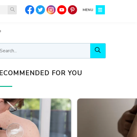
MENU
?
ECOMMENDED FOR YOU