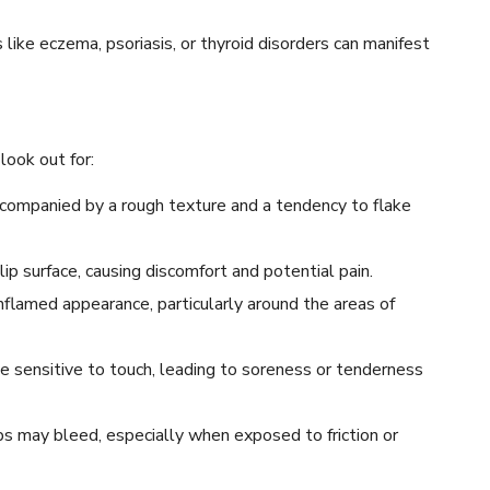
like eczema, psoriasis, or thyroid disorders can manifest
ook out for:
accompanied by a rough texture and a tendency to flake
ip surface, causing discomfort and potential pain.
nflamed appearance, particularly around the areas of
e sensitive to touch, leading to soreness or tenderness
ips may bleed, especially when exposed to friction or