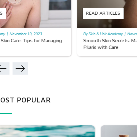
READ ARTICLES
READ A
By Skin & Hair Academy
|
November 10, 2023
By Skin & 
Smooth Skin Secrets: Managing Keratosis
What ar
Pilaris with Care
OST POPULAR