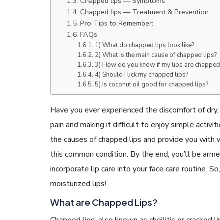
Chapped lips — Symptoms
Chapped lips — Treatment & Prevention
Pro Tips to Remember:
FAQs
1) What do chapped lips look like?
2) What is the main cause of chapped lips?
3) How do you know if my lips are chapped
READ ARTICLES
4) Should I lick my chapped lips?
5) Is coconut oil good for chapped lips?
By Skin & Hair Academy
|
May 17, 2024
Aloe Vera Benefits for Face and Skin!
Have you ever experienced the discomfort of dry, 
pain and making it difficult to enjoy simple activiti
the causes of chapped lips and provide you with v
this common condition. By the end, you’ll be ar
incorporate lip care into your face care routine. So
moisturized lips!
What are Chapped Lips?
Chapped lips, also known as cheilitis or cracked li