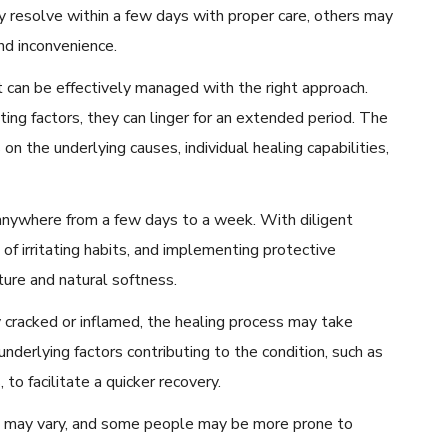
 resolve within a few days with proper care, others may
and inconvenience.
t can be effectively managed with the right approach.
ing factors, they can linger for an extended period. The
on the underlying causes, individual healing capabilities,
anywhere from a few days to a week. With diligent
 of irritating habits, and implementing protective
ture and natural softness.
 cracked or inflamed, the healing process may take
 underlying factors contributing to the condition, such as
 to facilitate a quicker recovery.
ces may vary, and some people may be more prone to