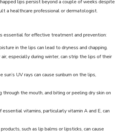
 chapped lips persist beyond a couple of weeks despite
ult a healthcare professional or dermatologist.
is essential for effective treatment and prevention:
oisture in the lips can lead to dryness and chapping.
air, especially during winter, can strip the lips of their
 sun’s UV rays can cause sunburn on the lips,
ng through the mouth, and biting or peeling dry skin on
 essential vitamins, particularly vitamin A and E, can
 products, such as lip balms or lipsticks, can cause