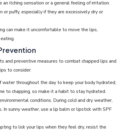
n itching sensation or a general feeling of irritation.
or puffy, especially if they are excessively dry or
ng can make it uncomfortable to move the lips,
 eating.
Prevention
ents and preventive measures to combat chapped lips and
ips to consider:
 water throughout the day to keep your body hydrated,
rone to chapping, so make it a habit to stay hydrated.
 environmental conditions. During cold and dry weather,
s. In sunny weather, use a lip balm or lipstick with SPF
ing to lick your lips when they feel dry, resist the