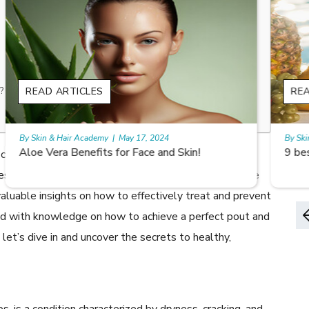
?
READ ARTICLES
By Skin & Hair Academy
|
May 17, 2024
9 best fruit juices for supple summer skin
cracked lips? Chapped lips can be a nuisance, causing
es like smiling or eating. In this article, we will explore
aluable insights on how to effectively treat and prevent
med with knowledge on how to achieve a perfect pout and
, let’s dive in and uncover the secrets to healthy,
ps, is a condition characterized by dryness, cracking, and