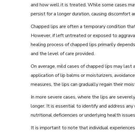
and how well it is treated. While some cases may
persist for a longer duration, causing discomfort 
Chapped lips are often a temporary condition tha
However, if left untreated or exposed to aggravat
healing process of chapped lips primarily depends 
and the level of care provided.
On average, mild cases of chapped lips may last 
application of lip balms or moisturizers, avoidance
measures, the lips can gradually regain their mois
In more severe cases, where the lips are severely
longer. It is essential to identify and address any
nutritional deficiencies or underlying health issues,
It is important to note that individual experien