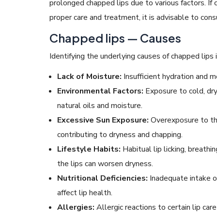
prolonged chapped lips due to various factors. If
proper care and treatment, it is advisable to cons
Chapped lips — Causes
Identifying the underlying causes of chapped lips 
Lack of Moisture:
Insufficient hydration and m
Environmental Factors:
Exposure to cold, dry 
natural oils and moisture.
Excessive Sun Exposure:
Overexposure to the
contributing to dryness and chapping.
Lifestyle Habits:
Habitual lip licking, breathi
the lips can worsen dryness.
Nutritional Deficiencies:
Inadequate intake of
affect lip health.
Allergies:
Allergic reactions to certain lip care