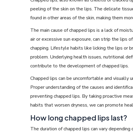
peeling of the skin on the lips. The delicate tissu
found in other areas of the skin, making them mo
The main cause of chapped lips is a lack of moistu
air or excessive sun exposure, can strip the lips o
chapping. Lifestyle habits like licking the lips or
problem. Underlying health issues, nutritional defi
contribute to the development of chapped lips.
Chapped lips can be uncomfortable and visually un
Proper understanding of the causes and identifica
preventing chapped lips. By taking proactive mea
habits that worsen dryness, we can promote healt
How long chapped lips last?
The duration of chapped lips can vary depending on