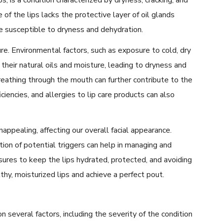
e of the lips lacks the protective layer of oil glands
re susceptible to dryness and dehydration.
re. Environmental factors, such as exposure to cold, dry
f their natural oils and moisture, leading to dryness and
 breathing through the mouth can further contribute to the
ciencies, and allergies to lip care products can also
appealing, affecting our overall facial appearance.
tion of potential triggers can help in managing and
sures to keep the lips hydrated, protected, and avoiding
hy, moisturized lips and achieve a perfect pout.
 several factors, including the severity of the condition