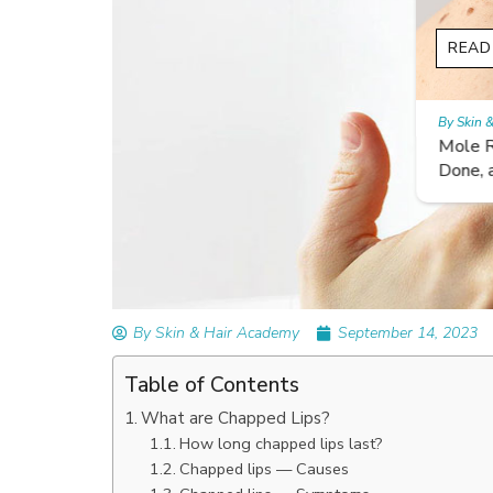
READ ARTICLES
By Skin & Hair Academy
|
September 14, 2023
Mole Removal: What is it, Happens, How It’
Done, and More
By Skin & Hair Academy
September 14, 2023
Table of Contents
What are Chapped Lips?
How long chapped lips last?
Chapped lips — Causes