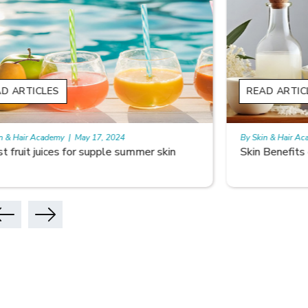
READ ARTICLES
READ A
By Skin & Hair Academy
|
May 17, 2024
By Skin & 
Skin Benefits of Rice Water
Skincare