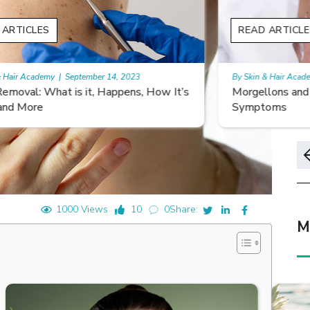
READ ARTICLES
By Skin & Hair Academy
|
November 10, 2023
s
Morgellons and Skin Care: Tips for Managing
Symptoms
1000 Views
10
0
Share:
M