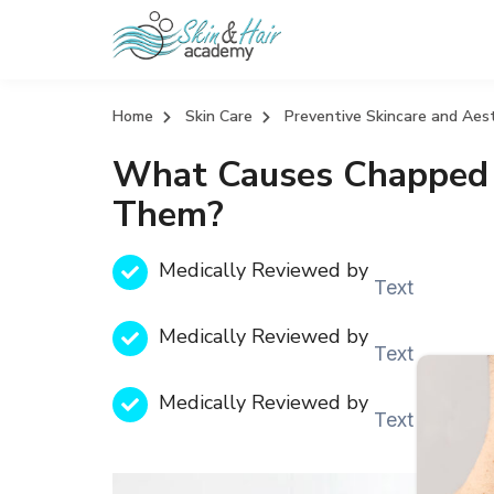
Home
Skin Care
Preventive Skincare and Aes
What Causes Chapped 
Them?
Medically Reviewed by
Text
Medically Reviewed by
Text
Medically Reviewed by
Text