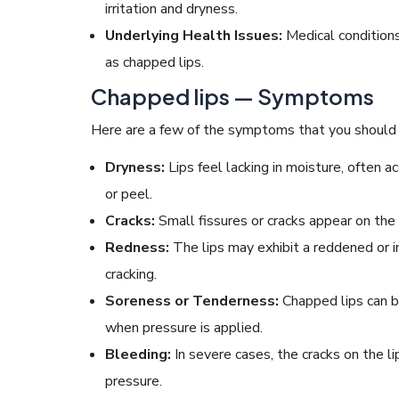
irritation and dryness.
Underlying Health Issues:
Medical conditions 
as chapped lips.
Chapped lips — Symptoms
Here are a few of the symptoms that you should l
Dryness:
Lips feel lacking in moisture, often 
or peel.
Cracks:
Small fissures or cracks appear on the l
Redness:
The lips may exhibit a reddened or i
cracking.
Soreness or Tenderness:
Chapped lips can b
when pressure is applied.
Bleeding:
In severe cases, the cracks on the l
pressure.