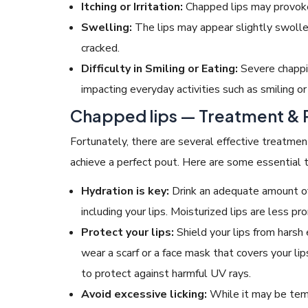
Itching or Irritation:
Chapped lips may provoke a
Swelling:
The lips may appear slightly swollen 
cracked.
Difficulty in Smiling or Eating:
Severe chappi
impacting everyday activities such as smiling or
Chapped lips — Treatment
& 
Fortunately, there are several effective treatm
achieve a perfect pout. Here are some essential t
Hydration is key:
Drink an adequate amount of
including your lips. Moisturized lips are less p
Protect your lips:
Shield your lips from harsh
wear a scarf or a face mask that covers your lip
to protect against harmful UV rays.
Avoid excessive licking:
While it may be tempt