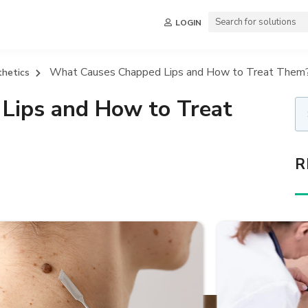
LOGIN
What Causes Chapped Lips and How to Treat Them
thetics
Lips and How to Treat
R