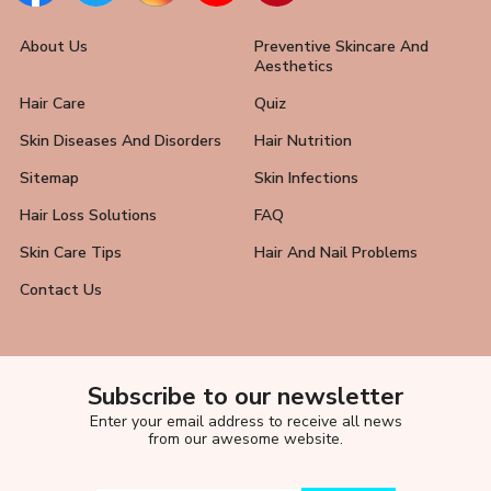
About Us
Preventive Skincare And
Aesthetics
Hair Care
Quiz
Skin Diseases And Disorders
Hair Nutrition
Sitemap
Skin Infections
Hair Loss Solutions
FAQ
Skin Care Tips
Hair And Nail Problems
Contact Us
Subscribe to our newsletter
Enter your email address to receive all news
from our awesome website.