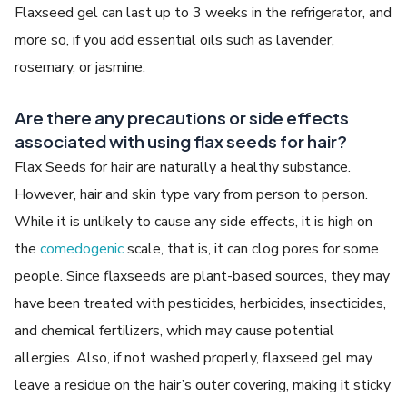
Flaxseed gel can last up to 3 weeks in the refrigerator, and
more so, if you add essential oils such as lavender,
rosemary, or jasmine.
Are there any precautions or side effects
associated with using flax seeds for hair?
Flax Seeds for hair are naturally a healthy substance.
However, hair and skin type vary from person to person.
While it is unlikely to cause any side effects, it is high on
the
comedogenic
scale, that is, it can clog pores for some
people. Since flaxseeds are plant-based sources, they may
have been treated with pesticides, herbicides, insecticides,
and chemical fertilizers, which may cause potential
allergies. Also, if not washed properly, flaxseed gel may
leave a residue on the hair’s outer covering, making it sticky