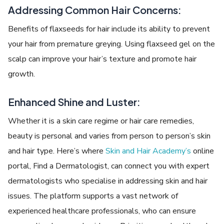
Addressing Common Hair Concerns:
Benefits of flaxseeds for hair include its ability to prevent
your hair from premature greying. Using flaxseed gel on the
scalp can improve your hair’s texture and promote hair
growth.
Enhanced Shine and Luster:
Whether it is a skin care regime or hair care remedies,
beauty is personal and varies from person to person’s skin
and hair type. Here’s where
Skin and Hair Academy’s
online
portal, Find a Dermatologist, can connect you with expert
dermatologists who specialise in addressing skin and hair
issues. The platform supports a vast network of
experienced healthcare professionals, who can ensure