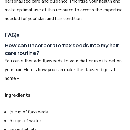
personalized care and guidance. Prioritise your health and
make optimal use of this resource to access the expertise
needed for your skin and hair condition.
FAQs
How can I incorporate flax seeds into my hair
care routine?
You can either add flaxseeds to your diet or use its gel on
your hair. Here’s how you can make the flaxseed gel at
home –
Ingredients –
¼ cup of flaxseeds
5 cups of water
Essential oils