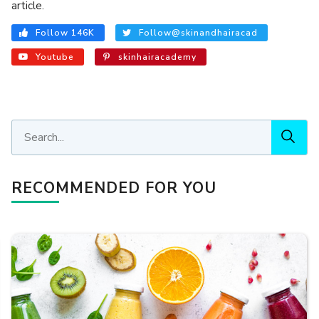
article.
Follow 146K
Follow@skinandhairacad
Youtube
skinhairacademy
RECOMMENDED FOR YOU