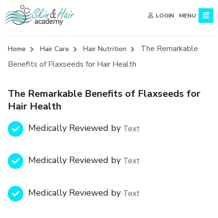
MENU
LOGIN
The Remarkable
Home
Hair Care
Hair Nutrition
Benefits of Flaxseeds for Hair Health
The Remarkable Benefits of Flaxseeds for
Hair Health
Medically Reviewed by
Text
Medically Reviewed by
Text
Medically Reviewed by
Text