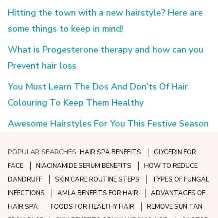
Hitting the town with a new hairstyle? Here are
some things to keep in mind!
What is Progesterone therapy and how can you
Prevent hair loss
You Must Learn The Dos And Don’ts Of Hair
Colouring To Keep Them Healthy
Awesome Hairstyles For You This Festive Season
POPULAR SEARCHES:
HAIR SPA BENEFITS
GLYCERIN FOR
FACE
NIACINAMIDE SERUM BENEFITS
HOW TO REDUCE
DANDRUFF
SKIN CARE ROUTINE STEPS
TYPES OF FUNGAL
INFECTIONS
AMLA BENEFITS FOR HAIR
ADVANTAGES OF
HAIR SPA
FOODS FOR HEALTHY HAIR
REMOVE SUN TAN