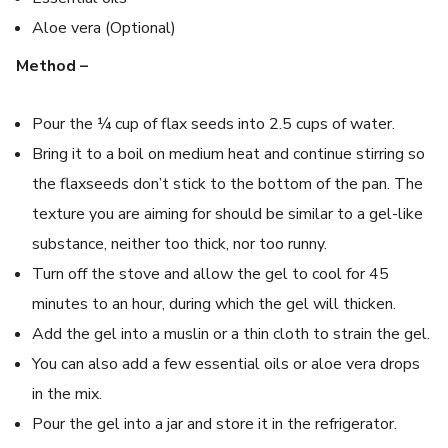
Aloe vera (Optional)
Method –
Pour the ¼ cup of flax seeds into 2.5 cups of water.
Bring it to a boil on medium heat and continue stirring so
the flaxseeds don’t stick to the bottom of the pan. The
texture you are aiming for should be similar to a gel-like
substance, neither too thick, nor too runny.
Turn off the stove and allow the gel to cool for 45
minutes to an hour, during which the gel will thicken.
Add the gel into a muslin or a thin cloth to strain the gel.
You can also add a few essential oils or aloe vera drops
in the mix.
Pour the gel into a jar and store it in the refrigerator.