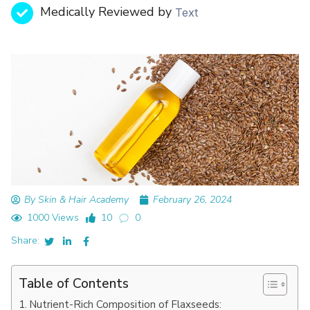
Medically Reviewed by
Text
By Skin & Hair Academy
February 26, 2024
1000 Views
10
0
Share:
Table of Contents
Nutrient-Rich Composition of Flaxseeds: