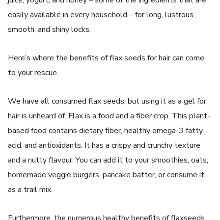
easily available in every household – for long, lustrous,
smooth, and shiny locks.
Here’s where the benefits of flax seeds for hair can come
to your rescue.
We have all consumed flax seeds, but using it as a gel for
hair is unheard of. Flax is a food and a fiber crop. This plant-
based food contains dietary fiber, healthy omega-3 fatty
acid, and antioxidants. It has a crispy and crunchy texture
and a nutty flavour. You can add it to your smoothies, oats,
homemade veggie burgers, pancake batter, or consume it
as a trail mix.
Furthermore, the numerous healthy benefits of flaxseeds