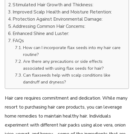
Stimulated Hair Growth and Thickness:
Improved Scalp Health and Moisture Retention:
Protection Against Environmental Damage:
Addressing Common Hair Concerns:
Enhanced Shine and Luster:
FAQs
How can I incorporate flax seeds into my hair care
routine?
Are there any precautions or side effects
associated with using flax seeds for hair?
Can flaxseeds help with scalp conditions like
dandruff and dryness?
Hair care requires commitment and dedication. While many
resort to purchasing hair care products, you can leverage
home remedies to maintain healthy hair. Individuals
experiment with different hair packs using aloe vera, onion
juice, yogurt, and honey – some of the ingredients that are