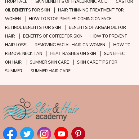
FROM FACE
SKIN BENEFITS OF HYALURONIC ACID
CASTOR
OIL BENEFITS FOR SKIN
HAIR THINNING TREATMENT FOR
WOMEN
HOW TO STOP PIMPLES COMING ON FACE
RETINOL BENEFITS FOR SKIN
BENEFITS OF ARGAN OIL FOR
HAIR
BENEFITS OF COFFEE FOR SKIN
HOW TO PREVENT
HAIR LOSS
REMOVING FACIAL HAIR ON WOMEN
HOW TO
REMOVE NECK TAN
HEAT RASHES ON SKIN
SUN EFFECT
ON HAIR
SUMMER SKIN CARE
SKIN CARE TIPS FOR
SUMMER
SUMMER HAIR CARE