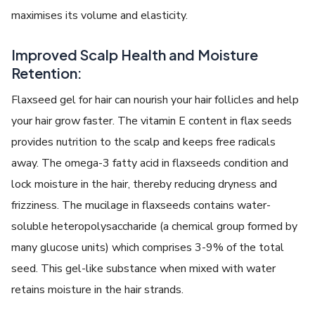
maximises its volume and elasticity.
Improved Scalp Health and Moisture
Retention:
Flaxseed gel for hair can nourish your hair follicles and help
your hair grow faster. The vitamin E content in flax seeds
provides nutrition to the scalp and keeps free radicals
away. The omega-3 fatty acid in flaxseeds condition and
lock moisture in the hair, thereby reducing dryness and
frizziness. The mucilage in flaxseeds contains water-
soluble heteropolysaccharide (a chemical group formed by
many glucose units) which comprises 3-9% of the total
seed. This gel-like substance when mixed with water
retains moisture in the hair strands.