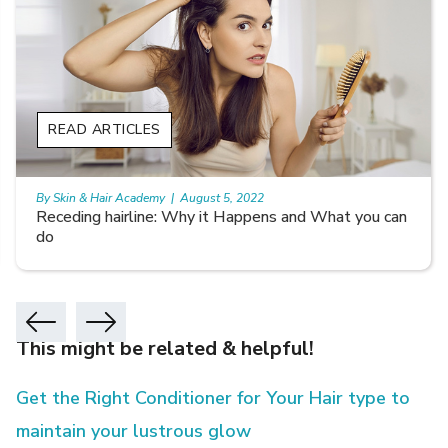
READ ARTICLES
By Skin & Hair Academy
|
August 5, 2022
Receding hairline: Why it Happens and What you can
do
This might be related & helpful!
Get the Right Conditioner for Your Hair type to
maintain your lustrous glow