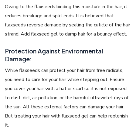
Owing to the flaxseeds binding this moisture in the hair, it
reduces breakage and split ends. It is believed that
flaxseeds reverse damage by sealing the cuticle of the hair
strand. Add flaxseed gel to damp hair for a bouncy effect.
Protection Against Environmental
Damage:
While flaxseeds can protect your hair from free radicals,
you need to care for your hair while stepping out. Ensure
you cover your hair with a hat or scarf so it is not exposed
to dust, dirt, air pollution, or the harmful ultraviolet rays of
the sun. All these external factors can damage your hair.
But treating your hair with flaxseed gel can help replenish
it.