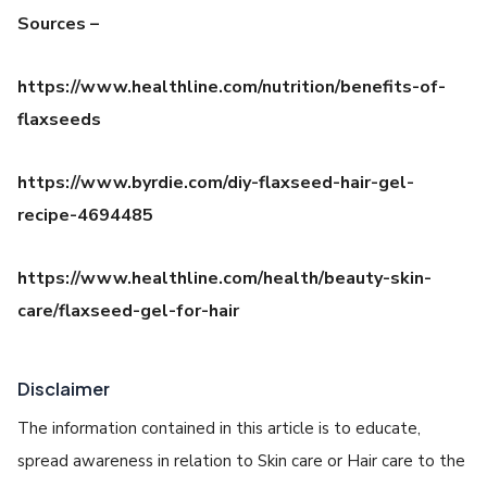
Sources –
h
ttps://www.healthline.com/nutrition/benefits-of-
flaxseeds
https://www.byrdie.com/diy-flaxseed-hair-gel-
recipe-4694485
https://www.healthline.com/health/beauty-skin-
care/flaxseed-gel-for-hair
Disclaimer
The information contained in this article is to educate,
spread awareness in relation to Skin care or Hair care to the