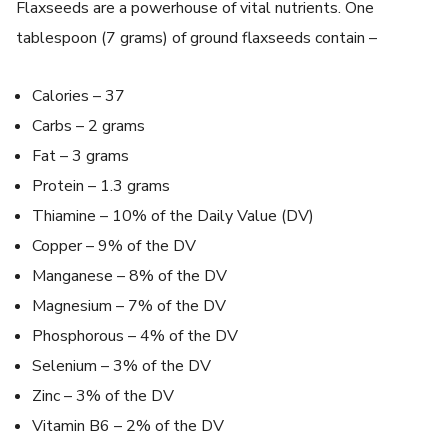
Flaxseeds are a powerhouse of vital nutrients. One
tablespoon (7 grams) of ground flaxseeds contain –
Calories – 37
Carbs – 2 grams
Fat – 3 grams
Protein – 1.3 grams
Thiamine – 10% of the Daily Value (DV)
Copper – 9% of the DV
Manganese – 8% of the DV
Magnesium – 7% of the DV
Phosphorous – 4% of the DV
Selenium – 3% of the DV
Zinc – 3% of the DV
Vitamin B6 – 2% of the DV