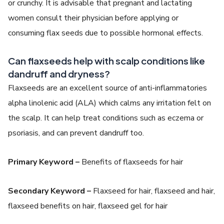
or crunchy. It is advisable that pregnant and lactating
women consult their physician before applying or
consuming flax seeds due to possible hormonal effects.
Can flaxseeds help with scalp conditions like
dandruff and dryness?
Flaxseeds are an excellent source of anti-inflammatories
alpha linolenic acid (ALA) which calms any irritation felt on
the scalp. It can help treat conditions such as eczema or
psoriasis, and can prevent dandruff too.
Primary Keyword –
Benefits of flaxseeds for hair
Secondary Keyword –
Flaxseed for hair, flaxseed and hair,
flaxseed benefits on hair, flaxseed gel for hair