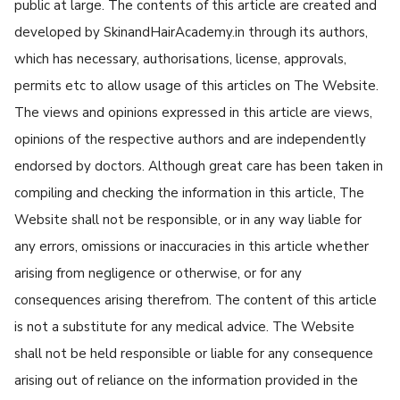
public at large. The contents of this article are created and
developed by SkinandHairAcademy.in through its authors,
which has necessary, authorisations, license, approvals,
permits etc to allow usage of this articles on The Website.
The views and opinions expressed in this article are views,
opinions of the respective authors and are independently
endorsed by doctors. Although great care has been taken in
compiling and checking the information in this article, The
Website shall not be responsible, or in any way liable for
any errors, omissions or inaccuracies in this article whether
arising from negligence or otherwise, or for any
consequences arising therefrom. The content of this article
is not a substitute for any medical advice. The Website
shall not be held responsible or liable for any consequence
arising out of reliance on the information provided in the