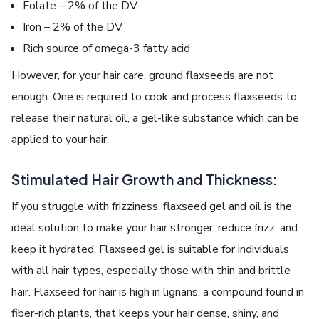
Folate – 2% of the DV
Iron – 2% of the DV
Rich source of omega-3 fatty acid
However, for your hair care, ground flaxseeds are not
enough. One is required to cook and process flaxseeds to
release their natural oil, a gel-like substance which can be
applied to your hair.
Stimulated Hair Growth and Thickness:
If you struggle with frizziness, flaxseed gel and oil is the
ideal solution to make your hair stronger, reduce frizz, and
keep it hydrated. Flaxseed gel is suitable for individuals
with all hair types, especially those with thin and brittle
hair. Flaxseed for hair is high in lignans, a compound found in
fiber-rich plants, that keeps your hair dense, shiny, and