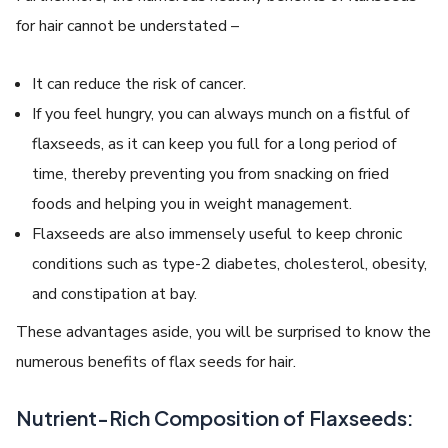
for hair cannot be understated –
It can reduce the risk of cancer.
If you feel hungry, you can always munch on a fistful of
flaxseeds, as it can keep you full for a long period of
time, thereby preventing you from snacking on fried
foods and helping you in weight management.
Flaxseeds are also immensely useful to keep chronic
conditions such as type-2 diabetes, cholesterol, obesity,
and constipation at bay.
These advantages aside, you will be surprised to know the
numerous benefits of flax seeds for hair.
Nutrient-Rich Composition of Flaxseeds: