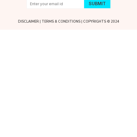
DISCLAIMER
|
TERMS & CONDITIONS
| COPYRIGHTS © 2024