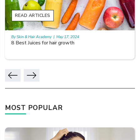
READ ARTICLES
By Skin & Hair Academy
|
May 17, 2024
8 Best Juices for hair growth
MOST POPULAR