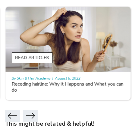
READ ARTICLES
By Skin & Hair Academy
|
August 5, 2022
Receding hairline: Why it Happens and What you can
do
This might be related & helpful!