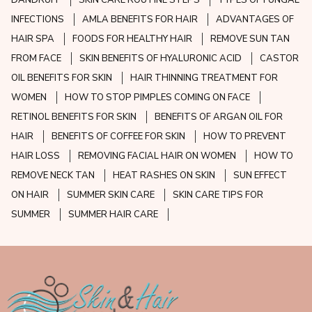
DANDRUFF
SKIN CARE ROUTINE STEPS
TYPES OF FUNGAL
INFECTIONS
AMLA BENEFITS FOR HAIR
ADVANTAGES OF
HAIR SPA
FOODS FOR HEALTHY HAIR
REMOVE SUN TAN
FROM FACE
SKIN BENEFITS OF HYALURONIC ACID
CASTOR
OIL BENEFITS FOR SKIN
HAIR THINNING TREATMENT FOR
WOMEN
HOW TO STOP PIMPLES COMING ON FACE
RETINOL BENEFITS FOR SKIN
BENEFITS OF ARGAN OIL FOR
HAIR
BENEFITS OF COFFEE FOR SKIN
HOW TO PREVENT
HAIR LOSS
REMOVING FACIAL HAIR ON WOMEN
HOW TO
REMOVE NECK TAN
HEAT RASHES ON SKIN
SUN EFFECT
ON HAIR
SUMMER SKIN CARE
SKIN CARE TIPS FOR
SUMMER
SUMMER HAIR CARE