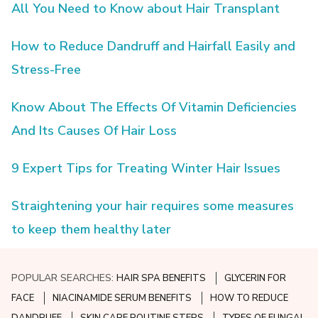
All You Need to Know about Hair Transplant
How to Reduce Dandruff and Hairfall Easily and
Stress-Free
Know About The Effects Of Vitamin Deficiencies
And Its Causes Of Hair Loss
9 Expert Tips for Treating Winter Hair Issues
Straightening your hair requires some measures
to keep them healthy later
POPULAR SEARCHES:
HAIR SPA BENEFITS
GLYCERIN FOR
FACE
NIACINAMIDE SERUM BENEFITS
HOW TO REDUCE