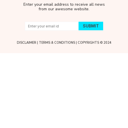
Enter your email address to receive all news
from our awesome website.
DISCLAIMER
|
TERMS & CONDITIONS
| COPYRIGHTS © 2024