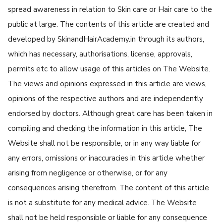
spread awareness in relation to Skin care or Hair care to the
public at large. The contents of this article are created and
developed by SkinandHairAcademy.in through its authors,
which has necessary, authorisations, license, approvals,
permits etc to allow usage of this articles on The Website.
The views and opinions expressed in this article are views,
opinions of the respective authors and are independently
endorsed by doctors. Although great care has been taken in
compiling and checking the information in this article, The
Website shall not be responsible, or in any way liable for
any errors, omissions or inaccuracies in this article whether
arising from negligence or otherwise, or for any
consequences arising therefrom. The content of this article
is not a substitute for any medical advice. The Website
shall not be held responsible or liable for any consequence