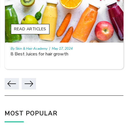
READ ARTICLES
By Skin & Hair Academy
|
May 17, 2024
8 Best Juices for hair growth
MOST POPULAR