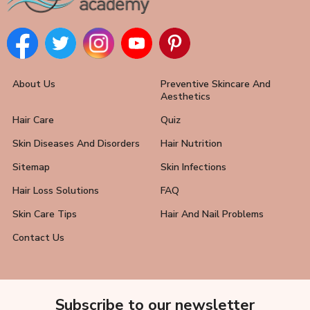
About Us
Preventive Skincare And
Aesthetics
Hair Care
Quiz
Skin Diseases And Disorders
Hair Nutrition
Sitemap
Skin Infections
Hair Loss Solutions
FAQ
Skin Care Tips
Hair And Nail Problems
Contact Us
Subscribe to our newsletter