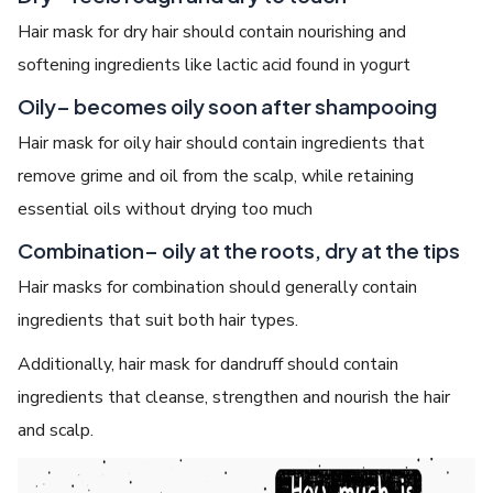
Hair mask for dry hair should contain nourishing and
softening ingredients like lactic acid found in yogurt
Oily– becomes oily soon after shampooing
Hair mask for oily hair should contain ingredients that
remove grime and oil from the scalp, while retaining
essential oils without drying too much
Combination– oily at the roots, dry at the tips
Hair masks for combination should generally contain
ingredients that suit both hair types.
Additionally, hair mask for dandruff should contain
ingredients that cleanse, strengthen and nourish the hair
and scalp.