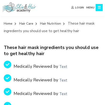
MENU
LOGIN
These hair mask
Home
Hair Care
Hair Nutrition
ingredients you should use to get healthy hair
These hair mask ingredients you should use
to get healthy hair
Medically Reviewed by
Text
Medically Reviewed by
Text
Medically Reviewed by
Text