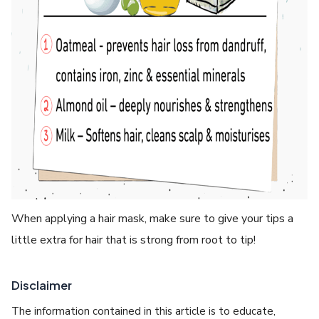
When applying a hair mask, make sure to give your tips a
little extra for hair that is strong from root to tip!
Disclaimer
The information contained in this article is to educate,