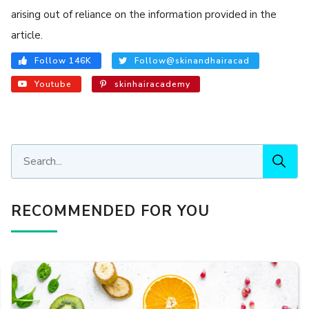
arising out of reliance on the information provided in the
article.
Follow 146K
Follow@skinandhairacad
Youtube
skinhairacademy
RECOMMENDED FOR YOU