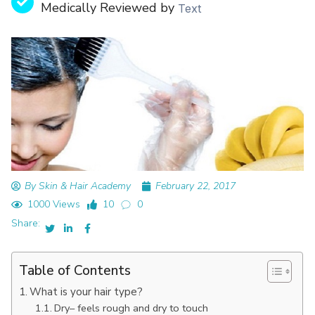
Medically Reviewed by
Text
By Skin & Hair Academy
February 22, 2017
1000 Views
10
0
Share:
Table of Contents
What is your hair type?
Dry– feels rough and dry to touch