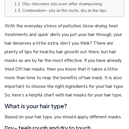
Oily– becomes oily soon after shampooing
Combination– oily at the roots, dry at the tips
With the everyday stress of pollution, blow drying, heat
treatments and ‘quick’ diets you put your hair through, your
hair deserves a little extra, don’t you think? There are
plenty of tips for healthy hair growth out there, but hair
masks as are by far the most effective. If you have already
tried DIY hair masks, then you know that it takes a little
more than time to reap the benefits of hair mask. It is also
important to choose the right ingredients for your hair type.
So, here’s a helpful chart with hair masks for your hair type.
What is your hair type?
Based on your hair type, you should apply different masks.
Dry– feels rough and dry to touch