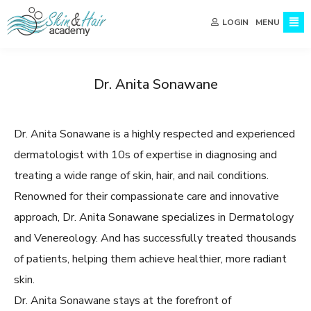
MENU
LOGIN
Dr. Anita Sonawane
Dr. Anita Sonawane is a highly respected and experienced
dermatologist with 10s of expertise in diagnosing and
treating a wide range of skin, hair, and nail conditions.
Renowned for their compassionate care and innovative
approach, Dr. Anita Sonawane specializes in Dermatology
and Venereology. And has successfully treated thousands
of patients, helping them achieve healthier, more radiant
skin.
Dr. Anita Sonawane stays at the forefront of