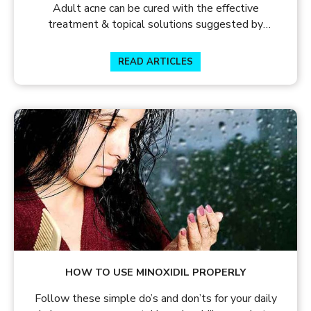
Adult acne can be cured with the effective
treatment & topical solutions suggested by
dermatologists. Know the causes of adult acne and
how to treat acne.
READ ARTICLES
HOW TO USE MINOXIDIL PROPERLY
Follow these simple do’s and don’ts for your daily