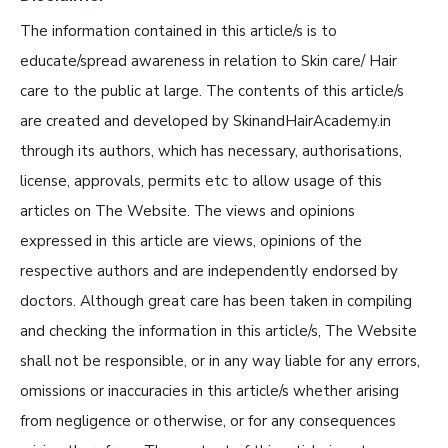
The information contained in this article/s is to
educate/spread awareness in relation to Skin care/ Hair
care to the public at large. The contents of this article/s
are created and developed by SkinandHairAcademy.in
through its authors, which has necessary, authorisations,
license, approvals, permits etc to allow usage of this
articles on The Website. The views and opinions
expressed in this article are views, opinions of the
respective authors and are independently endorsed by
doctors. Although great care has been taken in compiling
and checking the information in this article/s, The Website
shall not be responsible, or in any way liable for any errors,
omissions or inaccuracies in this article/s whether arising
from negligence or otherwise, or for any consequences