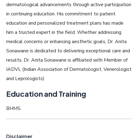
dermatological advancements through active participation
in continuing education. His commitment to patient
education and personalized treatment plans has made
him a trusted expert in the field. Whether addressing
medical concerns or enhancing aesthetic goals, Dr. Anita
Sonawane is dedicated to delivering exceptional care and
results. Dr. Anita Sonawane is affiliated with Member of
IADVL (Indian Association of Dermatologist, Venerologist
and Leprologists)
Education and Training
BHMS
Disclaimer