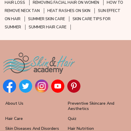
HAIR LOSS
REMOVING FACIAL HAIR ON WOMEN
HOW TO
REMOVE NECK TAN
HEAT RASHES ON SKIN
SUN EFFECT
ON HAIR
SUMMER SKIN CARE
SKIN CARE TIPS FOR
SUMMER
SUMMER HAIR CARE
About Us
Preventive Skincare And
Aesthetics
Hair Care
Quiz
Skin Diseases And Disorders
Hair Nutrition