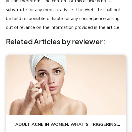
arising therefrom. The content of this article is not a
substitute for any medical advice. The Website shall not
be held responsible or liable for any consequence arising
out of reliance on the information provided in the article.
Related Articles by reviewer:
ADULT ACNE IN WOMEN: WHAT’S TRIGGERING
YOUR BREAKOUTS?