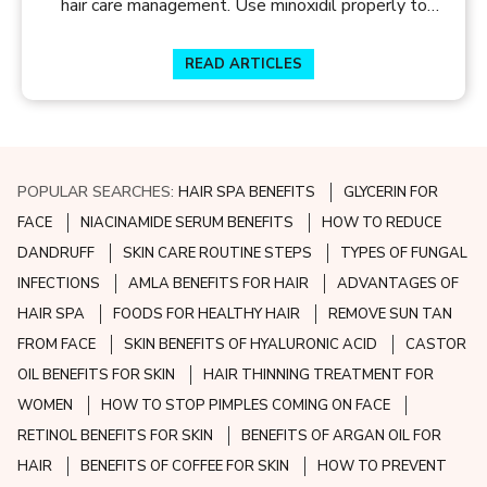
hair care management. Use minoxidil properly to
manage your hair loss. Get hair care tips at Skin and
Hair Academy
READ ARTICLES
POPULAR SEARCHES:
HAIR SPA BENEFITS
GLYCERIN FOR
FACE
NIACINAMIDE SERUM BENEFITS
HOW TO REDUCE
DANDRUFF
SKIN CARE ROUTINE STEPS
TYPES OF FUNGAL
INFECTIONS
AMLA BENEFITS FOR HAIR
ADVANTAGES OF
HAIR SPA
FOODS FOR HEALTHY HAIR
REMOVE SUN TAN
FROM FACE
SKIN BENEFITS OF HYALURONIC ACID
CASTOR
OIL BENEFITS FOR SKIN
HAIR THINNING TREATMENT FOR
WOMEN
HOW TO STOP PIMPLES COMING ON FACE
RETINOL BENEFITS FOR SKIN
BENEFITS OF ARGAN OIL FOR
HAIR
BENEFITS OF COFFEE FOR SKIN
HOW TO PREVENT