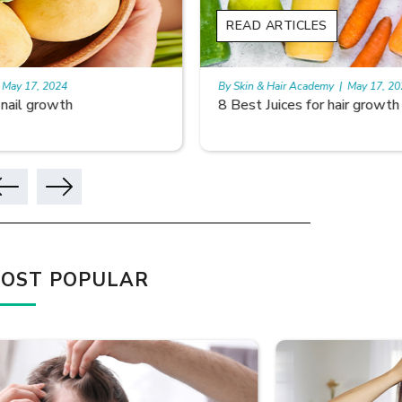
READ ARTICLES
READ A
By Skin & Hair Academy
|
May 17, 2024
By Skin & 
8 Best Juices for hair growth
Using Ri
OST POPULAR