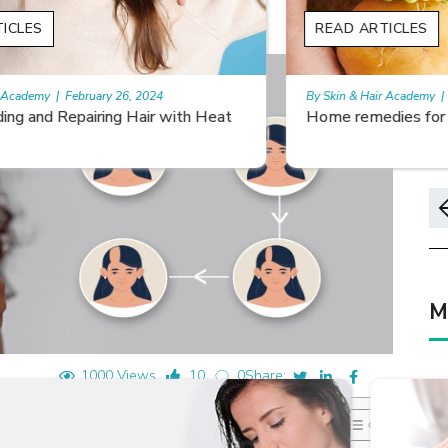
READ ARTICLES
By Skin & Hair Academy
|
May 17, 2024
Home remedies for nail growth
M
1000 Views
10
0
Share: