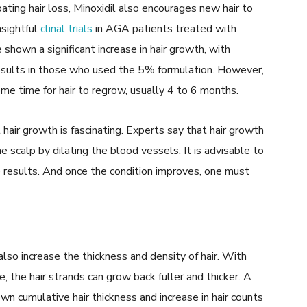
ting hair loss, Minoxidil also encourages new hair to
sightful
clinal trials
in AGA patients treated with
 shown a significant increase in hair growth, with
esults in those who used the 5% formulation. However,
ome time for hair to regrow, usually 4 to 6 months.
air growth is fascinating. Experts say that hair growth
e scalp by dilating the blood vessels. It is advisable to
e results. And once the condition improves, one must
also increase the thickness and density of hair. With
, the hair strands can grow back fuller and thicker. A
n cumulative hair thickness and increase in hair counts