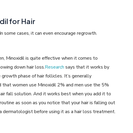
il for Hair
 In some cases, it can even encourage regrowth.
, Minoxidil is quite effective when it comes to
lowing down hair loss.
Research
says that it works by
growth phase of hair follicles. It’s generally
that women use Minoxidil 2% and men use the 5%
air fall solution. And it works best when you add it to
 routine as soon as you notice that your hair is falling out
ermatologist before using it as a hair loss treatment.