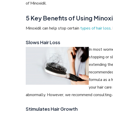
of Minoxidil.
5 Key Benefits of Using Minoxid
Minoxidil can help stop certain
types of hair loss
.
Slows Hair Loss
In most women
stopping or s
extending the 
recommended 
formula as a h
your hair care
abnormally. However, we recommend consulting a d
Stimulates Hair Growth