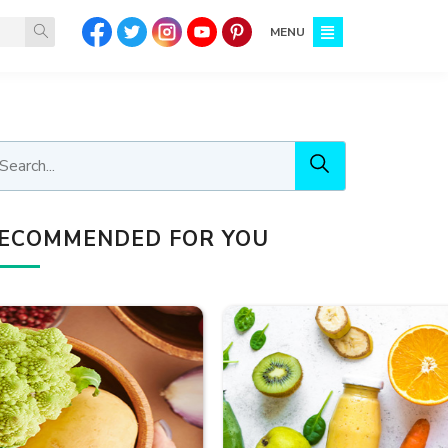
MENU
ECOMMENDED FOR YOU