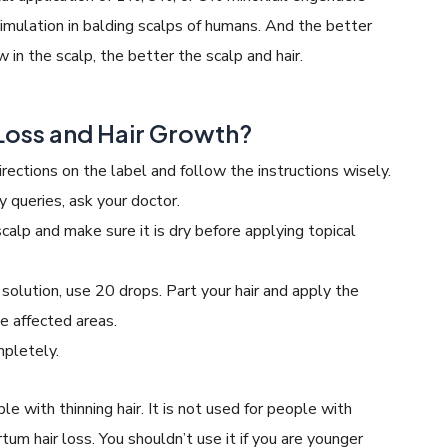
imulation in balding scalps of humans. And the better
 in the scalp, the better the scalp and hair.
 Loss and Hair Growth?
irections on the label and follow the instructions wisely.
y queries, ask your doctor.
calp and make sure it is dry before applying topical
 solution, use 20 drops. Part your hair and apply the
he affected areas.
mpletely.
le with thinning hair. It is not used for people with
rtum hair loss. You shouldn’t use it if you are younger