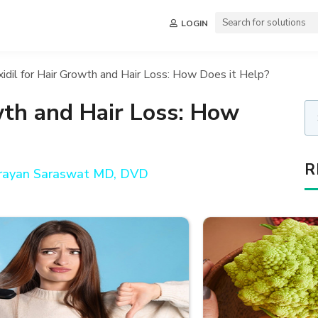
LOGIN
idil for Hair Growth and Hair Loss: How Does it Help?
wth and Hair Loss: How
R
arayan Saraswat MD, DVD