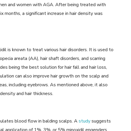
f men and women with AGA. After being treated with
six months, a significant increase in hair density was
dil is known to treat various hair disorders. It is used to
pecia areata (AA), hair shaft disorders, and scarring
des being the best solution for hair fall and hair loss,
mulation can also improve hair growth on the scalp and
eas, including eyebrows. As mentioned above, it also
density and hair thickness.
mulates blood flow in balding scalps. A
study
suggests
cal application of 1%, 3%, or 5% minoxidil engenders