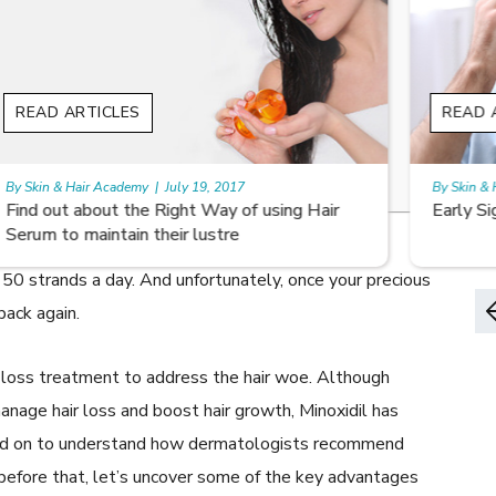
READ ARTICLES
Growth?
By Skin & Hair Academy
|
August 8, 2022
Early Signs of Hair Loss and Ways to Fight it
 might think. Women who suffer from
androgenetic
50 strands a day. And unfortunately, once your precious
back again.
r loss treatment to address the hair woe. Although
nage hair loss and boost hair growth, Minoxidil has
ead on to understand how dermatologists recommend
t before that, let’s uncover some of the key advantages