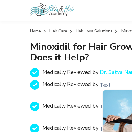
Minox
Home
Hair Care
Hair Loss Solutions
Minoxidil for Hair Gro
Does it Help?
Medically Reviewed by
Dr. Satya N
Medically Reviewed by
Text
Medically Reviewed by
Text
Medically Reviewed by
Text