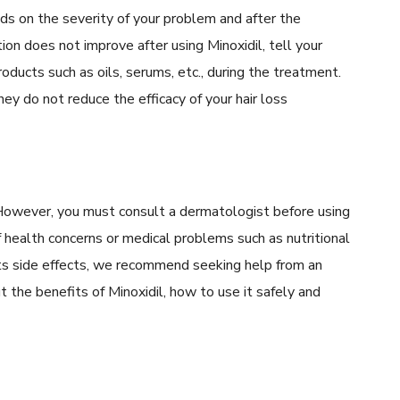
s on the severity of your problem and after the
ion does not improve after using Minoxidil, tell your
products such as oils, serums, etc., during the treatment.
y do not reduce the efficacy of your hair loss
. However, you must consult a dermatologist before using
of health concerns or medical problems such as nutritional
 its side effects, we recommend seeking help from an
t the benefits of Minoxidil, how to use it safely and