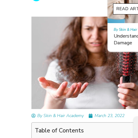
READ ARTICLES
By Skin & Hair Academy
|
February 26, 2024
Understanding and Repairing Hair with Heat
Damage
By Skin & Hair Academy
March 23, 2022
Table of Contents