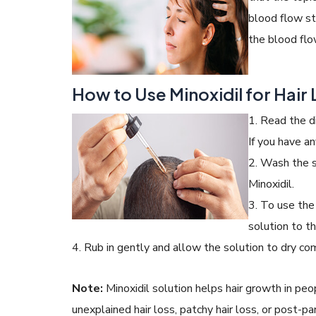
blood flow st
the blood flow
How to Use Minoxidil for Hair
1. Read the d
If you have an
2. Wash the s
Minoxidil.
3. To use the
solution to t
4. Rub in gently and allow the solution to dry co
Note:
Minoxidil solution helps hair growth in peop
unexplained hair loss, patchy hair loss, or post-pa