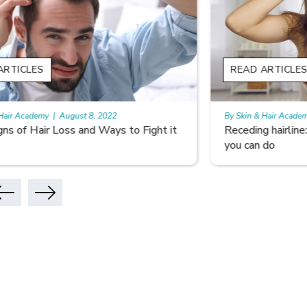
READ ARTICLES
READ A
By Skin & Hair Academy
|
August 5, 2022
By Skin & 
Receding hairline: Why it Happens and What
Don’t Le
you can do
Hair Car