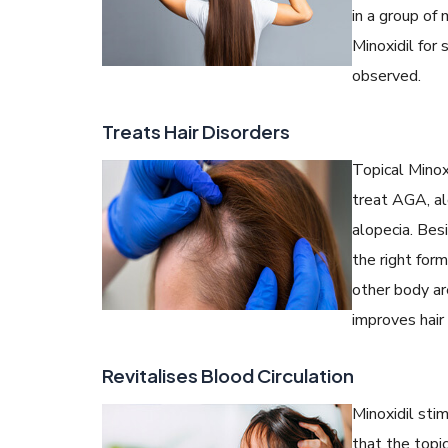
in a group o
Minoxidil for 
observed.
Treats Hair Disorders
Topical Minoxi
treat AGA, alo
alopecia. Besi
the right for
other body ar
improves hair 
Revitalises Blood Circulation
Minoxidil sti
that the topi