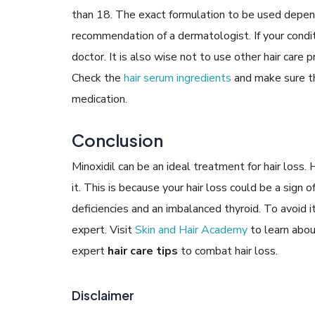
than 18. The exact formulation to be used depend
recommendation of a dermatologist. If your condit
doctor. It is also wise not to use other hair care 
Check the
hair serum ingredients
and make sure the
medication.
Conclusion
Minoxidil can be an ideal treatment for hair loss
it. This is because your hair loss could be a sign 
deficiencies and an imbalanced thyroid. To avoid
expert. Visit
Skin and Hair Academy
to learn abou
expert
hair care tips
to combat hair loss.
Disclaimer