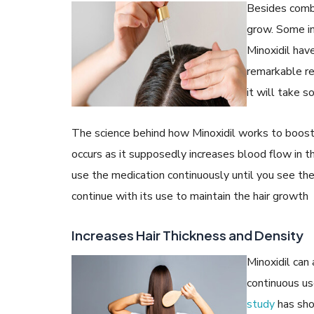
Besides comba
grow. Some in
Minoxidil have
remarkable r
it will take s
The science behind how Minoxidil works to boost h
occurs as it supposedly increases blood flow in th
use the medication continuously until you see th
continue with its use to maintain the hair growth
Increases Hair Thickness and Density
Minoxidil can 
continuous use
study
has show