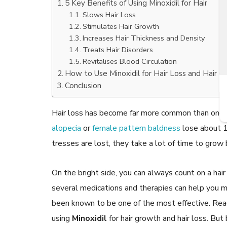
5 Key Benefits of Using Minoxidil for Hair
Slows Hair Loss
Stimulates Hair Growth
Increases Hair Thickness and Density
Treats Hair Disorders
READ ARTICLES
Revitalises Blood Circulation
How to Use Minoxidil for Hair Loss and Hair 
Conclusion
By Skin & Hair Academy
|
July 19, 2017
Find out about the Right Way of using Hair
Serum to maintain their lustre
Hair loss has become far more common than one
alopecia
or
female pattern baldness
lose about 1
tresses are lost, they take a lot of time to grow 
On the bright side, you can always count on a hai
several medications and therapies can help you ma
been known to be one of the most effective. R
using
Minoxidil
for hair growth and hair loss. Bu