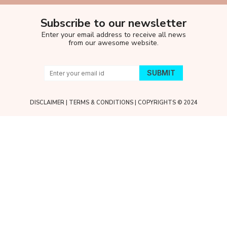
Subscribe to our newsletter
Enter your email address to receive all news
from our awesome website.
DISCLAIMER
|
TERMS & CONDITIONS
| COPYRIGHTS © 2024