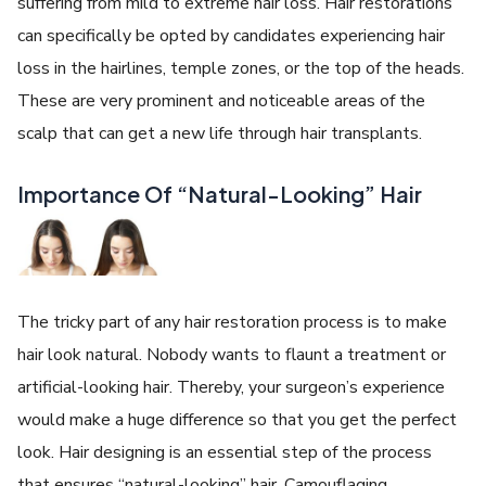
suffering from mild to extreme hair loss. Hair restorations
can specifically be opted by candidates experiencing hair
loss in the hairlines, temple zones, or the top of the heads.
These are very prominent and noticeable areas of the
scalp that can get a new life through hair transplants.
Importance Of “Natural-Looking” Hair
The tricky part of any hair restoration process is to make
hair look natural. Nobody wants to flaunt a treatment or
artificial-looking hair. Thereby, your surgeon’s experience
would make a huge difference so that you get the perfect
look. Hair designing is an essential step of the process
that ensures “natural-looking” hair. Camouflaging