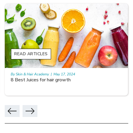
READ ARTICLES
By Skin & Hair Academy
|
May 17, 2024
8 Best Juices for hair growth