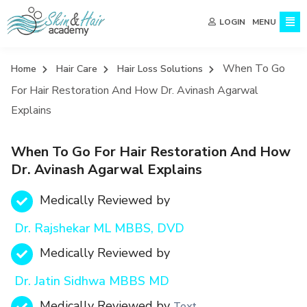
MENU
LOGIN
When To Go
Home
Hair Care
Hair Loss Solutions
For Hair Restoration And How Dr. Avinash Agarwal
Explains
When To Go For Hair Restoration And How
Dr. Avinash Agarwal Explains
Medically Reviewed by
Dr. Rajshekar ML MBBS, DVD
Medically Reviewed by
Dr. Jatin Sidhwa MBBS MD
Medically Reviewed by
Text