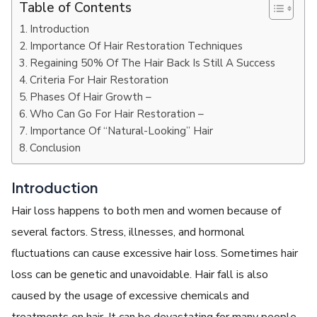
Table of Contents
Introduction
Importance Of Hair Restoration Techniques
Regaining 50% Of The Hair Back Is Still A Success
Criteria For Hair Restoration
Phases Of Hair Growth –
Who Can Go For Hair Restoration –
Importance Of “Natural-Looking” Hair
Conclusion
Introduction
Hair loss happens to both men and women because of
several factors. Stress, illnesses, and hormonal
fluctuations can cause excessive hair loss. Sometimes hair
loss can be genetic and unavoidable. Hair fall is also
caused by the usage of excessive chemicals and