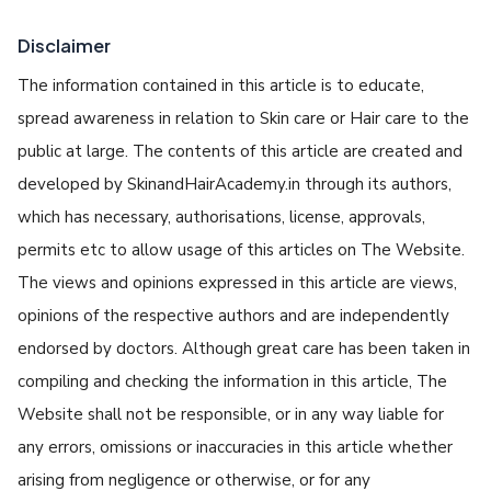
Disclaimer
The information contained in this article is to educate,
spread awareness in relation to Skin care or Hair care to the
public at large. The contents of this article are created and
developed by SkinandHairAcademy.in through its authors,
which has necessary, authorisations, license, approvals,
permits etc to allow usage of this articles on The Website.
The views and opinions expressed in this article are views,
opinions of the respective authors and are independently
endorsed by doctors. Although great care has been taken in
compiling and checking the information in this article, The
Website shall not be responsible, or in any way liable for
any errors, omissions or inaccuracies in this article whether
arising from negligence or otherwise, or for any