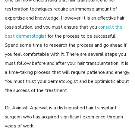
One can now understand that hair transplant and hair
restoration techniques require an immense amount of
expertise and knowledge. However, it is an effective hair
loss solution, and you must ensure that you
consult the
best dermatologist
for the process to be successful.
Spend some time to research the process and go ahead if
you feel comfortable with it. There are several steps you
must follow before and after your hair transplantation. It is
a time-taking process that will require patience and energy.
You must trust your dermatologist and be optimistic about
the success of the treatment.
Dr. Avinash Agarwal is a distinguished hair transplant
surgeon who has acquired significant experience through
years of work.