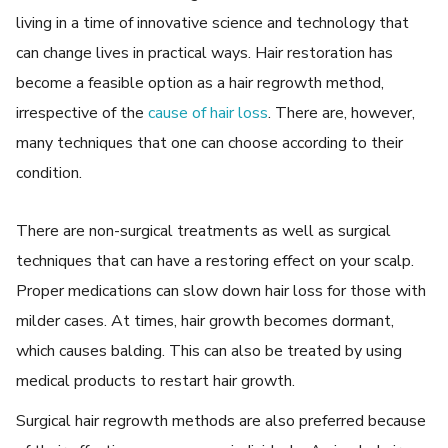
living in a time of innovative science and technology that
can change lives in practical ways. Hair restoration has
become a feasible option as a hair regrowth method,
irrespective of the
cause of hair loss
. There are, however,
many techniques that one can choose according to their
condition.
There are non-surgical treatments as well as surgical
techniques that can have a restoring effect on your scalp.
Proper medications can slow down hair loss for those with
milder cases. At times, hair growth becomes dormant,
which causes balding. This can also be treated by using
medical products to restart hair growth.
Surgical hair regrowth methods are also preferred because