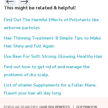
This might be related & helpful!
Find Out The Harmful Effects of Pollutants like
airborne particles
Hair Thinning Treatment: 8 Simple Tips to Make
Hair Shiny and Full Again
Use Beer For Soft, Strong, Glowing, Healthy Hair
Find out how to get rid of and manage the
problems of dry scalp.
List of vitamin Supplements for a Fuller Mane.
Flaunt your hair all day long
POPULAR SEARCHES:
HAIR SPA BENEFITS
GLYCERIN FOR