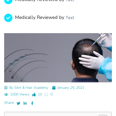
Medically Reviewed by
Text
By Skin & Hair Academy
January 25, 2021
1000 Views
10
0
Share: