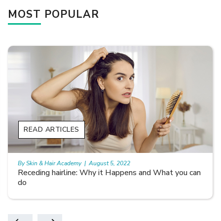
MOST POPULAR
READ ARTICLES
By Skin & Hair Academy
|
August 5, 2022
Receding hairline: Why it Happens and What you can
do