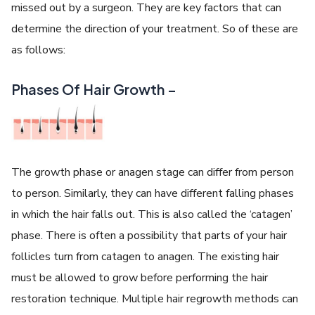
missed out by a surgeon. They are key factors that can
determine the direction of your treatment. So of these are
as follows:
Phases Of Hair Growth –
The growth phase or anagen stage can differ from person
to person. Similarly, they can have different falling phases
in which the hair falls out. This is also called the ‘catagen’
phase. There is often a possibility that parts of your hair
follicles turn from catagen to anagen. The existing hair
must be allowed to grow before performing the hair
restoration technique. Multiple hair regrowth methods can