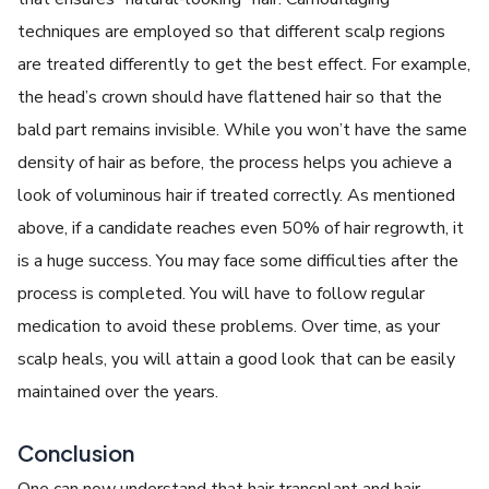
techniques are employed so that different scalp regions
are treated differently to get the best effect. For example,
the head’s crown should have flattened hair so that the
bald part remains invisible. While you won’t have the same
density of hair as before, the process helps you achieve a
look of voluminous hair if treated correctly. As mentioned
above, if a candidate reaches even 50% of hair regrowth, it
is a huge success. You may face some difficulties after the
process is completed. You will have to follow regular
medication to avoid these problems. Over time, as your
scalp heals, you will attain a good look that can be easily
maintained over the years.
Conclusion