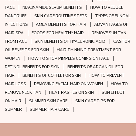
FACE
NIACINAMIDE SERUM BENEFITS
HOW TO REDUCE
DANDRUFF
SKIN CARE ROUTINE STEPS
TYPES OF FUNGAL
INFECTIONS
AMLA BENEFITS FOR HAIR
ADVANTAGES OF
HAIR SPA
FOODS FOR HEALTHY HAIR
REMOVE SUN TAN
FROM FACE
SKIN BENEFITS OF HYALURONIC ACID
CASTOR
OIL BENEFITS FOR SKIN
HAIR THINNING TREATMENT FOR
WOMEN
HOW TO STOP PIMPLES COMING ON FACE
RETINOL BENEFITS FOR SKIN
BENEFITS OF ARGAN OIL FOR
HAIR
BENEFITS OF COFFEE FOR SKIN
HOW TO PREVENT
HAIR LOSS
REMOVING FACIAL HAIR ON WOMEN
HOW TO
REMOVE NECK TAN
HEAT RASHES ON SKIN
SUN EFFECT
ON HAIR
SUMMER SKIN CARE
SKIN CARE TIPS FOR
SUMMER
SUMMER HAIR CARE