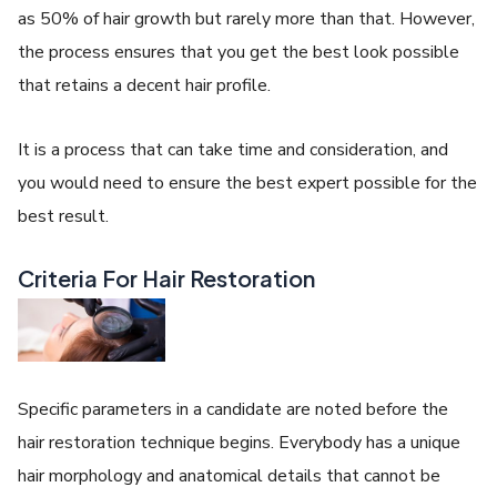
as 50% of hair growth but rarely more than that. However,
the process ensures that you get the best look possible
that retains a decent hair profile.
It is a process that can take time and consideration, and
you would need to ensure the best expert possible for the
best result.
Criteria For Hair Restoration
Specific parameters in a candidate are noted before the
hair restoration technique begins. Everybody has a unique
hair morphology and anatomical details that cannot be