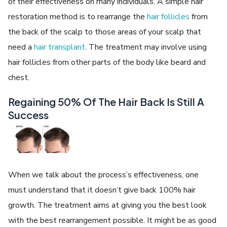
of their effectiveness on many individuals. A simple hair
restoration method is to rearrange the
hair follicles
from
the back of the scalp to those areas of your scalp that
need a
hair transplant
. The treatment may involve using
hair follicles from other parts of the body like beard and
chest.
Regaining 50% Of The Hair Back Is Still A
Success
When we talk about the process’s effectiveness, one
must understand that it doesn’t give back 100% hair
growth. The treatment aims at giving you the best look
with the best rearrangement possible. It might be as good