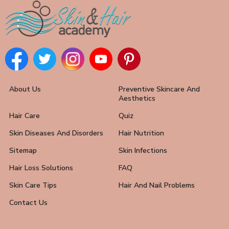
About Us
Preventive Skincare And
Aesthetics
Hair Care
Quiz
Skin Diseases And Disorders
Hair Nutrition
Sitemap
Skin Infections
Hair Loss Solutions
FAQ
Skin Care Tips
Hair And Nail Problems
Contact Us