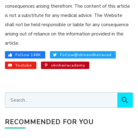
consequences arising therefrom. The content of this article
is not a substitute for any medical advice. The Website
shall not be held responsible or liable for any consequence
arising out of reliance on the information provided in the
article.
Follow 146K
Follow@skinandhairacad
Youtube
skinhairacademy
RECOMMENDED FOR YOU