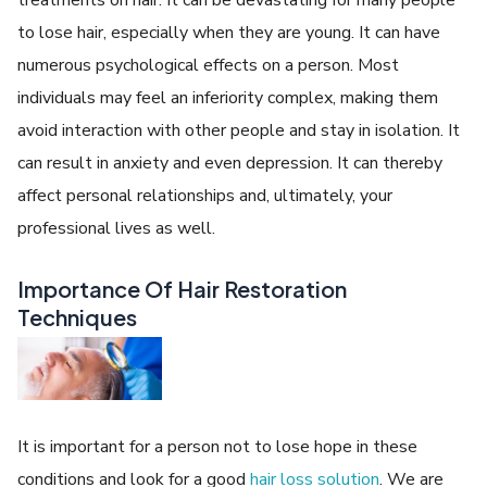
treatments on hair. It can be devastating for many people
to lose hair, especially when they are young. It can have
numerous psychological effects on a person. Most
individuals may feel an inferiority complex, making them
avoid interaction with other people and stay in isolation. It
can result in anxiety and even depression. It can thereby
affect personal relationships and, ultimately, your
professional lives as well.
Importance Of Hair Restoration
Techniques
It is important for a person not to lose hope in these
conditions and look for a good
hair loss solution
. We are