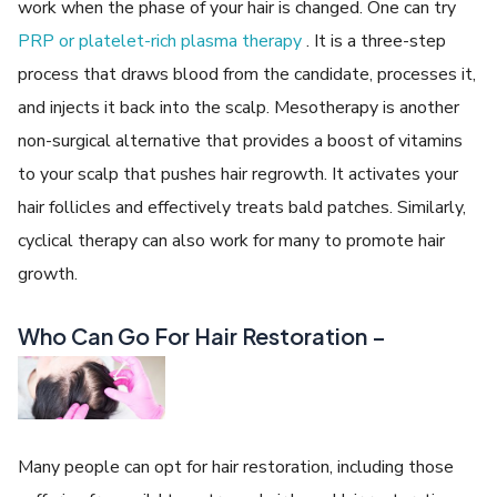
work when the phase of your hair is changed. One can try
PRP or platelet-rich plasma therapy
. It is a three-step
process that draws blood from the candidate, processes it,
and injects it back into the scalp. Mesotherapy is another
non-surgical alternative that provides a boost of vitamins
to your scalp that pushes hair regrowth. It activates your
hair follicles and effectively treats bald patches. Similarly,
cyclical therapy can also work for many to promote hair
growth.
Who Can Go For Hair Restoration –
Many people can opt for hair restoration, including those