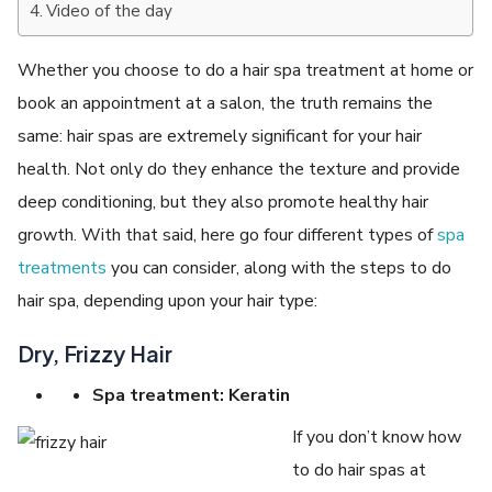
Video of the day
Whether you choose to do a hair spa treatment at home or
book an appointment at a salon, the truth remains the
same: hair spas are extremely significant for your hair
health. Not only do they enhance the texture and provide
deep conditioning, but they also promote healthy hair
growth. With that said, here go four different types of
spa
treatments
you can consider, along with the steps to do
hair spa, depending upon your hair type:
Dry, Frizzy Hair
Spa treatment: Keratin
If you don’t know how
to do hair spas at