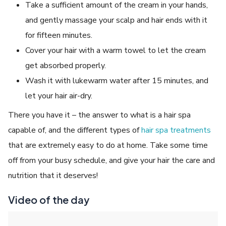
Take a sufficient amount of the cream in your hands,
and gently massage your scalp and hair ends with it
for fifteen minutes.
Cover your hair with a warm towel to let the cream
get absorbed properly.
Wash it with lukewarm water after 15 minutes, and
let your hair air-dry.
There you have it – the answer to what is a hair spa
capable of, and the different types of
hair spa treatments
that are extremely easy to do at home. Take some time
off from your busy schedule, and give your hair the care and
nutrition that it deserves!
Video of the day