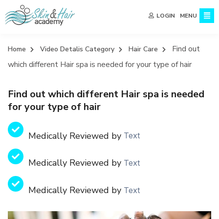
MENU
LOGIN
Find out
Home
Video Detalis Category
Hair Care
which different Hair spa is needed for your type of hair
Find out which different Hair spa is needed
for your type of hair
Medically Reviewed by
Text
Medically Reviewed by
Text
Medically Reviewed by
Text