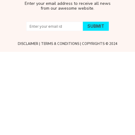
Enter your email address to receive all news
from our awesome website.
DISCLAIMER
|
TERMS & CONDITIONS
| COPYRIGHTS © 2024