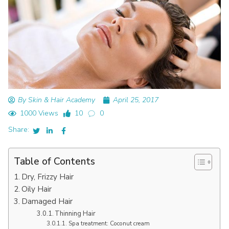
By Skin & Hair Academy
April 25, 2017
1000 Views
10
0
Share:
Table of Contents
Dry, Frizzy Hair
Oily Hair
Damaged Hair
Thinning Hair
Spa treatment: Coconut cream