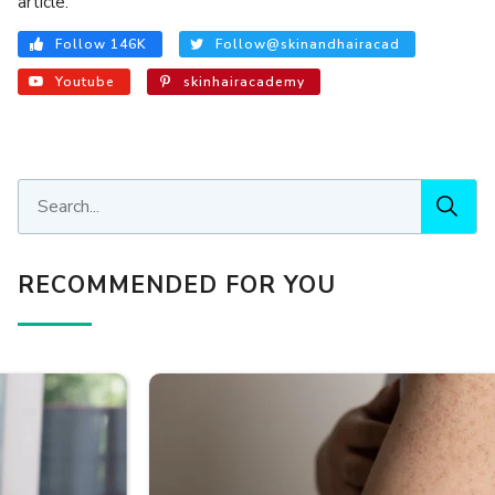
article.
Follow 146K
Follow@skinandhairacad
Youtube
skinhairacademy
RECOMMENDED FOR YOU