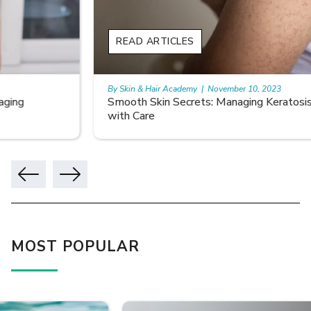
READ ARTICLES
By Skin & Hair Academy
|
November 10, 2023
Smooth Skin Secrets: Managing Keratosis Pilaris
with Care
MOST POPULAR