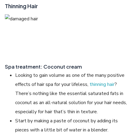
Thinning Hair
Spa treatment: Coconut cream
Looking to gain volume as one of the many positive
effects of hair spa for your lifeless,
thinning hair
?
There’s nothing like the essential saturated fats in
coconut as an all-natural solution for your hair needs,
especially for hair that’s thin in texture.
Start by making a paste of coconut by adding its
pieces with a little bit of water in a blender.