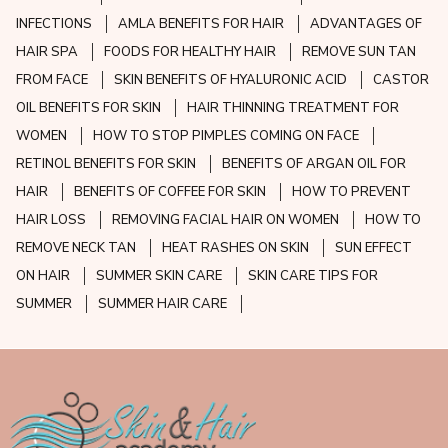
INFECTIONS
AMLA BENEFITS FOR HAIR
ADVANTAGES OF
HAIR SPA
FOODS FOR HEALTHY HAIR
REMOVE SUN TAN
FROM FACE
SKIN BENEFITS OF HYALURONIC ACID
CASTOR
OIL BENEFITS FOR SKIN
HAIR THINNING TREATMENT FOR
WOMEN
HOW TO STOP PIMPLES COMING ON FACE
RETINOL BENEFITS FOR SKIN
BENEFITS OF ARGAN OIL FOR
HAIR
BENEFITS OF COFFEE FOR SKIN
HOW TO PREVENT
HAIR LOSS
REMOVING FACIAL HAIR ON WOMEN
HOW TO
REMOVE NECK TAN
HEAT RASHES ON SKIN
SUN EFFECT
ON HAIR
SUMMER SKIN CARE
SKIN CARE TIPS FOR
SUMMER
SUMMER HAIR CARE