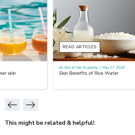
READ ARTICLES
By Skin & Hair Academy
|
May 17, 2024
Skin Benefits of Rice Water
This might be related & helpful!