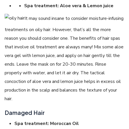
Spa treatment: Aloe vera & Lemon juice
It may sound insane to consider moisture-infusing
treatments on oily hair. However, that’s all the more
reason you should consider one. The benefits of hair spas
that involve oil treatment are always many! Mix some aloe
vera gel with lemon juice, and apply on hair gently till the
ends. Leave the mask on for 20-30 minutes. Rinse
properly with water, and let it air dry. The tactical
concoction of aloe vera and lemon juice helps in excess oil
production in the scalp and balances the texture of your
hair.
Damaged Hair
Spa treatment: Moroccan Oil