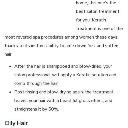
home, this one’s the
best salon treatment
for you! Keratin
treatment is one of the
most revered spa procedures among women these days,
thanks to its instant ability to ame down frizz and soften
hair
After the hair is shampooed and blow-dried, your
salon professional will apply a Keratin solution and
comb through the hair.
Post rinsing and blow-drying again, the treatment
leaves your hair with a beautiful gloss effect, and
straightens it by 50%.
Oily Hair