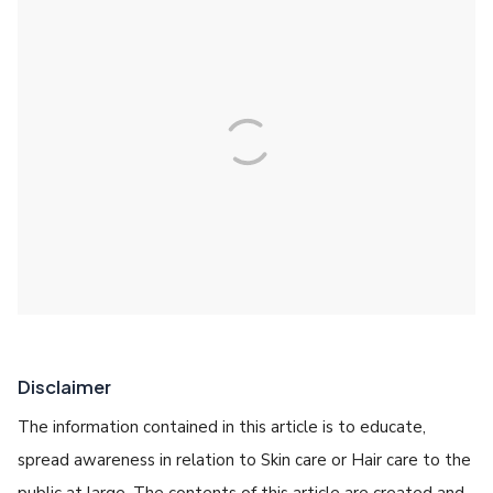
Disclaimer
The information contained in this article is to educate,
spread awareness in relation to Skin care or Hair care to the
public at large. The contents of this article are created and