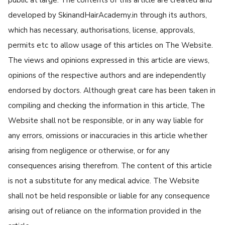
developed by SkinandHairAcademy.in through its authors,
which has necessary, authorisations, license, approvals,
permits etc to allow usage of this articles on The Website.
The views and opinions expressed in this article are views,
opinions of the respective authors and are independently
endorsed by doctors. Although great care has been taken in
compiling and checking the information in this article, The
Website shall not be responsible, or in any way liable for
any errors, omissions or inaccuracies in this article whether
arising from negligence or otherwise, or for any
consequences arising therefrom. The content of this article
is not a substitute for any medical advice. The Website
shall not be held responsible or liable for any consequence
arising out of reliance on the information provided in the