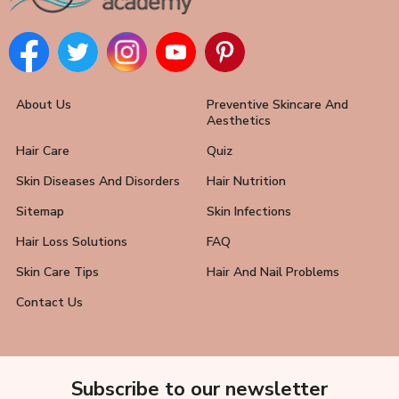
About Us
Preventive Skincare And
Aesthetics
Hair Care
Quiz
Skin Diseases And Disorders
Hair Nutrition
Sitemap
Skin Infections
Hair Loss Solutions
FAQ
Skin Care Tips
Hair And Nail Problems
Contact Us
Subscribe to our newsletter