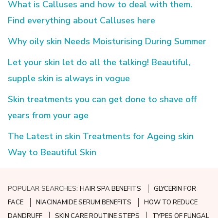
What is Calluses and how to deal with them.
Find everything about Calluses here
Why oily skin Needs Moisturising During Summer
Let your skin let do all the talking! Beautiful,
supple skin is always in vogue
Skin treatments you can get done to shave off
years from your age
The Latest in skin Treatments for Ageing skin
Way to Beautiful Skin
POPULAR SEARCHES:
HAIR SPA BENEFITS
GLYCERIN FOR
FACE
NIACINAMIDE SERUM BENEFITS
HOW TO REDUCE
DANDRUFF
SKIN CARE ROUTINE STEPS
TYPES OF FUNGAL