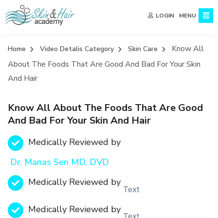
MENU
LOGIN
Know All
Home
Video Detalis Category
Skin Care
About The Foods That Are Good And Bad For Your Skin
And Hair
Know All About The Foods That Are Good
And Bad For Your Skin And Hair
Medically Reviewed by
Dr. Manas Sen MD, DVD
Medically Reviewed by
Text
Medically Reviewed by
Text