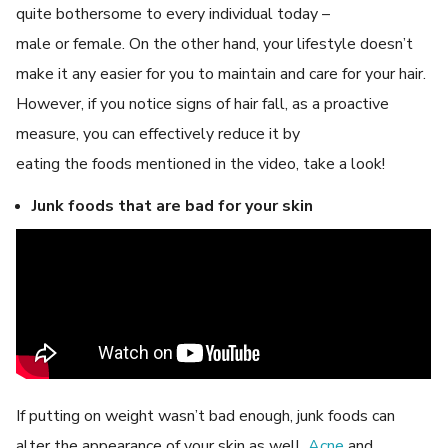
quite bothersome to every individual today –
male or female. On the other hand, your lifestyle doesn’t
make it any easier for you to maintain and care for your hair.
However, if you notice signs of hair fall, as a proactive
measure, you can effectively reduce it by
eating the foods mentioned in the video, take a look!
Junk foods that are bad for your skin
If putting on weight wasn’t bad enough, junk foods can
alter the appearance of your skin as well.
Acne
and