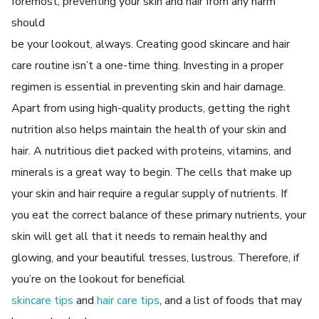
foremost, preventing your skin and hair from any harm
should
be your lookout, always. Creating good skincare and hair
care routine isn’t a one-time thing. Investing in a proper
regimen is essential in preventing skin and hair damage.
Apart from using high-quality products, getting the right
nutrition also helps maintain the health of your skin and
hair. A nutritious diet packed with proteins, vitamins, and
minerals is a great way to begin. The cells that make up
your skin and hair require a regular supply of nutrients. If
you eat the correct balance of these primary nutrients, your
skin will get all that it needs to remain healthy and
glowing, and your beautiful tresses, lustrous. Therefore, if
you’re on the lookout for beneficial
skincare tips
and
hair care tips
, and a list of foods that may