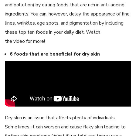
and pollution) by eating foods that are rich in anti-ageing
ingredients. You can, however, delay the appearance of fine
lines, wrinkles, age spots, and pigmentation by including
these top ten foods in your daily diet. Watch
the video for more!
6 foods that are beneficial for dry skin
Dry skin is an issue that affects plenty of individuals.
Sometimes, it can worsen and cause flaky skin leading to
further skin problems. What if we told you there was a