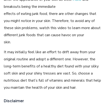
breakouts being the immediate
effects of eating junk food, there are other changes that
you might notice in your skin. Therefore, to avoid any of
these skin problems, watch this video to learn more about
different junk foods that can cause havoc on your
skin.
It may initially feel like an effort to drift away from your
original routine and adopt a different one. However, the
long-term benefits of a healthy diet found with your silky
soft skin and your shiny tresses are vast. So, choose a
nutritious diet that’s full of vitamins and minerals that help
you maintain the health of your skin and hair.
Disclaimer