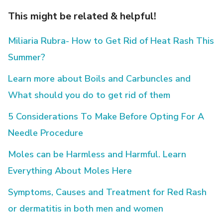
This might be related & helpful!
Miliaria Rubra- How to Get Rid of Heat Rash This
Summer?
Learn more about Boils and Carbuncles and
What should you do to get rid of them
5 Considerations To Make Before Opting For A
Needle Procedure
Moles can be Harmless and Harmful. Learn
Everything About Moles Here
Symptoms, Causes and Treatment for Red Rash
or dermatitis in both men and women