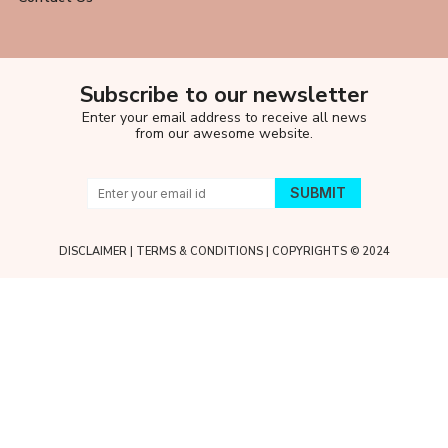
Subscribe to our newsletter
Enter your email address to receive all news
from our awesome website.
DISCLAIMER
|
TERMS & CONDITIONS
| COPYRIGHTS © 2024