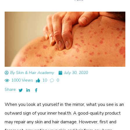
By Skin & Hair Academy
July 30, 2020
1000 Views
10
0
Share:
When you look at yourself in the mirror, what you see is an
outward sign of your inner health. A good-quality product
may repair any skin and hair damage. However, first and