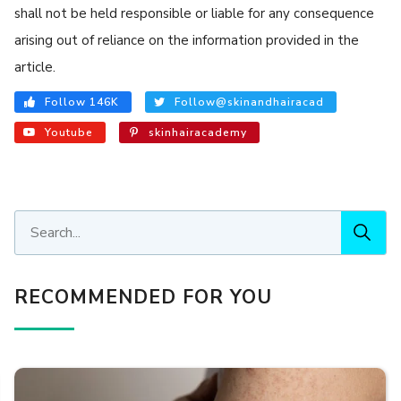
shall not be held responsible or liable for any consequence
arising out of reliance on the information provided in the
article.
Follow 146K
Follow@skinandhairacad
Youtube
skinhairacademy
RECOMMENDED FOR YOU