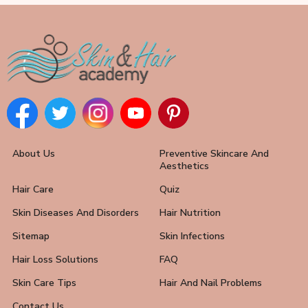
About Us
Preventive Skincare And
Aesthetics
Hair Care
Quiz
Skin Diseases And Disorders
Hair Nutrition
Sitemap
Skin Infections
Hair Loss Solutions
FAQ
Skin Care Tips
Hair And Nail Problems
Contact Us