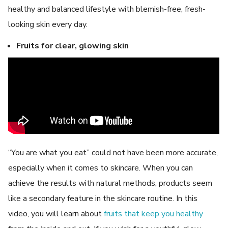
healthy and balanced lifestyle with blemish-free, fresh-
looking skin every day.
Fruits for clear, glowing skin
“You are what you eat” could not have been more accurate,
especially when it comes to skincare. When you can
achieve the results with natural methods, products seem
like a secondary feature in the skincare routine. In this
video, you will learn about
fruits that keep you healthy