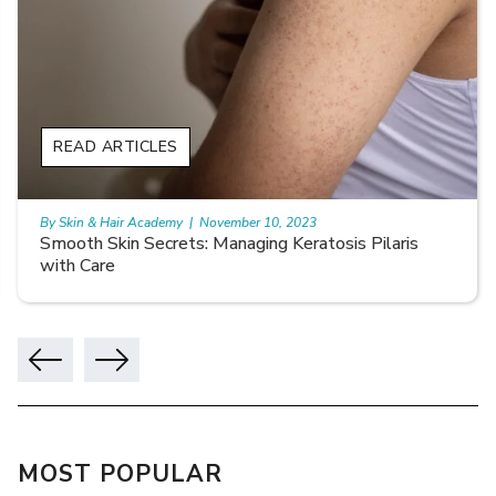
READ ARTICLES
By Skin & Hair Academy
|
November 10, 2023
Smooth Skin Secrets: Managing Keratosis Pilaris
with Care
MOST POPULAR