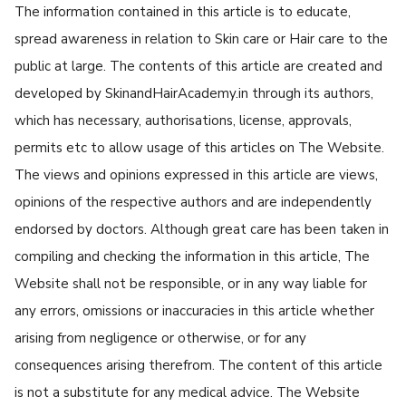
The information contained in this article is to educate,
spread awareness in relation to Skin care or Hair care to the
public at large. The contents of this article are created and
developed by SkinandHairAcademy.in through its authors,
which has necessary, authorisations, license, approvals,
permits etc to allow usage of this articles on The Website.
The views and opinions expressed in this article are views,
opinions of the respective authors and are independently
endorsed by doctors. Although great care has been taken in
compiling and checking the information in this article, The
Website shall not be responsible, or in any way liable for
any errors, omissions or inaccuracies in this article whether
arising from negligence or otherwise, or for any
consequences arising therefrom. The content of this article
is not a substitute for any medical advice. The Website