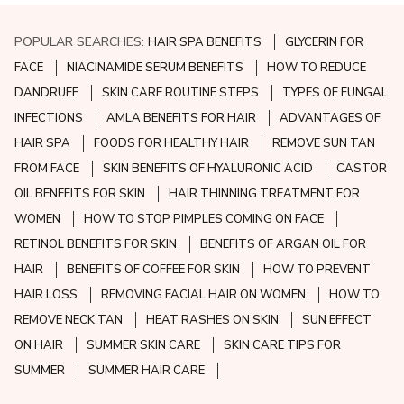
POPULAR SEARCHES:
HAIR SPA BENEFITS
GLYCERIN FOR
FACE
NIACINAMIDE SERUM BENEFITS
HOW TO REDUCE
DANDRUFF
SKIN CARE ROUTINE STEPS
TYPES OF FUNGAL
INFECTIONS
AMLA BENEFITS FOR HAIR
ADVANTAGES OF
HAIR SPA
FOODS FOR HEALTHY HAIR
REMOVE SUN TAN
FROM FACE
SKIN BENEFITS OF HYALURONIC ACID
CASTOR
OIL BENEFITS FOR SKIN
HAIR THINNING TREATMENT FOR
WOMEN
HOW TO STOP PIMPLES COMING ON FACE
RETINOL BENEFITS FOR SKIN
BENEFITS OF ARGAN OIL FOR
HAIR
BENEFITS OF COFFEE FOR SKIN
HOW TO PREVENT
HAIR LOSS
REMOVING FACIAL HAIR ON WOMEN
HOW TO
REMOVE NECK TAN
HEAT RASHES ON SKIN
SUN EFFECT
ON HAIR
SUMMER SKIN CARE
SKIN CARE TIPS FOR
SUMMER
SUMMER HAIR CARE