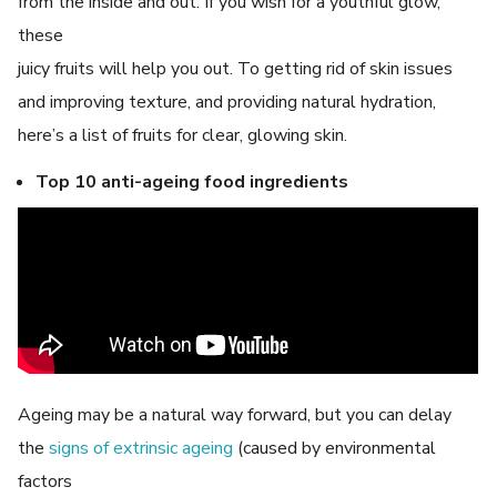
from the inside and out. If you wish for a youthful glow,
these
juicy fruits will help you out. To getting rid of skin issues
and improving texture, and providing natural hydration,
here’s a list of fruits for clear, glowing skin.
Top 10 anti-ageing food ingredients
Ageing may be a natural way forward, but you can delay
the
signs of extrinsic ageing
(caused by environmental
factors