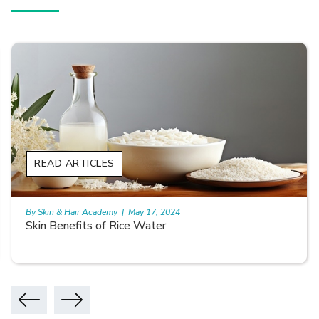
READ ARTICLES
By Skin & Hair Academy
|
May 17, 2024
Skin Benefits of Rice Water