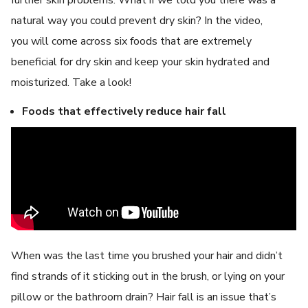
natural way you could prevent dry skin? In the video,
you will come across six foods that are extremely
beneficial for dry skin and keep your skin hydrated and
moisturized. Take a look!
Foods that effectively reduce hair fall
When was the last time you brushed your hair and didn’t
find strands of it sticking out in the brush, or lying on your
pillow or the bathroom drain? Hair fall is an issue that’s