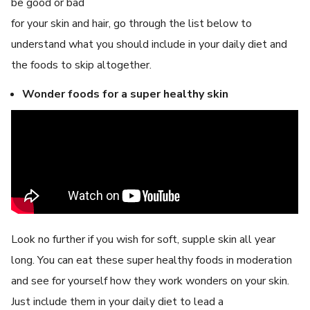
be good or bad
for your skin and hair, go through the list below to
understand what you should include in your daily diet and
the foods to skip altogether.
Wonder foods for a super healthy skin
Look no further if you wish for soft, supple skin all year
long. You can eat these super healthy foods in moderation
and see for yourself how they work wonders on your skin.
Just include them in your daily diet to lead a