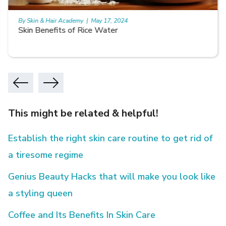
By Skin & Hair Academy
|
May 17, 2024
Skin Benefits of Rice Water
This might be related & helpful!
Establish the right skin care routine to get rid of
a tiresome regime
Genius Beauty Hacks that will make you look like
a styling queen
Coffee and Its Benefits In Skin Care