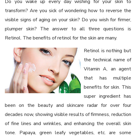
Do you wake up every day wishing for your skin to
transform? Are you sick of wondering how to reverse the
visible signs of aging on your skin? Do you wish for firmer,
plumper skin? The answer to all three questions is
Retinol. The benefits of retinol for the skin are many.
Retinol is nothing but
the technical name of
Vitamin A, an agent
that has multiple
benefits for skin. This
super ingredient has
been on the beauty and skincare radar for over four
decades now, showing visible results of firmness, reduction
of fine lines and wrinkles, and enhancing the overall skin
tone. Papaya, green leafy vegetables, etc. are some