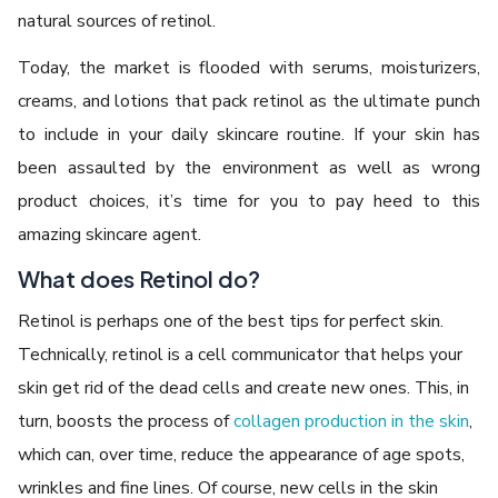
natural sources of retinol.
Today, the market is flooded with serums, moisturizers,
creams, and lotions that pack retinol as the ultimate punch
to include in your daily skincare routine. If your skin has
been assaulted by the environment as well as wrong
product choices, it’s time for you to pay heed to this
amazing skincare agent.
What does Retinol do?
Retinol is perhaps one of the best tips for perfect skin.
Technically, retinol is a cell communicator that helps your
skin get rid of the dead cells and create new ones. This, in
turn, boosts the process of
collagen production in the skin
,
which can, over time, reduce the appearance of age spots,
wrinkles and fine lines. Of course, new cells in the skin