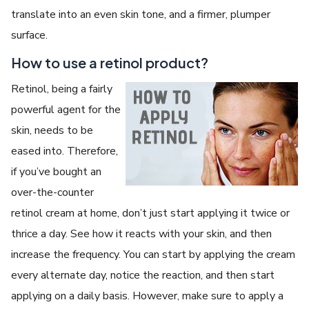
translate into an even skin tone, and a firmer, plumper
surface.
How to use a retinol product?
Retinol, being a fairly
powerful agent for the
skin, needs to be
eased into. Therefore,
if you’ve bought an
over-the-counter
retinol cream at home, don’t just start applying it twice or
thrice a day. See how it reacts with your skin, and then
increase the frequency. You can start by applying the cream
every alternate day, notice the reaction, and then start
applying on a daily basis. However, make sure to apply a