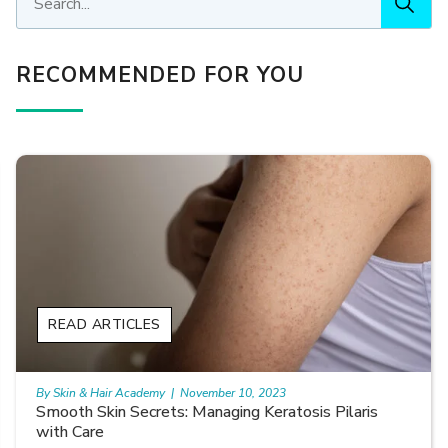
RECOMMENDED FOR YOU
READ ARTICLES
By Skin & Hair Academy
|
November 10, 2023
Smooth Skin Secrets: Managing Keratosis Pilaris
with Care