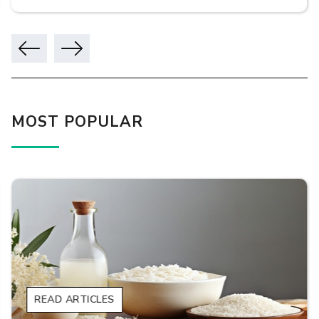
MOST POPULAR
READ ARTICLES