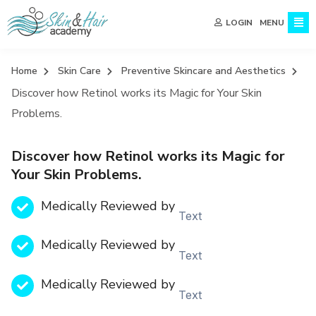
MENU
LOGIN
Home
Skin Care
Preventive Skincare and Aesthetics
Discover how Retinol works its Magic for Your Skin
Problems.
Discover how Retinol works its Magic for
Your Skin Problems.
Medically Reviewed by
Text
Medically Reviewed by
Text
Medically Reviewed by
Text