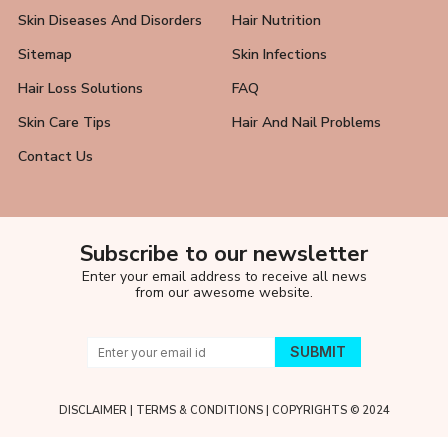
Skin Diseases And Disorders
Hair Nutrition
Sitemap
Skin Infections
Hair Loss Solutions
FAQ
Skin Care Tips
Hair And Nail Problems
Contact Us
Subscribe to our newsletter
Enter your email address to receive all news
from our awesome website.
DISCLAIMER
|
TERMS & CONDITIONS
| COPYRIGHTS © 2024