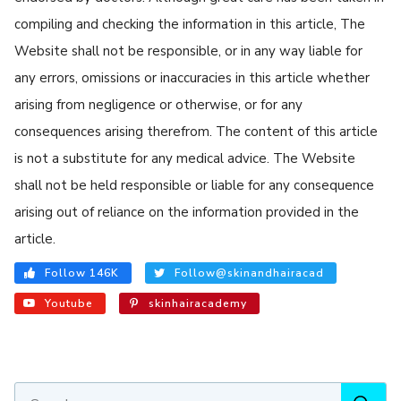
compiling and checking the information in this article, The
Website shall not be responsible, or in any way liable for
any errors, omissions or inaccuracies in this article whether
arising from negligence or otherwise, or for any
consequences arising therefrom. The content of this article
is not a substitute for any medical advice. The Website
shall not be held responsible or liable for any consequence
arising out of reliance on the information provided in the
article.
Follow 146K
Follow@skinandhairacad
Youtube
skinhairacademy