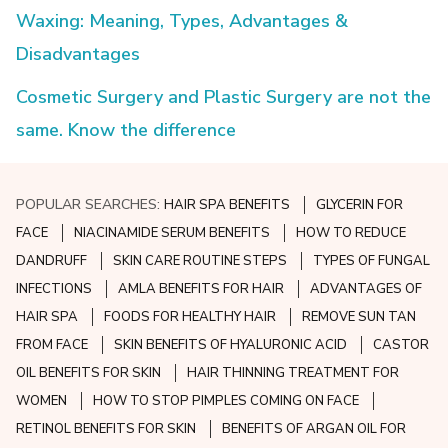
Waxing: Meaning, Types, Advantages &
Disadvantages
Cosmetic Surgery and Plastic Surgery are not the
same. Know the difference
POPULAR SEARCHES:
HAIR SPA BENEFITS
GLYCERIN FOR
FACE
NIACINAMIDE SERUM BENEFITS
HOW TO REDUCE
DANDRUFF
SKIN CARE ROUTINE STEPS
TYPES OF FUNGAL
INFECTIONS
AMLA BENEFITS FOR HAIR
ADVANTAGES OF
HAIR SPA
FOODS FOR HEALTHY HAIR
REMOVE SUN TAN
FROM FACE
SKIN BENEFITS OF HYALURONIC ACID
CASTOR
OIL BENEFITS FOR SKIN
HAIR THINNING TREATMENT FOR
WOMEN
HOW TO STOP PIMPLES COMING ON FACE
RETINOL BENEFITS FOR SKIN
BENEFITS OF ARGAN OIL FOR