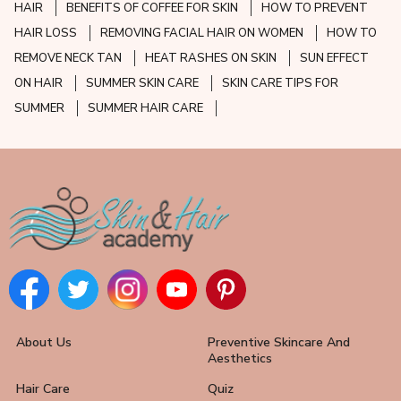
HAIR
BENEFITS OF COFFEE FOR SKIN
HOW TO PREVENT
HAIR LOSS
REMOVING FACIAL HAIR ON WOMEN
HOW TO
REMOVE NECK TAN
HEAT RASHES ON SKIN
SUN EFFECT
ON HAIR
SUMMER SKIN CARE
SKIN CARE TIPS FOR
SUMMER
SUMMER HAIR CARE
About Us
Preventive Skincare And
Aesthetics
Hair Care
Quiz