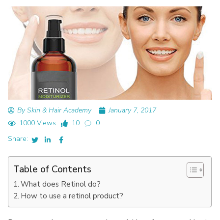
By Skin & Hair Academy
January 7, 2017
1000 Views
10
0
Share:
Table of Contents
What does Retinol do?
How to use a retinol product?