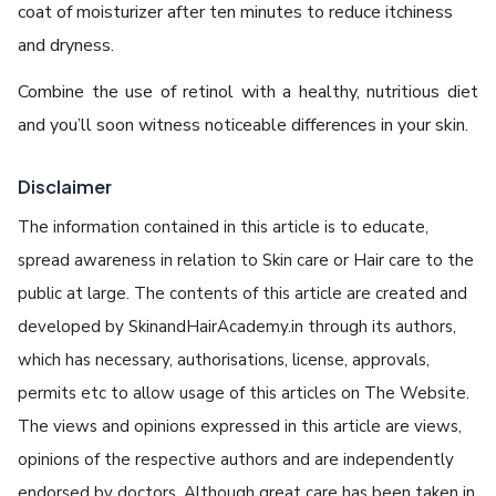
coat of moisturizer after ten minutes to reduce itchiness
and dryness.
Combine the use of retinol with a healthy, nutritious diet
and you’ll soon witness noticeable differences in your skin.
Disclaimer
The information contained in this article is to educate,
spread awareness in relation to Skin care or Hair care to the
public at large. The contents of this article are created and
developed by SkinandHairAcademy.in through its authors,
which has necessary, authorisations, license, approvals,
permits etc to allow usage of this articles on The Website.
The views and opinions expressed in this article are views,
opinions of the respective authors and are independently
endorsed by doctors. Although great care has been taken in