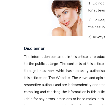
1) Do not
for at lea
2) Do keep
the healin
3) Always
Disclaimer
The information contained in this article is to edu
to the public at large. The contents of this arti
through its authors, which has necessary, authorisa
this articles on The Website. The views and opinion
respective authors and are independently endorse
compiling and checking the information in this arti
liable for any errors, omissions or inaccuracies in t