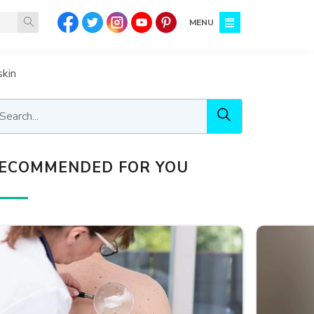
MENU
skin
ECOMMENDED FOR YOU