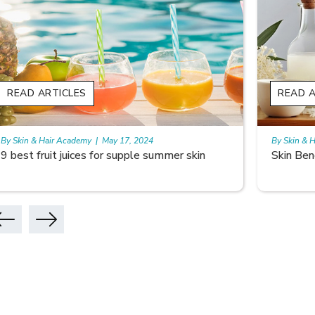
READ ARTICLES
READ A
By Skin & Hair Academy
|
May 17, 2024
By Skin & 
Skin Benefits of Rice Water
Skincare