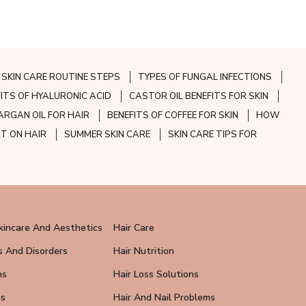
SKIN CARE ROUTINE STEPS
TYPES OF FUNGAL INFECTIONS
FITS OF HYALURONIC ACID
CASTOR OIL BENEFITS FOR SKIN
ARGAN OIL FOR HAIR
BENEFITS OF COFFEE FOR SKIN
HOW
CT ON HAIR
SUMMER SKIN CARE
SKIN CARE TIPS FOR
kincare And Aesthetics
Hair Care
s And Disorders
Hair Nutrition
ns
Hair Loss Solutions
ps
Hair And Nail Problems