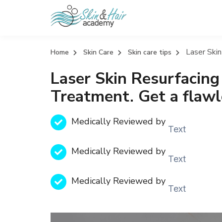
Laser Skin
Home
Skin Care
Skin care tips
Laser Skin Resurfacing
Treatment. Get a flawl
Medically Reviewed by
Text
Medically Reviewed by
Text
Medically Reviewed by
Text