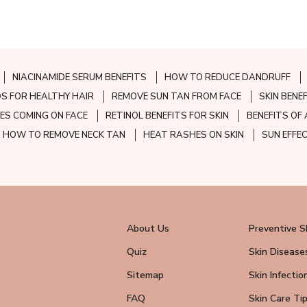
NIACINAMIDE SERUM BENEFITS
HOW TO REDUCE DANDRUFF
S FOR HEALTHY HAIR
REMOVE SUN TAN FROM FACE
SKIN BENE
ES COMING ON FACE
RETINOL BENEFITS FOR SKIN
BENEFITS OF 
HOW TO REMOVE NECK TAN
HEAT RASHES ON SKIN
SUN EFFE
About Us
Preventive S
Quiz
Skin Disease
Sitemap
Skin Infectio
FAQ
Skin Care Ti