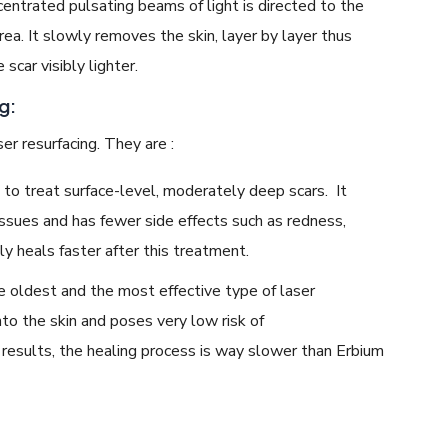
centrated pulsating beams of light is directed to the
rea. It slowly removes the skin, layer by layer thus
 scar visibly lighter.
g:
er resurfacing. They are :
 to treat surface-level, moderately deep scars. It
issues and has fewer side effects such as redness,
ly heals faster after this treatment.
e oldest and the most effective type of laser
nto the skin and poses very low risk of
esults, the healing process is way slower than Erbium