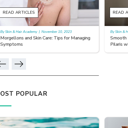
READ ARTICLES
READ A
By Skin & Hair Academy
|
November 10, 2023
By Skin & 
Smooth Skin Secrets: Managing Keratosis
What ar
Pilaris with Care
OST POPULAR