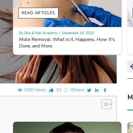
READ ARTICLES
By Skin & Hair Academy
|
November 10, 2023
s
Morgellons and Skin Care: Tips for Managing
Symptoms
1000 Views
10
0
Share:
M