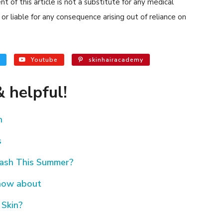
 of this article is not a substitute for any medical
or liable for any consequence arising out of reliance on
Youtube
skinhairacademy
 helpful!
h
s
Rash This Summer?
know about
 Skin?