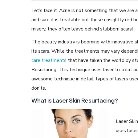
Let’s face it. Acne is not something that we are a
and sure it is treatable but those unsightly red
misery, they often leave behind stubborn scars!
READ ARTICLES
The beauty industry is booming with innovative s
its scars. While the treatments may vary dependin
care treatments
that have taken the world by sto
By Skin & Hair Academy
|
May 17, 2024
Aloe Vera Benefits for Face and Skin!
Resurfacing. This technique uses laser to treat ac
awesome technique in detail, types of lasers use
don’ts.
What is Laser Skin Resurfacing?
Laser Skin
uses laser