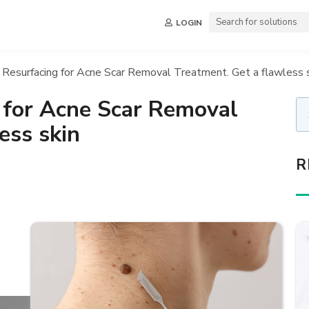
LOGIN
 Resurfacing for Acne Scar Removal Treatment. Get a flawless 
 for Acne Scar Removal
ess skin
R