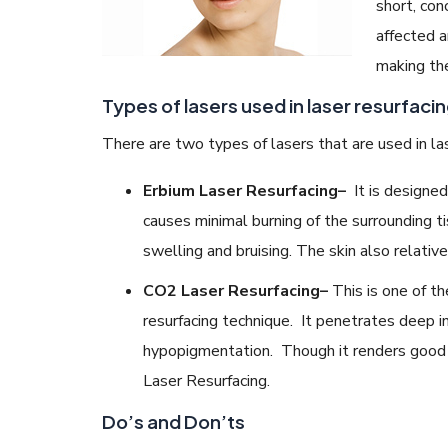
short, con
affected a
making the
Types of lasers used in laser resurfacin
There are two types of lasers that are used in las
Erbium Laser Resurfacing
–
It is designed
causes minimal burning of the surrounding t
swelling and bruising. The skin also relative
CO2 Laser Resurfacing
–
This is one of th
resurfacing technique. It penetrates deep i
hypopigmentation. Though it renders good r
Laser Resurfacing.
Do’s and Don’ts