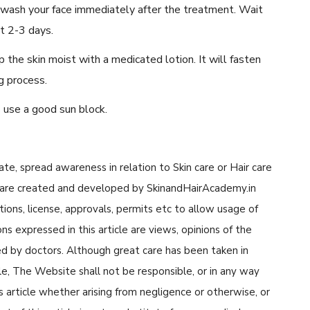
 wash your face immediately after the treatment. Wait
st 2-3 days.
 the skin moist with a medicated lotion. It will fasten
g process.
 use a good sun block.
cate, spread awareness in relation to Skin care or Hair care
cle are created and developed by SkinandHairAcademy.in
tions, license, approvals, permits etc to allow usage of
s expressed in this article are views, opinions of the
d by doctors. Although great care has been taken in
cle, The Website shall not be responsible, or in any way
his article whether arising from negligence or otherwise, or