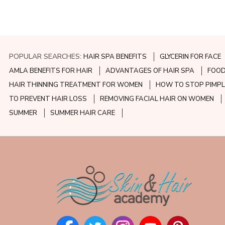
POPULAR SEARCHES:
HAIR SPA BENEFITS
GLYCERIN FOR FACE
AMLA BENEFITS FOR HAIR
ADVANTAGES OF HAIR SPA
FOOD
HAIR THINNING TREATMENT FOR WOMEN
HOW TO STOP PIMPL
TO PREVENT HAIR LOSS
REMOVING FACIAL HAIR ON WOMEN
SUMMER
SUMMER HAIR CARE