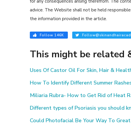
for any consequences arising therefrom. The content
advice. The Website shall not be held responsible 
the information provided in the article.
Follow 146K
Follow@skinandhairacad
This might be related &
Uses Of Castor Oil For Skin, Hair & Healt
How To Identify Different Summer Rashe
Miliaria Rubra- How to Get Rid of Heat 
Different types of Psoriasis you should 
Could Photofacial Be Your Way To Great