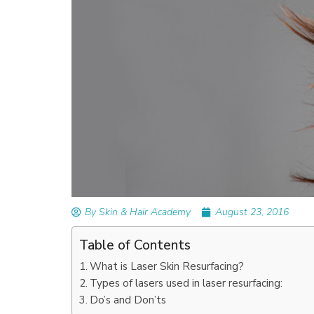
READ ARTICLES
By Skin & Hair Academy
|
September 14, 2023
Mole Removal: What is it, Happens, How It’
Done, and More
By Skin & Hair Academy
August 23, 2016
Table of Contents
What is Laser Skin Resurfacing?
Types of lasers used in laser resurfacing:
Do’s and Don’ts