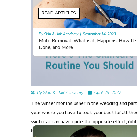
READ ARTICLES
By Skin & Hair Academy
|
November 10, 2023
 How It’s
Morgellons and Skin Care: Tips for Managing
Symptoms
By Skin & Hair Academy
April 29, 2022
The winter months usher in the wedding and party
year where you have to look your best for all th
winter air can have quite the opposite effect, rob
hydration can dry out your skin, impacting its elas