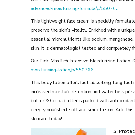
advanced-moisturising-formula/p/550763
This lightweight face cream is specially formulated
preserve the skin’s vitality. Enriched with a uni
essential micronutrients like sodium, manganese,
skin. It is dermatologist tested and completely f
Our Pick: MaxRich Intensive Moisturizing Lotion.
moisturising-lotion/p/550766
This body lotion offers fast-absorbing, long-lastin
increased moisture retention and water loss prev
butter & Cocoa butter is packed with anti-oxidant
deeply nourished, soft and smooth skin. Add this 
skincare today!
5: Prote