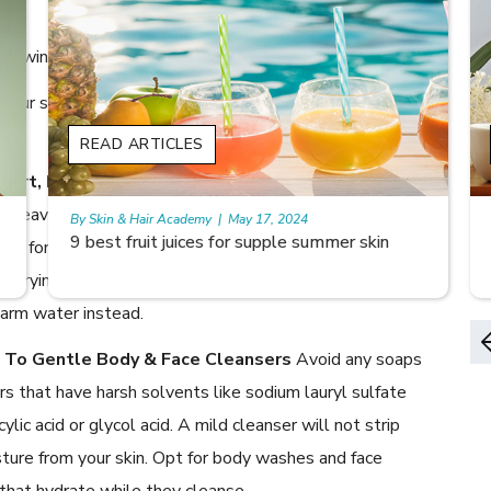
 in winters?
p your skincare routine to keep your skin healthy,
READ ARTICLES
 Short, Lukewarm Showers
A long, steaming bath
e heaven on a cold winter’s morning. Except, it’s not
By Skin & Hair Academy
|
May 17, 2024
Skin Benefits of Rice Water
ven for your skin. Long, hot showers can rid our skin of its
ls, drying it out. Remember to keep your baths short and
arm water instead.
h To Gentle Body & Face Cleansers
Avoid any soaps
rs that have harsh solvents like sodium lauryl sulfate
cylic acid or glycol acid. A mild cleanser will not strip
ture from your skin. Opt for body washes and face