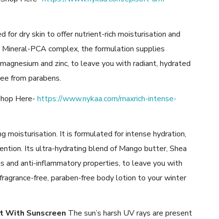
 for dry skin to offer nutrient-rich moisturisation and
que Mineral-PCA complex, the formulation supplies
 magnesium and zinc, to leave you with radiant, hydrated
ree from parabens.
 Shop Here-
https://www.nykaa.com/maxrich-intense-
g moisturisation. It is formulated for intense hydration,
ention. Its ultra-hydrating blend of Mango butter, Shea
s and anti-inflammatory properties, to leave you with
fragrance-free, paraben-free body lotion to your winter
ct With Sunscreen
The sun’s harsh UV rays are present