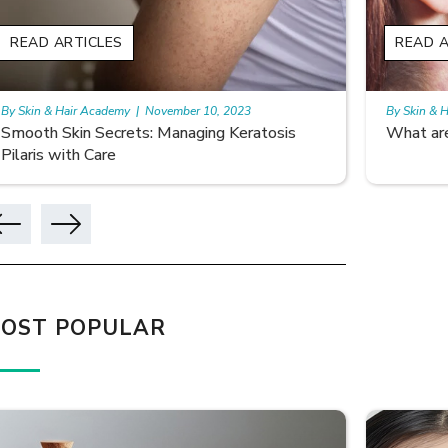
READ ARTICLES
READ A
By Skin & Hair Academy
|
October 11, 2023
By Skin & 
What are Birthmarks?
Seborrhe
Diagnos
OST POPULAR