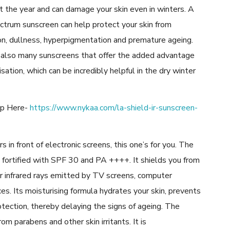
 the year and can damage your skin even in winters. A
ctrum sunscreen can help protect your skin from
on, dullness, hyperpigmentation and premature ageing.
 also many sunscreens that offer the added advantage
isation, which can be incredibly helpful in the dry winter
op Here-
https://www.nykaa.com/la-shield-ir-sunscreen-
 in front of electronic screens, this one’s for you. The
 fortified with SPF 30 and PA ++++. It shields you from
r infrared rays emitted by TV screens, computer
es. Its moisturising formula hydrates your skin, prevents
otection, thereby delaying the signs of ageing. The
om parabens and other skin irritants. It is