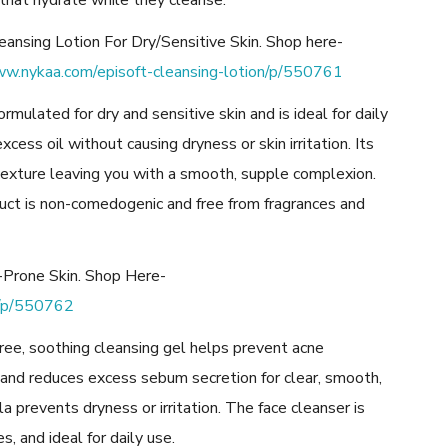
that hydrate while they cleanse.
eansing Lotion For Dry/Sensitive Skin. Shop here-
ww.nykaa.com/episoft-cleansing-lotion/p/550761
ormulated for dry and sensitive skin and is ideal for daily
excess oil without causing dryness or skin irritation. Its
 texture leaving you with a smooth, supple complexion.
ct is non-comedogenic and free from fragrances and
e-Prone Skin. Shop Here-
l/p/550762
free, soothing cleansing gel helps prevent acne
and reduces excess sebum secretion for clear, smooth,
a prevents dryness or irritation. The face cleanser is
, and ideal for daily use.