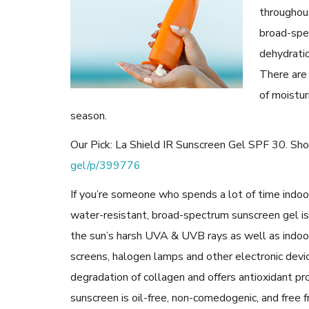
throughout
broad-spe
dehydrati
There are
of moistur
season.
Our Pick: La Shield IR Sunscreen Gel SPF 30. Sh
gel/p/399776
If you’re someone who spends a lot of time indoors
water-resistant, broad-spectrum sunscreen gel is
the sun’s harsh UVA & UVB rays as well as indoo
screens, halogen lamps and other electronic devic
degradation of collagen and offers antioxidant pr
sunscreen is oil-free, non-comedogenic, and free fr