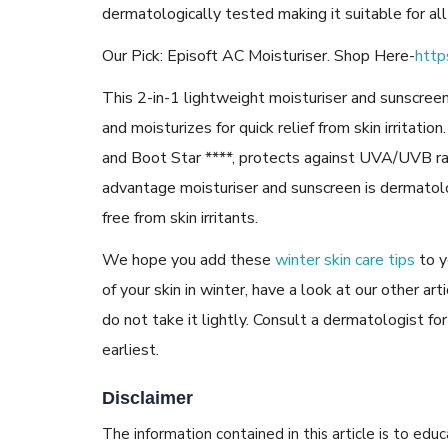
dermatologically tested making it suitable for all
Our Pick: Episoft AC Moisturiser. Shop Here-
http
This 2-in-1 lightweight moisturiser and sunscreen
and moisturizes for quick relief from skin irritat
and Boot Star ****, protects against UVA/UVB r
advantage moisturiser and sunscreen is dermatol
free from skin irritants.
We hope you add these
winter skin care tips
to y
of your skin in winter, have a look at our other art
do not take it lightly. Consult a dermatologist for
earliest.
Disclaimer
The information contained in this article is to edu