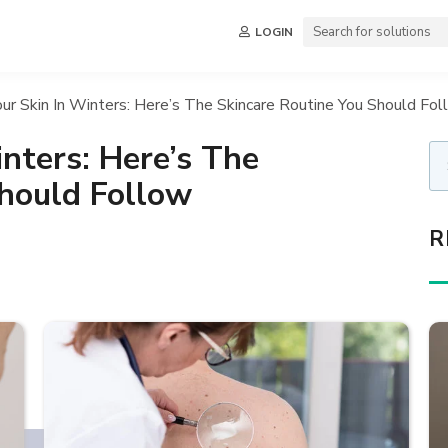
LOGIN
ur Skin In Winters: Here’s The Skincare Routine You Should Fo
inters: Here’s The
Should Follow
R