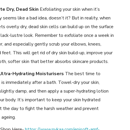
ate Dry, Dead Skin
Exfoliating your skin when it’s
y seems like a bad idea, doesn’t it? But in reality, when
ets overly dry, dead skin cells can build up on the surface
 lack-lustre look. Remember to exfoliate once a week in
, and especially gently scrub your elbows, knees,
 feet. This will get rid of dry skin build-up, improve your
oth, softer skin that better absorbs skincare products.
Ultra-Hydrating Moisturisers
The best time to
 is immediately after a bath. Towel-dry your skin,
 slightly damp, and then apply a super-hydrating lotion
our body. It’s important to keep your skin hydrated
t the day to fight the harsh weather and prevent
 ageing.
. Shop Here-
https://www.nykaa.com/episoft-amf-