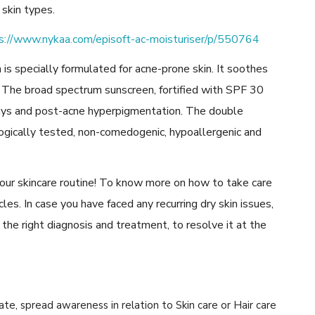
 skin types.
s://www.nykaa.com/episoft-ac-moisturiser/p/550764
 is specially formulated for acne-prone skin. It soothes
ion. The broad spectrum sunscreen, fortified with SPF 30
ays and post-acne hyperpigmentation. The double
ogically tested, non-comedogenic, hypoallergenic and
our skincare routine! To know more on how to take care
icles. In case you have faced any recurring dry skin issues,
 the right diagnosis and treatment, to resolve it at the
cate, spread awareness in relation to Skin care or Hair care