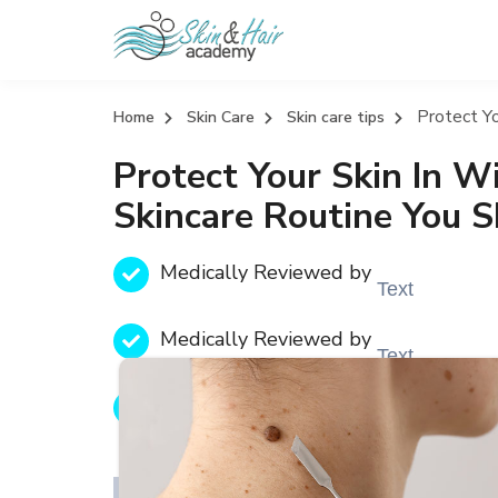
Protect Yo
Home
Skin Care
Skin care tips
Protect Your Skin In W
Skincare Routine You 
Medically Reviewed by
Text
Medically Reviewed by
Text
Medically Reviewed by
Text