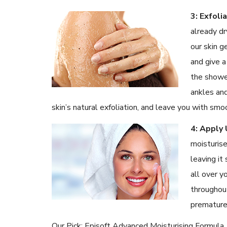
3: Exfoli
already dr
our skin g
and give a
the shower
ankles and
skin’s natural exfoliation, and leave you with smo
4: Apply 
moisturise
leaving it
all over y
throughou
premature
Our Pick: Episoft Advanced Moisturising Formula