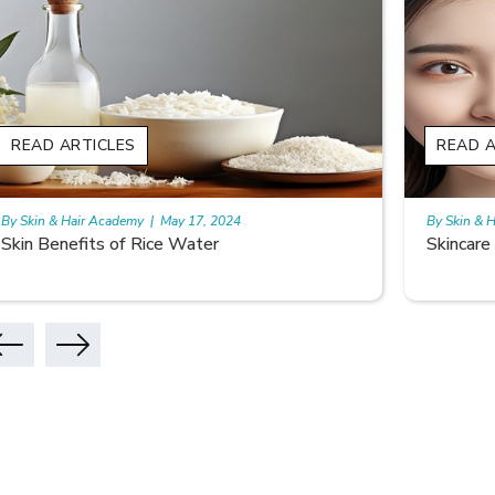
READ ARTICLES
READ A
By Skin & Hair Academy
|
May 17, 2024
By Skin & 
Skincare Benefits Of Lemon
Glowing 
Benefits 