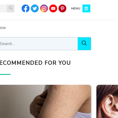
MENU
llow
ECOMMENDED FOR YOU