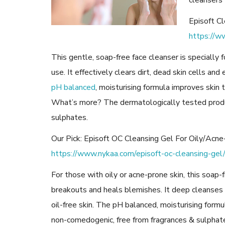
cleansers 
Episoft Cl
https://w
This gentle, soap-free face cleanser is specially f
use. It effectively clears dirt, dead skin cells and 
pH balanced
, moisturising formula improves skin
What’s more? The dermatologically tested produ
sulphates.
Our Pick: Episoft OC Cleansing Gel For Oily/Acn
https://www.nykaa.com/episoft-oc-cleansing-ge
For those with oily or acne-prone skin, this soap-
breakouts and heals blemishes. It deep cleanses 
oil-free skin. The pH balanced, moisturising formul
non-comedogenic, free from fragrances & sulphates