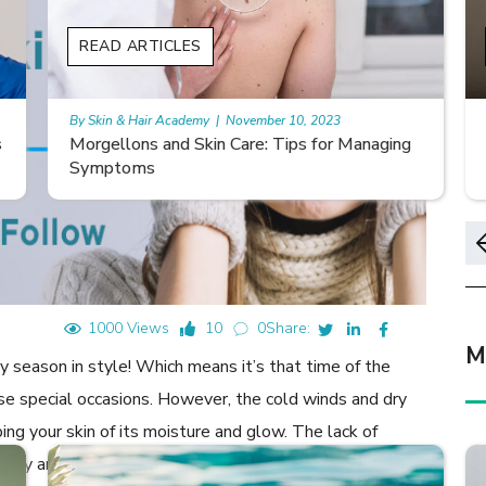
READ ARTICLES
By Skin & Hair Academy
|
November 10, 2023
Smooth Skin Secrets: Managing Keratosis
Pilaris with Care
1000 Views
10
0
Share:
M
 season in style! Which means it’s that time of the
ose special occasions. However, the cold winds and dry
bing your skin of its moisture and glow. The lack of
ticity and accelerating the signs of ageing such as