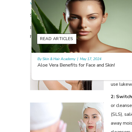
wrinkles and fine lines.
So how do you prevent this dull, ashy complexion
It’s simple, really. All you need to do is switch u
hydrated and protected!
READ ARTICLES
1: Enjoy
sounds lik
By Skin & Hair Academy
|
May 17, 2024
!
9 best fruit juices for supple summer skin
really hea
natural oi
use lukew
2: Switc
or cleanse
(SLS), sali
away mois