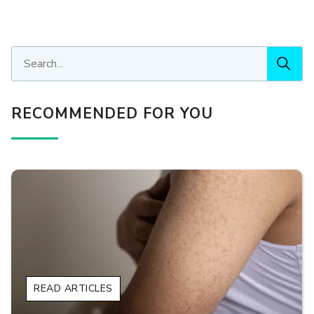
RECOMMENDED FOR YOU
READ ARTICLES