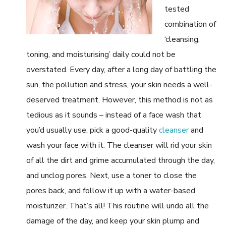
tested
combination of
‘cleansing,
toning, and moisturising’ daily could not be
overstated. Every day, after a long day of battling the
sun, the pollution and stress, your skin needs a well-
deserved treatment. However, this method is not as
tedious as it sounds – instead of a face wash that
you’d usually use, pick a good-quality
cleanser
and
wash your face with it. The cleanser will rid your skin
of all the dirt and grime accumulated through the day,
and unclog pores. Next, use a toner to close the
pores back, and follow it up with a water-based
moisturizer. That’s all! This routine will undo all the
damage of the day, and keep your skin plump and