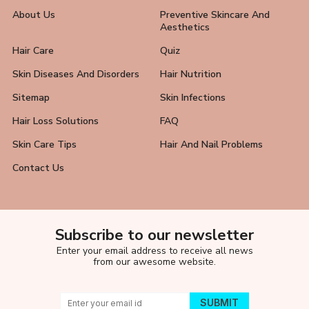
About Us
Preventive Skincare And
Aesthetics
Hair Care
Quiz
Skin Diseases And Disorders
Hair Nutrition
Sitemap
Skin Infections
Hair Loss Solutions
FAQ
Skin Care Tips
Hair And Nail Problems
Contact Us
Subscribe to our newsletter
Enter your email address to receive all news
from our awesome website.