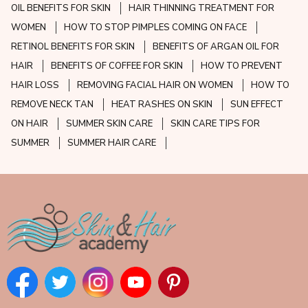
OIL BENEFITS FOR SKIN
HAIR THINNING TREATMENT FOR
WOMEN
HOW TO STOP PIMPLES COMING ON FACE
RETINOL BENEFITS FOR SKIN
BENEFITS OF ARGAN OIL FOR
HAIR
BENEFITS OF COFFEE FOR SKIN
HOW TO PREVENT
HAIR LOSS
REMOVING FACIAL HAIR ON WOMEN
HOW TO
REMOVE NECK TAN
HEAT RASHES ON SKIN
SUN EFFECT
ON HAIR
SUMMER SKIN CARE
SKIN CARE TIPS FOR
SUMMER
SUMMER HAIR CARE