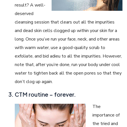
result? A well-
deserved
cleansing session that clears out all the impurities
and dead skin cells clogged up within your skin for a
long. Once you’ve run your face, neck, and other areas
with warm water, use a good-quality scrub to
exfoliate, and bid adieu to all the impurities. However,
note that, after you’re done, run your body under cool
water to tighten back all the open pores so that they
don’t clog up again.
CTM routine – forever.
The
importance of
the tried and