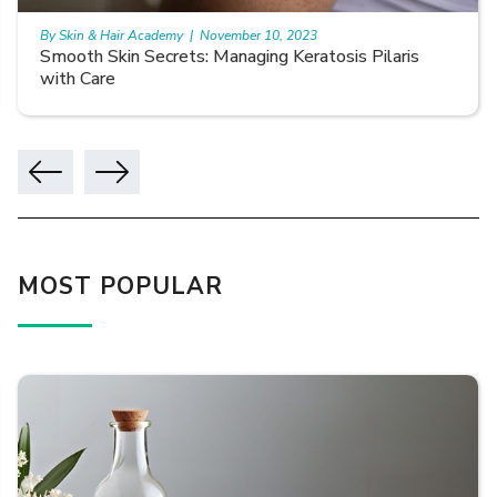
By Skin & Hair Academy
|
November 10, 2023
Smooth Skin Secrets: Managing Keratosis Pilaris
with Care
MOST POPULAR