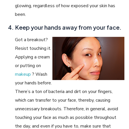
glowing, regardless of how exposed your skin has
been.
Keep your hands away from your face.
Got a breakout?
Resist touching it.
Applying a cream
or putting on
makeup
? Wash
your hands before.
There’s a ton of bacteria and dirt on your fingers,
which can transfer to your face, thereby, causing
unnecessary breakouts. Therefore, in general, avoid
touching your face as much as possible throughout
the day, and even if you have to, make sure that