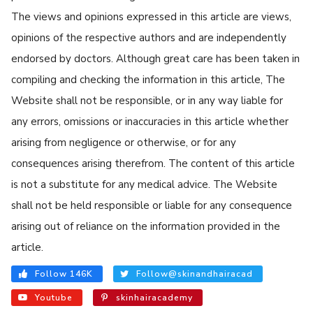
The views and opinions expressed in this article are views,
opinions of the respective authors and are independently
endorsed by doctors. Although great care has been taken in
compiling and checking the information in this article, The
Website shall not be responsible, or in any way liable for
any errors, omissions or inaccuracies in this article whether
arising from negligence or otherwise, or for any
consequences arising therefrom. The content of this article
is not a substitute for any medical advice. The Website
shall not be held responsible or liable for any consequence
arising out of reliance on the information provided in the
article.
Follow 146K
Follow@skinandhairacad
Youtube
skinhairacademy