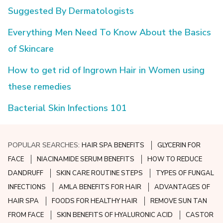
Suggested By Dermatologists
Everything Men Need To Know About the Basics
of Skincare
How to get rid of Ingrown Hair in Women using
these remedies
Bacterial Skin Infections 101
POPULAR SEARCHES:
HAIR SPA BENEFITS
GLYCERIN FOR
FACE
NIACINAMIDE SERUM BENEFITS
HOW TO REDUCE
DANDRUFF
SKIN CARE ROUTINE STEPS
TYPES OF FUNGAL
INFECTIONS
AMLA BENEFITS FOR HAIR
ADVANTAGES OF
HAIR SPA
FOODS FOR HEALTHY HAIR
REMOVE SUN TAN
FROM FACE
SKIN BENEFITS OF HYALURONIC ACID
CASTOR