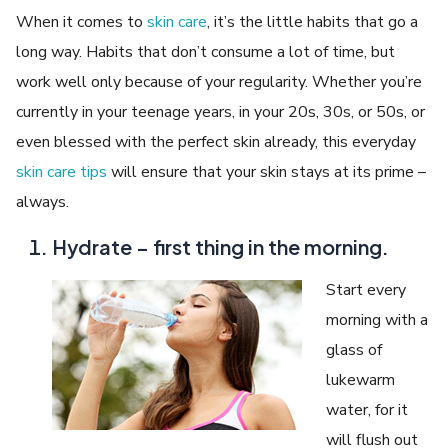
When it comes to
skin care
, it’s the little habits that go a
long way. Habits that don’t consume a lot of time, but
work well only because of your regularity. Whether you’re
currently in your teenage years, in your 20s, 30s, or 50s, or
even blessed with the perfect skin already, this everyday
skin care tips
will ensure that your skin stays at its prime –
always.
Hydrate – first thing in the morning.
Start every
morning with a
glass of
lukewarm
water, for it
will flush out