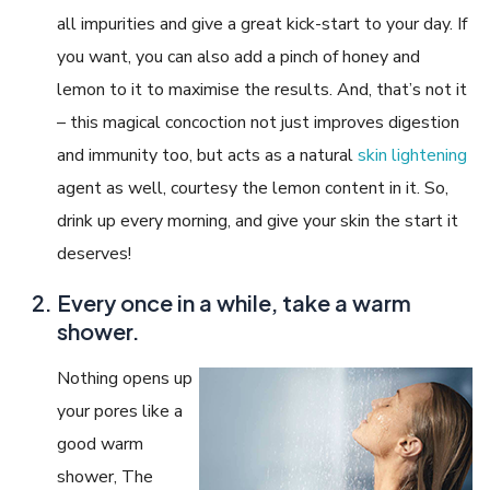
all impurities and give a great kick-start to your day. If
you want, you can also add a pinch of honey and
lemon to it to maximise the results. And, that’s not it
– this magical concoction not just improves digestion
and immunity too, but acts as a natural
skin lightening
agent as well, courtesy the lemon content in it. So,
drink up every morning, and give your skin the start it
deserves!
Every once in a while, take a warm
shower.
Nothing opens up
your pores like a
good warm
shower, The