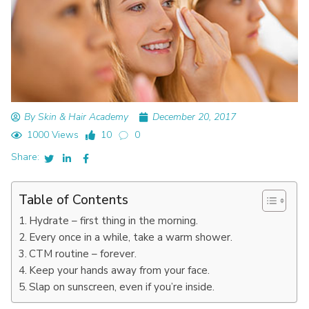
By Skin & Hair Academy
December 20, 2017
1000 Views
10
0
Share:
Table of Contents
Hydrate – first thing in the morning.
Every once in a while, take a warm shower.
CTM routine – forever.
Keep your hands away from your face.
Slap on sunscreen, even if you’re inside.