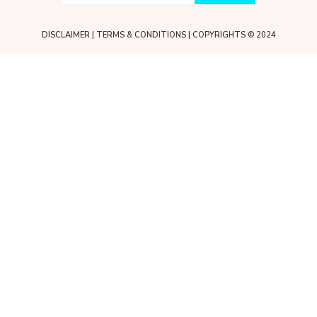
DISCLAIMER
|
TERMS & CONDITIONS
| COPYRIGHTS © 2024