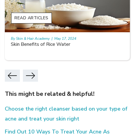
READ ARTICLES
By Skin & Hair Academy
|
May 17, 2024
Skin Benefits of Rice Water
This might be related & helpful!
Choose the right cleanser based on your type of
acne and treat your skin right
Find Out 10 Ways To Treat Your Acne As