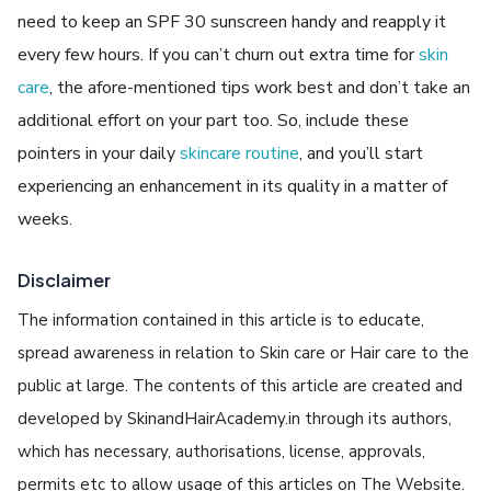
need to keep an SPF 30 sunscreen handy and reapply it
every few hours. If you can’t churn out extra time for
skin
care
, the afore-mentioned tips work best and don’t take an
additional effort on your part too. So, include these
pointers in your daily
skincare routine
, and you’ll start
experiencing an enhancement in its quality in a matter of
weeks.
Disclaimer
The information contained in this article is to educate,
spread awareness in relation to Skin care or Hair care to the
public at large. The contents of this article are created and
developed by SkinandHairAcademy.in through its authors,
which has necessary, authorisations, license, approvals,
permits etc to allow usage of this articles on The Website.