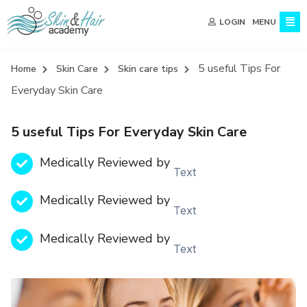
MENU
LOGIN
5 useful Tips For
Home
Skin Care
Skin care tips
Everyday Skin Care
5 useful Tips For Everyday Skin Care
Medically Reviewed by
Text
Medically Reviewed by
Text
Medically Reviewed by
Text