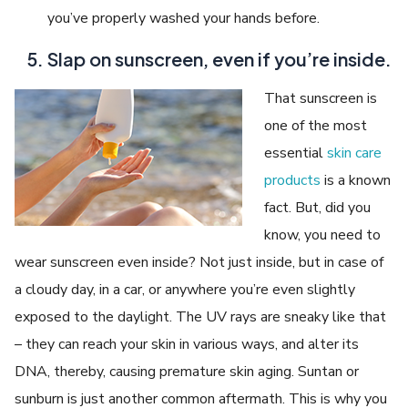
you’ve properly washed your hands before.
Slap on sunscreen, even if you’re inside.
That sunscreen is
one of the most
essential
skin care
products
is a known
fact. But, did you
know, you need to
wear sunscreen even inside? Not just inside, but in case of
a cloudy day, in a car, or anywhere you’re even slightly
exposed to the daylight. The UV rays are sneaky like that
– they can reach your skin in various ways, and alter its
DNA, thereby, causing premature skin aging. Suntan or
sunburn is just another common aftermath. This is why you