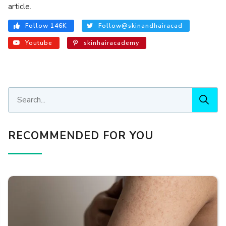
article.
Follow 146K
Follow@skinandhairacad
Youtube
skinhairacademy
RECOMMENDED FOR YOU