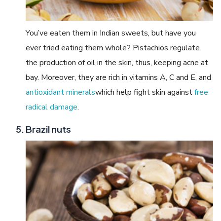
You’ve eaten them in Indian sweets, but have you
ever tried eating them whole? Pistachios regulate
the production of oil in the skin, thus, keeping acne at
bay. Moreover, they are rich in vitamins A, C and E, and
antioxidant minerals
which help fight skin against
free
radical damage
.
Brazil nuts