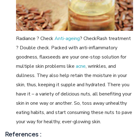
Radiance ? Check
Anti-ageing
? CheckRash treatment
? Double check. Packed with anti-inflammatory
goodness, flaxseeds are your one-stop solution for
multiple skin problems like
acne
, wrinkles, and
dullness. They also help retain the moisture in your
skin, thus, keeping it supple and hydrated. There you
have it – a variety of delicious nuts, all benefiting your
skin in one way or another. So, toss away unhealthy
eating habits, and start consuming these nuts to pave
your way for healthy, ever-glowing skin.
References :