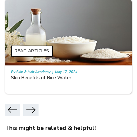
READ ARTICLES
By Skin & Hair Academy
|
May 17, 2024
Skin Benefits of Rice Water
This might be related & helpful!