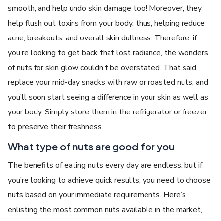
smooth, and help undo skin damage too! Moreover, they
help flush out toxins from your body, thus, helping reduce
acne, breakouts, and overall skin dullness. Therefore, if
you’re looking to get back that lost radiance, the wonders
of nuts for skin glow couldn’t be overstated. That said,
replace your mid-day snacks with raw or roasted nuts, and
you’ll soon start seeing a difference in your skin as well as
your body. Simply store them in the refrigerator or freezer
to preserve their freshness.
What type of nuts are good for you
The benefits of eating nuts every day are endless, but if
you’re looking to achieve quick results, you need to choose
nuts based on your immediate requirements. Here’s
enlisting the most common nuts available in the market,