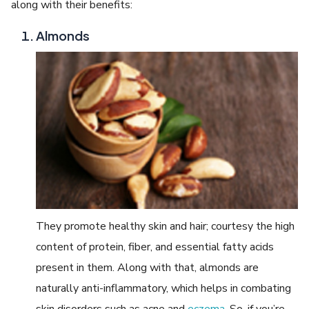
along with their benefits:
Almonds
They promote healthy skin and hair; courtesy the high
content of protein, fiber, and essential fatty acids
present in them. Along with that, almonds are
naturally anti-inflammatory, which helps in combating
skin disorders such as acne and
eczema
. So, if you’re