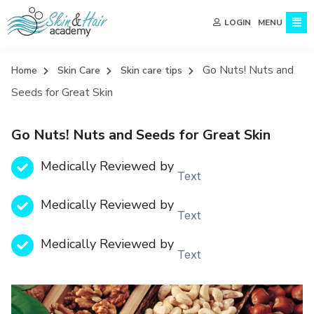
MENU
LOGIN
Go Nuts! Nuts and
Home
Skin Care
Skin care tips
Seeds for Great Skin
Go Nuts! Nuts and Seeds for Great Skin
Medically Reviewed by
Text
Medically Reviewed by
Text
Medically Reviewed by
Text