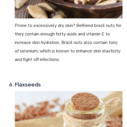
Prone to excessively dry skin? Befriend brazil nuts for
they contain enough fatty acids and vitamin E to
increase skin hydration. Brazil nuts also contain tons
of selenium, which is known to enhance skin elasticity
and fight off infections.
Flaxseeds