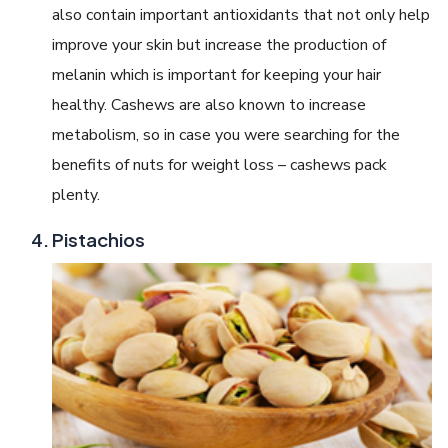
also contain important antioxidants that not only help
improve your skin but increase the production of
melanin which is important for keeping your hair
healthy. Cashews are also known to increase
metabolism, so in case you were searching for the
benefits of nuts for weight loss – cashews pack
plenty.
Pistachios