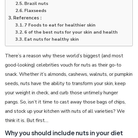
Brazil nuts
Flaxseeds
References :
7 Foods to eat for healthier skin
6 of the best nuts for your skin and health
Eat nuts for healthy skin
There’s a reason why these world’s biggest (and most
good-looking) celebrities vouch for nuts as their go-to
snack. Whether it’s almonds, cashews, walnuts, or pumpkin
seeds, nuts have the ability to transform your skin, keep
your weight in check, and curb those untimely hunger
pangs. So, isn’t it time to cast away those bags of chips,
and stock up your kitchen with nuts of all varieties? We
think it is. But first…
Why you should include nuts in your diet