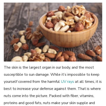
The skin is the largest organ in our body, and the most
susceptible to sun damage. While it’s impossible to keep
yourself covered from the harmful
UV rays
at all times, it is
best to increase your defense against them. That is where
nuts come into the picture. Packed with fiber, vitamins,
proteins and good fats, nuts make your skin supple and