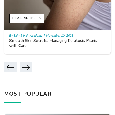
READ ARTICLES
By Skin & Hair Academy
|
November 10, 2023
Smooth Skin Secrets: Managing Keratosis Pilaris
with Care
MOST POPULAR