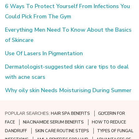
6 Ways To Protect Yourself From Infections You
Could Pick From The Gym
Everything Men Need To Know About the Basics
of Skincare
Use Of Lasers In Pigmentation
Dermatologist-suggested skin care tips to deal
with acne scars
Why oily skin Needs Moisturising During Summer
POPULAR SEARCHES:
HAIR SPA BENEFITS
GLYCERIN FOR
FACE
NIACINAMIDE SERUM BENEFITS
HOW TO REDUCE
DANDRUFF
SKIN CARE ROUTINE STEPS
TYPES OF FUNGAL