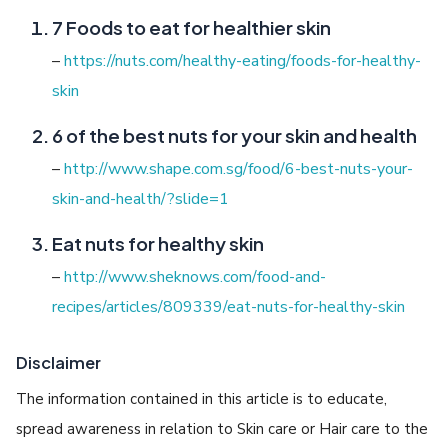
7 Foods to eat for healthier skin
–
https://nuts.com/healthy-eating/foods-for-healthy-
skin
6 of the best nuts for your skin and health
–
http://www.shape.com.sg/food/6-best-nuts-your-
skin-and-health/?slide=1
Eat nuts for healthy skin
–
http://www.sheknows.com/food-and-
recipes/articles/809339/eat-nuts-for-healthy-skin
Disclaimer
The information contained in this article is to educate,
spread awareness in relation to Skin care or Hair care to the