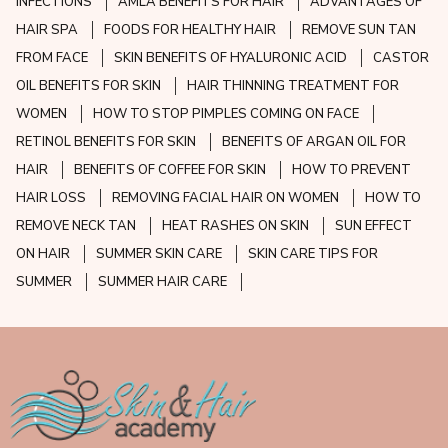
INFECTIONS
AMLA BENEFITS FOR HAIR
ADVANTAGES OF
HAIR SPA
FOODS FOR HEALTHY HAIR
REMOVE SUN TAN
FROM FACE
SKIN BENEFITS OF HYALURONIC ACID
CASTOR
OIL BENEFITS FOR SKIN
HAIR THINNING TREATMENT FOR
WOMEN
HOW TO STOP PIMPLES COMING ON FACE
RETINOL BENEFITS FOR SKIN
BENEFITS OF ARGAN OIL FOR
HAIR
BENEFITS OF COFFEE FOR SKIN
HOW TO PREVENT
HAIR LOSS
REMOVING FACIAL HAIR ON WOMEN
HOW TO
REMOVE NECK TAN
HEAT RASHES ON SKIN
SUN EFFECT
ON HAIR
SUMMER SKIN CARE
SKIN CARE TIPS FOR
SUMMER
SUMMER HAIR CARE