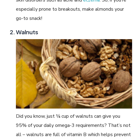
especially prone to breakouts, make almonds your
go-to snack!
Walnuts
Did you know, just ¼ cup of walnuts can give you
95% of your daily omega-3 requirements? That’s not
all – walnuts are full of vitamin B which helps prevent