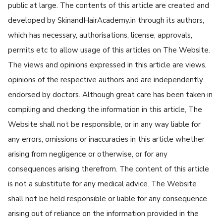
public at large. The contents of this article are created and
developed by SkinandHairAcademy.in through its authors,
which has necessary, authorisations, license, approvals,
permits etc to allow usage of this articles on The Website.
The views and opinions expressed in this article are views,
opinions of the respective authors and are independently
endorsed by doctors. Although great care has been taken in
compiling and checking the information in this article, The
Website shall not be responsible, or in any way liable for
any errors, omissions or inaccuracies in this article whether
arising from negligence or otherwise, or for any
consequences arising therefrom. The content of this article
is not a substitute for any medical advice. The Website
shall not be held responsible or liable for any consequence
arising out of reliance on the information provided in the