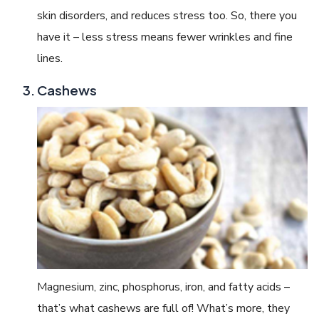
skin disorders, and reduces stress too. So, there you
have it – less stress means fewer wrinkles and fine
lines.
Cashews
Magnesium, zinc, phosphorus, iron, and fatty acids –
that’s what cashews are full of! What’s more, they