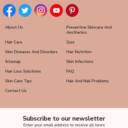
About Us
Preventive Skincare And
Aesthetics
Hair Care
Quiz
Skin Diseases And Disorders
Hair Nutrition
Sitemap
Skin Infections
Hair Loss Solutions
FAQ
Skin Care Tips
Hair And Nail Problems
Contact Us
Subscribe to our newsletter
Enter your email address to receive all news