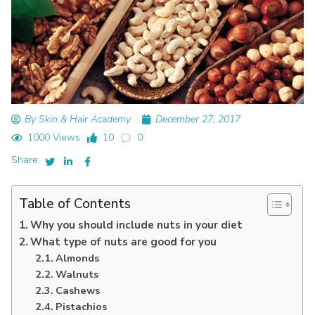
By Skin & Hair Academy
December 27, 2017
1000 Views
10
0
Share:
Table of Contents
Why you should include nuts in your diet
What type of nuts are good for you
Almonds
Walnuts
Cashews
Pistachios