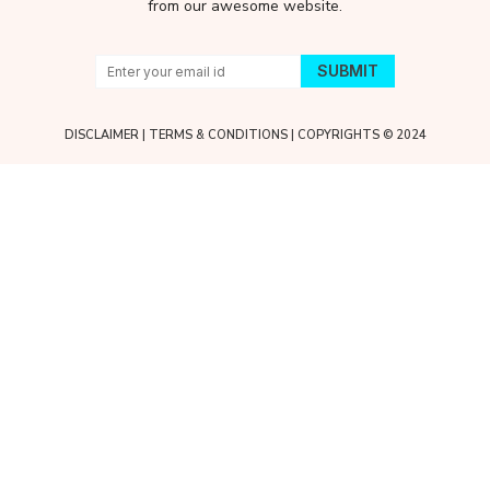
from our awesome website.
DISCLAIMER
|
TERMS & CONDITIONS
| COPYRIGHTS © 2024