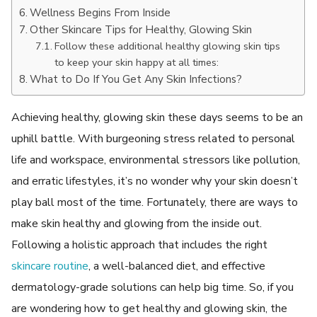
Wellness Begins From Inside
Other Skincare Tips for Healthy, Glowing Skin
Follow these additional healthy glowing skin tips
to keep your skin happy at all times:
What to Do If You Get Any Skin Infections?
Achieving healthy, glowing skin these days seems to be an
uphill battle. With burgeoning stress related to personal
life and workspace, environmental stressors like pollution,
and erratic lifestyles, it’s no wonder why your skin doesn’t
play ball most of the time. Fortunately, there are ways to
make skin healthy and glowing from the inside out.
Following a holistic approach that includes the right
skincare routine
, a well-balanced diet, and effective
dermatology-grade solutions can help big time. So, if you
are wondering how to get healthy and glowing skin, the