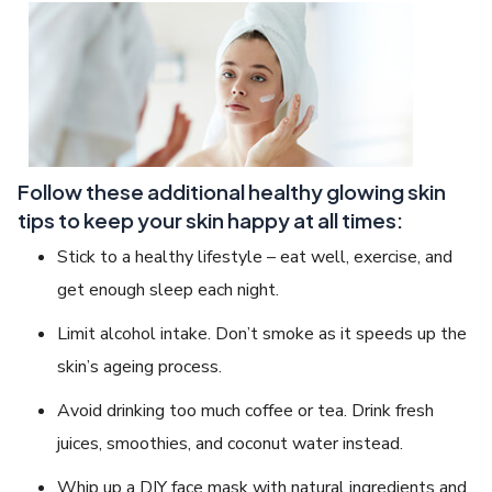
Follow these additional healthy glowing skin
tips to keep your skin happy at all times:
Stick to a healthy lifestyle – eat well, exercise, and
get enough sleep each night.
Limit alcohol intake. Don’t smoke as it speeds up the
skin’s ageing process.
Avoid drinking too much coffee or tea. Drink fresh
juices, smoothies, and coconut water instead.
Whip up a DIY face mask with natural ingredients and