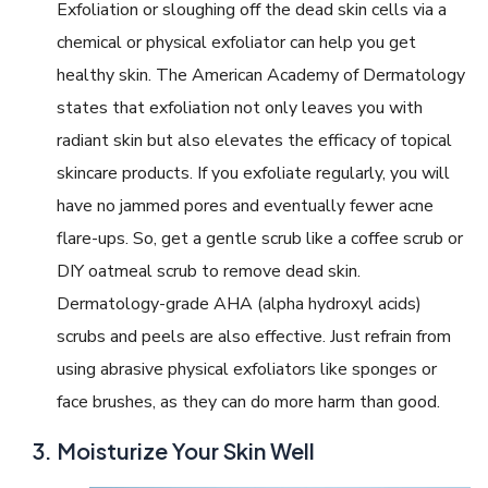
Exfoliation or sloughing off the dead skin cells via a
chemical or physical exfoliator can help you get
healthy skin. The American Academy of Dermatology
states that exfoliation not only leaves you with
radiant skin but also elevates the efficacy of topical
skincare products. If you exfoliate regularly, you will
have no jammed pores and eventually fewer acne
flare-ups. So, get a gentle scrub like a coffee scrub or
DIY oatmeal scrub to remove dead skin.
Dermatology-grade AHA (alpha hydroxyl acids)
scrubs and peels are also effective. Just refrain from
using abrasive physical exfoliators like sponges or
face brushes, as they can do more harm than good.
Moisturize Your Skin Well