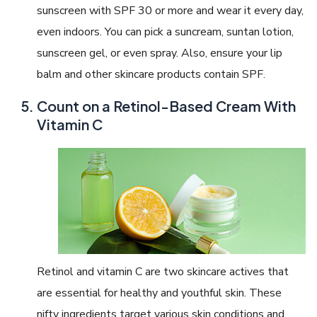
sunscreen with SPF 30 or more and wear it every day,
even indoors. You can pick a suncream, suntan lotion,
sunscreen gel, or even spray. Also, ensure your lip
balm and other skincare products contain SPF.
Count on a Retinol-Based Cream With
Vitamin C
Retinol and vitamin C are two skincare actives that
are essential for healthy and youthful skin. These
nifty ingredients target various skin conditions and