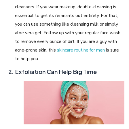
cleansers. If you wear makeup, double-cleansing is
essential to get its remnants out entirely. For that,
you can use something like cleansing milk or simply
aloe vera gel. Follow up with your regular face wash
to remove every ounce of dirt. If you are a guy with
acne-prone skin, this
skincare routine for men
is sure
to help you.
Exfoliation Can Help Big Time