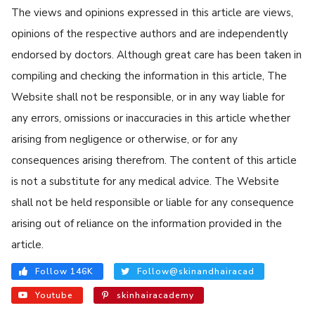
The views and opinions expressed in this article are views,
opinions of the respective authors and are independently
endorsed by doctors. Although great care has been taken in
compiling and checking the information in this article, The
Website shall not be responsible, or in any way liable for
any errors, omissions or inaccuracies in this article whether
arising from negligence or otherwise, or for any
consequences arising therefrom. The content of this article
is not a substitute for any medical advice. The Website
shall not be held responsible or liable for any consequence
arising out of reliance on the information provided in the
article.
Follow 146K
Follow@skinandhairacad
Youtube
skinhairacademy