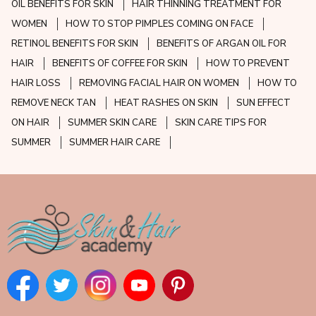
OIL BENEFITS FOR SKIN
HAIR THINNING TREATMENT FOR
WOMEN
HOW TO STOP PIMPLES COMING ON FACE
RETINOL BENEFITS FOR SKIN
BENEFITS OF ARGAN OIL FOR
HAIR
BENEFITS OF COFFEE FOR SKIN
HOW TO PREVENT
HAIR LOSS
REMOVING FACIAL HAIR ON WOMEN
HOW TO
REMOVE NECK TAN
HEAT RASHES ON SKIN
SUN EFFECT
ON HAIR
SUMMER SKIN CARE
SKIN CARE TIPS FOR
SUMMER
SUMMER HAIR CARE