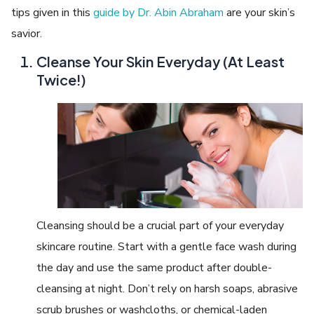
tips given in this
guide by Dr. Abin Abraham
are your skin’s
savior.
Cleanse Your Skin Everyday (At Least
Twice!)
Cleansing should be a crucial part of your everyday
skincare routine. Start with a gentle face wash during
the day and use the same product after double-
cleansing at night. Don’t rely on harsh soaps, abrasive
scrub brushes or washcloths, or chemical-laden