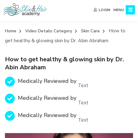
MENU
LOGIN
How to
Home
Video Detalis Category
Skin Care
get healthy & glowing skin by Dr. Abin Abraham
How to get healthy & glowing skin by Dr.
Abin Abraham
Medically Reviewed by
Text
Medically Reviewed by
Text
Medically Reviewed by
Text