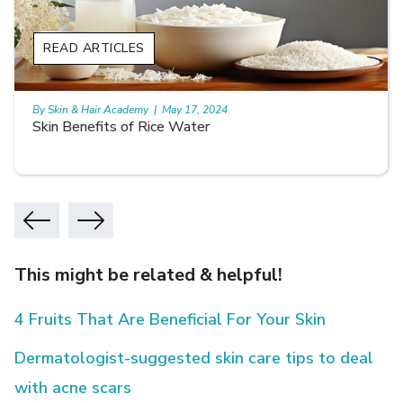
READ ARTICLES
By Skin & Hair Academy
|
May 17, 2024
Skin Benefits of Rice Water
This might be related & helpful!
4 Fruits That Are Beneficial For Your Skin
Dermatologist-suggested skin care tips to deal
with acne scars