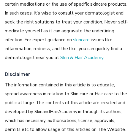
certain medications or the use of specific skincare products.
In such cases, it’s wise to consult your dermatologist and
seek the right solutions to treat your condition. Never self-
medicate yourself as it can aggravate the underlining
infection. For expert guidance on
skincare
issues like
inflammation, redness, and the like, you can quickly find a
dermatologist near you at
Skin & Hair Academy
.
Disclaimer
The information contained in this article is to educate,
spread awareness in relation to Skin care or Hair care to the
public at large. The contents of this article are created and
developed by SkinandHairAcademy.in through its authors,
which has necessary, authorisations, license, approvals,
permits etc to allow usage of this articles on The Website.