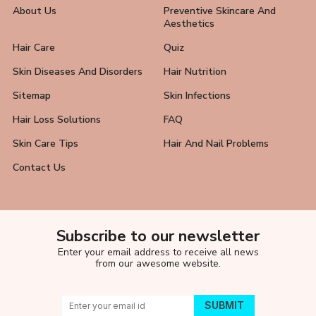
About Us
Preventive Skincare And
Aesthetics
Hair Care
Quiz
Skin Diseases And Disorders
Hair Nutrition
Sitemap
Skin Infections
Hair Loss Solutions
FAQ
Skin Care Tips
Hair And Nail Problems
Contact Us
Subscribe to our newsletter
Enter your email address to receive all news
from our awesome website.