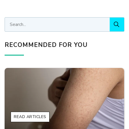
RECOMMENDED FOR YOU
READ ARTICLES