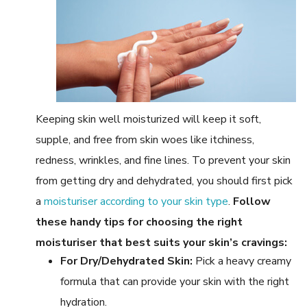
Keeping skin well moisturized will keep it soft,
supple, and free from skin woes like itchiness,
redness, wrinkles, and fine lines. To prevent your skin
from getting dry and dehydrated, you should first pick
a
moisturiser according to your skin type
.
Follow
these handy tips for choosing the right
moisturiser that best suits your skin’s cravings:
For Dry/Dehydrated Skin:
Pick a heavy creamy
formula that can provide your skin with the right
hydration.