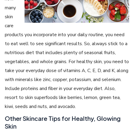
many
skin
care
products you incorporate into your daily routine, you need
to eat well to see significant results. So, always stick to a
nutritious diet that includes plenty of seasonal fruits,
vegetables, and whole grains. For healthy skin, you need to
take your everyday dose of vitamins A, C, E, D, and K, along
with minerals like zinc, copper, potassium, and selenium.
Include proteins and fiber in your everyday diet. Also,
resort to skin superfoods like berries, lemon, green tea,
kiwi, seeds and nuts, and avocado.
Other Skincare Tips for Healthy, Glowing
Skin