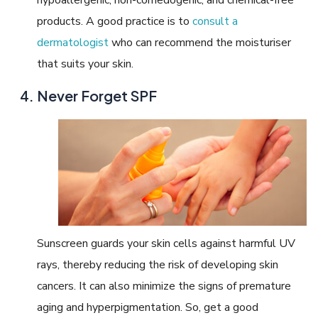
products. A good practice is to
consult a
dermatologist
who can recommend the moisturiser
that suits your skin.
Never Forget SPF
Sunscreen guards your skin cells against harmful UV
rays, thereby reducing the risk of developing skin
cancers. It can also minimize the signs of premature
aging and hyperpigmentation. So, get a good