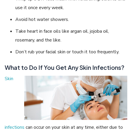
use it once every week.
Avoid hot water showers.
Take heart in face oils like argan oil, jojoba oil,
rosemary, and the like.
Don’t rub your facial skin or touch it too frequently.
What to Do If You Get Any Skin Infections?
Skin
infections
can occur on your skin at any time, either due to