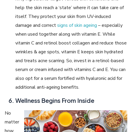
help the skin reach a ‘state’ where it can take care of
itself. They protect your skin from UV-induced
damage and correct
signs of skin ageing
– especially
when used together along with vitamin E. While
vitamin C and retinol boost collagen and reduce those
wrinkles & age spots, vitamin E keeps skin hydrated
and treats acne scarring. So, invest in a retinol-based
serum or cream infused with vitamins C and E. You can
also opt for a serum fortified with hyaluronic acid for
additional anti-ageing benefits.
Wellness Begins From Inside
No
matter
how