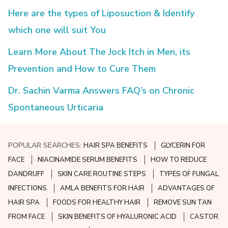
Here are the types of Liposuction & Identify
which one will suit You
Learn More About The Jock Itch in Men, its
Prevention and How to Cure Them
Dr. Sachin Varma Answers FAQ’s on Chronic
Spontaneous Urticaria
POPULAR SEARCHES:
HAIR SPA BENEFITS
GLYCERIN FOR
FACE
NIACINAMIDE SERUM BENEFITS
HOW TO REDUCE
DANDRUFF
SKIN CARE ROUTINE STEPS
TYPES OF FUNGAL
INFECTIONS
AMLA BENEFITS FOR HAIR
ADVANTAGES OF
HAIR SPA
FOODS FOR HEALTHY HAIR
REMOVE SUN TAN
FROM FACE
SKIN BENEFITS OF HYALURONIC ACID
CASTOR