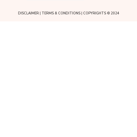
DISCLAIMER
|
TERMS & CONDITIONS
| COPYRIGHTS © 2024