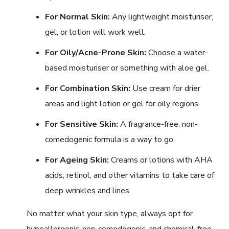
For Normal Skin:
Any lightweight moisturiser,
gel, or lotion will work well.
For Oily/Acne-Prone Skin:
Choose a water-
based moisturiser or something with aloe gel.
For Combination Skin:
Use cream for drier
areas and light lotion or gel for oily regions.
For Sensitive Skin:
A fragrance-free, non-
comedogenic formula is a way to go.
For Ageing Skin:
Creams or lotions with AHA
acids, retinol, and other vitamins to take care of
deep wrinkles and lines.
No matter what your skin type, always opt for
hypoallergenic, non-comedogenic, and chemical-free