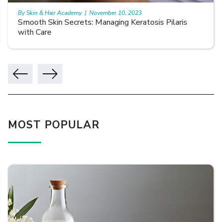
By Skin & Hair Academy
|
November 10, 2023
Smooth Skin Secrets: Managing Keratosis Pilaris
with Care
MOST POPULAR