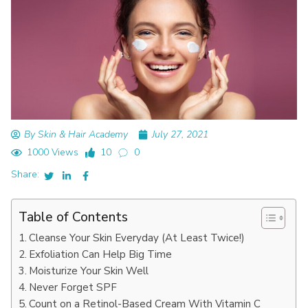
By Skin & Hair Academy
July 27, 2021
1000 Views
10
0
Share:
Table of Contents
Cleanse Your Skin Everyday (At Least Twice!)
Exfoliation Can Help Big Time
Moisturize Your Skin Well
Never Forget SPF
Count on a Retinol-Based Cream With Vitamin C