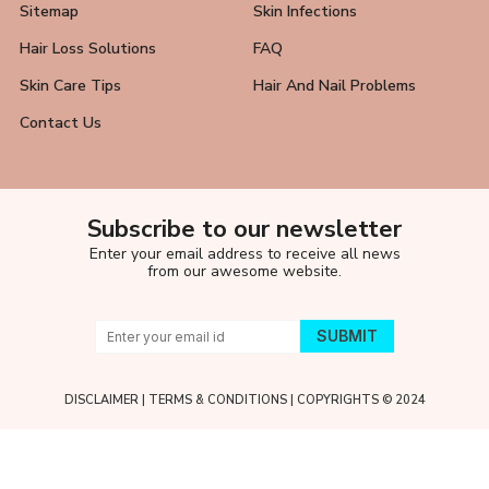
Sitemap
Skin Infections
Hair Loss Solutions
FAQ
Skin Care Tips
Hair And Nail Problems
Contact Us
Subscribe to our newsletter
Enter your email address to receive all news
from our awesome website.
DISCLAIMER
|
TERMS & CONDITIONS
| COPYRIGHTS © 2024