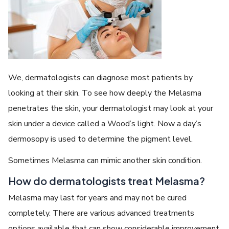
We, dermatologists can diagnose most patients by
looking at their skin. To see how deeply the Melasma
penetrates the skin, your dermatologist may look at your
skin under a device called a Wood’s light. Now a day’s
dermosopy is used to determine the pigment level.
Sometimes Melasma can mimic another skin condition.
How do dermatologists treat Melasma?
Melasma may last for years and may not be cured
completely. There are various advanced treatments
options available that can show considerable improvement