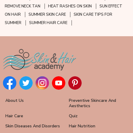
REMOVE NECK TAN
HEAT RASHES ON SKIN
SUN EFFECT
ON HAIR
SUMMER SKIN CARE
SKIN CARE TIPS FOR
SUMMER
SUMMER HAIR CARE
About Us
Preventive Skincare And
Aesthetics
Hair Care
Quiz
Skin Diseases And Disorders
Hair Nutrition