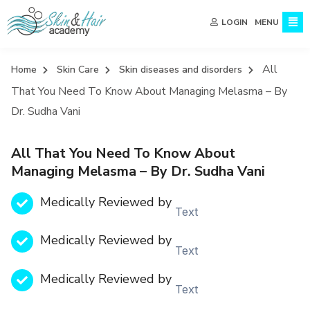
MENU
LOGIN
All
Home
Skin Care
Skin diseases and disorders
That You Need To Know About Managing Melasma – By
Dr. Sudha Vani
All That You Need To Know About
Managing Melasma – By Dr. Sudha Vani
Medically Reviewed by
Text
Medically Reviewed by
Text
Medically Reviewed by
Text