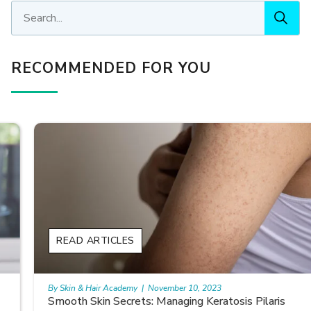
RECOMMENDED FOR YOU
READ ARTICLES
By Skin & Hair Academy
|
November 10, 2023
Smooth Skin Secrets: Managing Keratosis Pilaris