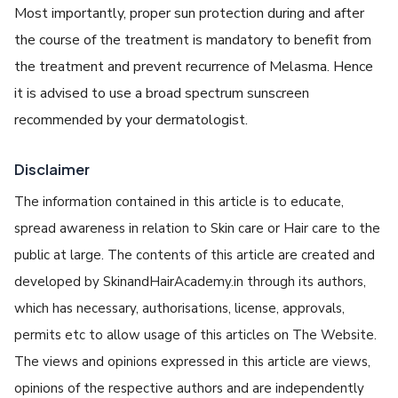
Most importantly, proper sun protection during and after
the course of the treatment is mandatory to benefit from
the treatment and prevent recurrence of Melasma. Hence
it is advised to use a broad spectrum sunscreen
recommended by your dermatologist.
Disclaimer
The information contained in this article is to educate,
spread awareness in relation to Skin care or Hair care to the
public at large. The contents of this article are created and
developed by SkinandHairAcademy.in through its authors,
which has necessary, authorisations, license, approvals,
permits etc to allow usage of this articles on The Website.
The views and opinions expressed in this article are views,
opinions of the respective authors and are independently