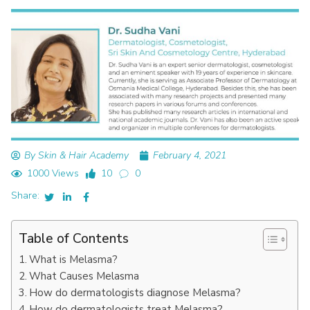
By Skin & Hair Academy
February 4, 2021
1000 Views
10
0
Share:
Table of Contents
What is Melasma?
What Causes Melasma
How do dermatologists diagnose Melasma?
How do dermatologists treat Melasma?