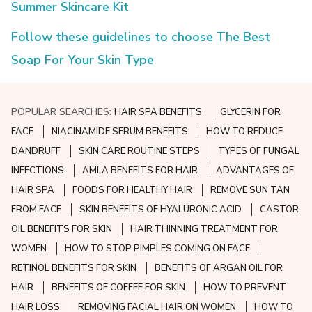
Summer Skincare Kit
Follow these guidelines to choose The Best
Soap For Your Skin Type
POPULAR SEARCHES:
HAIR SPA BENEFITS
GLYCERIN FOR
FACE
NIACINAMIDE SERUM BENEFITS
HOW TO REDUCE
DANDRUFF
SKIN CARE ROUTINE STEPS
TYPES OF FUNGAL
INFECTIONS
AMLA BENEFITS FOR HAIR
ADVANTAGES OF
HAIR SPA
FOODS FOR HEALTHY HAIR
REMOVE SUN TAN
FROM FACE
SKIN BENEFITS OF HYALURONIC ACID
CASTOR
OIL BENEFITS FOR SKIN
HAIR THINNING TREATMENT FOR
WOMEN
HOW TO STOP PIMPLES COMING ON FACE
RETINOL BENEFITS FOR SKIN
BENEFITS OF ARGAN OIL FOR
HAIR
BENEFITS OF COFFEE FOR SKIN
HOW TO PREVENT
HAIR LOSS
REMOVING FACIAL HAIR ON WOMEN
HOW TO