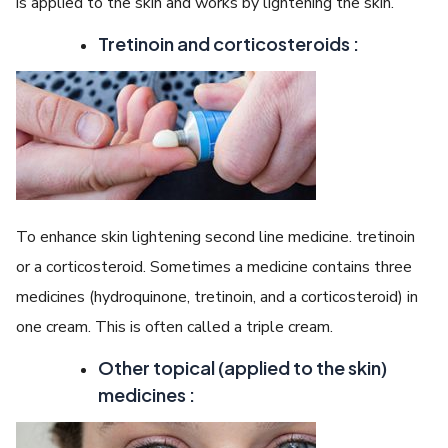
is applied to the skin and works by lightening the skin.
Tretinoin and corticosteroids :
To enhance skin lightening second line medicine. tretinoin
or a corticosteroid. Sometimes a medicine contains three
medicines (hydroquinone, tretinoin, and a corticosteroid) in
one cream. This is often called a triple cream.
Other topical (applied to the skin)
medicines :