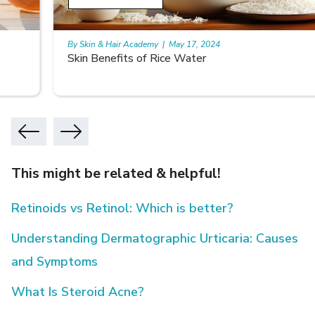
By Skin & Hair Academy
|
May 17, 2024
Skin Benefits of Rice Water
This might be related & helpful!
Retinoids vs Retinol: Which is better?
Understanding Dermatographic Urticaria: Causes
and Symptoms
What Is Steroid Acne?