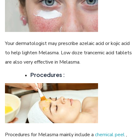
Your dermatologist may prescribe azelaic acid or kojic acid
to help lighten Melasma. Low doze trancemic acid tablets
are also very effective in Melasma.
Procedures :
Procedures for Melasma mainly include a
chemical peel
,