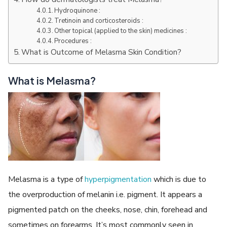
Hydroquinone :
Tretinoin and corticosteroids :
Other topical (applied to the skin) medicines :
Procedures :
What is Outcome of Melasma Skin Condition?
What is Melasma?
Melasma is a type of
hyperpigmentation
which is due to
the overproduction of melanin i.e. pigment. It appears a
pigmented patch on the cheeks, nose, chin, forehead and
sometimes on forearms. It’s most commonly seen in