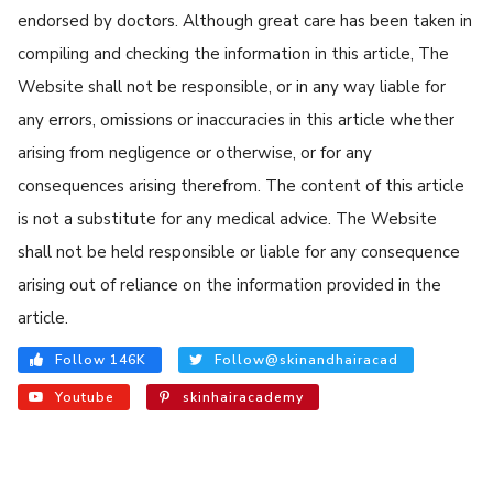
endorsed by doctors. Although great care has been taken in
compiling and checking the information in this article, The
Website shall not be responsible, or in any way liable for
any errors, omissions or inaccuracies in this article whether
arising from negligence or otherwise, or for any
consequences arising therefrom. The content of this article
is not a substitute for any medical advice. The Website
shall not be held responsible or liable for any consequence
arising out of reliance on the information provided in the
article.
Follow 146K
Follow@skinandhairacad
Youtube
skinhairacademy