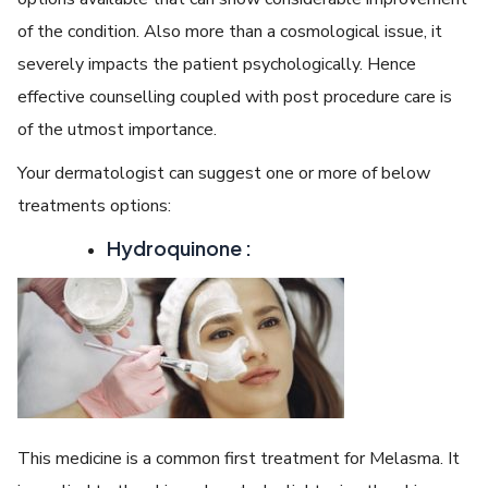
of the condition. Also more than a cosmological issue, it
severely impacts the patient psychologically. Hence
effective counselling coupled with post procedure care is
of the utmost importance.
Your dermatologist can suggest one or more of below
treatments options:
Hydroquinone :
This medicine is a common first treatment for Melasma. It