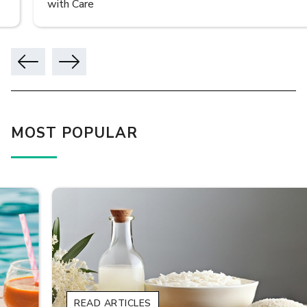
with Care
MOST POPULAR
READ ARTICLES