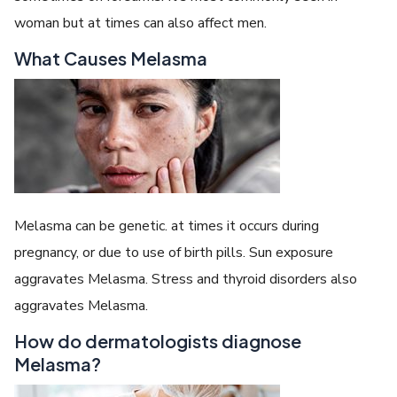
woman but at times can also affect men.
What Causes Melasma
Melasma can be genetic. at times it occurs during
pregnancy, or due to use of birth pills. Sun exposure
aggravates Melasma. Stress and thyroid disorders also
aggravates Melasma.
How do dermatologists diagnose
Melasma?