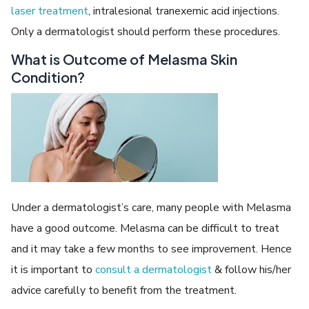
laser treatment
, intralesional tranexemic acid injections.
Only a dermatologist should perform these procedures.
What is Outcome of Melasma Skin
Condition?
Under a dermatologist’s care, many people with Melasma
have a good outcome. Melasma can be difficult to treat
and it may take a few months to see improvement. Hence
it is important to
consult a dermatologist
& follow his/her
advice carefully to benefit from the treatment.