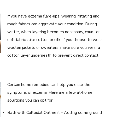
If you have eczema flare-ups, wearing irritating and
rough fabrics can aggravate your condition. During
winter, when layering becomes necessary, count on
soft fabrics like cotton or silk. If you choose to wear
woolen jackets or sweaters, make sure you wear a
cotton layer underneath to prevent direct contact
Certain home remedies can help you ease the
symptoms of eczema. Here are a few at-home
solutions you can opt for
Bath with Colloidal Oatmeal – Adding some ground