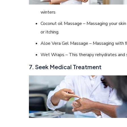
winters
Coconut oil Massage – Massaging your skin 
or itching.
Aloe Vera Gel Massage – Massaging with fr
Wet Wraps – This therapy rehydrates and s
7. Seek Medical Treatment