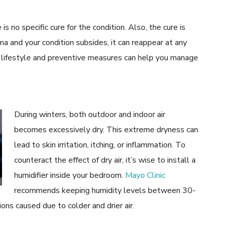
 no specific cure for the condition. Also, the cure is
a and your condition subsides, it can reappear at any
 in lifestyle and preventive measures can help you manage
During winters, both outdoor and indoor air
becomes excessively dry. This extreme dryness can
lead to skin irritation, itching, or inflammation. To
counteract the effect of dry air, it’s wise to install a
humidifier inside your bedroom.
Mayo Clinic
recommends keeping humidity levels between 30-
ons caused due to colder and drier air.