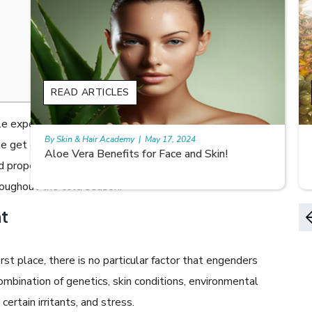
s
READ ARTICLES
 experiencing dry skin and itching. Low humidity levels
By Skin & Hair Academy
|
May 17, 2024
ple get eczema flare-ups. However, one can manage
9 best fruit juices for supple summer skin
and proper precautions. Scroll down to know how to
roughout the cold season.
t
st place, there is no particular factor that engenders
combination of genetics, skin conditions, environmental
ertain irritants, and stress.