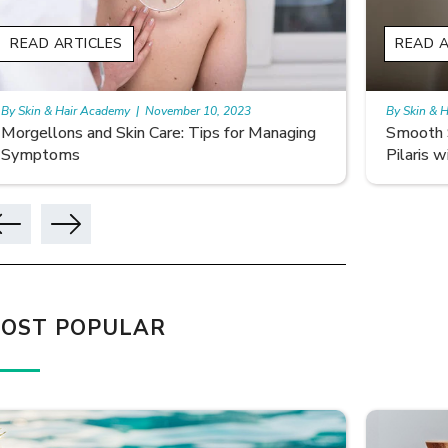
READ ARTICLES
READ A
By Skin & Hair Academy
|
November 10, 2023
By Skin & 
Smooth Skin Secrets: Managing Keratosis
What ar
Pilaris with Care
OST POPULAR