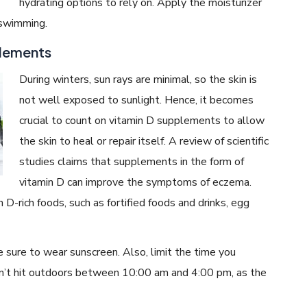
hydrating options to rely on. Apply the moisturizer
 swimming.
plements
During winters, sun rays are minimal, so the skin is
not well exposed to sunlight. Hence, it becomes
crucial to count on vitamin D supplements to allow
the skin to heal or repair itself. A review of scientific
studies claims that supplements in the form of
vitamin D can improve the symptoms of eczema.
D-rich foods, such as fortified foods and drinks, egg
e sure to wear sunscreen. Also, limit the time you
on’t hit outdoors between 10:00 am and 4:00 pm, as the