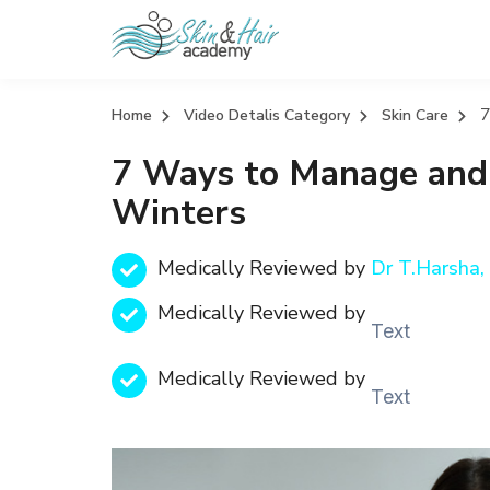
7
Home
Video Detalis Category
Skin Care
7 Ways to Manage and
Winters
Medically Reviewed by
Dr T.Harsh
Medically Reviewed by
Text
Medically Reviewed by
Text