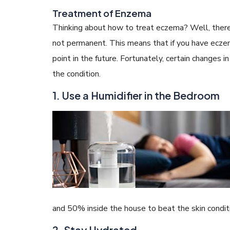
Treatment of Enzema
Thinking about how to treat eczema? Well, there is
not permanent. This means that if you have eczem
point in the future. Fortunately, certain changes
the condition.
1. Use a Humidifier in the Bedroom
and 50% inside the house to beat the skin conditi
2. Stay Hydrated