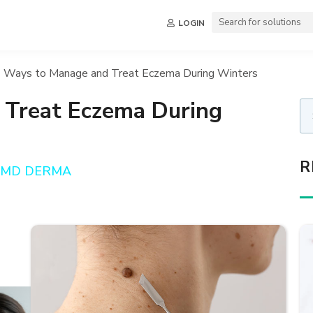
LOGIN
 Ways to Manage and Treat Eczema During Winters
 Treat Eczema During
R
a, MD DERMA