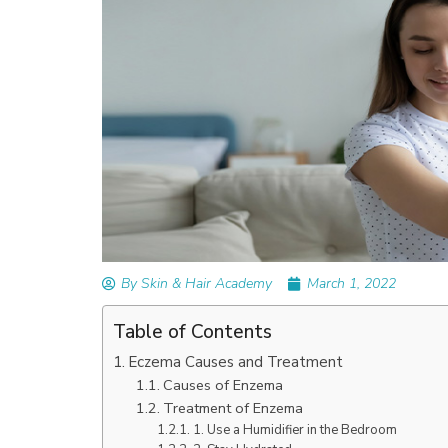
READ ARTICLES
By Skin & Hair Academy
|
September 14, 2023
Mole Removal: What is it, Happens, How It’
Done, and More
By Skin & Hair Academy
March 1, 2022
Table of Contents
Eczema Causes and Treatment
Causes of Enzema
Treatment of Enzema
1. Use a Humidifier in the Bedroom