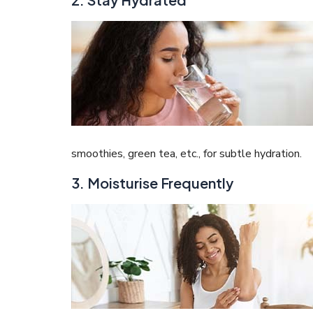
smoothies, green tea, etc., for subtle hydration.
3. Moisturise Frequently