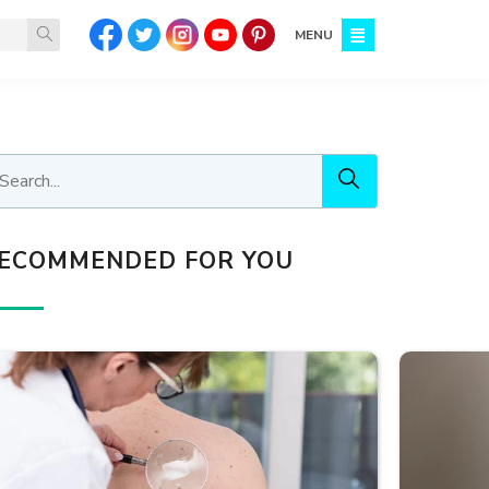
MENU
ECOMMENDED FOR YOU