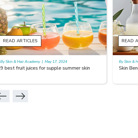
READ ARTICLES
READ A
By Skin & Hair Academy
|
May 17, 2024
By Skin & 
Skin Benefits of Rice Water
Skincare