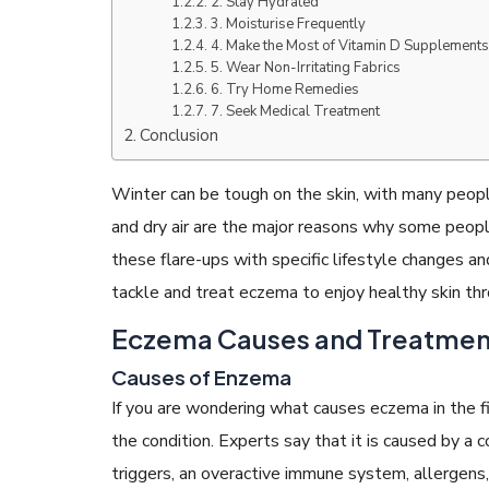
2. Stay Hydrated
3. Moisturise Frequently
4. Make the Most of Vitamin D Supplement
5. Wear Non-Irritating Fabrics
6. Try Home Remedies
7. Seek Medical Treatment
Conclusion
READ ARTICLES
Winter can be tough on the skin, with many people
By Skin & Hair Academy
|
May 17, 2024
and dry air are the major reasons why some peo
Aloe Vera Benefits for Face and Skin!
these flare-ups with specific lifestyle changes 
tackle and treat eczema to enjoy healthy skin th
Eczema Causes and Treatmen
Causes of Enzema
If you are wondering what causes eczema in the fir
the condition. Experts say that it is caused by a 
triggers, an overactive immune system, allergens, c