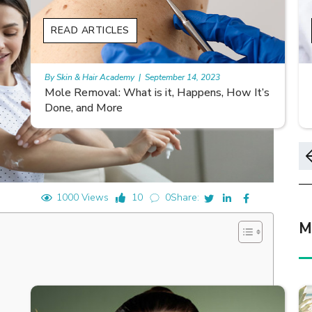
READ ARTICLES
By Skin & Hair Academy
|
November 10, 2023
s
Morgellons and Skin Care: Tips for Managing
Symptoms
1000 Views
10
0
Share:
M