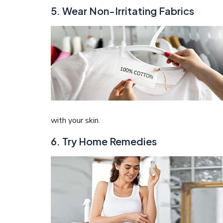
5. Wear Non-Irritating Fabrics
with your skin.
6. Try Home Remedies