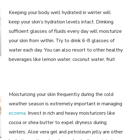
Keeping your body well hydrated in winter will
keep your skin’s hydration levels intact. Drinking
sufficient glasses of fluids every day will moisturize
your skin from within. Try to drink 6-8 glasses of
water each day. You can also resort to other healthy
beverages like lemon water, coconut water, fruit
Moisturizing your skin frequently during the cold
weather season is extremely important in managing
eczema
. Invest in rich and heavy moisturizers like
cocoa or shea butter to expel dryness during
winters. Aloe vera gel and petroleum jelly are other