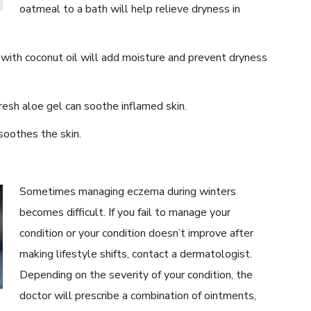
oatmeal to a bath will help relieve dryness in
with coconut oil will add moisture and prevent dryness
esh aloe gel can soothe inflamed skin.
oothes the skin.
Sometimes managing eczema during winters
becomes difficult. If you fail to manage your
condition or your condition doesn’t improve after
making lifestyle shifts, contact a dermatologist.
Depending on the severity of your condition, the
doctor will prescribe a combination of ointments,