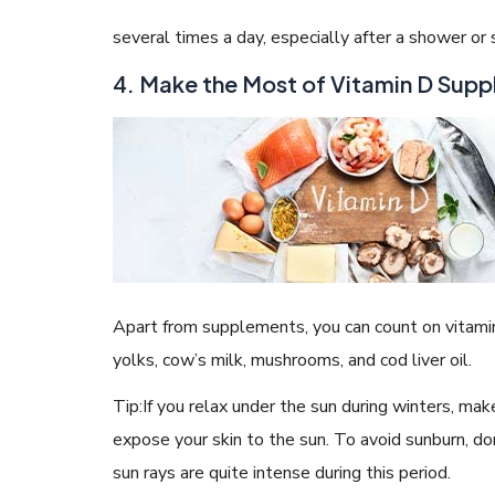
several times a day, especially after a shower or
4. Make the Most of Vitamin D Sup
Apart from supplements, you can count on vitamin 
yolks, cow’s milk, mushrooms, and cod liver oil.
Tip:If you relax under the sun during winters, mak
expose your skin to the sun. To avoid sunburn, d
sun rays are quite intense during this period.