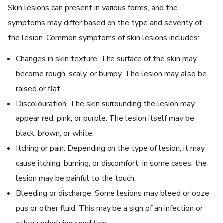
Skin lesions can present in various forms, and the
symptoms may differ based on the type and severity of
the lesion. Common symptoms of skin lesions includes:
Changes in skin texture: The surface of the skin may
become rough, scaly, or bumpy. The lesion may also be
raised or flat.
Discolouration: The skin surrounding the lesion may
appear red, pink, or purple. The lesion itself may be
black, brown, or white.
Itching or pain: Depending on the type of lesion, it may
cause itching, burning, or discomfort. In some cases, the
lesion may be painful to the touch.
Bleeding or discharge: Some lesions may bleed or ooze
pus or other fluid. This may be a sign of an infection or
other underlying condition.