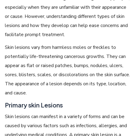
especially when they are unfamiliar with their appearance
or cause. However, understanding different types of skin
lesions and how they develop can help ease concerns and
facilitate prompt treatment.
Skin lesions vary from harmless moles or freckles to
potentially life-threatening cancerous growths. They can
appear as flat or raised patches, bumps, nodules, ulcers,
sores, blisters, scales, or discolorations on the skin surface.
The appearance of a lesion depends on its type, location,
and cause.
Primary skin Lesions
Skin lesions can manifest in a variety of forms and can be
caused by various factors such as infections, allergies, and
underlying medical conditions. A primary skin lesion is a