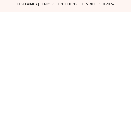
DISCLAIMER
|
TERMS & CONDITIONS
| COPYRIGHTS © 2024