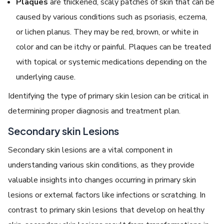
Plaques
are thickened, scaly patches of skin that can be
caused by various conditions such as psoriasis, eczema,
or lichen planus. They may be red, brown, or white in
color and can be itchy or painful. Plaques can be treated
with topical or systemic medications depending on the
underlying cause.
Identifying the type of primary skin lesion can be critical in
determining proper diagnosis and treatment plan.
Secondary skin Lesions
Secondary skin lesions are a vital component in
understanding various skin conditions, as they provide
valuable insights into changes occurring in primary skin
lesions or external factors like infections or scratching. In
contrast to primary skin lesions that develop on healthy