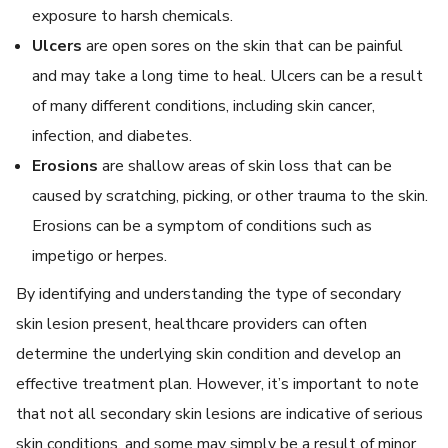
exposure to harsh chemicals.
Ulcers
are open sores on the skin that can be painful
and may take a long time to heal. Ulcers can be a result
of many different conditions, including skin cancer,
infection, and diabetes.
Erosions
are shallow areas of skin loss that can be
caused by scratching, picking, or other trauma to the skin.
Erosions can be a symptom of conditions such as
impetigo or herpes.
By identifying and understanding the type of secondary
skin lesion present, healthcare providers can often
determine the underlying skin condition and develop an
effective treatment plan. However, it’s important to note
that not all secondary skin lesions are indicative of serious
skin conditions, and some may simply be a result of minor