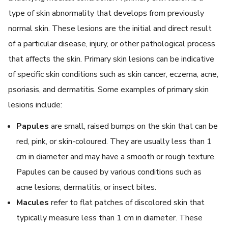
type of skin abnormality that develops from previously
normal skin. These lesions are the initial and direct result
of a particular disease, injury, or other pathological process
that affects the skin. Primary skin lesions can be indicative
of specific skin conditions such as skin cancer, eczema, acne,
psoriasis, and dermatitis. Some examples of primary skin
lesions include:
Papules
are small, raised bumps on the skin that can be
red, pink, or skin-coloured. They are usually less than 1
cm in diameter and may have a smooth or rough texture.
Papules can be caused by various conditions such as
acne lesions, dermatitis, or insect bites.
Macules
refer to flat patches of discolored skin that
typically measure less than 1 cm in diameter. These