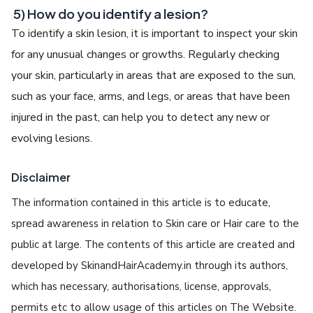
5) How do you identify a lesion?
To identify a skin lesion, it is important to inspect your skin
for any unusual changes or growths. Regularly checking
your skin, particularly in areas that are exposed to the sun,
such as your face, arms, and legs, or areas that have been
injured in the past, can help you to detect any new or
evolving lesions.
Disclaimer
The information contained in this article is to educate,
spread awareness in relation to Skin care or Hair care to the
public at large. The contents of this article are created and
developed by SkinandHairAcademy.in through its authors,
which has necessary, authorisations, license, approvals,
permits etc to allow usage of this articles on The Website.