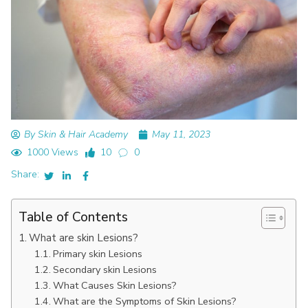
By Skin & Hair Academy
May 11, 2023
1000 Views
10
0
Share:
Table of Contents
What are skin Lesions?
Primary skin Lesions
Secondary skin Lesions
What Causes Skin Lesions?
What are the Symptoms of Skin Lesions?