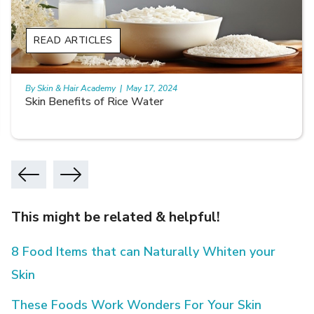
READ ARTICLES
By Skin & Hair Academy
|
May 17, 2024
Skin Benefits of Rice Water
This might be related & helpful!
8 Food Items that can Naturally Whiten your
Skin
These Foods Work Wonders For Your Skin