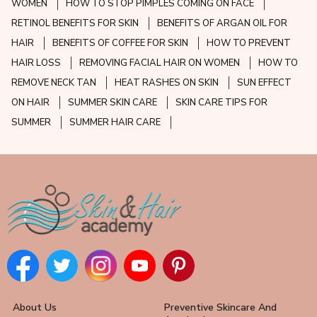
WOMEN
HOW TO STOP PIMPLES COMING ON FACE
RETINOL BENEFITS FOR SKIN
BENEFITS OF ARGAN OIL FOR
HAIR
BENEFITS OF COFFEE FOR SKIN
HOW TO PREVENT
HAIR LOSS
REMOVING FACIAL HAIR ON WOMEN
HOW TO
REMOVE NECK TAN
HEAT RASHES ON SKIN
SUN EFFECT
ON HAIR
SUMMER SKIN CARE
SKIN CARE TIPS FOR
SUMMER
SUMMER HAIR CARE
About Us
Preventive Skincare And