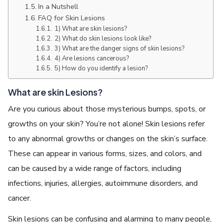
In a Nutshell
FAQ for Skin Lesions
1) What are skin lesions?
2) What do skin lesions look like?
3) What are the danger signs of skin lesions?
4) Are lesions cancerous?
5) How do you identify a lesion?
What are skin Lesions?
Are you curious about those mysterious bumps, spots, or
growths on your skin? You’re not alone! Skin lesions refer
to any abnormal growths or changes on the skin’s surface.
These can appear in various forms, sizes, and colors, and
can be caused by a wide range of factors, including
infections, injuries, allergies, autoimmune disorders, and
cancer.
Skin lesions can be confusing and alarming to many people,