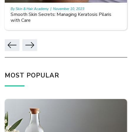
By Skin & Hair Academy
|
November 10, 2023
Smooth Skin Secrets: Managing Keratosis Pilaris
with Care
MOST POPULAR