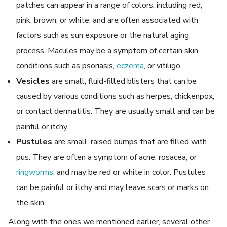
patches can appear in a range of colors, including red,
pink, brown, or white, and are often associated with
factors such as sun exposure or the natural aging
process. Macules may be a symptom of certain skin
conditions such as psoriasis,
eczema
, or vitiligo.
Vesicles
are small, fluid-filled blisters that can be
caused by various conditions such as herpes, chickenpox,
or contact dermatitis. They are usually small and can be
painful or itchy.
Pustules
are small, raised bumps that are filled with
pus. They are often a symptom of acne, rosacea, or
ringworms
, and may be red or white in color. Pustules
can be painful or itchy and may leave scars or marks on
the skin
Along with the ones we mentioned earlier, several other