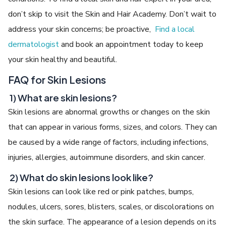
don’t skip to visit the Skin and Hair Academy. Don’t wait to
address your skin concerns; be proactive,
Find a local
dermatologist
and book an appointment today to keep
your skin healthy and beautiful.
FAQ for Skin Lesions
1) What are skin lesions?
Skin lesions are abnormal growths or changes on the skin
that can appear in various forms, sizes, and colors. They can
be caused by a wide range of factors, including infections,
injuries, allergies, autoimmune disorders, and skin cancer.
2) What do skin lesions look like?
Skin lesions can look like red or pink patches, bumps,
nodules, ulcers, sores, blisters, scales, or discolorations on
the skin surface. The appearance of a lesion depends on its