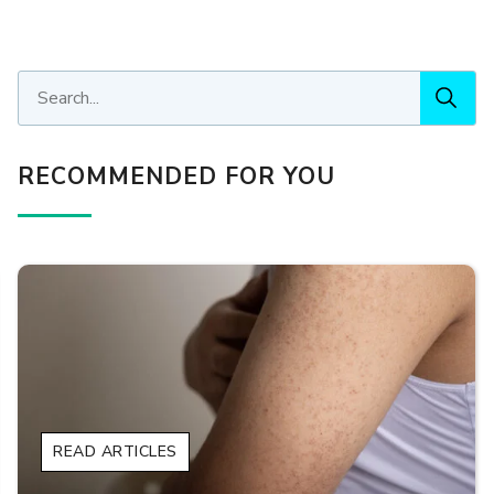
RECOMMENDED FOR YOU
READ ARTICLES