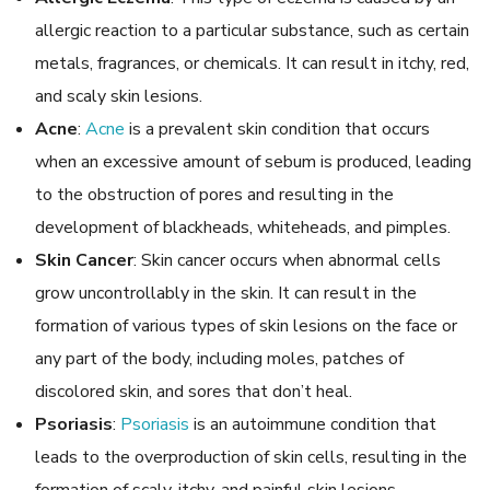
allergic reaction to a particular substance, such as certain
metals, fragrances, or chemicals. It can result in itchy, red,
and scaly skin lesions.
Acne
:
Acne
is a prevalent skin condition that occurs
when an excessive amount of sebum is produced, leading
to the obstruction of pores and resulting in the
development of blackheads, whiteheads, and pimples.
Skin Cancer
: Skin cancer occurs when abnormal cells
grow uncontrollably in the skin. It can result in the
formation of various types of skin lesions on the face or
any part of the body, including moles, patches of
discolored skin, and sores that don’t heal.
Psoriasis
:
Psoriasis
is an autoimmune condition that
leads to the overproduction of skin cells, resulting in the
formation of scaly, itchy, and painful skin lesions.