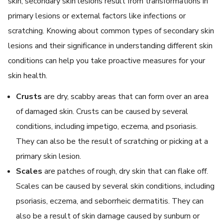
skin, secondary skin lesions result from transformations in
primary lesions or external factors like infections or
scratching. Knowing about common types of secondary skin
lesions and their significance in understanding different skin
conditions can help you take proactive measures for your
skin health.
Crusts
are dry, scabby areas that can form over an area
of damaged skin. Crusts can be caused by several
conditions, including impetigo, eczema, and psoriasis.
They can also be the result of scratching or picking at a
primary skin lesion.
Scales
are patches of rough, dry skin that can flake off.
Scales can be caused by several skin conditions, including
psoriasis, eczema, and seborrheic dermatitis. They can
also be a result of skin damage caused by sunburn or