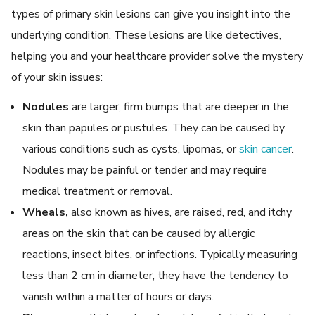
types of primary skin lesions can give you insight into the
underlying condition. These lesions are like detectives,
helping you and your healthcare provider solve the mystery
of your skin issues:
Nodules
are larger, firm bumps that are deeper in the
skin than papules or pustules. They can be caused by
various conditions such as cysts, lipomas, or
skin cancer
.
Nodules may be painful or tender and may require
medical treatment or removal.
Wheals,
also known as hives, are raised, red, and itchy
areas on the skin that can be caused by allergic
reactions, insect bites, or infections. Typically measuring
less than 2 cm in diameter, they have the tendency to
vanish within a matter of hours or days.