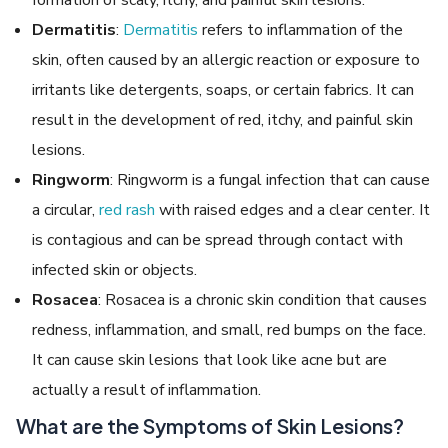
Dermatitis
:
Dermatitis
refers to inflammation of the
skin, often caused by an allergic reaction or exposure to
irritants like detergents, soaps, or certain fabrics. It can
result in the development of red, itchy, and painful skin
lesions.
Ringworm
: Ringworm is a fungal infection that can cause
a circular,
red rash
with raised edges and a clear center. It
is contagious and can be spread through contact with
infected skin or objects.
Rosacea
: Rosacea is a chronic skin condition that causes
redness, inflammation, and small, red bumps on the face.
It can cause skin lesions that look like acne but are
actually a result of inflammation.
What are the Symptoms of Skin Lesions?