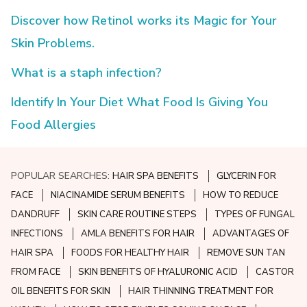
Discover how Retinol works its Magic for Your
Skin Problems.
What is a staph infection?
Identify In Your Diet What Food Is Giving You
Food Allergies
POPULAR SEARCHES:
HAIR SPA BENEFITS
GLYCERIN FOR
FACE
NIACINAMIDE SERUM BENEFITS
HOW TO REDUCE
DANDRUFF
SKIN CARE ROUTINE STEPS
TYPES OF FUNGAL
INFECTIONS
AMLA BENEFITS FOR HAIR
ADVANTAGES OF
HAIR SPA
FOODS FOR HEALTHY HAIR
REMOVE SUN TAN
FROM FACE
SKIN BENEFITS OF HYALURONIC ACID
CASTOR
OIL BENEFITS FOR SKIN
HAIR THINNING TREATMENT FOR