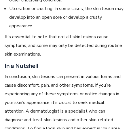
Ulceration or crusting: In some cases, the skin lesion may
develop into an open sore or develop a crusty
appearance.
It’s essential to note that not all skin lesions cause
symptoms, and some may only be detected during routine
skin examinations.
In a Nutshell
In conclusion, skin lesions can present in various forms and
cause discomfort, pain, and other symptoms. If you’re
experiencing any of these symptoms or notice changes in
your skin’s appearance, it’s crucial to seek medical
attention. A dermatologist is a specialist who can
diagnose and treat skin lesions and other skin-related
conditions. To find a local skin and hair expert in your area,