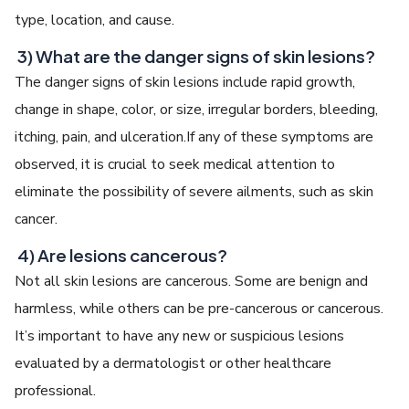
type, location, and cause.
3) What are the danger signs of skin lesions?
The danger signs of skin lesions include rapid growth,
change in shape, color, or size, irregular borders, bleeding,
itching, pain, and ulceration.If any of these symptoms are
observed, it is crucial to seek medical attention to
eliminate the possibility of severe ailments, such as skin
cancer.
4) Are lesions cancerous?
Not all skin lesions are cancerous. Some are benign and
harmless, while others can be pre-cancerous or cancerous.
It’s important to have any new or suspicious lesions
evaluated by a dermatologist or other healthcare
professional.