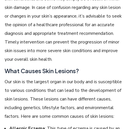
skin damage. In case of confusion regarding any skin lesion
or changes in your skin’s appearance, it’s advisable to seek
the opinion of a healthcare professional for an accurate
diagnosis and appropriate treatment recommendation.
Timely intervention can prevent the progression of minor
skin issues into more severe skin conditions and improve
your overall skin health.
What Causes Skin Lesions?
Our skin is the largest organ in our body and is susceptible
to various conditions that can lead to the development of
skin lesions. These lesions can have different causes,
including genetics, lifestyle factors, and environmental
factors. Here are some common causes of skin lesions:
Allergic Eczema
: This type of eczema is caused by an