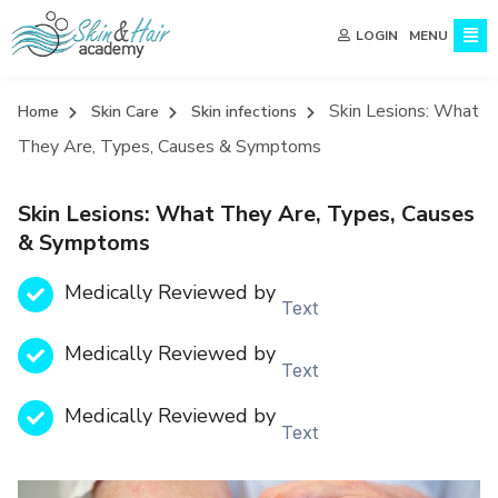
MENU
LOGIN
Skin Lesions: What
Home
Skin Care
Skin infections
They Are, Types, Causes & Symptoms
Skin Lesions: What They Are, Types, Causes
& Symptoms
Medically Reviewed by
Text
Medically Reviewed by
Text
Medically Reviewed by
Text