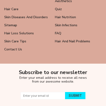
Aesthetics
Hair Care
Quiz
Skin Diseases And Disorders
Hair Nutrition
Sitemap
Skin Infections
Hair Loss Solutions
FAQ
Skin Care Tips
Hair And Nail Problems
Contact Us
Subscribe to our newsletter
Enter your email address to receive all news
from our awesome website.