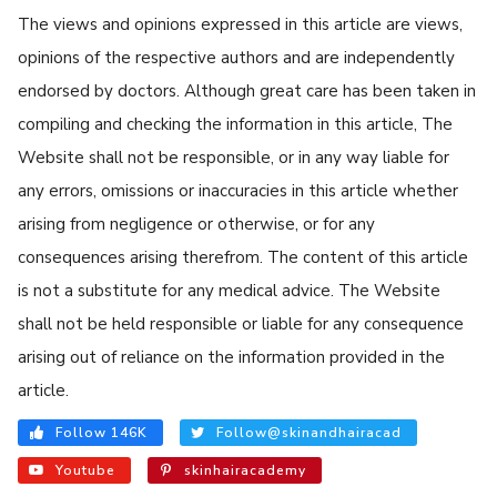
The views and opinions expressed in this article are views,
opinions of the respective authors and are independently
endorsed by doctors. Although great care has been taken in
compiling and checking the information in this article, The
Website shall not be responsible, or in any way liable for
any errors, omissions or inaccuracies in this article whether
arising from negligence or otherwise, or for any
consequences arising therefrom. The content of this article
is not a substitute for any medical advice. The Website
shall not be held responsible or liable for any consequence
arising out of reliance on the information provided in the
article.
Follow 146K
Follow@skinandhairacad
Youtube
skinhairacademy