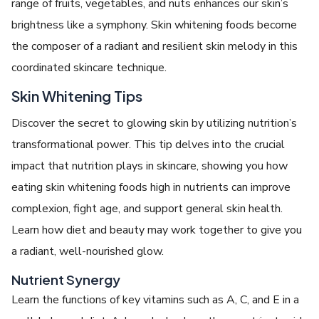
range of fruits, vegetables, and nuts enhances our skin’s
brightness like a symphony. Skin whitening foods become
the composer of a radiant and resilient skin melody in this
coordinated skincare technique.
Skin Whitening Tips
Discover the secret to glowing skin by utilizing nutrition’s
transformational power. This tip delves into the crucial
impact that nutrition plays in skincare, showing you how
eating skin whitening foods high in nutrients can improve
complexion, fight age, and support general skin health.
Learn how diet and beauty may work together to give you
a radiant, well-nourished glow.
Nutrient Synergy
Learn the functions of key vitamins such as A, C, and E in a