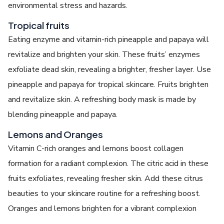
environmental stress and hazards.
Tropical fruits
Eating enzyme and vitamin-rich pineapple and papaya will
revitalize and brighten your skin. These fruits’ enzymes
exfoliate dead skin, revealing a brighter, fresher layer. Use
pineapple and papaya for tropical skincare. Fruits brighten
and revitalize skin. A refreshing body mask is made by
blending pineapple and papaya.
Lemons and Oranges
Vitamin C-rich oranges and lemons boost collagen
formation for a radiant complexion. The citric acid in these
fruits exfoliates, revealing fresher skin. Add these citrus
beauties to your skincare routine for a refreshing boost.
Oranges and lemons brighten for a vibrant complexion