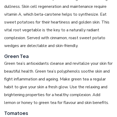
dullness. Skin cell regeneration and maintenance require
vitamin A, which beta-carotene helps to synthesize. Eat
sweet potatoes for their heartiness and golden skin. This
vital root vegetable is the key to a naturally radiant
complexion. Served with cinnamon, roast sweet potato
wedges are delectable and skin-friendly.
Green Tea
Green tea’s antioxidants cleanse and revitalize your skin for
beautiful health. Green tea’s polyphenols soothe skin and
fight inflammation and ageing. Make green tea a regular
habit to give your skin a fresh glow. Use the relaxing and
brightening properties for a healthy complexion. Add
lemon or honey to green tea for flavour and skin benefits.
Tomatoes