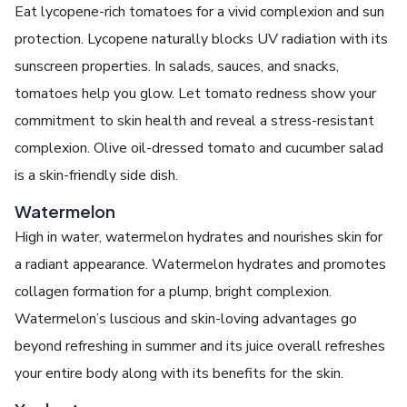
Eat lycopene-rich tomatoes for a vivid complexion and sun
protection. Lycopene naturally blocks UV radiation with its
sunscreen properties. In salads, sauces, and snacks,
tomatoes help you glow. Let tomato redness show your
commitment to skin health and reveal a stress-resistant
complexion. Olive oil-dressed tomato and cucumber salad
is a skin-friendly side dish.
Watermelon
High in water, watermelon hydrates and nourishes skin for
a radiant appearance. Watermelon hydrates and promotes
collagen formation for a plump, bright complexion.
Watermelon’s luscious and skin-loving advantages go
beyond refreshing in summer and its juice overall refreshes
your entire body along with its benefits for the skin.