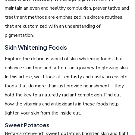
maintain an even and healthy complexion, preventative and
treatment methods are emphasized in skincare routines
that are customized with an understanding of
pigmentation.
Skin Whitening Foods
Explore the delicious world of skin whitening foods that
enhance skin tone and set out on a journey to glowing skin.
In this article, we’ll look at ten tasty and easily accessible
foods that do more than just provide nourishment—they
hold the key to a naturally radiant complexion. Find out
how the vitamins and antioxidants in these foods help
lighten your skin from the inside out.
Sweet Potatoes
Beta-carotene-rich sweet potatoes brighten skin and fight