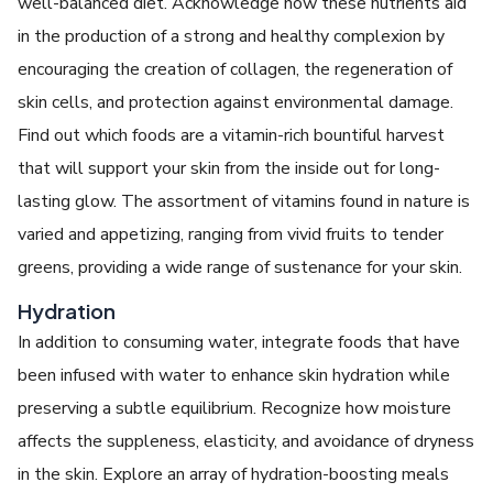
well-balanced diet. Acknowledge how these nutrients aid
in the production of a strong and healthy complexion by
encouraging the creation of collagen, the regeneration of
skin cells, and protection against environmental damage.
Find out which foods are a vitamin-rich bountiful harvest
that will support your skin from the inside out for long-
lasting glow. The assortment of vitamins found in nature is
varied and appetizing, ranging from vivid fruits to tender
greens, providing a wide range of sustenance for your skin.
Hydration
In addition to consuming water, integrate foods that have
been infused with water to enhance skin hydration while
preserving a subtle equilibrium. Recognize how moisture
affects the suppleness, elasticity, and avoidance of dryness
in the skin. Explore an array of hydration-boosting meals