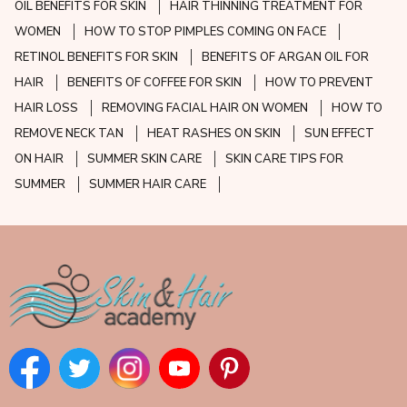
OIL BENEFITS FOR SKIN
HAIR THINNING TREATMENT FOR
WOMEN
HOW TO STOP PIMPLES COMING ON FACE
RETINOL BENEFITS FOR SKIN
BENEFITS OF ARGAN OIL FOR
HAIR
BENEFITS OF COFFEE FOR SKIN
HOW TO PREVENT
HAIR LOSS
REMOVING FACIAL HAIR ON WOMEN
HOW TO
REMOVE NECK TAN
HEAT RASHES ON SKIN
SUN EFFECT
ON HAIR
SUMMER SKIN CARE
SKIN CARE TIPS FOR
SUMMER
SUMMER HAIR CARE