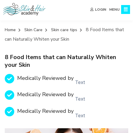
MENU
LOGIN
8 Food Items that
Home
Skin Care
Skin care tips
can Naturally Whiten your Skin
8 Food Items that can Naturally Whiten
your Skin
Medically Reviewed by
Text
Medically Reviewed by
Text
Medically Reviewed by
Text