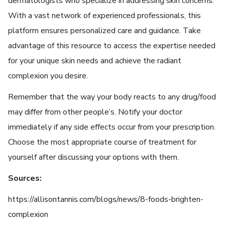
dermatologists who specialize in addressing skin concerns.
With a vast network of experienced professionals, this
platform ensures personalized care and guidance. Take
advantage of this resource to access the expertise needed
for your unique skin needs and achieve the radiant
complexion you desire.
Remember that the way your body reacts to any drug/food
may differ from other people’s. Notify your doctor
immediately if any side effects occur from your prescription.
Choose the most appropriate course of treatment for
yourself after discussing your options with them.
Sources:
https://allisontannis.com/blogs/news/8-foods-brighten-
complexion