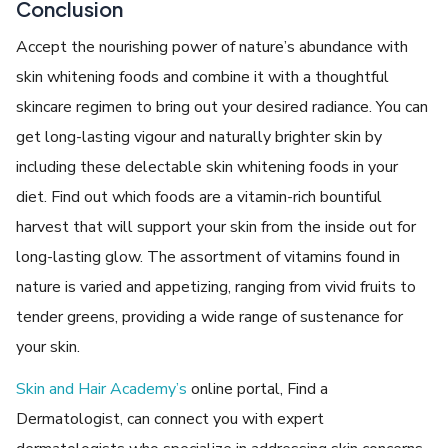
Conclusion
Accept the nourishing power of nature’s abundance with
skin whitening foods and combine it with a thoughtful
skincare regimen to bring out your desired radiance. You can
get long-lasting vigour and naturally brighter skin by
including these delectable skin whitening foods in your
diet. Find out which foods are a vitamin-rich bountiful
harvest that will support your skin from the inside out for
long-lasting glow. The assortment of vitamins found in
nature is varied and appetizing, ranging from vivid fruits to
tender greens, providing a wide range of sustenance for
your skin.
Skin and Hair Academy’s
online portal, Find a
Dermatologist, can connect you with expert