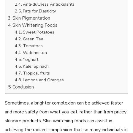
Anti-dullness Antioxidants
Fats for Elasticity
Skin Pigmentation
Skin Whitening Foods
Sweet Potatoes
Green Tea
Tomatoes
Watermelon
Yoghurt
Kale, Spinach
Tropical fruits
Lemons and Oranges
Conclusion
Sometimes, a brighter complexion can be achieved faster
and more safely from what you eat, rather than from pricey
skincare products. Skin whitening foods can assist in
achieving the radiant complexion that so many individuals in