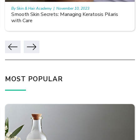
By Skin & Hair Academy
|
November 10, 2023
Smooth Skin Secrets: Managing Keratosis Pilaris
with Care
MOST POPULAR