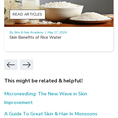
READ ARTICLES
By Skin & Hair Academy
|
May 17, 2024
Skin Benefits of Rice Water
This might be related & helpful!
Microneedling: The New Wave in Skin
Improvement
A Guide To Great Skin & Hair In Monsoons