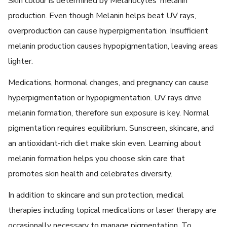
Skin colour is determined by Melanocytes’ melanin
production. Even though Melanin helps beat UV rays,
overproduction can cause hyperpigmentation. Insufficient
melanin production causes hypopigmentation, leaving areas
lighter.
Medications, hormonal changes, and pregnancy can cause
hyperpigmentation or hypopigmentation. UV rays drive
melanin formation, therefore sun exposure is key. Normal
pigmentation requires equilibrium. Sunscreen, skincare, and
an antioxidant-rich diet make skin even. Learning about
melanin formation helps you choose skin care that
promotes skin health and celebrates diversity.
In addition to skincare and sun protection, medical
therapies including topical medications or laser therapy are
occasionally necessary to manage pigmentation. To