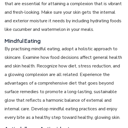
that are essential for attaining a complexion that is vibrant
and fresh-looking. Make sure your skin gets the internal
and exterior moisture it needs by including hydrating foods
like cucumber and watermelon in your meals.
Mindful Eating
By practising mindful eating, adopt a holistic approach to
skincare. Examine how food decisions affect general health
and skin health. Recognize how diet, stress reduction, and
a glowing complexion are all related. Experience the
advantages of a comprehensive diet that goes beyond
surface remedies to promote a long-lasting, sustainable
glow that reflects a harmonic balance of external and
internal care. Develop mindful eating practices and enjoy
every bite as a healthy step toward healthy, glowing skin.