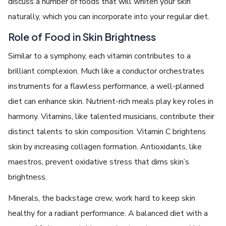
discuss a number of foods that will whiten your skin
naturally, which you can incorporate into your regular diet.
Role of Food in Skin Brightness
Similar to a symphony, each vitamin contributes to a
brilliant complexion. Much like a conductor orchestrates
instruments for a flawless performance, a well-planned
diet can enhance skin. Nutrient-rich meals play key roles in
harmony. Vitamins, like talented musicians, contribute their
distinct talents to skin composition. Vitamin C brightens
skin by increasing collagen formation. Antioxidants, like
maestros, prevent oxidative stress that dims skin’s
brightness.
Minerals, the backstage crew, work hard to keep skin
healthy for a radiant performance. A balanced diet with a