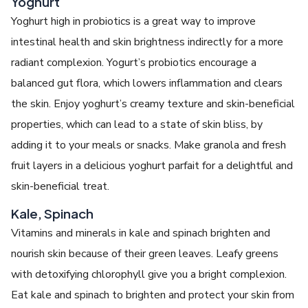
Yoghurt
Yoghurt high in probiotics is a great way to improve
intestinal health and skin brightness indirectly for a more
radiant complexion. Yogurt’s probiotics encourage a
balanced gut flora, which lowers inflammation and clears
the skin. Enjoy yoghurt’s creamy texture and skin-beneficial
properties, which can lead to a state of skin bliss, by
adding it to your meals or snacks. Make granola and fresh
fruit layers in a delicious yoghurt parfait for a delightful and
skin-beneficial treat.
Kale, Spinach
Vitamins and minerals in kale and spinach brighten and
nourish skin because of their green leaves. Leafy greens
with detoxifying chlorophyll give you a bright complexion.
Eat kale and spinach to brighten and protect your skin from