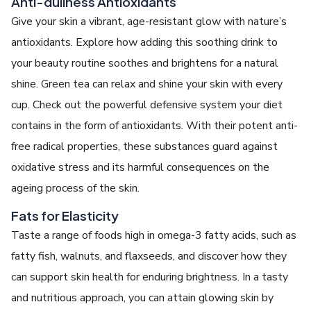
Anti-dullness Antioxidants
Give your skin a vibrant, age-resistant glow with nature’s
antioxidants. Explore how adding this soothing drink to
your beauty routine soothes and brightens for a natural
shine. Green tea can relax and shine your skin with every
cup. Check out the powerful defensive system your diet
contains in the form of antioxidants. With their potent anti-
free radical properties, these substances guard against
oxidative stress and its harmful consequences on the
ageing process of the skin.
Fats for Elasticity
Taste a range of foods high in omega-3 fatty acids, such as
fatty fish, walnuts, and flaxseeds, and discover how they
can support skin health for enduring brightness. In a tasty
and nutritious approach, you can attain glowing skin by