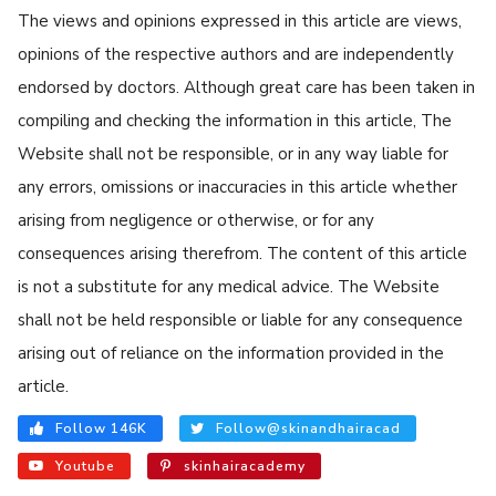
The views and opinions expressed in this article are views,
opinions of the respective authors and are independently
endorsed by doctors. Although great care has been taken in
compiling and checking the information in this article, The
Website shall not be responsible, or in any way liable for
any errors, omissions or inaccuracies in this article whether
arising from negligence or otherwise, or for any
consequences arising therefrom. The content of this article
is not a substitute for any medical advice. The Website
shall not be held responsible or liable for any consequence
arising out of reliance on the information provided in the
article.
Follow 146K
Follow@skinandhairacad
Youtube
skinhairacademy