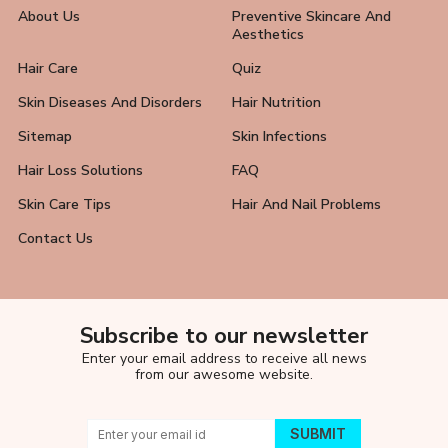
About Us
Preventive Skincare And
Aesthetics
Hair Care
Quiz
Skin Diseases And Disorders
Hair Nutrition
Sitemap
Skin Infections
Hair Loss Solutions
FAQ
Skin Care Tips
Hair And Nail Problems
Contact Us
Subscribe to our newsletter
Enter your email address to receive all news
from our awesome website.