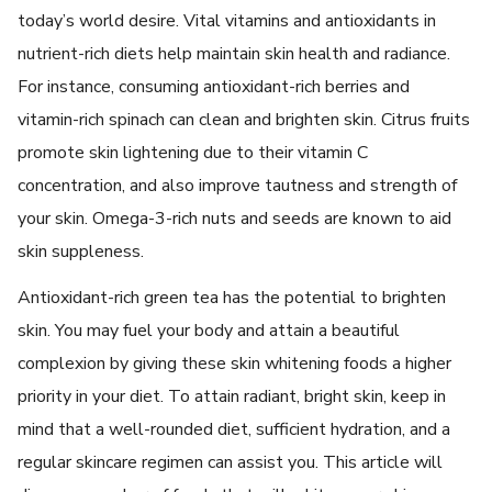
today’s world desire. Vital vitamins and antioxidants in
nutrient-rich diets help maintain skin health and radiance.
For instance, consuming antioxidant-rich berries and
vitamin-rich spinach can clean and brighten skin. Citrus fruits
promote skin lightening due to their vitamin C
concentration, and also improve tautness and strength of
your skin. Omega-3-rich nuts and seeds are known to aid
skin suppleness.
Antioxidant-rich green tea has the potential to brighten
skin. You may fuel your body and attain a beautiful
complexion by giving these skin whitening foods a higher
priority in your diet. To attain radiant, bright skin, keep in
mind that a well-rounded diet, sufficient hydration, and a
regular skincare regimen can assist you. This article will