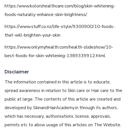
https:/www.kolorshealthcare.com/blog/skin-whitening-
foods-naturally-enhance-skin-brightness/
https://www.stuff.co.nz/life-style/9300900/10-foods-
that-will-brighten-your-skin
https://www.onlymyhealth.com/health-slideshow/10-
best-foods-for-skin-whitening-1389339912.html
Disclaimer
The information contained in this article is to educate,
spread awareness in relation to Skin care or Hair care to the
public at large. The contents of this article are created and
developed by SkinandHairAcademy.in through its authors,
which has necessary, authorisations, license, approvals,
permits etc to allow usage of this articles on The Website.