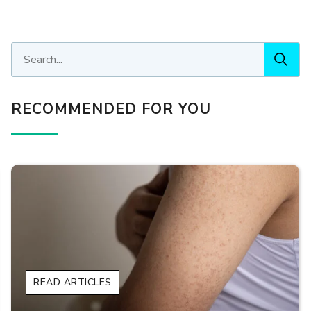
RECOMMENDED FOR YOU
READ ARTICLES