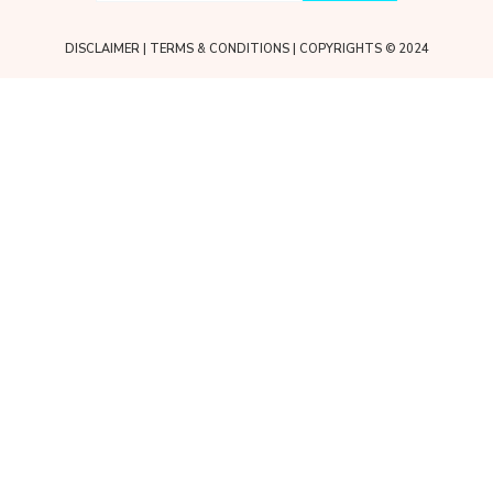
DISCLAIMER
|
TERMS & CONDITIONS
| COPYRIGHTS © 2024