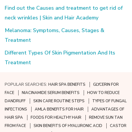
Find out the Causes and treatment to get rid of
neck wrinkles | Skin and Hair Academy
Melanoma: Symptoms, Causes, Stages &
Treatment
Different Types Of Skin Pigmentation And Its
Treatment
POPULAR SEARCHES:
HAIR SPA BENEFITS
GLYCERIN FOR
FACE
NIACINAMIDE SERUM BENEFITS
HOW TO REDUCE
DANDRUFF
SKIN CARE ROUTINE STEPS
TYPES OF FUNGAL
INFECTIONS
AMLA BENEFITS FOR HAIR
ADVANTAGES OF
HAIR SPA
FOODS FOR HEALTHY HAIR
REMOVE SUN TAN
FROM FACE
SKIN BENEFITS OF HYALURONIC ACID
CASTOR