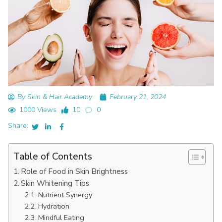
By Skin & Hair Academy
February 21, 2024
1000 Views
10
0
Share:
Table of Contents
Role of Food in Skin Brightness
Skin Whitening Tips
Nutrient Synergy
Hydration
Mindful Eating