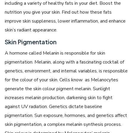
including a variety of healthy fats in your diet. Boost the
nutrition you give your skin. Find out how these fats
improve skin suppleness, lower inflammation, and enhance
skin’s radiant appearance.
Skin Pigmentation
A hormone called Melanin is responsible for skin
pigmentation. Melanin, along with a fascinating cocktail of
genetics, environment, and internal variables, is responsible
for the colour of your skin. Cells know as Melanocytes
generate the skin colour pigment melanin. Sunlight
increases melanin production, darkening skin to fight
against UV radiation. Genetics dictate baseline
pigmentation. Sun exposure, hormones, and genetics affect
skin pigmentation, a complex melanin synthesis process.