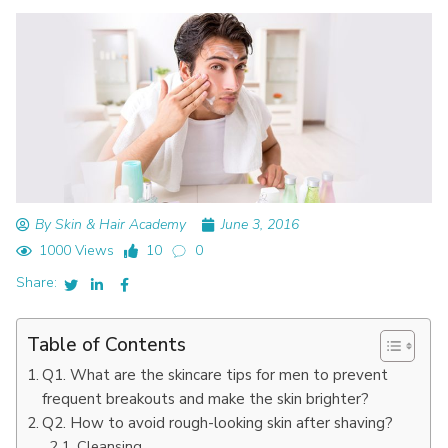
By Skin & Hair Academy
June 3, 2016
1000 Views
10
0
Share:
Table of Contents
Q1. What are the skincare tips for men to prevent
frequent breakouts and make the skin brighter?
Q2. How to avoid rough-looking skin after shaving?
Cleansing