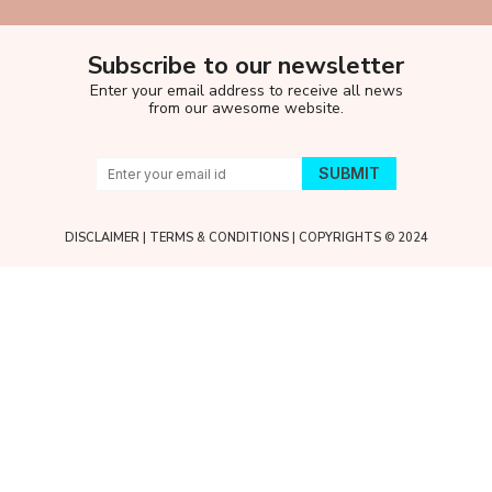
Subscribe to our newsletter
Enter your email address to receive all news
from our awesome website.
DISCLAIMER
|
TERMS & CONDITIONS
| COPYRIGHTS © 2024