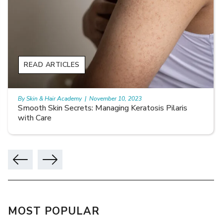
READ ARTICLES
By Skin & Hair Academy
|
November 10, 2023
Smooth Skin Secrets: Managing Keratosis Pilaris
with Care
MOST POPULAR