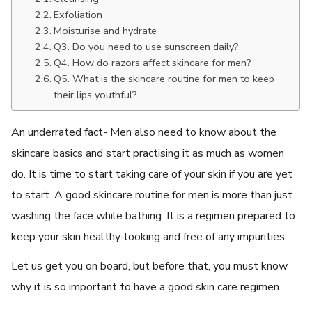
Exfoliation
Moisturise and hydrate
Q3. Do you need to use sunscreen daily?
Q4. How do razors affect skincare for men?
Q5. What is the skincare routine for men to keep
their lips youthful?
An underrated fact- Men also need to know about the
skincare basics and start practising it as much as women
do. It is time to start taking care of your skin if you are yet
to start. A good skincare routine for men is more than just
washing the face while bathing. It is a regimen prepared to
keep your skin healthy-looking and free of any impurities.
Let us get you on board, but before that, you must know
why it is so important to have a good skin care regimen.