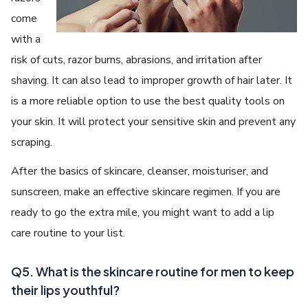
come
with a
risk of cuts, razor burns, abrasions, and irritation after
shaving. It can also lead to improper growth of hair later. It
is a more reliable option to use the best quality tools on
your skin. It will protect your sensitive skin and prevent any
scraping.
After the basics of skincare, cleanser, moisturiser, and
sunscreen, make an effective skincare regimen. If you are
ready to go the extra mile, you might want to add a lip
care routine to your list.
Q5. What is the skincare routine for men to keep
their lips youthful?