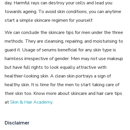
day. Harmful rays can destroy your cells and lead you
towards ageing. To avoid skin conditions, you can anytime
start a simple skincare regimen for yourself.
We can conclude the skincare tips for men under the three
methods. They are cleansing, repairing, and moisturising to
guard it. Usage of serums beneficial for any skin type is
harmless irrespective of gender. Men may not use makeup
but have full rights to look equally attractive with
healthier-looking skin. A clean skin portrays a sign of
healthy skin. It is time for the men to start taking care of
their skin too. Know more about skincare and hair care tips
at
Skin & Hair Academy
.
Disclaimer