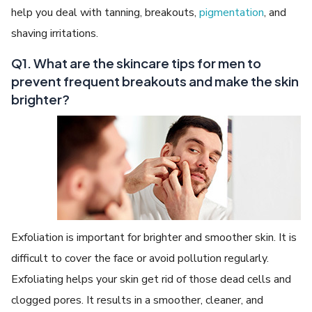
help you deal with tanning, breakouts,
pigmentation
, and
shaving irritations.
Q1. What are the skincare tips for men to
prevent frequent breakouts and make the skin
brighter?
Exfoliation is important for brighter and smoother skin. It is
difficult to cover the face or avoid pollution regularly.
Exfoliating helps your skin get rid of those dead cells and
clogged pores. It results in a smoother, cleaner, and