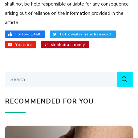
shall not be held responsible or liable for any consequence
arising out of reliance on the information provided in the
article.
Follow 146K
Follow@skinandhairacad
Youtube
skinhairacademy
RECOMMENDED FOR YOU