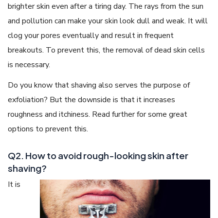
brighter skin even after a tiring day. The rays from the sun
and pollution can make your skin look dull and weak. It will
clog your pores eventually and result in frequent
breakouts. To prevent this, the removal of dead skin cells
is necessary.
Do you know that shaving also serves the purpose of
exfoliation? But the downside is that it increases
roughness and itchiness. Read further for some great
options to prevent this.
Q2. How to avoid rough-looking skin after
shaving?
It is