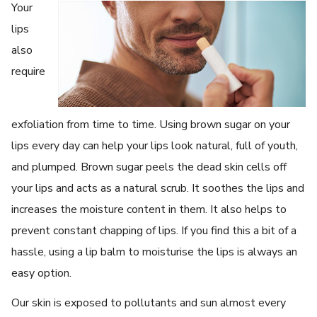
Your
lips
also
require
exfoliation from time to time. Using brown sugar on your
lips every day can help your lips look natural, full of youth,
and plumped. Brown sugar peels the dead skin cells off
your lips and acts as a natural scrub. It soothes the lips and
increases the moisture content in them. It also helps to
prevent constant chapping of lips. If you find this a bit of a
hassle, using a lip balm to moisturise the lips is always an
easy option.
Our skin is exposed to pollutants and sun almost every