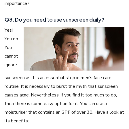
importance?
Q3. Do you need to use sunscreen daily?
Yes!
You do.
You
cannot
ignore
sunscreen as it is an essential step in men’s face care
routine. It is necessary to burst the myth that sunscreen
causes acne. Nevertheless, if you find it too much to do,
then there is some easy option for it. You can use a
moisturiser that contains an SPF of over 30. Have a look at
its benefits: