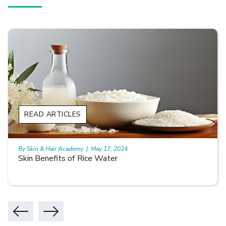
READ ARTICLES
By Skin & Hair Academy
|
May 17, 2024
Skin Benefits of Rice Water