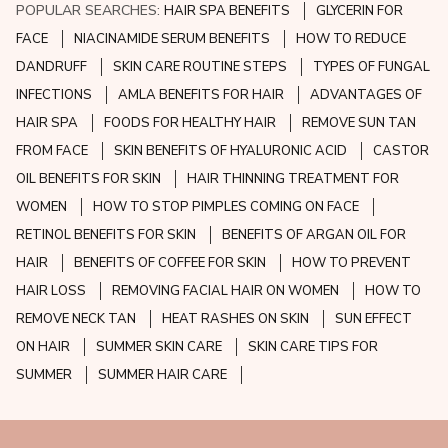
POPULAR SEARCHES:
HAIR SPA BENEFITS
GLYCERIN FOR
FACE
NIACINAMIDE SERUM BENEFITS
HOW TO REDUCE
DANDRUFF
SKIN CARE ROUTINE STEPS
TYPES OF FUNGAL
INFECTIONS
AMLA BENEFITS FOR HAIR
ADVANTAGES OF
HAIR SPA
FOODS FOR HEALTHY HAIR
REMOVE SUN TAN
FROM FACE
SKIN BENEFITS OF HYALURONIC ACID
CASTOR
OIL BENEFITS FOR SKIN
HAIR THINNING TREATMENT FOR
WOMEN
HOW TO STOP PIMPLES COMING ON FACE
RETINOL BENEFITS FOR SKIN
BENEFITS OF ARGAN OIL FOR
HAIR
BENEFITS OF COFFEE FOR SKIN
HOW TO PREVENT
HAIR LOSS
REMOVING FACIAL HAIR ON WOMEN
HOW TO
REMOVE NECK TAN
HEAT RASHES ON SKIN
SUN EFFECT
ON HAIR
SUMMER SKIN CARE
SKIN CARE TIPS FOR
SUMMER
SUMMER HAIR CARE