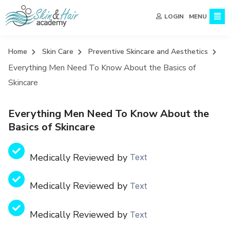
MENU
LOGIN
Home
Skin Care
Preventive Skincare and Aesthetics
Everything Men Need To Know About the Basics of
Skincare
Everything Men Need To Know About the
Basics of Skincare
Medically Reviewed by
Text
Medically Reviewed by
Text
Medically Reviewed by
Text