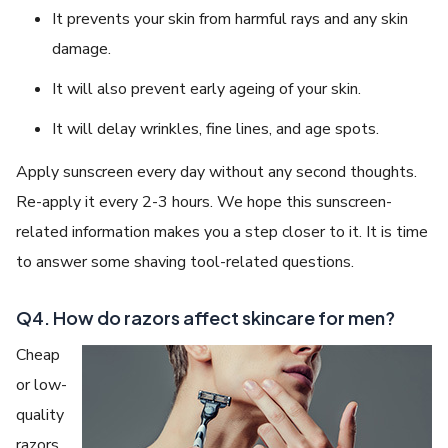
It prevents your skin from harmful rays and any skin
damage.
It will also prevent early ageing of your skin.
It will delay wrinkles, fine lines, and age spots.
Apply sunscreen every day without any second thoughts.
Re-apply it every 2-3 hours. We hope this sunscreen-
related information makes you a step closer to it. It is time
to answer some shaving tool-related questions.
Q4. How do razors affect skincare for men?
Cheap
or low-
quality
razors