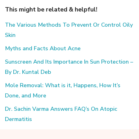
This might be related & helpful!
The Various Methods To Prevent Or Control Oily
Skin
Myths and Facts About Acne
Sunscreen And Its Importance In Sun Protection –
By Dr. Kuntal Deb
Mole Removal: What is it, Happens, How It’s
Done, and More
Dr. Sachin Varma Answers FAQ’s On Atopic
Dermatitis