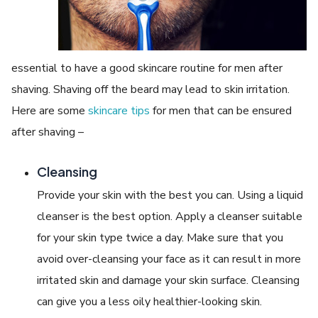
essential to have a good skincare routine for men after
shaving. Shaving off the beard may lead to skin irritation.
Here are some
skincare tips
for men that can be ensured
after shaving –
Cleansing
Provide your skin with the best you can. Using a liquid
cleanser is the best option. Apply a cleanser suitable
for your skin type twice a day. Make sure that you
avoid over-cleansing your face as it can result in more
irritated skin and damage your skin surface. Cleansing
can give you a less oily healthier-looking skin.