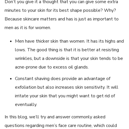
Don’t you give it a thought that you can give some extra
minutes to your skin for its best shape possible? Why?
Because skincare matters and has is just as important to
men as it is for women.
Men have thicker skin than women. It has its highs and
lows. The good thing is that it is better at resisting
wrinkles, but a downside is that your skin tends to be
acne-prone due to excess oil glands.
Constant shaving does provide an advantage of
exfoliation but also increases skin sensitivity. It will
irritate your skin that you might want to get rid of
eventually.
In this blog, we’ll try and answer commonly asked
questions regarding men’s face care routine, which could