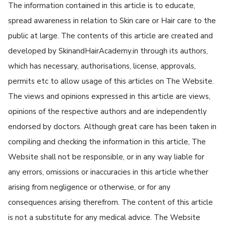
The information contained in this article is to educate,
spread awareness in relation to Skin care or Hair care to the
public at large. The contents of this article are created and
developed by SkinandHairAcademy.in through its authors,
which has necessary, authorisations, license, approvals,
permits etc to allow usage of this articles on The Website.
The views and opinions expressed in this article are views,
opinions of the respective authors and are independently
endorsed by doctors. Although great care has been taken in
compiling and checking the information in this article, The
Website shall not be responsible, or in any way liable for
any errors, omissions or inaccuracies in this article whether
arising from negligence or otherwise, or for any
consequences arising therefrom. The content of this article
is not a substitute for any medical advice. The Website