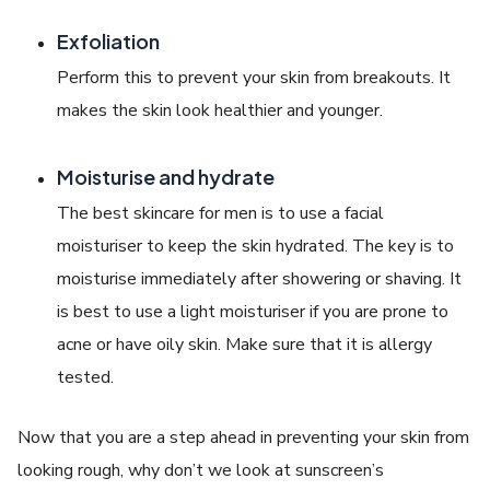
Exfoliation
Perform this to prevent your skin from breakouts. It
makes the skin look healthier and younger.
Moisturise and hydrate
The best skincare for men is to use a facial
moisturiser to keep the skin hydrated. The key is to
moisturise immediately after showering or shaving. It
is best to use a light moisturiser if you are prone to
acne or have oily skin. Make sure that it is allergy
tested.
Now that you are a step ahead in preventing your skin from
looking rough, why don’t we look at sunscreen’s