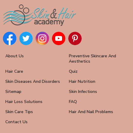
About Us
Preventive Skincare And
Aesthetics
Hair Care
Quiz
Skin Diseases And Disorders
Hair Nutrition
Sitemap
Skin Infections
Hair Loss Solutions
FAQ
Skin Care Tips
Hair And Nail Problems
Contact Us