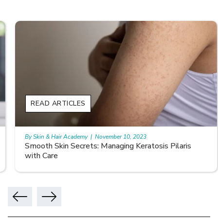
READ ARTICLES
By Skin & Hair Academy
|
November 10, 2023
Smooth Skin Secrets: Managing Keratosis Pilaris
with Care