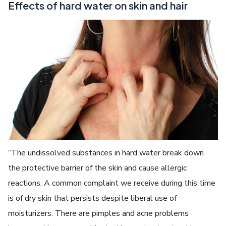
Effects of hard water on skin and hair
“The undissolved substances in hard water break down
the protective barrier of the skin and cause allergic
reactions. A common complaint we receive during this time
is of dry skin that persists despite liberal use of
moisturizers. There are pimples and acne problems