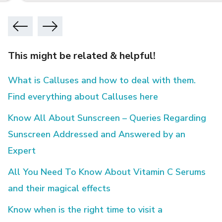
This might be related & helpful!
What is Calluses and how to deal with them.
Find everything about Calluses here
Know All About Sunscreen – Queries Regarding
Sunscreen Addressed and Answered by an
Expert
All You Need To Know About Vitamin C Serums
and their magical effects
Know when is the right time to visit a