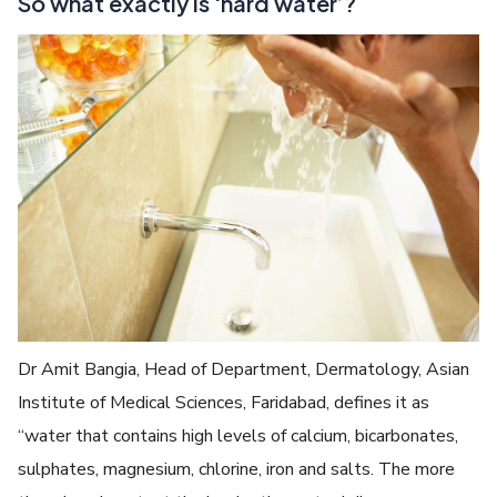
So what exactly is ‘hard water’?
Dr Amit Bangia, Head of Department, Dermatology, Asian
Institute of Medical Sciences, Faridabad, defines it as
“water that contains high levels of calcium, bicarbonates,
sulphates, magnesium, chlorine, iron and salts. The more