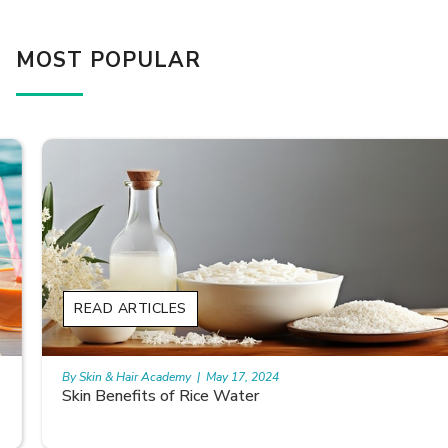
MOST POPULAR
READ ARTICLES
By Skin & Hair Academy
|
May 17, 2024
Skin Benefits of Rice Water