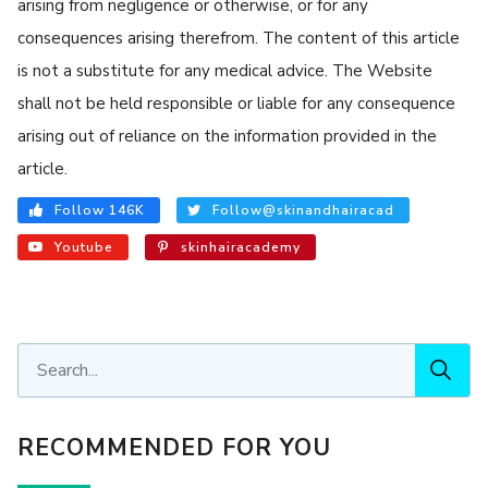
arising from negligence or otherwise, or for any
consequences arising therefrom. The content of this article
is not a substitute for any medical advice. The Website
shall not be held responsible or liable for any consequence
arising out of reliance on the information provided in the
article.
Follow 146K
Follow@skinandhairacad
Youtube
skinhairacademy
RECOMMENDED FOR YOU