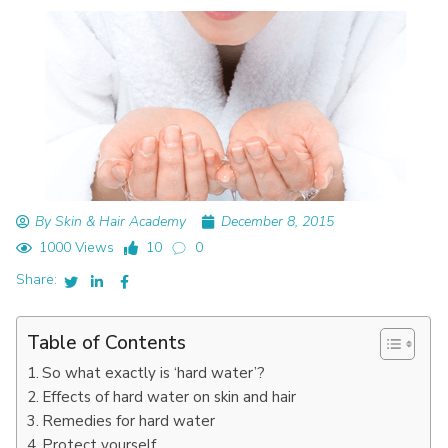
By Skin & Hair Academy
December 8, 2015
1000 Views
10
0
Share:
Table of Contents
So what exactly is ‘hard water’?
Effects of hard water on skin and hair
Remedies for hard water
Protect yourself