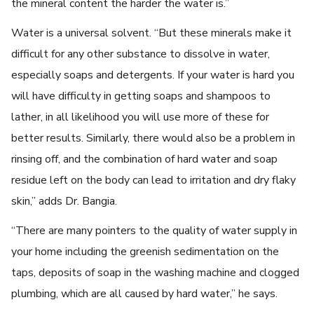
the mineral content the harder the water is.”
Water is a universal solvent. “But these minerals make it
difficult for any other substance to dissolve in water,
especially soaps and detergents. If your water is hard you
will have difficulty in getting soaps and shampoos to
lather, in all likelihood you will use more of these for
better results. Similarly, there would also be a problem in
rinsing off, and the combination of hard water and soap
residue left on the body can lead to irritation and dry flaky
skin,” adds Dr. Bangia.
“There are many pointers to the quality of water supply in
your home including the greenish sedimentation on the
taps, deposits of soap in the washing machine and clogged
plumbing, which are all caused by hard water,” he says.