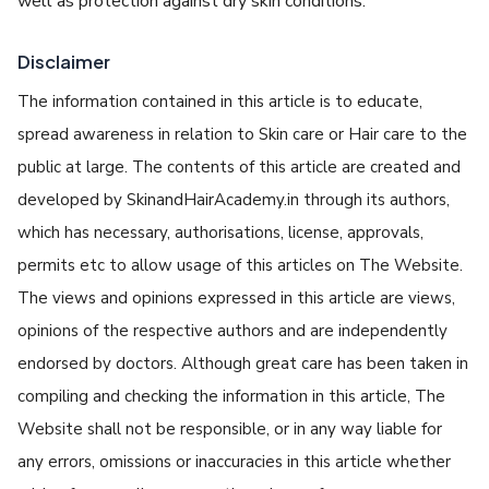
well as protection against dry skin conditions.
Disclaimer
The information contained in this article is to educate,
spread awareness in relation to Skin care or Hair care to the
public at large. The contents of this article are created and
developed by SkinandHairAcademy.in through its authors,
which has necessary, authorisations, license, approvals,
permits etc to allow usage of this articles on The Website.
The views and opinions expressed in this article are views,
opinions of the respective authors and are independently
endorsed by doctors. Although great care has been taken in
compiling and checking the information in this article, The
Website shall not be responsible, or in any way liable for
any errors, omissions or inaccuracies in this article whether