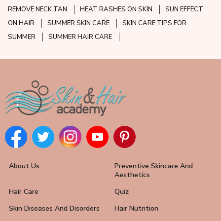
REMOVE NECK TAN
HEAT RASHES ON SKIN
SUN EFFECT
ON HAIR
SUMMER SKIN CARE
SKIN CARE TIPS FOR
SUMMER
SUMMER HAIR CARE
About Us
Preventive Skincare And
Aesthetics
Hair Care
Quiz
Skin Diseases And Disorders
Hair Nutrition