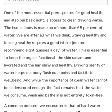
One of the most essential prerequisites for good health,
and also our basic right, is access to clean drinking water.
The human body is made up of more than 65 per cent of
water. We are after all what we drink. Staying healthy and
looking healthy requires a good intake (doctors
recommend eight glasses a day) of water. This is essential
to keep the organs functional, the skin radiant and
hydrated and the hair shiny and healthy. Drinking plenty of
water helps our body flush out toxins and facilitate
wellbeing. And while the importance of clean water cannot
be underscored enough, the fact remains that the water
we consume, wash and bathe in is not entirely toxin-free.
A common problem we encounter is that of hard water.