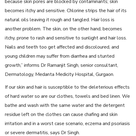
because skin pores are blocked by contaminants; skin
becomes itchy and sensitive. Chlorine strips the hair of its
natural oils leaving it rough and tangled. Hair loss is
another problem. The skin, on the other hand, becomes
itchy, prone to rash and sensitive to sunlight and hair loss.
Nails and teeth too get affected and discoloured, and
young children may suffer from diarrhea and stunted
growth,” informs Dr Ramanjit Singh, senior consultant,
Dermatology, Medanta Medicity Hospital, Gurgaon.
If our skin and hair is susceptible to the deleterious effects
of hard water so are our clothes, towels and bed linen. We
bathe and wash with the same water and the detergent
residue left on the clothes can cause chafing and skin
irritation and in a worst case scenario, eczema and psoriasis
or severe dermatitis, says Dr Singh.