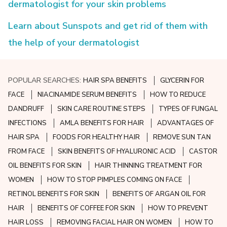
dermatologist for your skin problems
Learn about Sunspots and get rid of them with
the help of your dermatologist
POPULAR SEARCHES:
HAIR SPA BENEFITS
GLYCERIN FOR
FACE
NIACINAMIDE SERUM BENEFITS
HOW TO REDUCE
DANDRUFF
SKIN CARE ROUTINE STEPS
TYPES OF FUNGAL
INFECTIONS
AMLA BENEFITS FOR HAIR
ADVANTAGES OF
HAIR SPA
FOODS FOR HEALTHY HAIR
REMOVE SUN TAN
FROM FACE
SKIN BENEFITS OF HYALURONIC ACID
CASTOR
OIL BENEFITS FOR SKIN
HAIR THINNING TREATMENT FOR
WOMEN
HOW TO STOP PIMPLES COMING ON FACE
RETINOL BENEFITS FOR SKIN
BENEFITS OF ARGAN OIL FOR
HAIR
BENEFITS OF COFFEE FOR SKIN
HOW TO PREVENT
HAIR LOSS
REMOVING FACIAL HAIR ON WOMEN
HOW TO