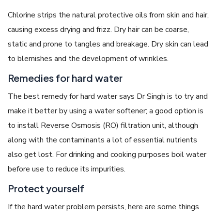
Chlorine strips the natural protective oils from skin and hair,
causing excess drying and frizz. Dry hair can be coarse,
static and prone to tangles and breakage. Dry skin can lead
to blemishes and the development of wrinkles.
Remedies for hard water
The best remedy for hard water says Dr Singh is to try and
make it better by using a water softener; a good option is
to install Reverse Osmosis (RO) filtration unit, although
along with the contaminants a lot of essential nutrients
also get lost. For drinking and cooking purposes boil water
before use to reduce its impurities.
Protect yourself
If the hard water problem persists, here are some things