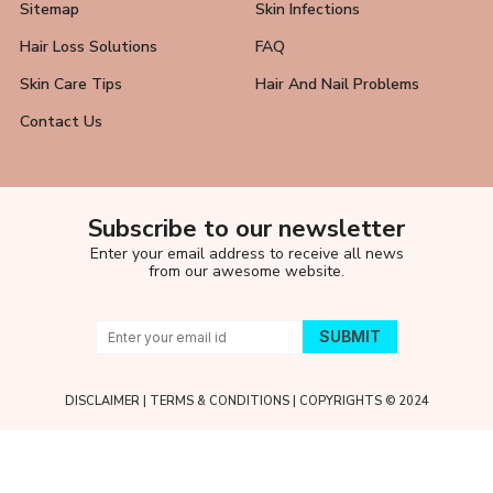
Sitemap
Skin Infections
Hair Loss Solutions
FAQ
Skin Care Tips
Hair And Nail Problems
Contact Us
Subscribe to our newsletter
Enter your email address to receive all news
from our awesome website.
DISCLAIMER
|
TERMS & CONDITIONS
| COPYRIGHTS © 2024