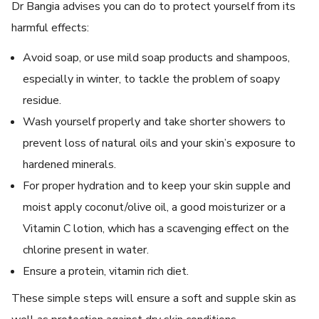
Dr Bangia advises you can do to protect yourself from its
harmful effects:
Avoid soap, or use mild soap products and shampoos,
especially in winter, to tackle the problem of soapy
residue.
Wash yourself properly and take shorter showers to
prevent loss of natural oils and your skin’s exposure to
hardened minerals.
For proper hydration and to keep your skin supple and
moist apply coconut/olive oil, a good moisturizer or a
Vitamin C lotion, which has a scavenging effect on the
chlorine present in water.
Ensure a protein, vitamin rich diet.
These simple steps will ensure a soft and supple skin as