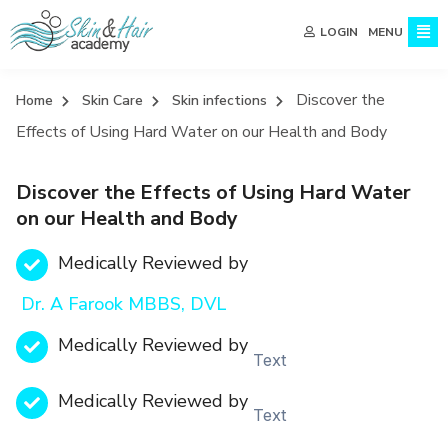
MENU
LOGIN
Discover the
Home
Skin Care
Skin infections
Effects of Using Hard Water on our Health and Body
Discover the Effects of Using Hard Water
on our Health and Body
Medically Reviewed by
Dr. A Farook MBBS, DVL
Medically Reviewed by
Text
Medically Reviewed by
Text