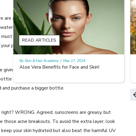
re are a few special ingredients that you need to note in
 water-based and not oil-based, obviously. Secondly, it
t contain exfoliating ingredients like salicylic or
READ ARTICLES
og your pores or cause unnecessary breakouts.
By Skin & Hair Academy
|
May 17, 2024
9 best fruit juices for supple summer skin
e giving the moisturizer a go! What if it doesn’t suit your
ottle and give it a week before your skin gets used to
ad and purchase a bigger bottle.
nd, right? WRONG. Agreed, sunscreens are greasy, but
e those acne breakouts. To avoid the extra layer, look
y keep your skin hydrated but also beat the harmful UV