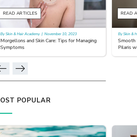
READ ARTICLES
READ A
By Skin & Hair Academy
|
November 10, 2023
By Skin & 
Smooth Skin Secrets: Managing Keratosis
What ar
Pilaris with Care
OST POPULAR