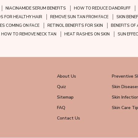
NIACINAMIDE SERUM BENEFITS
HOW TO REDUCE DANDRUFF
S FOR HEALTHY HAIR
REMOVE SUN TAN FROM FACE
SKIN BENE
ES COMING ON FACE
RETINOL BENEFITS FOR SKIN
BENEFITS OF 
HOW TO REMOVE NECK TAN
HEAT RASHES ON SKIN
SUN EFFE
About Us
Preventive S
Quiz
Skin Disease
Sitemap
Skin Infectio
FAQ
Skin Care Ti
Contact Us