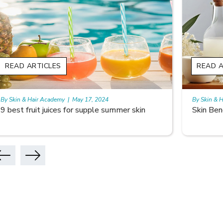
READ ARTICLES
READ A
By Skin & Hair Academy
|
May 17, 2024
By Skin & 
Skin Benefits of Rice Water
Skincare