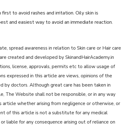
irst to avoid rashes and irritation. Oily skin is
 best and easiest way to avoid an immediate reaction.
cate, spread awareness in relation to Skin care or Hair care
cle are created and developed by SkinandHairAcademy.in
tions, license, approvals, permits etc to allow usage of
s expressed in this article are views, opinions of the
d by doctors. Although great care has been taken in
cle, The Website shall not be responsible, or in any way
his article whether arising from negligence or otherwise, or
 of this article is not a substitute for any medical
or liable for any consequence arising out of reliance on