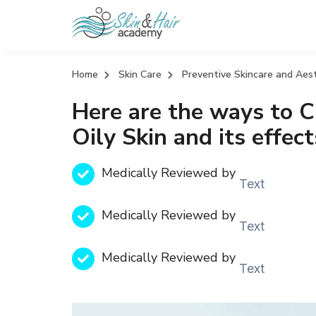
Home
Skin Care
Preventive Skincare and Aes
Here are the ways to C
Oily Skin and its effect
Medically Reviewed by
Text
Medically Reviewed by
Text
Medically Reviewed by
Text