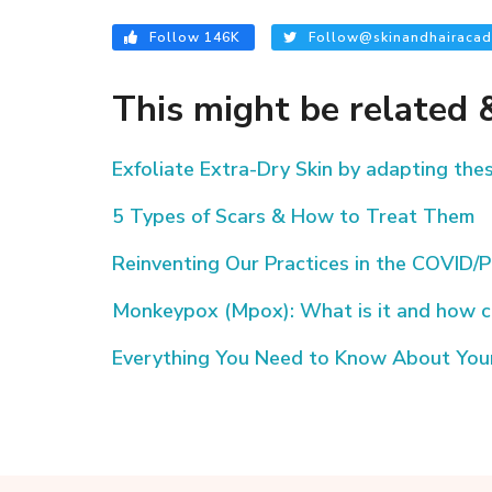
Follow 146K
Follow@skinandhairacad
This might be related &
Exfoliate Extra-Dry Skin by adapting th
5 Types of Scars & How to Treat Them
Reinventing Our Practices in the COVID
Monkeypox (Mpox): What is it and how c
Everything You Need to Know About Your