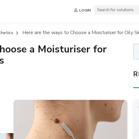
LOGIN
Here are the ways to Choose a Moisturiser for Oily Sk
thetics
hoose a Moisturiser for
s
R