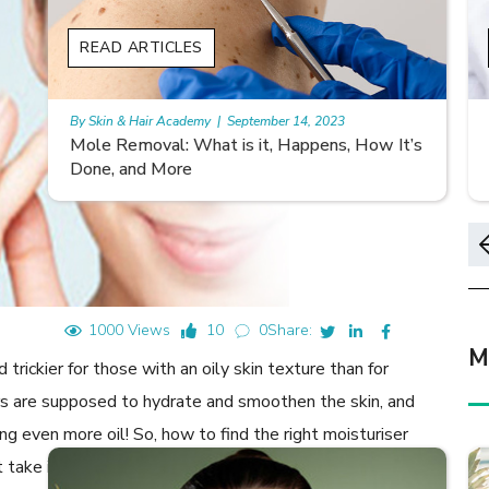
READ ARTICLES
By Skin & Hair Academy
|
November 10, 2023
s
Morgellons and Skin Care: Tips for Managing
Symptoms
1000 Views
10
0
Share:
M
 trickier for those with an oily skin texture than for
rs are supposed to hydrate and smoothen the skin, and
ing even more oil! So, how to find the right moisturiser
take into account during your next shopping trip: