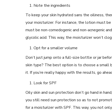
Note the ingredients
To keep your skin hydrated sans the oiliness, the
your moisturizer. For instance, the lotion must be
must be non-comedogenic and non-acnegenic and mus
READ ARTICLES
glycolic acid. This way, the moisturizer won’t cl
Opt for a smaller volume
By Skin & Hair Academy
|
May 17, 2024
Aloe Vera Benefits for Face and Skin!
Don’t just jump onto a full-size bottle or jar befor
skin type? The best option is to choose a small b
it. If you’re really happy with the results, go ahe
Look for SPF
Oily skin and sun protection don’t go hand in ha
you still need sun protection so as to not promot
for a moisturizer with SPF. This way, you not onl