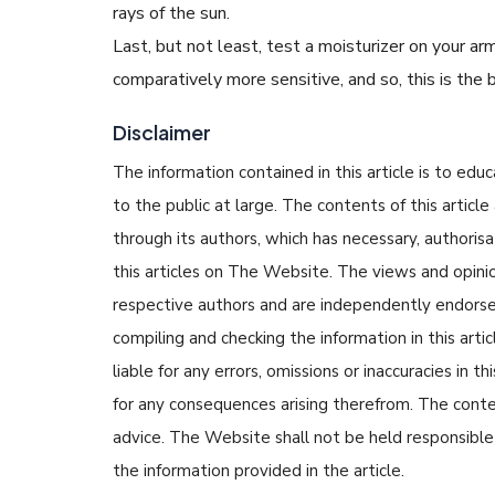
rays of the sun.
Last, but not least, test a moisturizer on your arm f
comparatively more sensitive, and so, this is the
Disclaimer
The information contained in this article is to edu
to the public at large. The contents of this arti
through its authors, which has necessary, authorisa
this articles on The Website. The views and opinion
respective authors and are independently endorse
compiling and checking the information in this arti
liable for any errors, omissions or inaccuracies in t
for any consequences arising therefrom. The content
advice. The Website shall not be held responsible 
the information provided in the article.