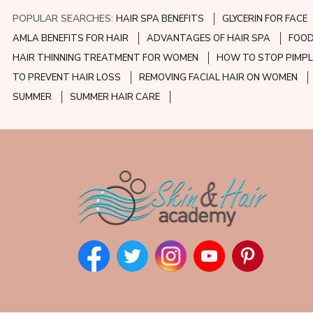
POPULAR SEARCHES:
HAIR SPA BENEFITS
GLYCERIN FOR FACE
AMLA BENEFITS FOR HAIR
ADVANTAGES OF HAIR SPA
FOOD
HAIR THINNING TREATMENT FOR WOMEN
HOW TO STOP PIMPL
TO PREVENT HAIR LOSS
REMOVING FACIAL HAIR ON WOMEN
SUMMER
SUMMER HAIR CARE