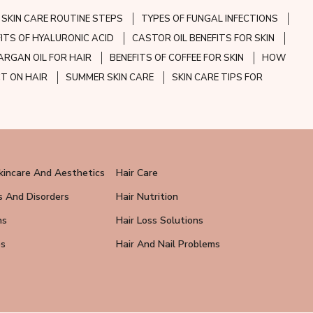
SKIN CARE ROUTINE STEPS
TYPES OF FUNGAL INFECTIONS
FITS OF HYALURONIC ACID
CASTOR OIL BENEFITS FOR SKIN
ARGAN OIL FOR HAIR
BENEFITS OF COFFEE FOR SKIN
HOW
CT ON HAIR
SUMMER SKIN CARE
SKIN CARE TIPS FOR
kincare And Aesthetics
Hair Care
s And Disorders
Hair Nutrition
ns
Hair Loss Solutions
ps
Hair And Nail Problems