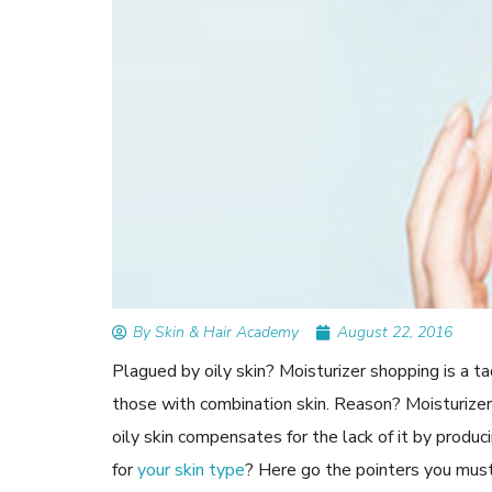
READ ARTICLES
By Skin & Hair Academy
|
September 14, 2023
Mole Removal: What is it, Happens, How It’
Done, and More
By Skin & Hair Academy
August 22, 2016
Plagued by oily skin? Moisturizer shopping is a tad
those with combination skin. Reason? Moisturize
oily skin compensates for the lack of it by produc
for
your skin type
? Here go the pointers you must 