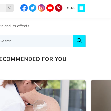
MENU
in and its effects
ECOMMENDED FOR YOU