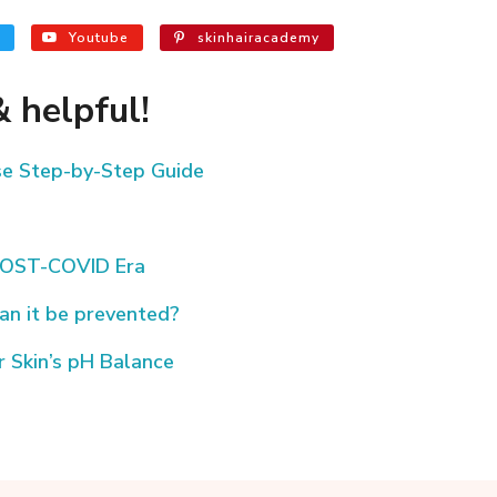
Youtube
skinhairacademy
 helpful!
ese Step-by-Step Guide
/POST-COVID Era
an it be prevented?
 Skin’s pH Balance