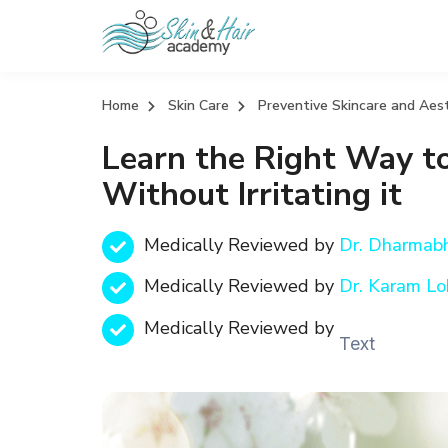
Home
Skin Care
Preventive Skincare and Aes
Learn the Right Way to
Without Irritating it
Medically Reviewed by
Dr. Dharmab
Medically Reviewed by
Dr. Karam Lo
Medically Reviewed by
Text