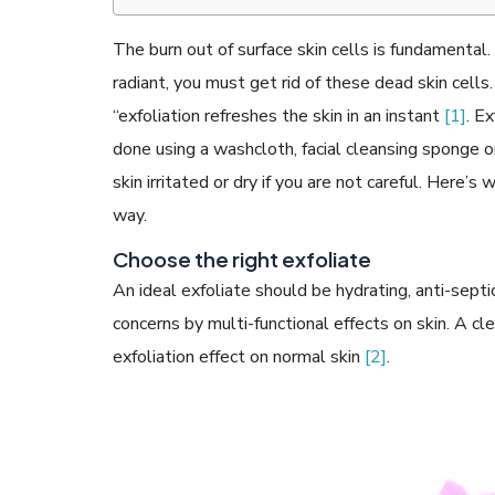
The burn out of surface skin cells is fundamental
radiant, you must get rid of these dead skin cells
“exfoliation refreshes the skin in an instant
[1]
. Ex
READ ARTICLES
done using a washcloth, facial cleansing sponge o
skin irritated or dry if you are not careful. Here’
way.
By Skin & Hair Academy
|
May 17, 2024
Aloe Vera Benefits for Face and Skin!
Choose the right exfoliate
An ideal exfoliate should be hydrating, anti-sept
concerns by multi-functional effects on skin. A c
exfoliation effect on normal skin
[2]
.