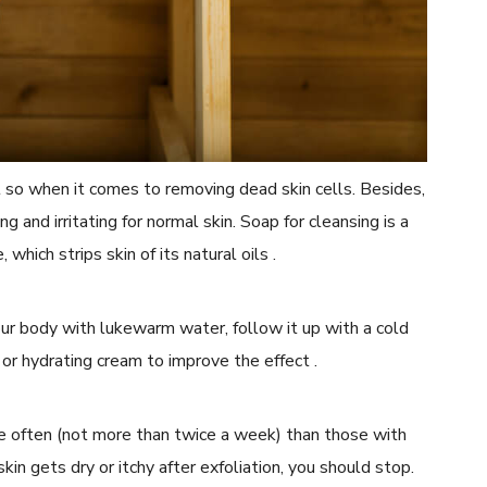
t so when it comes to removing dead skin cells. Besides,
g and irritating for normal skin. Soap for cleansing is a
which strips skin of its natural oils .
 your body with lukewarm water, follow it up with a cold
, or hydrating cream to improve the effect .
re often (not more than twice a week) than those with
 skin gets dry or itchy after exfoliation, you should stop.