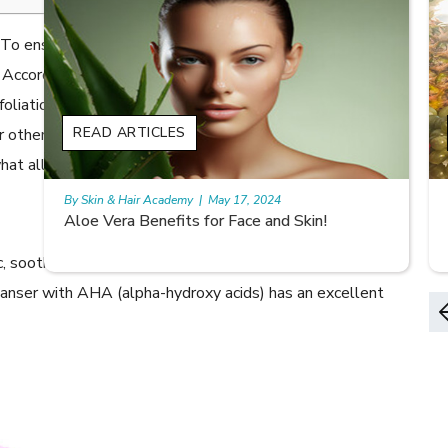
. To ensure that the skin remains silky smooth, soft and
. According to The International Dermal Institute,
foliation as a skin care routine is a must. It has to be
READ ARTICLES
r other exfoliating cleansers. However, it can make your
s what all you need to know about exfoliating the safe
By Skin & Hair Academy
|
May 17, 2024
9 best fruit juices for supple summer skin
ic, soothing and nourishing. These aspects address skin
leanser with AHA (alpha-hydroxy acids) has an excellent