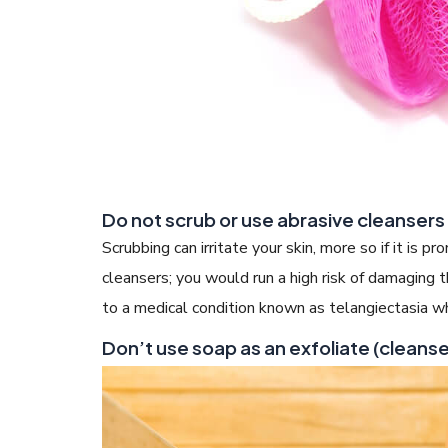
Do not scrub or use abrasive cleansers
Scrubbing can irritate your skin, more so if it is p
cleansers; you would run a high risk of damaging t
to a medical condition known as telangiectasia wh
Don’t use soap as an exfoliate (cleanse