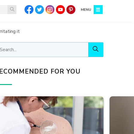
MENU
itating it
ECOMMENDED FOR YOU