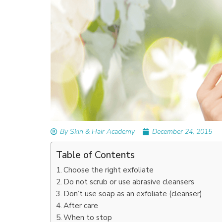
READ ARTICLES
By Skin & Hair Academy
|
September 14, 2023
Mole Removal: What is it, Happens, How It’
Done, and More
By Skin & Hair Academy
December 24, 2015
Table of Contents
Choose the right exfoliate
Do not scrub or use abrasive cleansers
Don’t use soap as an exfoliate (cleanser)
After care
When to stop