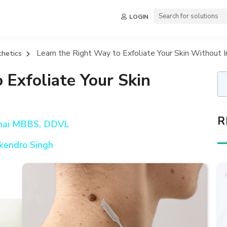
LOGIN
Learn the Right Way to Exfoliate Your Skin Without Irr
thetics
 Exfoliate Your Skin
R
hai MBBS, DDVL
kendro Singh