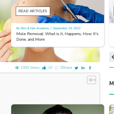
READ ARTICLES
By Skin & Hair Academy
|
November 10, 2023
s
Morgellons and Skin Care: Tips for Managing
Symptoms
1000 Views
10
0
Share:
M