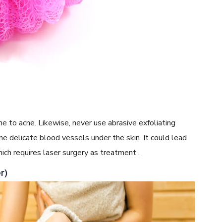
rone to acne. Likewise, never use abrasive exfoliating
he delicate blood vessels under the skin. It could lead
ich requires laser surgery as treatment .
r)