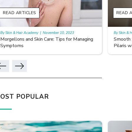
READ ARTICLES
READ A
By Skin & Hair Academy
|
November 10, 2023
By Skin & 
Smooth Skin Secrets: Managing Keratosis
What ar
Pilaris with Care
OST POPULAR