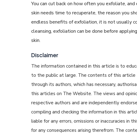
You can cut back on how often you exfoliate, and 
skin needs time to recuperate, the reason you sho
endless benefits of exfoliation, it is not usually 
cleansing, exfoliation can be done before applyi
skin.
Disclaimer
The information contained in this article is to edu
to the public at large. The contents of this arti
through its authors, which has necessary, authorisa
this articles on The Website. The views and opinion
respective authors and are independently endorse
compiling and checking the information in this arti
liable for any errors, omissions or inaccuracies in t
for any consequences arising therefrom. The content