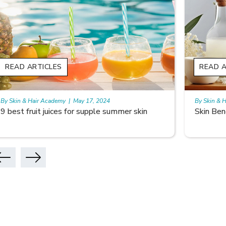
READ ARTICLES
READ A
By Skin & Hair Academy
|
May 17, 2024
By Skin & 
Skin Benefits of Rice Water
Skincare