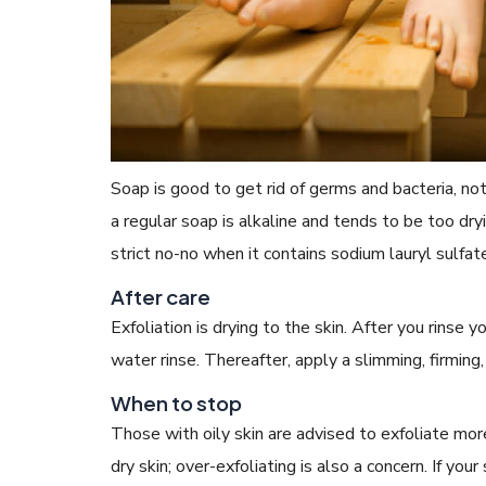
Soap is good to get rid of germs and bacteria, no
a regular soap is alkaline and tends to be too dryin
strict no-no when it contains sodium lauryl sulfate, 
After care
Exfoliation is drying to the skin. After you rinse
water rinse. Thereafter, apply a slimming, firming
When to stop
Those with oily skin are advised to exfoliate mo
dry skin; over-exfoliating is also a concern. If your