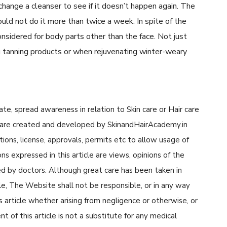
change a cleanser to see if it doesn’t happen again. The
uld not do it more than twice a week. In spite of the
considered for body parts other than the face. Not just
ng tanning products or when rejuvenating winter-weary
cate, spread awareness in relation to Skin care or Hair care
cle are created and developed by SkinandHairAcademy.in
tions, license, approvals, permits etc to allow usage of
s expressed in this article are views, opinions of the
d by doctors. Although great care has been taken in
cle, The Website shall not be responsible, or in any way
his article whether arising from negligence or otherwise, or
 of this article is not a substitute for any medical