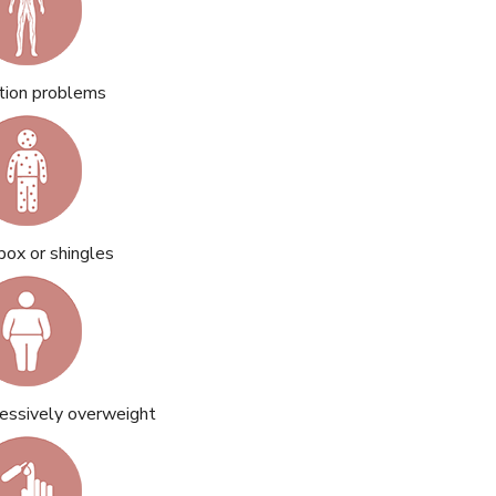
ation problems
pox or shingles
essively overweight