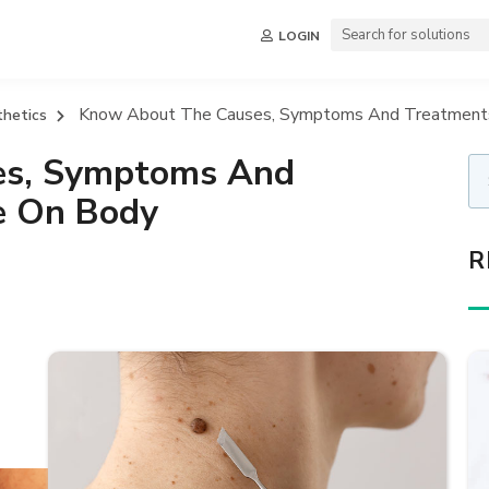
LOGIN
Know About The Causes, Symptoms And Treatments 
thetics
es, Symptoms And
te On Body
R