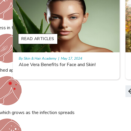
ss in the affected area
READ ARTICLES
By Skin & Hair Academy
|
May 17, 2024
9 best fruit juices for supple summer skin
ched appearance of the skin
which grows as the infection spreads