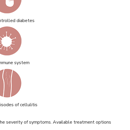
ntrolled diabetes
mmune system
sodes of cellulitis
he severity of symptoms. Available treatment options