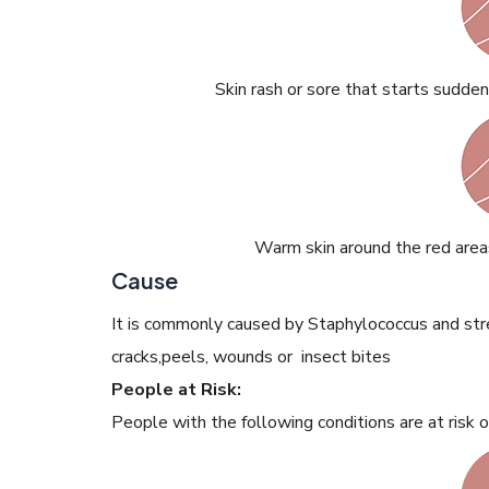
Skin rash or sore that starts sudden
Warm skin around the red area
Cause
It is commonly caused by Staphylococcus and str
cracks,peels, wounds or insect bites
People at Risk:
People with the following conditions are at risk of 