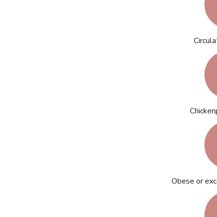
Circul
Chicken
Obese or exc