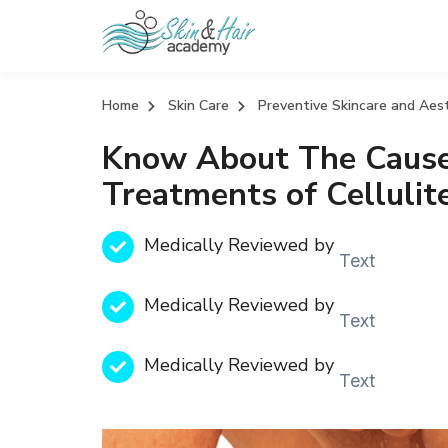
Home
Skin Care
Preventive Skincare and Aes
Know About The Caus
Treatments of Celluli
Medically Reviewed by
Text
Medically Reviewed by
Text
Medically Reviewed by
Text