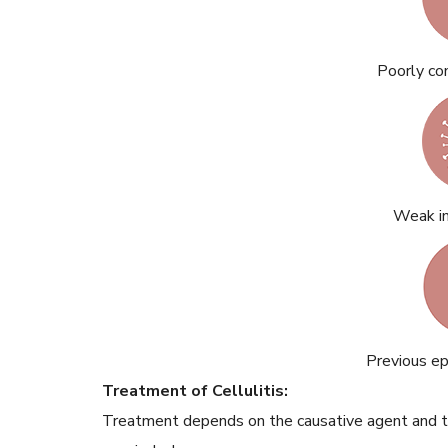
Poorly co
Weak i
Previous epi
Treatment of Cellulitis:
Treatment depends on the causative agent and t