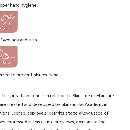
roper hand hygiene
of wounds and cuts
ized to prevent skin cracking
cate, spread awareness in relation to Skin care or Hair care
cle are created and developed by SkinandHairAcademy.in
tions, license, approvals, permits etc to allow usage of
s expressed in this article are views, opinions of the