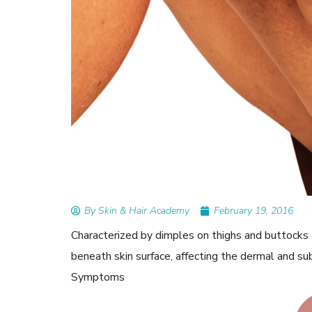
READ ARTICLES
By Skin & Hair Academy
|
September 14, 2023
Mole Removal: What is it, Happens, How It’
Done, and More
By Skin & Hair Academy
February 19, 2016
Characterized by dimples on thighs and buttocks o
beneath skin surface, affecting the dermal and su
Symptoms