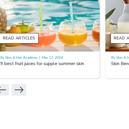
READ ARTICLES
READ A
By Skin & Hair Academy
|
May 17, 2024
By Skin & 
Skin Benefits of Rice Water
Skincare