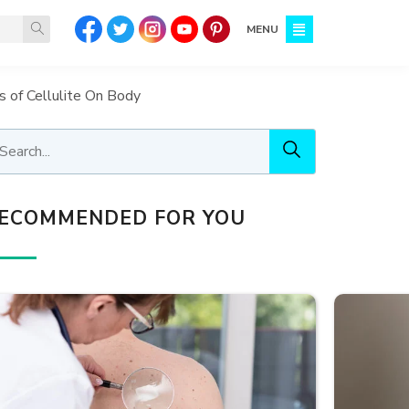
MENU
of Cellulite On Body
ECOMMENDED FOR YOU