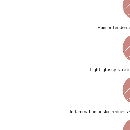
Pain or tenderne
READ ARTICLES
By Skin & Hair Academy
|
May 17, 2024
Aloe Vera Benefits for Face and Skin!
Tight, glossy, stret
Inflammation or skin redness 