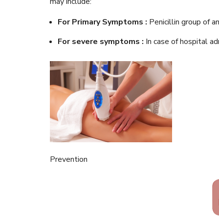
may include:
For Primary Symptoms :
Penicillin group of 
For severe symptoms :
In case of hospital a
Prevention