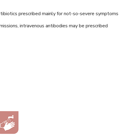
antibiotics prescribed mainly for not-so-severe symptoms
dmissions, intravenous antibodies may be prescribed