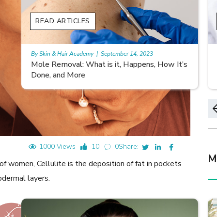
READ ARTICLES
By Skin & Hair Academy
|
November 10, 2023
s
Morgellons and Skin Care: Tips for Managing
Symptoms
1000 Views
10
0
Share:
M
f women, Cellulite is the deposition of fat in pockets
bdermal layers.