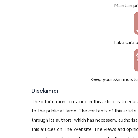
Maintain p
Take care 
Keep your skin moistur
Disclaimer
The information contained in this article is to edu
to the public at large. The contents of this arti
through its authors, which has necessary, authorisa
this articles on The Website. The views and opinion