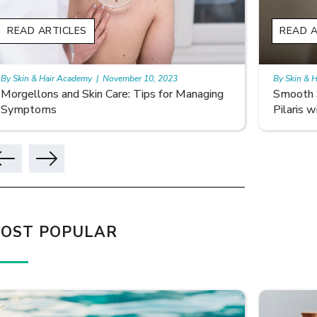
READ ARTICLES
READ A
By Skin & Hair Academy
|
November 10, 2023
By Skin & 
Smooth Skin Secrets: Managing Keratosis
What ar
Pilaris with Care
OST POPULAR