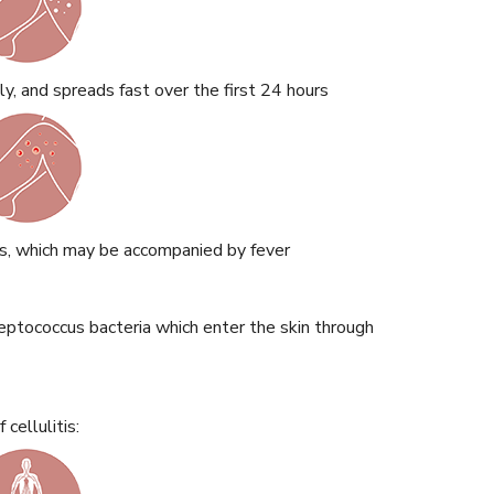
ly, and spreads fast over the first 24 hours
s, which may be accompanied by fever
eptococcus bacteria which enter the skin through
cellulitis: