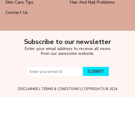
Skin Care Tips
Hair And Nail Problems
Contact Us
Subscribe to our newsletter
Enter your email address to receive all news
from our awesome website.
DISCLAIMER
|
TERMS & CONDITIONS
| COPYRIGHTS © 2024