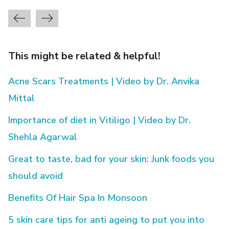
This might be related & helpful!
Acne Scars Treatments | Video by Dr. Anvika
Mittal
Importance of diet in Vitiligo | Video by Dr.
Shehla Agarwal
Great to taste, bad for your skin: Junk foods you
should avoid
Benefits Of Hair Spa In Monsoon
5 skin care tips for anti ageing to put you into