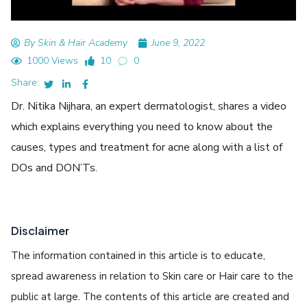
By Skin & Hair Academy
June 9, 2022
1000 Views
10
0
Share:
Dr. Nitika Nijhara, an expert dermatologist, shares a video
which explains everything you need to know about the
causes, types and treatment for acne along with a list of
DOs and DON’Ts.
Disclaimer
The information contained in this article is to educate,
spread awareness in relation to Skin care or Hair care to the
public at large. The contents of this article are created and