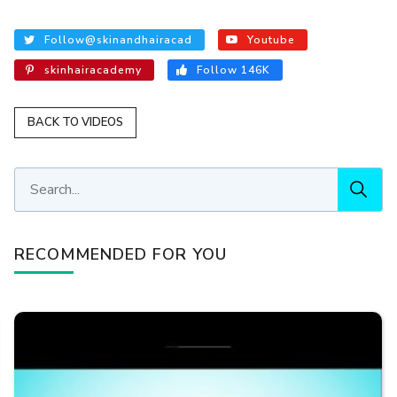
Follow@skinandhairacad
Youtube
skinhairacademy
Follow 146K
BACK TO VIDEOS
RECOMMENDED FOR YOU