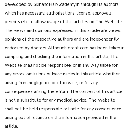
developed by SkinandHairAcademy.in through its authors,
which has necessary, authorisations, license, approvals,
permits etc to allow usage of this articles on The Website.
The views and opinions expressed in this article are views,
opinions of the respective authors and are independently
endorsed by doctors. Although great care has been taken in
compiling and checking the information in this article, The
Website shall not be responsible, or in any way liable for
any errors, omissions or inaccuracies in this article whether
arising from negligence or otherwise, or for any
consequences arising therefrom. The content of this article
is not a substitute for any medical advice. The Website
shall not be held responsible or liable for any consequence
arising out of reliance on the information provided in the
article.