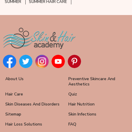
SUMMER
SUMMER HAIR CARE
About Us
Preventive Skincare And
Aesthetics
Hair Care
Quiz
Skin Diseases And Disorders
Hair Nutrition
Sitemap
Skin Infections
Hair Loss Solutions
FAQ