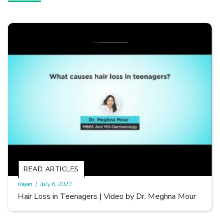
READ ARTICLES
By Skin & Hair Academy
|
September 20, 2022
Types of Hair Loss | Video by Dr. Sonia Aggarwal