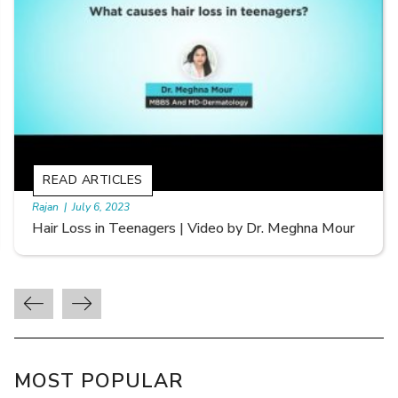
READ ARTICLES
By Skin & Hair Academy
|
September 20, 2022
Types of Hair Loss | Video by Dr. Sonia Aggarwal
MOST POPULAR