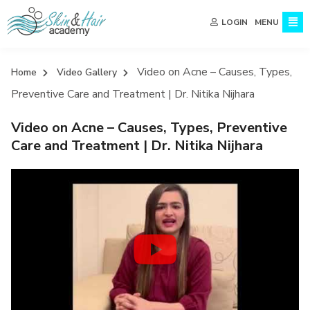
MENU
LOGIN
Video on Acne – Causes, Types,
Home
Video Gallery
Preventive Care and Treatment | Dr. Nitika Nijhara
Video on Acne – Causes, Types, Preventive
Care and Treatment | Dr. Nitika Nijhara