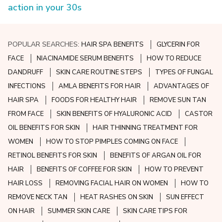
action in your 30s
POPULAR SEARCHES:
HAIR SPA BENEFITS
GLYCERIN FOR
FACE
NIACINAMIDE SERUM BENEFITS
HOW TO REDUCE
DANDRUFF
SKIN CARE ROUTINE STEPS
TYPES OF FUNGAL
INFECTIONS
AMLA BENEFITS FOR HAIR
ADVANTAGES OF
HAIR SPA
FOODS FOR HEALTHY HAIR
REMOVE SUN TAN
FROM FACE
SKIN BENEFITS OF HYALURONIC ACID
CASTOR
OIL BENEFITS FOR SKIN
HAIR THINNING TREATMENT FOR
WOMEN
HOW TO STOP PIMPLES COMING ON FACE
RETINOL BENEFITS FOR SKIN
BENEFITS OF ARGAN OIL FOR
HAIR
BENEFITS OF COFFEE FOR SKIN
HOW TO PREVENT
HAIR LOSS
REMOVING FACIAL HAIR ON WOMEN
HOW TO
REMOVE NECK TAN
HEAT RASHES ON SKIN
SUN EFFECT
ON HAIR
SUMMER SKIN CARE
SKIN CARE TIPS FOR